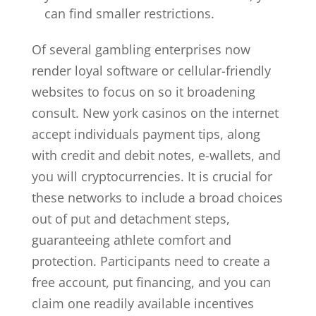
can find smaller restrictions.
Of several gambling enterprises now
render loyal software or cellular-friendly
websites to focus on so it broadening
consult. New york casinos on the internet
accept individuals payment tips, along
with credit and debit notes, e-wallets, and
you will cryptocurrencies. It is crucial for
these networks to include a broad choices
out of put and detachment steps,
guaranteeing athlete comfort and
protection. Participants need to create a
free account, put financing, and you can
claim one readily available incentives