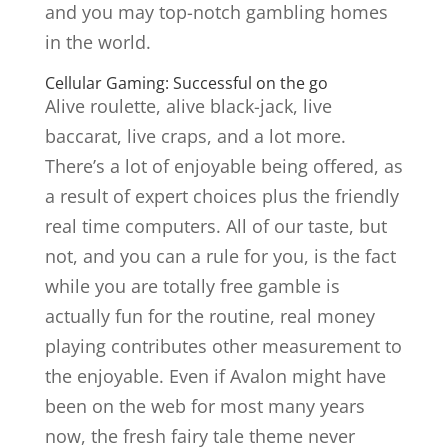
and you may top-notch gambling homes
in the world.
Cellular Gaming: Successful on the go
Alive roulette, alive black-jack, live
baccarat, live craps, and a lot more.
There’s a lot of enjoyable being offered, as
a result of expert choices plus the friendly
real time computers. All of our taste, but
not, and you can a rule for you, is the fact
while you are totally free gamble is
actually fun for the routine, real money
playing contributes other measurement to
the enjoyable. Even if Avalon might have
been on the web for most many years
now, the fresh fairy tale theme never