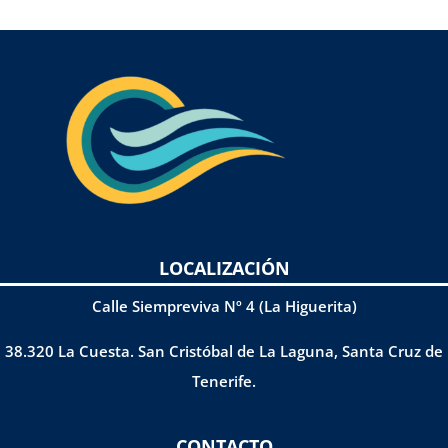
LOCALIZACIÓN
Calle Siempreviva Nº 4 (La Higuerita)
38.320 La Cuesta. San Cristóbal de La Laguna, Santa Cruz de
Tenerife.
CONTACTO