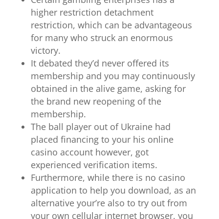
higher restriction detachment
restriction, which can be advantageous
for many who struck an enormous
victory.
It debated they’d never offered its
membership and you may continuously
obtained in the alive game, asking for
the brand new reopening of the
membership.
The ball player out of Ukraine had
placed financing to your his online
casino account however, got
experienced verification items.
Furthermore, while there is no casino
application to help you download, as an
alternative your’re also to try out from
your own cellular internet browser, you