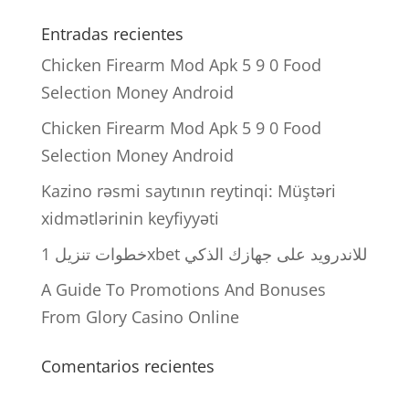
Entradas recientes
Chicken Firearm Mod Apk 5 9 0 Food
Selection Money Android
Chicken Firearm Mod Apk 5 9 0 Food
Selection Money Android
Kazino rəsmi saytının reytinqi: Müştəri
xidmətlərinin keyfiyyəti
خطوات تنزيل 1xbet للاندرويد على جهازك الذكي
A Guide To Promotions And Bonuses
From Glory Casino Online
Comentarios recientes