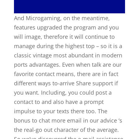
And Microgaming, on the meantime,
features upgraded the program and you
will image, therefore it will continue to
manage during the highest top – so it is a
classic vintage most abundant in modern
ports advantages. Even when talk are our
favorite contact means, there are in fact
different ways to-arrive Share support if
you want. Including, you could post a
contact to and also have a prompt
impulse to your texts there too. The
bonus to chat more email in our advice ‘s
the real-go out character of the average.