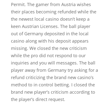
Permit. The gamer from Austria wishes
their places becoming refunded while the
the newest local casino doesn’t keep a
keen Austrian Licenses. The ball player
out of Germany deposited in the local
casino along with his deposit appears
missing. We closed the new criticism
while the pro did not respond to our
inquiries and you will messages. The ball
player away from Germany try asking for a
refund criticizing the brand new casino’s
method to in control betting. I closed the
brand new player’s criticism according to
the player’s direct request.