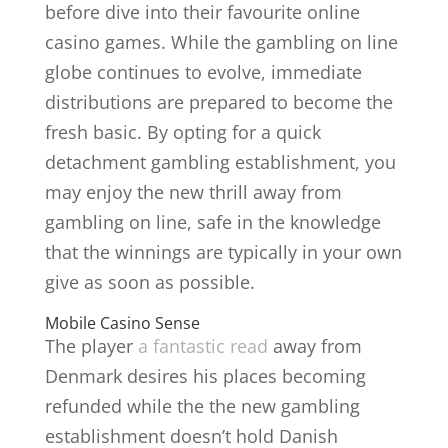
before dive into their favourite online
casino games. While the gambling on line
globe continues to evolve, immediate
distributions are prepared to become the
fresh basic. By opting for a quick
detachment gambling establishment, you
may enjoy the new thrill away from
gambling on line, safe in the knowledge
that the winnings are typically in your own
give as soon as possible.
Mobile Casino Sense
The player
a fantastic read
away from
Denmark desires his places becoming
refunded while the the new gambling
establishment doesn’t hold Danish