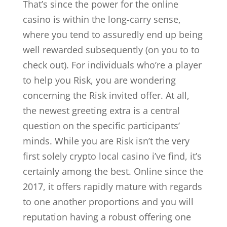
That’s since the power for the online
casino is within the long-carry sense,
where you tend to assuredly end up being
well rewarded subsequently (on you to to
check out). For individuals who’re a player
to help you Risk, you are wondering
concerning the Risk invited offer. At all,
the newest greeting extra is a central
question on the specific participants’
minds. While you are Risk isn’t the very
first solely crypto local casino i’ve find, it’s
certainly among the best. Online since the
2017, it offers rapidly mature with regards
to one another proportions and you will
reputation having a robust offering one