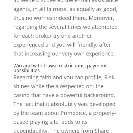
So we’ve discovered the e-mail assistance
agents, in all fairness, as equally as good,
thus no worries indeed there. Moreover,
regarding the several times we attempted,
for each broker try one another
experienced and you will friendly, after
that increasing our very own experience.
Win and withdrawal restrictions, payment
possibilities
Regarding faith and you can profile, Risk
shines while the a respected on-line
casino that have a powerful background.
The fact that it absolutely was developed
by the team about Primedice, a properly-
based playing site, adds to its
dependability. The owners from Share