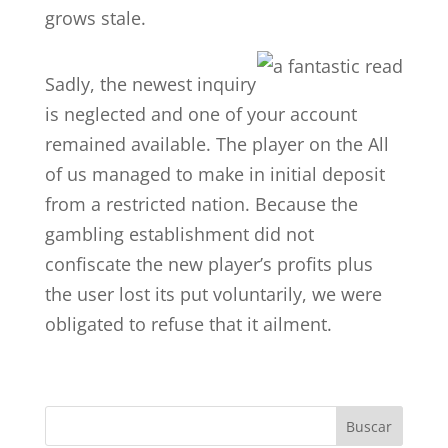
grows stale.
Sadly, the newest inquiry
is neglected and one of your account
remained available. The player on the All
of us managed to make in initial deposit
from a restricted nation. Because the
gambling establishment did not
confiscate the new player’s profits plus
the user lost its put voluntarily, we were
obligated to refuse that it ailment.