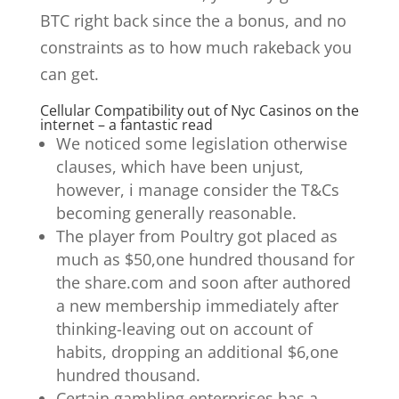
BTC right back since the a bonus, and no
constraints as to how much rakeback you
can get.
Cellular Compatibility out of Nyc Casinos on the
internet – a fantastic read
We noticed some legislation otherwise
clauses, which have been unjust,
however, i manage consider the T&Cs
becoming generally reasonable.
The player from Poultry got placed as
much as $50,one hundred thousand for
the share.com and soon after authored
a new membership immediately after
thinking-leaving out on account of
habits, dropping an additional $6,one
hundred thousand.
Certain gambling enterprises has a