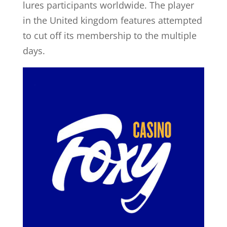
lures participants worldwide. The player
in the United kingdom features attempted
to cut off its membership to the multiple
days.