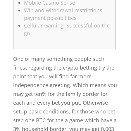
Mobile Casino Sense
Win and withdrawal restrictions,
payment possibilities
Cellular Gaming: Successful on the
go
One of many something people such
finest regarding the crypto betting try the
point that you will find far more
independence greeting. Which means you
may get ten% for the family border for
each and every bet you put.
Otherwise
setup basic conditions, for those who bet
step one BTC for the a game which have a
3% household border, you may get 0.003