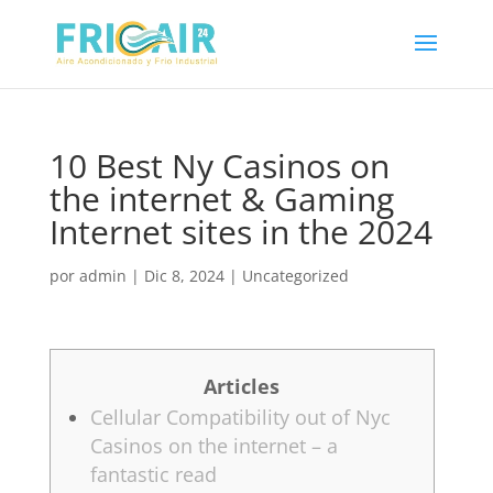
10 Best Ny Casinos on
the internet & Gaming
Internet sites in the 2024
por
admin
|
Dic 8, 2024
|
Uncategorized
Articles
Cellular Compatibility out of Nyc
Casinos on the internet – a
fantastic read