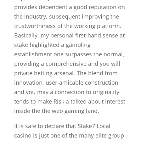
provides dependent a good reputation on
the industry, subsequent improving the
trustworthiness of the working platform.
Basically, my personal first-hand sense at
stake highlighted a gambling
establishment one surpasses the normal,
providing a comprehensive and you will
private betting arsenal. The blend from
innovation, user-amicable construction,
and you may a connection to originality
tends to make Risk a talked about interest
inside the the web gaming land.
It is safe to declare that Stake7 Local
casino is just one of the many elite group