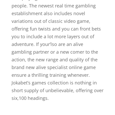
people. The newest real time gambling
establishment also includes novel
variations out of classic video game,
offering fun twists and you can front bets
you to include a lot more layers out of
adventure. If your’lso are an alive
gambling partner or a new comer to the
action, the new range and quality of the
brand new alive specialist online game
ensure a thrilling training whenever.
Jokabet’s games collection is nothing in
short supply of unbelievable, offering over
six,100 headings.