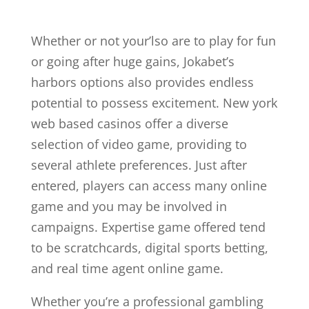
Whether or not your’lso are to play for fun
or going after huge gains, Jokabet’s
harbors options also provides endless
potential to possess excitement. New york
web based casinos offer a diverse
selection of video game, providing to
several athlete preferences. Just after
entered, players can access many online
game and you may be involved in
campaigns. Expertise game offered tend
to be scratchcards, digital sports betting,
and real time agent online game.
Whether you’re a professional gambling