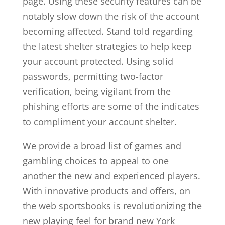
page. Using these security features can be
notably slow down the risk of the account
becoming affected. Stand told regarding
the latest shelter strategies to help keep
your account protected. Using solid
passwords, permitting two-factor
verification, being vigilant from the
phishing efforts are some of the indicates
to compliment your account shelter.
We provide a broad list of games and
gambling choices to appeal to one
another the new and experienced players.
With innovative products and offers, on
the web sportsbooks is revolutionizing the
new playing feel for brand new York