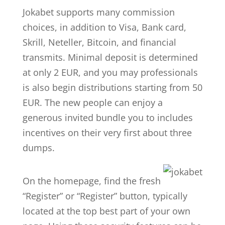
Jokabet supports many commission
choices, in addition to Visa, Bank card,
Skrill, Neteller, Bitcoin, and financial
transmits. Minimal deposit is determined
at only 2 EUR, and you may professionals
is also begin distributions starting from 50
EUR. The new people can enjoy a
generous invited bundle you to includes
incentives on their very first about three
dumps.
On the homepage, find the fresh
“Register” or “Register” button, typically
located at the top best part of your own