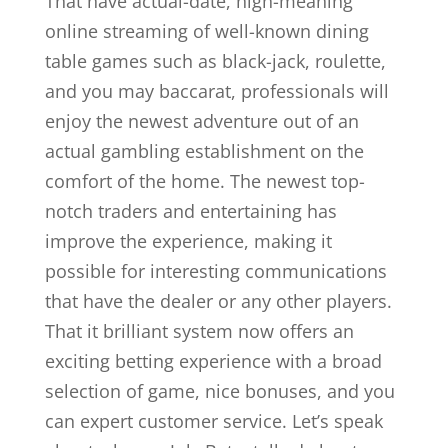
That have actual-date, high-meaning
online streaming of well-known dining
table games such as black-jack, roulette,
and you may baccarat, professionals will
enjoy the newest adventure out of an
actual gambling establishment on the
comfort of the home. The newest top-
notch traders and entertaining has
improve the experience, making it
possible for interesting communications
that have the dealer or any other players.
That it brilliant system now offers an
exciting betting experience with a broad
selection of game, nice bonuses, and you
can expert customer service. Let’s speak