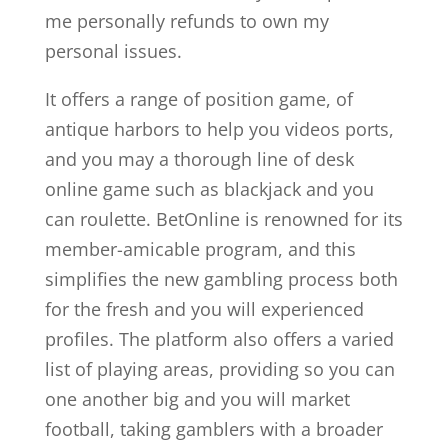
me personally refunds to own my
personal issues.
It offers a range of position game, of
antique harbors to help you videos ports,
and you may a thorough line of desk
online game such as blackjack and you
can roulette. BetOnline is renowned for its
member-amicable program, and this
simplifies the new gambling process both
for the fresh and you will experienced
profiles. The platform also offers a varied
list of playing areas, providing so you can
one another big and you will market
football, taking gamblers with a broader