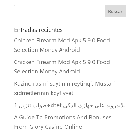
Entradas recientes
Chicken Firearm Mod Apk 5 9 0 Food
Selection Money Android
Chicken Firearm Mod Apk 5 9 0 Food
Selection Money Android
Kazino rəsmi saytının reytinqi: Müştəri
xidmətlərinin keyfiyyəti
خطوات تنزيل 1xbet للاندرويد على جهازك الذكي
A Guide To Promotions And Bonuses
From Glory Casino Online