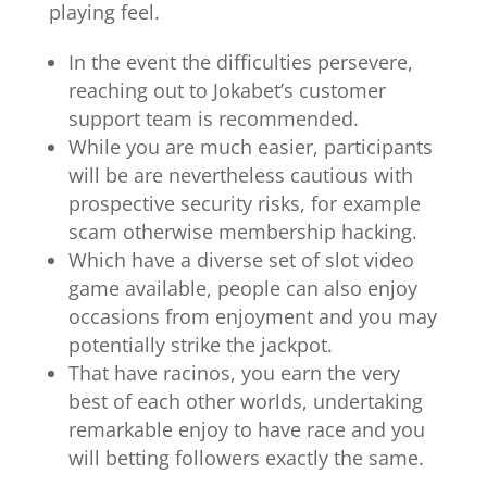
playing feel.
In the event the difficulties persevere,
reaching out to Jokabet’s customer
support team is recommended.
While you are much easier, participants
will be are nevertheless cautious with
prospective security risks, for example
scam otherwise membership hacking.
Which have a diverse set of slot video
game available, people can also enjoy
occasions from enjoyment and you may
potentially strike the jackpot.
That have racinos, you earn the very
best of each other worlds, undertaking
remarkable enjoy to have race and you
will betting followers exactly the same.