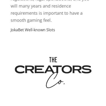
will many years and residence
requirements is important to have a
smooth gaming feel.
JokaBet Well-known Slots