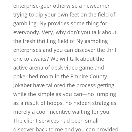
enterprise-goer otherwise a newcomer
trying to dip your own feet on the field of
gambling, Ny provides some thing for
everybody. Very, why don’t you talk about
the fresh thrilling field of Ny gambling
enterprises and you can discover the thrill
one to awaits? We will talk about the
active arena of desk video game and
poker bed room in the Empire County.
Jokabet have tailored the process getting
while the simple as you can—no jumping
as a result of hoops, no hidden strategies,
merely a cool incentive waiting for you.
The client services had been small
discover back to me and you can provided