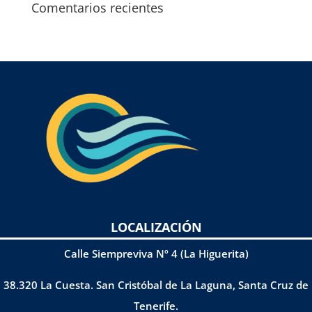
Comentarios recientes
LOCALIZACIÓN
Calle Siempreviva Nº 4 (La Higuerita)
38.320 La Cuesta. San Cristóbal de La Laguna, Santa Cruz de
Tenerife.