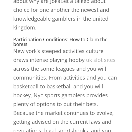
about why are JokaBet a talked about
choice for one another the newest and
knowledgeable gamblers in the united
kingdom.
Participation Conditions: How to Claim the
bonus
New york’s steeped activities culture
draws intense playing hobby
uk slot sites
across the some leagues and you will
communities. From activities and you can
basketball to basketball and you will
hockey, Nyc sports gamblers provides
plenty of options to put their bets.
Because the market continues to evolve,
getting advised on the current laws and
regulations, legal sportsbooks, and you