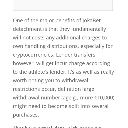
One of the major benefits of JokaBet
detachment is that they fundamentally
will not costs any additional charges to
own handling distributions, especially for
cryptocurrencies. Lender transfers,
however, will get incur charge according
to the athlete’s lender.
It’s as well as really
worth noting you to withdrawal
restrictions occur, definition large
withdrawal number (age.g., more €10,000)
might need to become split into several
purchases.