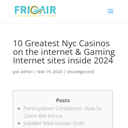
10 Greatest Nyc Casinos
on the internet & Gaming
Internet sites inside 2024
por
admin
|
Nov 19, 2024
|
Uncategorized
Posts
Participation Conditions: How to
Claim the bonus
JokaBet Well-known Slots