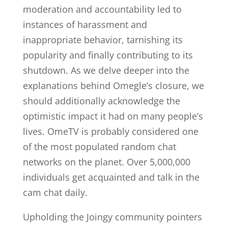
moderation and accountability led to
instances of harassment and
inappropriate behavior, tarnishing its
popularity and finally contributing to its
shutdown. As we delve deeper into the
explanations behind Omegle’s closure, we
should additionally acknowledge the
optimistic impact it had on many people’s
lives. OmeTV is probably considered one
of the most populated random chat
networks on the planet. Over 5,000,000
individuals get acquainted and talk in the
cam chat daily.
Upholding the Joingy community pointers