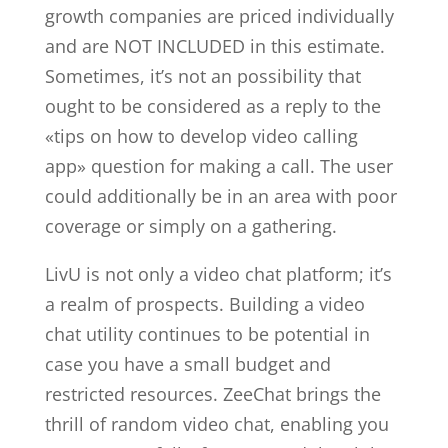
growth companies are priced individually
and are NOT INCLUDED in this estimate.
Sometimes, it’s not an possibility that
ought to be considered as a reply to the
«tips on how to develop video calling
app» question for making a call. The user
could additionally be in an area with poor
coverage or simply on a gathering.
LivU is not only a video chat platform; it’s
a realm of prospects. Building a video
chat utility continues to be potential in
case you have a small budget and
restricted resources. ZeeChat brings the
thrill of random video chat, enabling you