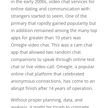
in the early 2000s, video chat services for
online dating and communication with
strangers started to seem. One of the
primary that rapidly gained popularity but
in addition remained among the many top
apps for greater than 10 years was
Omegle video chat. This was a cam chat
app that allowed two random chat
companions to speak through online text
chat or live video-call. Omegle, a popular
online chat platform that celebrated
anonymous connections, has come to an
abrupt finish after 14 years of operation.
Without proper planning, data, and
analysis, it might be tough to compete