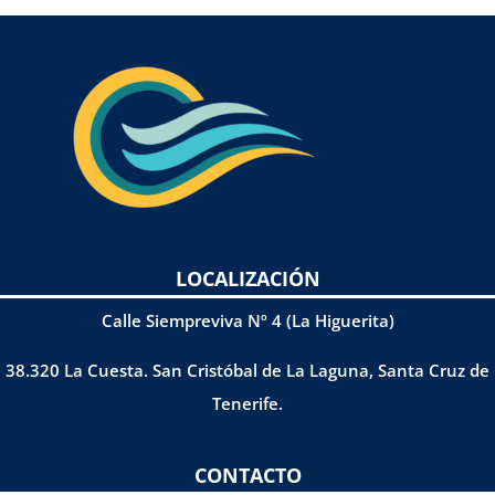
LOCALIZACIÓN
Calle Siempreviva Nº 4 (La Higuerita)
38.320 La Cuesta. San Cristóbal de La Laguna, Santa Cruz de
Tenerife.
CONTACTO