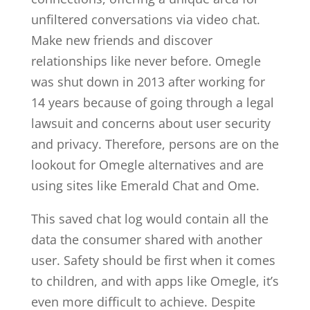
unfiltered conversations via video chat.
Make new friends and discover
relationships like never before. Omegle
was shut down in 2013 after working for
14 years because of going through a legal
lawsuit and concerns about user security
and privacy. Therefore, persons are on the
lookout for Omegle alternatives and are
using sites like Emerald Chat and Ome.
This saved chat log would contain all the
data the consumer shared with another
user. Safety should be first when it comes
to children, and with apps like Omegle, it’s
even more difficult to achieve. Despite