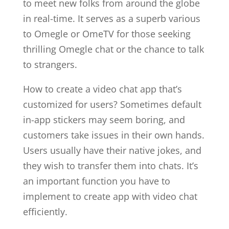
to meet new folks from around the globe
in real-time. It serves as a superb various
to Omegle or OmeTV for those seeking
thrilling Omegle chat or the chance to talk
to strangers.
How to create a video chat app that’s
customized for users? Sometimes default
in-app stickers may seem boring, and
customers take issues in their own hands.
Users usually have their native jokes, and
they wish to transfer them into chats. It’s
an important function you have to
implement to create app with video chat
efficiently.