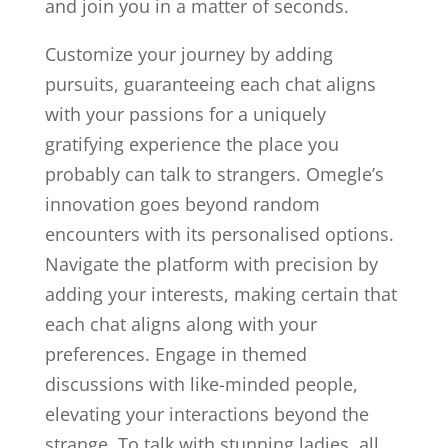
and join you in a matter of seconds.
Customize your journey by adding
pursuits, guaranteeing each chat aligns
with your passions for a uniquely
gratifying experience the place you
probably can talk to strangers. Omegle’s
innovation goes beyond random
encounters with its personalised options.
Navigate the platform with precision by
adding your interests, making certain that
each chat aligns along with your
preferences. Engage in themed
discussions with like-minded people,
elevating your interactions beyond the
strange. To talk with stunning ladies, all