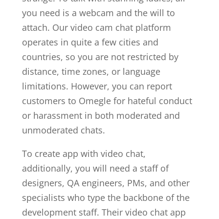
you need is a webcam and the will to
attach. Our video cam chat platform
operates in quite a few cities and
countries, so you are not restricted by
distance, time zones, or language
limitations. However, you can report
customers to Omegle for hateful conduct
or harassment in both moderated and
unmoderated chats.
To create app with video chat,
additionally, you will need a staff of
designers, QA engineers, PMs, and other
specialists who type the backbone of the
development staff. Their video chat app