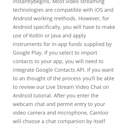
instantlybegins. Most video streaming
technologies are compatible with iOS and
Android working methods. However, for
Android specifically, you will have to make
use of Kotlin or Java and apply
instruments for in-app funds supplied by
Google Play. If you select to import
contacts to your app, you will need to
integrate Google Contacts API. If you want
to an thought of the process you’ll be able
to review our Live Stream Video Chat on
Android tutorial. After you enter the
webcam chat and permit entry to your
video camera and microphone, Camloo
will choose a chat companion by itself