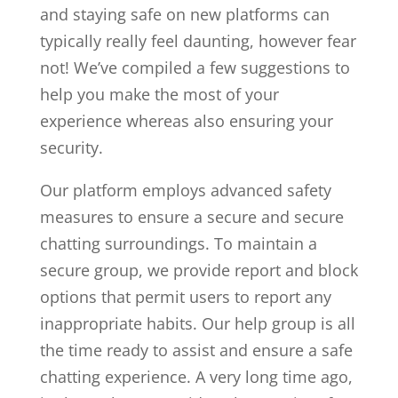
and staying safe on new platforms can
typically really feel daunting, however fear
not! We’ve compiled a few suggestions to
help you make the most of your
experience whereas also ensuring your
security.
Our platform employs advanced safety
measures to ensure a secure and secure
chatting surroundings. To maintain a
secure group, we provide report and block
options that permit users to report any
inappropriate habits. Our help group is all
the time ready to assist and ensure a safe
chatting experience. A very long time ago,