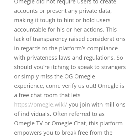
Omegle did not require users to create
accounts or present any private data,
making it tough to hint or hold users
accountable for his or her actions. This
lack of transparency raised considerations
in regards to the platform’s compliance
with privateness laws and regulations. So
should you’re itching to speak to strangers
or simply miss the OG Omegle
experience, come verify us out! Omegle is
a free chat room that lets
https://omegle.wiki/
you join with millions
of individuals. Often referred to as
Omegle TV or Omegle Chat, this platform
empowers you to break free from the