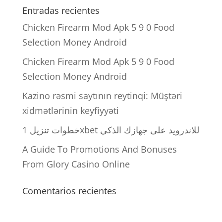
Entradas recientes
Chicken Firearm Mod Apk 5 9 0 Food
Selection Money Android
Chicken Firearm Mod Apk 5 9 0 Food
Selection Money Android
Kazino rəsmi saytının reytinqi: Müştəri
xidmətlərinin keyfiyyəti
خطوات تنزيل 1xbet للاندرويد على جهازك الذكي
A Guide To Promotions And Bonuses
From Glory Casino Online
Comentarios recientes