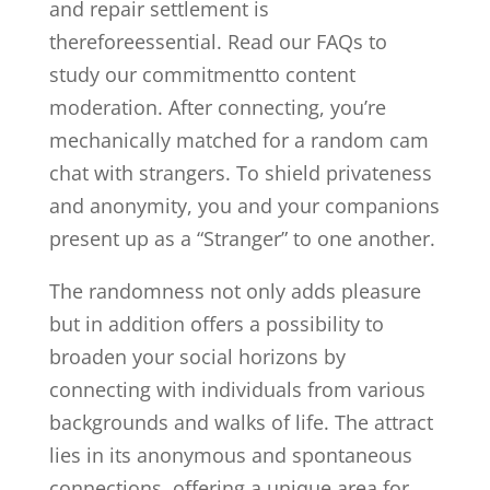
and repair settlement is
thereforeessential. Read our FAQs to
study our commitmentto content
moderation. After connecting, you’re
mechanically matched for a random cam
chat with strangers. To shield privateness
and anonymity, you and your companions
present up as a “Stranger” to one another.
The randomness not only adds pleasure
but in addition offers a possibility to
broaden your social horizons by
connecting with individuals from various
backgrounds and walks of life. The attract
lies in its anonymous and spontaneous
connections, offering a unique area for