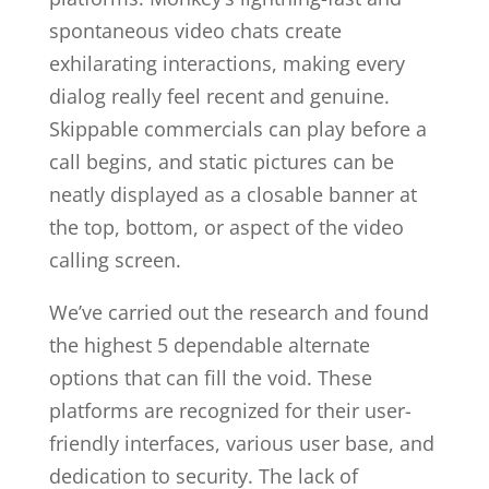
spontaneous video chats create
exhilarating interactions, making every
dialog really feel recent and genuine.
Skippable commercials can play before a
call begins, and static pictures can be
neatly displayed as a closable banner at
the top, bottom, or aspect of the video
calling screen.
We’ve carried out the research and found
the highest 5 dependable alternate
options that can fill the void. These
platforms are recognized for their user-
friendly interfaces, various user base, and
dedication to security. The lack of