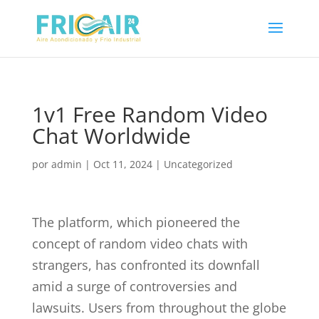
1v1 Free Random Video
Chat Worldwide
por
admin
|
Oct 11, 2024
|
Uncategorized
The platform, which pioneered the
concept of random video chats with
strangers, has confronted its downfall
amid a surge of controversies and
lawsuits. Users from throughout the globe