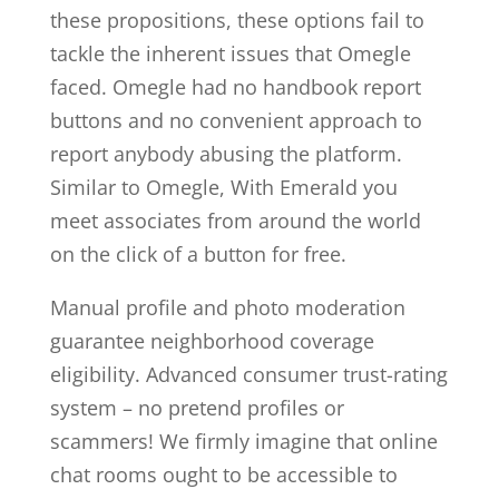
these propositions, these options fail to
tackle the inherent issues that Omegle
faced. Omegle had no handbook report
buttons and no convenient approach to
report anybody abusing the platform.
Similar to Omegle, With Emerald you
meet associates from around the world
on the click of a button for free.
Manual profile and photo moderation
guarantee neighborhood coverage
eligibility. Advanced consumer trust-rating
system – no pretend profiles or
scammers! We firmly imagine that online
chat rooms ought to be accessible to