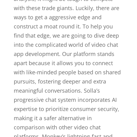
with these trade giants. Luckily, there are
ways to get a aggressive edge and
construct a moat round it. To help you
find that edge, we are going to dive deep
into the complicated world of video chat
app development. Our platform stands
apart because it allows you to connect
with like-minded people based on shared
pursuits, fostering deeper and extra
meaningful conversations. Solla’s
progressive chat system incorporates AI
expertise to prioritize consumer security,
making it a safer alternative in
comparison with other video chat
platforms. Monkey’s lightning-fast and