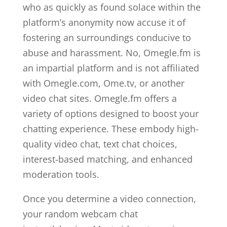
who as quickly as found solace within the
platform’s anonymity now accuse it of
fostering an surroundings conducive to
abuse and harassment. No, Omegle.fm is
an impartial platform and is not affiliated
with Omegle.com, Ome.tv, or another
video chat sites. Omegle.fm offers a
variety of options designed to boost your
chatting experience. These embody high-
quality video chat, text chat choices,
interest-based matching, and enhanced
moderation tools.
Once you determine a video connection,
your random webcam chat