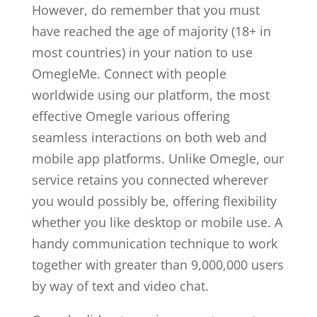
However, do remember that you must
have reached the age of majority (18+ in
most countries) in your nation to use
OmegleMe. Connect with people
worldwide using our platform, the most
effective Omegle various offering
seamless interactions on both web and
mobile app platforms. Unlike Omegle, our
service retains you connected wherever
you would possibly be, offering flexibility
whether you like desktop or mobile use. A
handy communication technique to work
together with greater than 9,000,000 users
by way of text and video chat.