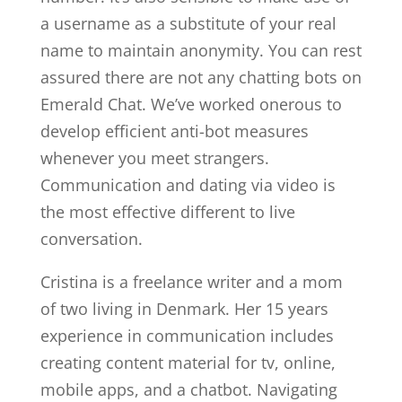
a username as a substitute of your real
name to maintain anonymity. You can rest
assured there are not any chatting bots on
Emerald Chat. We’ve worked onerous to
develop efficient anti-bot measures
whenever you meet strangers.
Communication and dating via video is
the most effective different to live
conversation.
Cristina is a freelance writer and a mom
of two living in Denmark. Her 15 years
experience in communication includes
creating content material for tv, online,
mobile apps, and a chatbot. Navigating