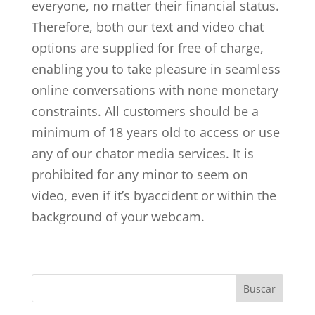
everyone, no matter their financial status.
Therefore, both our text and video chat
options are supplied for free of charge,
enabling you to take pleasure in seamless
online conversations with none monetary
constraints. All customers should be a
minimum of 18 years old to access or use
any of our chator media services. It is
prohibited for any minor to seem on
video, even if it’s byaccident or within the
background of your webcam.