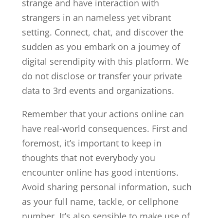
strange and have interaction with
strangers in an nameless yet vibrant
setting. Connect, chat, and discover the
sudden as you embark on a journey of
digital serendipity with this platform. We
do not disclose or transfer your private
data to 3rd events and organizations.
Remember that your actions online can
have real-world consequences. First and
foremost, it’s important to keep in
thoughts that not everybody you
encounter online has good intentions.
Avoid sharing personal information, such
as your full name, tackle, or cellphone
number. It’s also sensible to make use of