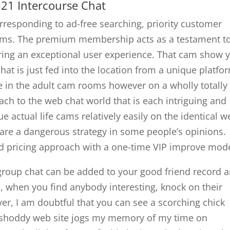
321 Intercourse Chat
esponding to ad-free searching, priority customer
ooms. The premium membership acts as a testament t
ring an exceptional user experience. That cam show 
hat is just fed into the location from a unique platfo
e in the adult cam rooms however on a wholly totally
oach to the web chat world that is each intriguing and
e actual life cams relatively easily on the identical 
 are a dangerous strategy in some people’s opinions.
rd pricing approach with a one-time VIP improve mode
roup chat can be added to your good friend record 
 when you find anybody interesting, knock on their
r, I am doubtful that you can see a scorching chick
s shoddy web site jogs my memory of my time on