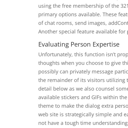
using the free membership of the 321
primary options available. These fe
of chat rooms, send images, addConte
Another special feature available fo
Evaluating Person Expertise
Unfortunately, this function isn’t pr
thoughts when you choose to give this
possibly can privately message part
the remainder of its visitors utilizing
detail below as we also counsel some 
available stickers and GIFs within th
theme to make the dialog extra perso
web site is strategically simple and e
not have a tough time understanding 