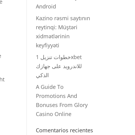
e
Android
Kazino rəsmi saytının
reytinqi: Müştəri
xidmətlərinin
keyfiyyəti
e
خطوات تنزيل 1xbet
للاندرويد على جهازك
الذكي
ht
A Guide To
Promotions And
Bonuses From Glory
Casino Online
Comentarios recientes