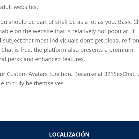
adult websites.
u should be part of shall be as a lot as you. Basic C
ble on the website that is relatively not popular. It
ubject that most individuals don’t get pleasure fro
Chat is free, the platform also presents a premium
nal perks and enhanced features.
our Custom Avatars function. Because at 321SexChat,
le to truly be themselves.
LOCALIZACIÓN