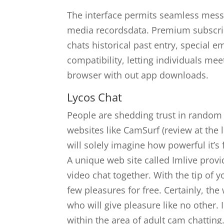
The interface permits seamless mess
media recordsdata. Premium subscrip
chats historical past entry, special e
compatibility, letting individuals me
browser with out app downloads.
Lycos Chat
People are shedding trust in random 
websites like CamSurf (review at the
will solely imagine how powerful it’s 
A unique web site called Imlive pro
video chat together. With the tip of y
few pleasures for free. Certainly, t
who will give pleasure like no other. 
within the area of adult cam chatting