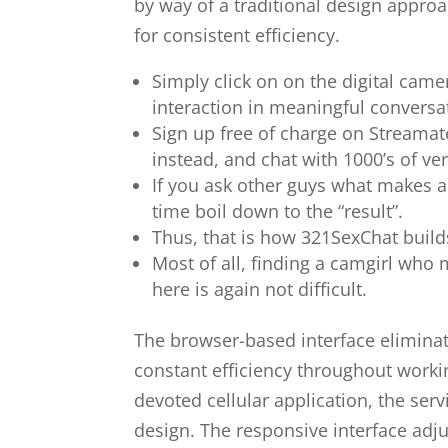
by way of a traditional design appro
for consistent efficiency.
Simply click on on the digital ca
interaction in meaningful conversat
Sign up free of charge on Streamat
instead, and chat with 1000’s of ve
If you ask other guys what makes a i
time boil down to the “result”.
Thus, that is how 321SexChat builds
Most of all, finding a camgirl who 
here is again not difficult.
The browser-based interface eliminat
constant efficiency throughout worki
devoted cellular application, the ser
design. The responsive interface adju