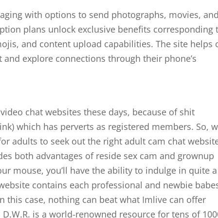
aging with options to send photographs, movies, an
tion plans unlock exclusive benefits corresponding 
mojis, and content upload capabilities. The site helps c
et and explore connections through their phone’s
video chat websites these days, because of shit
 link) which has perverts as registered members. So, 
for adults to seek out the right adult cam chat websit
vides both advantages of reside sex cam and grownup
our mouse, you’ll have the ability to indulge in quite a
he website contains each professional and newbie babe
In this case, nothing can beat what Imlive can offer
. D.W.R. is a world-renowned resource for tens of 100