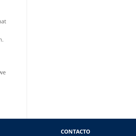
hat
m.
 we
CONTACTO