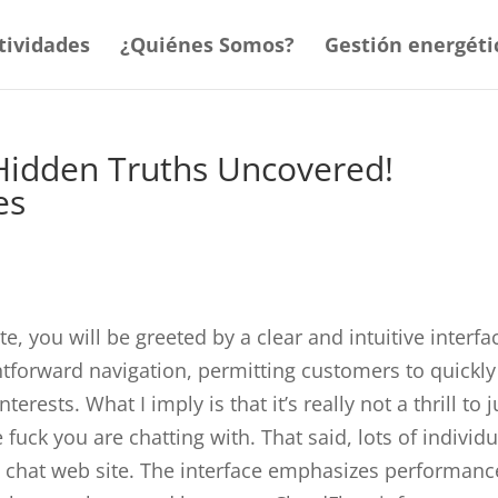
tividades
¿Quiénes Somos?
Gestión energéti
Hidden Truths Uncovered!
es
e, you will be greeted by a clear and intuitive interfa
htforward navigation, permitting customers to quickly
terests. What I imply is that it’s really not a thrill to j
 fuck you are chatting with. That said, lots of individ
 sex chat web site. The interface emphasizes performanc