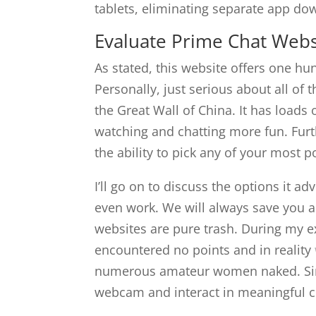
tablets, eliminating separate app do
Evaluate Prime Chat Webs
As stated, this website offers one hu
Personally, just serious about all of 
the Great Wall of China. It has loads
watching and chatting more fun. Furt
the ability to pick any of your most 
I’ll go on to discuss the options it a
even work. We will always save you a
websites are pure trash. During my e
encountered no points and in reality
numerous amateur women naked. Simp
webcam and interact in meaningful co