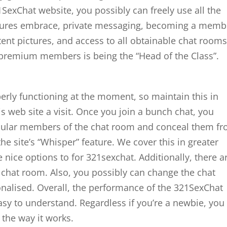
SexChat website, you possibly can freely use all the
atures embrace, private messaging, becoming a memb
nt pictures, and access to all obtainable chat rooms
r premium members is being the “Head of the Class”.
operly functioning at the moment, so maintain this in
 web site a visit. Once you join a bunch chat, you
icular members of the chat room and conceal them f
 the site’s “Whisper” feature. We cover this in greater
nice options to for 321sexchat. Additionally, there a
e chat room. Also, you possibly can change the chat
nalised. Overall, the performance of the 321SexChat
asy to understand. Regardless if you’re a newbie, you 
the way it works.