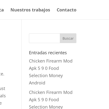
ca
Nuestros trabajos
Contacto
Entradas recientes
Chicken Firearm Mod
Apk 5 9 0 Food
ce.
Selection Money
Android
ust
Chicken Firearm Mod
uals
Apk 5 9 0 Food
e
Selection Money