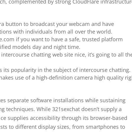
ach, complemented by strong CloudFlare infrastructur
mera button to broadcast your webcam and have
ions with individuals from all over the world.
e.com if you want to have a safe, trusted platform
rified models day and night time.
ntercourse chatting web site nice, it’s going to all th
 its popularity in the subject of intercourse chatting.
makes use of a high-definition camera high quality rig
es separate software installations while sustaining
ng techniques. While 321sexchat doesn’t supply a
vice supplies accessibility through its browser-based
sts to different display sizes, from smartphones to