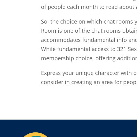
of people each month to read about 
So, the choice on which chat rooms yo
Room is one of the chat rooms obtaina
accommodates fundamental info and s
While fundamental access to 321 Sex 
membership choice, offering additio
Express your unique character with 
consider in creating an area for peop