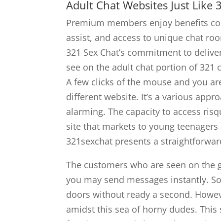
Adult Chat Websites Just Like 
Premium members enjoy benefits corr
assist, and access to unique chat r
321 Sex Chat’s commitment to delive
see on the adult chat portion of 321 c
A few clicks of the mouse and you ar
different website. It’s a various appr
alarming. The capacity to access risqu
site that markets to young teenagers
321sexchat presents a straightforwa
The customers who are seen on the g
you may send messages instantly. So,
doors without ready a second. Howeve
amidst this sea of horny dudes. Thi