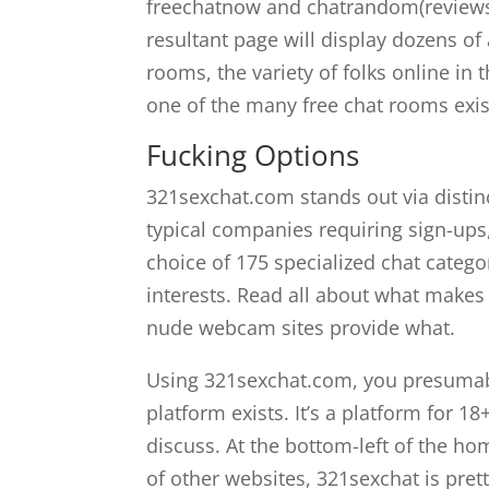
freechatnow and chatrandom(reviews on
resultant page will display dozens of
rooms, the variety of folks online in
one of the many free chat rooms existi
Fucking Options
321sexchat.com stands out via distin
typical companies requiring sign-ups
choice of 175 specialized chat catego
interests. Read all about what makes
nude webcam sites provide what.
Using 321sexchat.com, you presumably
platform exists. It’s a platform for 1
discuss. At the bottom-left of the ho
of other websites, 321sexchat is pre