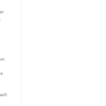
er
.
rom
re
will