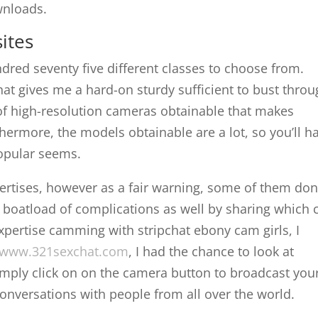
wnloads.
ites
ndred seventy five different classes to choose from.
that gives me a hard-on sturdy sufficient to bust thro
 of high-resolution cameras obtainable that makes
hermore, the models obtainable are a lot, so you’ll h
popular seems.
dvertises, however as a fair warning, some of them don
 boatload of complications as well by sharing which 
xpertise camming with stripchat ebony cam girls, I
www.321sexchat.com
, I had the chance to look at
ly click on on the camera button to broadcast you
nversations with people from all over the world.