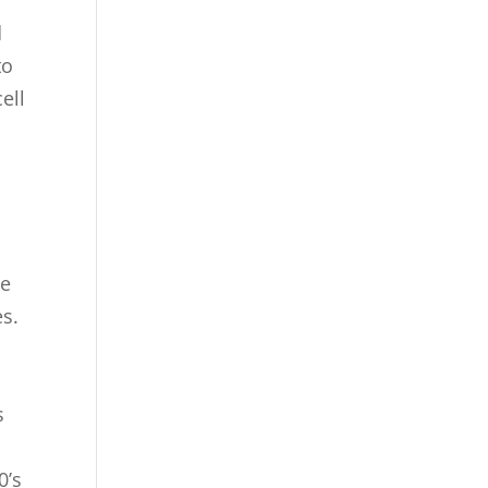
d
to
ell
we
es.
s
0’s