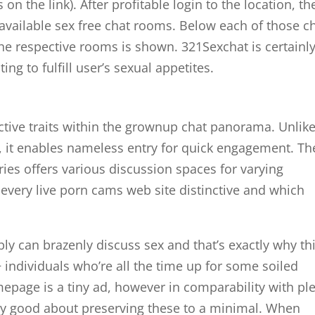
 the link). After profitable login to the location, th
 available sex free chat rooms. Below each of those c
 the respective rooms is shown. 321Sexchat is certainl
ng to fulfill user’s sexual appetites.
ctive traits within the grownup chat panorama. Unlik
, it enables nameless entry for quick engagement. Th
ries offers various discussion spaces for varying
 every live porn cams web site distinctive and which
 can brazenly discuss sex and that’s exactly why th
8+ individuals who’re all the time up for some soiled
mepage is a tiny ad, however in comparability with pl
tty good about preserving these to a minimal. When