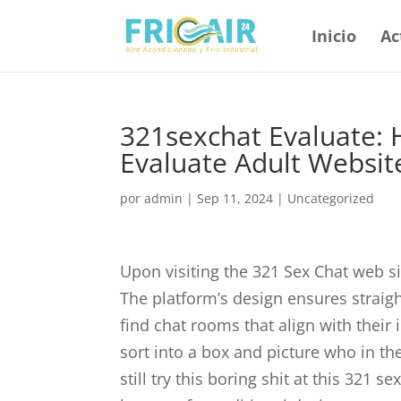
Inicio
Ac
321sexchat Evaluate: 
Evaluate Adult Websit
por
admin
|
Sep 11, 2024
|
Uncategorized
Upon visiting the 321 Sex Chat web sit
The platform’s design ensures straig
find chat rooms that align with their in
sort into a box and picture who in the
still try this boring shit at this 321