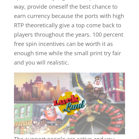
way, provide oneself the best chance to
earn currency because the ports with high
RTP theoretically give a top come back to
players throughout the years. 100 percent
free spin incentives can be worth it as
enough time while the small print try fair
and you will realistic.
The support people are active and you