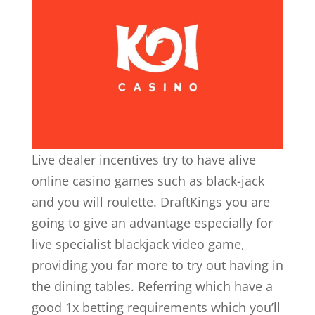
Live dealer incentives try to have alive
online casino games such as black-jack
and you will roulette. DraftKings you are
going to give an advantage especially for
live specialist blackjack video game,
providing you far more to try out having in
the dining tables. Referring which have a
good 1x betting requirements which you’ll