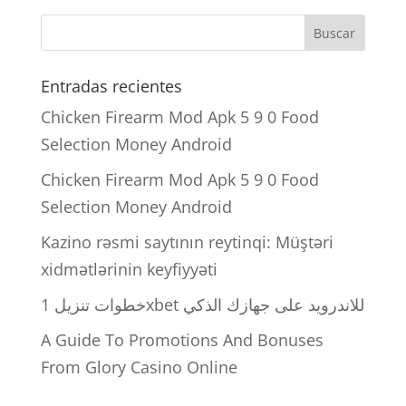
Entradas recientes
Chicken Firearm Mod Apk 5 9 0 Food
Selection Money Android
Chicken Firearm Mod Apk 5 9 0 Food
Selection Money Android
Kazino rəsmi saytının reytinqi: Müştəri
xidmətlərinin keyfiyyəti
خطوات تنزيل 1xbet للاندرويد على جهازك الذكي
A Guide To Promotions And Bonuses
From Glory Casino Online