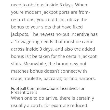
need to obvious inside 3 days. When
you’re modern jackpot ports are from-
restrictions, you could still utilize the
bonus to your slots that have fixed
jackpots. The newest no-put incentive has
a 1x wagering needs that must be came
across inside 3 days, and also the added
bonus is’t be taken for the certain jackpot
slots. Meanwhile, the brand new put
matches bonus doesn’t connect with
craps, roulette, baccarat, or find harbors.
Football Communications Incentives for
Present Users
When one to do arrive, there is certainly
usually a catch, for example reduced