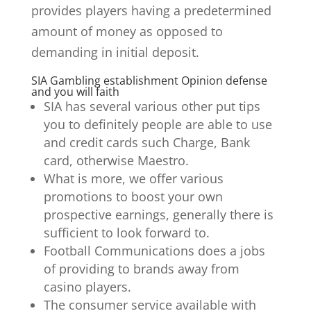
provides players having a predetermined
amount of money as opposed to
demanding in initial deposit.
SIA Gambling establishment Opinion defense
and you will faith
SIA has several various other put tips
you to definitely people are able to use
and credit cards such Charge, Bank
card, otherwise Maestro.
What is more, we offer various
promotions to boost your own
prospective earnings, generally there is
sufficient to look forward to.
Football Communications does a jobs
of providing to brands away from
casino players.
The consumer service available with