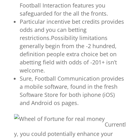
Football Interaction features you
safeguarded for the all the fronts.
Particular incentive bet credits provides
odds and you can betting
restrictions.Possibility limitations
generally begin from the -2 hundred,
definition people extra choice bet on
abetting field with odds of -201+ isn’t
welcome.
Sure, Football Communication provides
a mobile software, found in the fresh
Software Store for both iphone (iOS)
and Android os pages.
Currentl
y, you could potentially enhance your