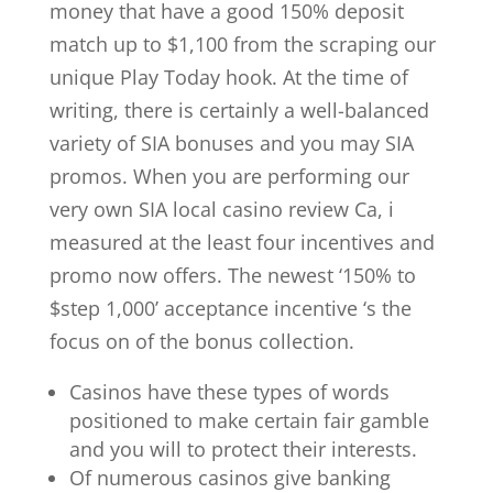
money that have a good 150% deposit
match up to $1,100 from the scraping our
unique Play Today hook. At the time of
writing, there is certainly a well-balanced
variety of SIA bonuses and you may SIA
promos. When you are performing our
very own SIA local casino review Ca, i
measured at the least four incentives and
promo now offers. The newest ‘150% to
$step 1,000’ acceptance incentive ‘s the
focus on of the bonus collection.
Casinos have these types of words
positioned to make certain fair gamble
and you will to protect their interests.
Of numerous casinos give banking