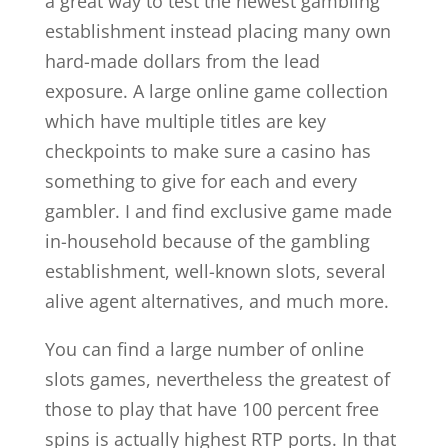
a great way to test the newest gambling
establishment instead placing many own
hard-made dollars from the lead
exposure. A large online game collection
which have multiple titles are key
checkpoints to make sure a casino has
something to give for each and every
gambler. I and find exclusive game made
in-household because of the gambling
establishment, well-known slots, several
alive agent alternatives, and much more.
You can find a large number of online
slots games, nevertheless the greatest of
those to play that have 100 percent free
spins is actually highest RTP ports. In that