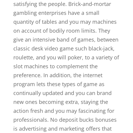
satisfying the people. Brick-and-mortar
gambling enterprises have a small
quantity of tables and you may machines
on account of bodily room limits. They
give an intensive band of games, between
classic desk video game such black-jack,
roulette, and you will poker, to a variety of
slot machines to complement the
preference. In addition, the internet
program lets these types of game as
continually updated and you can brand
new ones becoming extra, staying the
action fresh and you may fascinating for
professionals. No deposit bucks bonuses
is advertising and marketing offers that