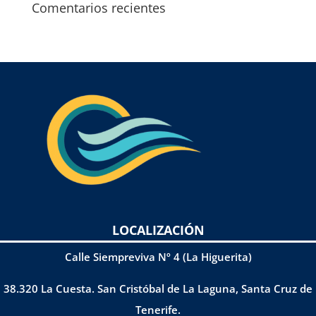
Comentarios recientes
LOCALIZACIÓN
Calle Siempreviva Nº 4 (La Higuerita)
38.320 La Cuesta. San Cristóbal de La Laguna, Santa Cruz de
Tenerife.