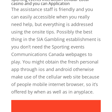
casino and you can Application
The assistance staff is friendly and you
can easily accessible when you really
need help, but everything is addressed
using the onsite tips. Possibly the best
thing in the SIA Gambling establishment is
you don’t need the Sporting events
Communications Canada webpages to
play. You might obtain the fresh personal
app through ios and android otherwise
make use of the cellular web site because
of people mobile internet browser, so it’s
offered by when as well as in anyplace.