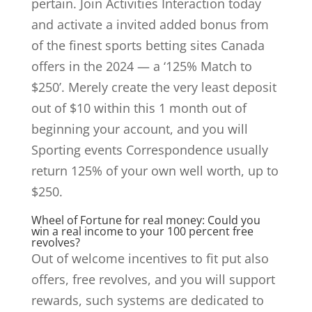
pertain. Join Activities Interaction today
and activate a invited added bonus from
of the finest sports betting sites Canada
offers in the 2024 — a ‘125% Match to
$250’. Merely create the very least deposit
out of $10 within this 1 month out of
beginning your account, and you will
Sporting events Correspondence usually
return 125% of your own well worth, up to
$250.
Wheel of Fortune for real money: Could you
win a real income to your 100 percent free
revolves?
Out of welcome incentives to fit put also
offers, free revolves, and you will support
rewards, such systems are dedicated to