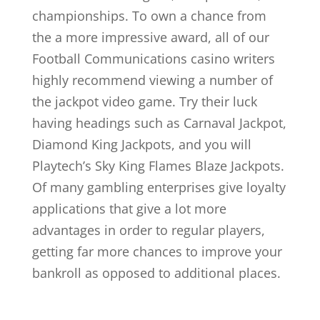
championships. To own a chance from
the a more impressive award, all of our
Football Communications casino writers
highly recommend viewing a number of
the jackpot video game. Try their luck
having headings such as Carnaval Jackpot,
Diamond King Jackpots, and you will
Playtech’s Sky King Flames Blaze Jackpots.
Of many gambling enterprises give loyalty
applications that give a lot more
advantages in order to regular players,
getting far more chances to improve your
bankroll as opposed to additional places.