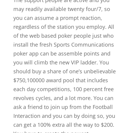
may readily available twenty four/7, so
you can assume a prompt reaction,
regardless of the station you employ. All
of the web based poker people just who
install the fresh Sports Communications
poker app can be assemble points and
you will climb the new VIP ladder. You
should buy a share of one’s unbelievable
$750,100000 award pool that includes
each day competitions, 100 percent free
revolves cycles, and a lot more. You can
ask a friend to join up from the Football
Interaction and you can by doing so, you
can get a 100% extra all the way to $200.