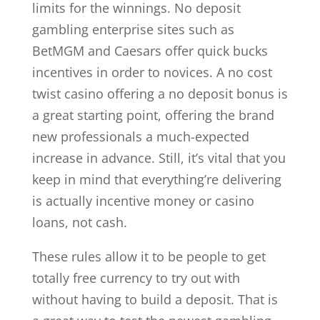
limits for the winnings. No deposit
gambling enterprise sites such as
BetMGM and Caesars offer quick bucks
incentives in order to novices. A no cost
twist casino offering a no deposit bonus is
a great starting point, offering the brand
new professionals a much-expected
increase in advance. Still, it’s vital that you
keep in mind that everything’re delivering
is actually incentive money or casino
loans, not cash.
These rules allow it to be people to get
totally free currency to try out with
without having to build a deposit. That is