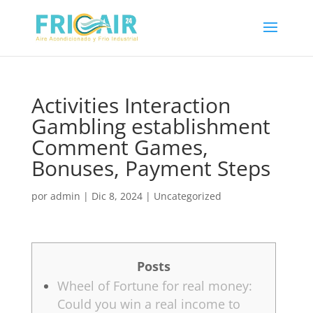
Activities Interaction
Gambling establishment
Comment Games,
Bonuses, Payment Steps
por
admin
|
Dic 8, 2024
|
Uncategorized
Posts
Wheel of Fortune for real money:
Could you win a real income to