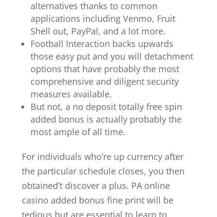
alternatives thanks to common
applications including Venmo, Fruit
Shell out, PayPal, and a lot more.
Football Interaction backs upwards
those easy put and you will detachment
options that have probably the most
comprehensive and diligent security
measures available.
But not, a no deposit totally free spin
added bonus is actually probably the
most ample of all time.
For individuals who’re up currency after
the particular schedule closes, you then
obtained’t discover a plus. PA online
casino added bonus fine print will be
tedious but are essential to learn to