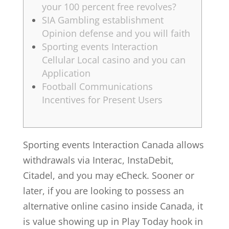
your 100 percent free revolves?
SIA Gambling establishment
Opinion defense and you will faith
Sporting events Interaction
Cellular Local casino and you can
Application
Football Communications
Incentives for Present Users
Sporting events Interaction Canada allows
withdrawals via Interac, InstaDebit,
Citadel, and you may eCheck. Sooner or
later, if you are looking to possess an
alternative online casino inside Canada, it
is value showing up in Play Today hook in