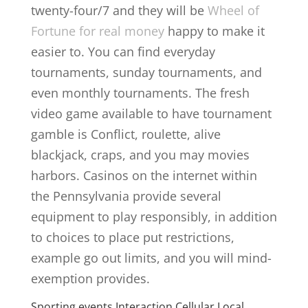
twenty-four/7 and they will be
Wheel of
Fortune for real money
happy to make it
easier to. You can find everyday
tournaments, sunday tournaments, and
even monthly tournaments. The fresh
video game available to have tournament
gamble is Conflict, roulette, alive
blackjack, craps, and you may movies
harbors. Casinos on the internet within
the Pennsylvania provide several
equipment to play responsibly, in addition
to choices to place put restrictions,
example go out limits, and you will mind-
exemption provides.
Sporting events Interaction Cellular Local