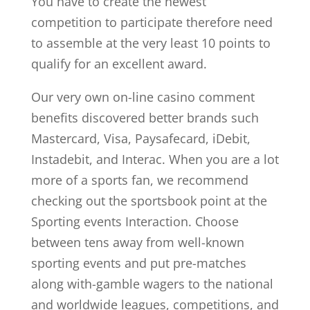
You have to create the newest
competition to participate therefore need
to assemble at the very least 10 points to
qualify for an excellent award.
Our very own on-line casino comment
benefits discovered better brands such
Mastercard, Visa, Paysafecard, iDebit,
Instadebit, and Interac. When you are a lot
more of a sports fan, we recommend
checking out the sportsbook point at the
Sporting events Interaction. Choose
between tens away from well-known
sporting events and put pre-matches
along with-gamble wagers to the national
and worldwide leagues, competitions, and