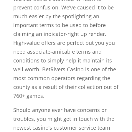
prevent confusion. We’ve caused it to be
much easier by the spotlighting an
important terms to be used to before
claiming an indicator-right up render.
High-value offers are perfect but you you
need associate-amicable terms and
conditions to simply help it maintain its
well worth. BetRivers Casino is one of the
most common operators regarding the
county as a result of their collection out of
760+ games.
Should anyone ever have concerns or
troubles, you might get in touch with the
newest casino’s customer service team