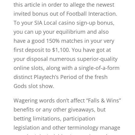
this article in order to allege the newest
invited bonus out of Football Interaction.
To your SIA Local casino sign-up bonus,
you can up your equilibrium and also
have a good 150% matches in your very
first deposit to $1,100.
You have got at
your disposal numerous superior-quality
online slots, along with a single-of-a-form
distinct Playtech’s Period of the fresh
Gods slot show.
Wagering words don’t affect “Falls & Wins”
benefits or any other giveaways, but
betting limitations, participation
legislation and other terminology manage