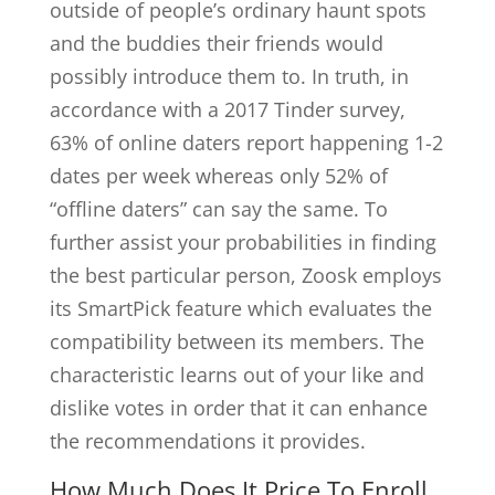
outside of people’s ordinary haunt spots
and the buddies their friends would
possibly introduce them to. In truth, in
accordance with a 2017 Tinder survey,
63% of online daters report happening 1-2
dates per week whereas only 52% of
“offline daters” can say the same. To
further assist your probabilities in finding
the best particular person, Zoosk employs
its SmartPick feature which evaluates the
compatibility between its members. The
characteristic learns out of your like and
dislike votes in order that it can enhance
the recommendations it provides.
How Much Does It Price To Enroll