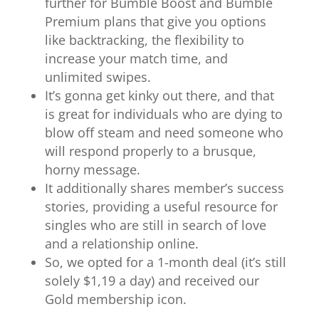
further for Bumble Boost and Bumble
Premium plans that give you options
like backtracking, the flexibility to
increase your match time, and
unlimited swipes.
It’s gonna get kinky out there, and that
is great for individuals who are dying to
blow off steam and need someone who
will respond properly to a brusque,
horny message.
It additionally shares member’s success
stories, providing a useful resource for
singles who are still in search of love
and a relationship online.
So, we opted for a 1-month deal (it’s still
solely $1,19 a day) and received our
Gold membership icon.