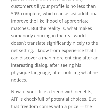
customers till your profile is no less than
50% complete, which can assist additional
improve the likelihood of appropriate
matches. But the reality is, what makes
somebody enticing in the real world
doesn’t translate significantly nicely to the
net setting. I know from experience that I
can discover a man more enticing after an
interesting dialog, after seeing his
physique language, after noticing what he
notices.
Now, if you’ll like a friend with benefits,
AFF is chock-full of potential choices. But
that freedom comes with a price — the