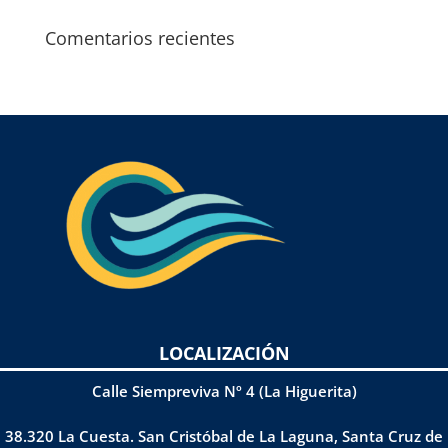
Comentarios recientes
LOCALIZACIÓN
Calle Siempreviva Nº 4 (La Higuerita)
38.320 La Cuesta. San Cristóbal de La Laguna, Santa Cruz de