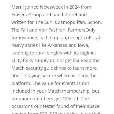
Marni joined Newsweek in 2024 from
Frasers Group and had beforehand
written for The Sun, Cosmopolitan, Schon,
The Fall and Voir Fashion. FarmersOnly,
for instance, is the top app in agricultural-
heavy states like Arkansas and Iowa,
catering to rural singles with its tagline,
«City folks simply do not get it.» Read the
Match security guidelines to learn more
about staying secure whereas using the
platform. The value for events is not
included in your Match membership, but
premium members get 12% off. The
occasions our tester found of their space
ranged from $20–$40 per ticket, but ticket