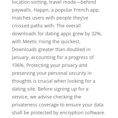
location sorting, travel mode—behind
paywalls. Happn, a popular French app,
matches users with people they’ve
crossed paths with. The overall
downloads for dating apps grew by 32%,
with Meetic rising the quickest.
Downloads greater than doubled in
January, accounting for a progress of
106%. Protecting your privacy and
preserving your personal security in
thoughts is crucial when looking for a
dating site. Before signing up for a
service, we advise checking the
privateness coverage to ensure your data
shall be protected by encryption software.