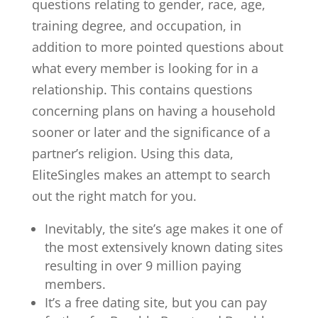
questions relating to gender, race, age,
training degree, and occupation, in
addition to more pointed questions about
what every member is looking for in a
relationship. This contains questions
concerning plans on having a household
sooner or later and the significance of a
partner’s religion. Using this data,
EliteSingles makes an attempt to search
out the right match for you.
Inevitably, the site’s age makes it one of
the most extensively known dating sites
resulting in over 9 million paying
members.
It’s a free dating site, but you can pay