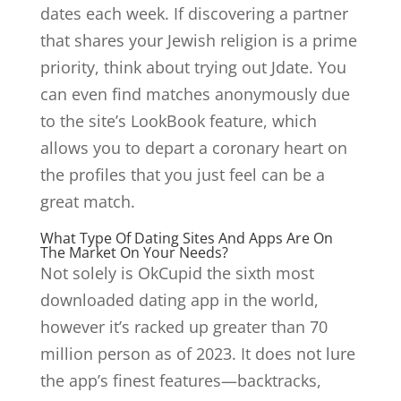
dates each week. If discovering a partner
that shares your Jewish religion is a prime
priority, think about trying out Jdate. You
can even find matches anonymously due
to the site’s LookBook feature, which
allows you to depart a coronary heart on
the profiles that you just feel can be a
great match.
What Type Of Dating Sites And Apps Are On
The Market On Your Needs?
Not solely is OkCupid the sixth most
downloaded dating app in the world,
however it’s racked up greater than 70
million person as of 2023. It does not lure
the app’s finest features—backtracks,