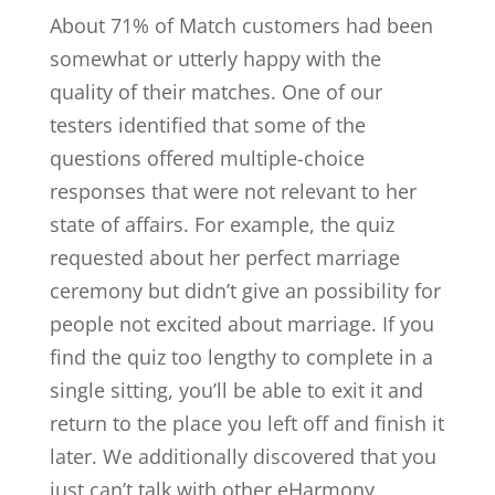
About 71% of Match customers had been
somewhat or utterly happy with the
quality of their matches. One of our
testers identified that some of the
questions offered multiple-choice
responses that were not relevant to her
state of affairs. For example, the quiz
requested about her perfect marriage
ceremony but didn’t give an possibility for
people not excited about marriage. If you
find the quiz too lengthy to complete in a
single sitting, you’ll be able to exit it and
return to the place you left off and finish it
later. We additionally discovered that you
just can’t talk with other eHarmony