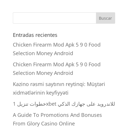
Entradas recientes
Chicken Firearm Mod Apk 5 9 0 Food
Selection Money Android
Chicken Firearm Mod Apk 5 9 0 Food
Selection Money Android
Kazino rəsmi saytının reytinqi: Müştəri
xidmətlərinin keyfiyyəti
خطوات تنزيل 1xbet للاندرويد على جهازك الذكي
A Guide To Promotions And Bonuses
From Glory Casino Online