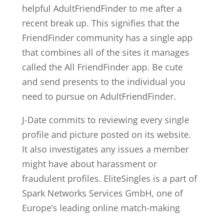
helpful AdultFriendFinder to me after a
recent break up. This signifies that the
FriendFinder community has a single app
that combines all of the sites it manages
called the All FriendFinder app. Be cute
and send presents to the individual you
need to pursue on AdultFriendFinder.
J-Date commits to reviewing every single
profile and picture posted on its website.
It also investigates any issues a member
might have about harassment or
fraudulent profiles. EliteSingles is a part of
Spark Networks Services GmbH, one of
Europe’s leading online match-making