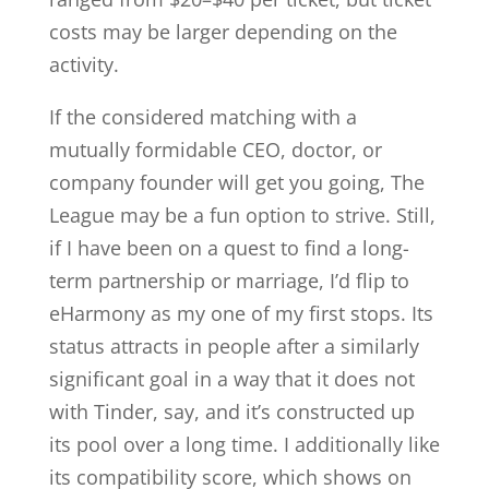
costs may be larger depending on the
activity.
If the considered matching with a
mutually formidable CEO, doctor, or
company founder will get you going, The
League may be a fun option to strive. Still,
if I have been on a quest to find a long-
term partnership or marriage, I’d flip to
eHarmony as my one of my first stops. Its
status attracts in people after a similarly
significant goal in a way that it does not
with Tinder, say, and it’s constructed up
its pool over a long time. I additionally like
its compatibility score, which shows on