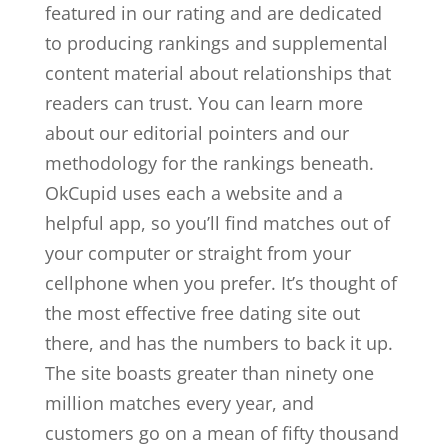
featured in our rating and are dedicated
to producing rankings and supplemental
content material about relationships that
readers can trust. You can learn more
about our editorial pointers and our
methodology for the rankings beneath.
OkCupid uses each a website and a
helpful app, so you’ll find matches out of
your computer or straight from your
cellphone when you prefer. It’s thought of
the most effective free dating site out
there, and has the numbers to back it up.
The site boasts greater than ninety one
million matches every year, and
customers go on a mean of fifty thousand