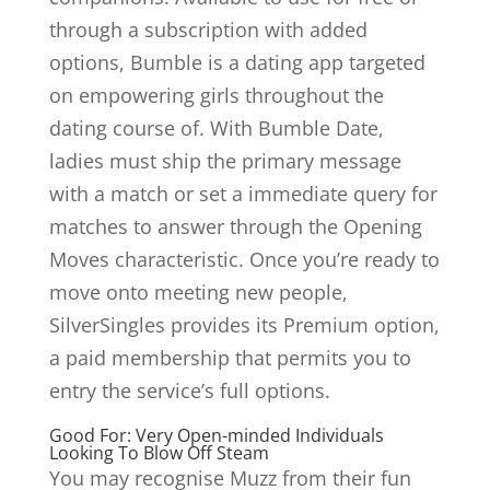
through a subscription with added
options, Bumble is a dating app targeted
on empowering girls throughout the
dating course of. With Bumble Date,
ladies must ship the primary message
with a match or set a immediate query for
matches to answer through the Opening
Moves characteristic. Once you’re ready to
move onto meeting new people,
SilverSingles provides its Premium option,
a paid membership that permits you to
entry the service’s full options.
Good For: Very Open-minded Individuals
Looking To Blow Off Steam
You may recognise Muzz from their fun