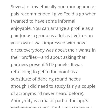
Several of my ethically non-monogamous
pals recommended I give Feeld a go when
I wanted to have some informal
enjoyable. You can arrange a profile as a
pair (or as a group as a lot as five), or on
your own. I was impressed with how
direct everybody was about their wants in
their profiles—and about asking that
partners present STD panels. It was
refreshing to get to the point as a
substitute of dancing round needs
(though I did need to study fairly a couple
of acronyms I’d never heard before).
Anonymity is a major part of the app’s
enchantment; you’ll find a way to have a