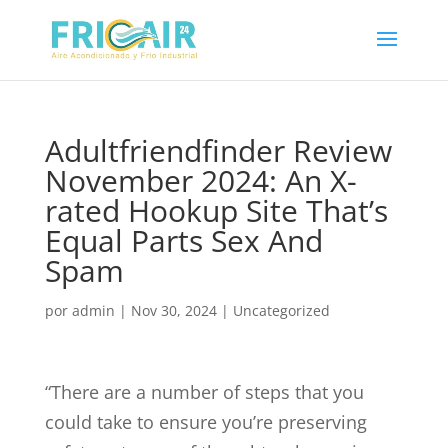
Adultfriendfinder Review
November 2024: An X-
rated Hookup Site That’s
Equal Parts Sex And
Spam
por
admin
|
Nov 30, 2024
|
Uncategorized
“There are a number of steps that you
could take to ensure you’re preserving