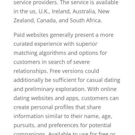
service providers. The service is available
in the us, U.K., Ireland, Australia, New
Zealand, Canada, and South Africa.
Paid websites generally present a more
curated experience with superior
matching algorithms and options for
customers in search of severe
relationships. Free versions could
additionally be sufficient for casual dating
and preliminary exploration. With online
dating websites and apps, customers can
create personal profiles that share
information similar to their name, age,
pursuits, and preferences for potential
companions. Available to use for free or