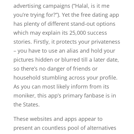
advertising campaigns (“Halal, is it me
you’re trying for?”). Yet the free dating app
has plenty of different stand-out options
which may explain its 25,000 success
stories. Firstly, it protects your privateness
– you have to use an alias and hold your
pictures hidden or blurred till a later date,
so there’s no danger of friends or
household stumbling across your profile.
As you can most likely inform from its
moniker, this app’s primary fanbase is in
the States.
These websites and apps appear to
present an countless pool of alternatives