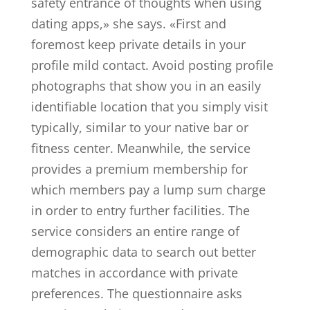
safety entrance of thoughts when using
dating apps,» she says. «First and
foremost keep private details in your
profile mild contact. Avoid posting profile
photographs that show you in an easily
identifiable location that you simply visit
typically, similar to your native bar or
fitness center. Meanwhile, the service
provides a premium membership for
which members pay a lump sum charge
in order to entry further facilities. The
service considers an entire range of
demographic data to search out better
matches in accordance with private
preferences. The questionnaire asks