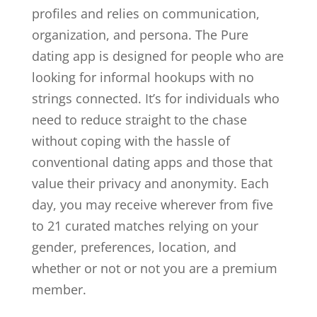
profiles and relies on communication,
organization, and persona. The Pure
dating app is designed for people who are
looking for informal hookups with no
strings connected. It’s for individuals who
need to reduce straight to the chase
without coping with the hassle of
conventional dating apps and those that
value their privacy and anonymity. Each
day, you may receive wherever from five
to 21 curated matches relying on your
gender, preferences, location, and
whether or not or not you are a premium
member.