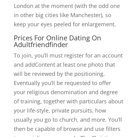
London at the moment (with the odd one
in other big cities like Manchester), so
keep your eyes peeled for enlargement.
Prices For Online Dating On
Adultfriendfinder
To join, you’ll must register for an account
and addContent at least one photo that
will be reviewed by the positioning.
Eventually you’ll be requested to offer
your religious denomination and degree
of training, together with particulars about
your life-style, private pursuits, how
usually you go to church, and more. You’ll
then be capable of browse and use filters