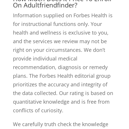
On Adultfriendfinder?
Information supplied on Forbes Health is
for instructional functions only. Your
health and wellness is exclusive to you,
and the services we review may not be
right on your circumstances. We don’t
provide individual medical
recommendation, diagnosis or remedy
plans. The Forbes Health editorial group
prioritizes the accuracy and integrity of
the data collected. Our rating is based on
quantitative knowledge and is free from
conflicts of curiosity.
We carefully truth check the knowledge