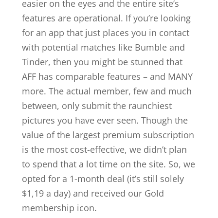
easier on the eyes and the entire site’s
features are operational. If you’re looking
for an app that just places you in contact
with potential matches like Bumble and
Tinder, then you might be stunned that
AFF has comparable features – and MANY
more. The actual member, few and much
between, only submit the raunchiest
pictures you have ever seen. Though the
value of the largest premium subscription
is the most cost-effective, we didn’t plan
to spend that a lot time on the site. So, we
opted for a 1-month deal (it’s still solely
$1,19 a day) and received our Gold
membership icon.