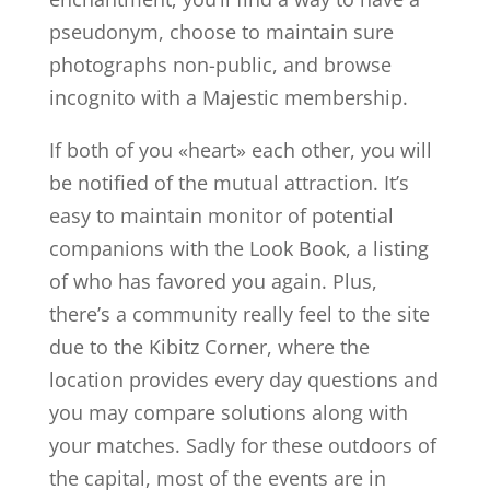
pseudonym, choose to maintain sure
photographs non-public, and browse
incognito with a Majestic membership.
If both of you «heart» each other, you will
be notified of the mutual attraction. It’s
easy to maintain monitor of potential
companions with the Look Book, a listing
of who has favored you again. Plus,
there’s a community really feel to the site
due to the Kibitz Corner, where the
location provides every day questions and
you may compare solutions along with
your matches. Sadly for these outdoors of
the capital, most of the events are in