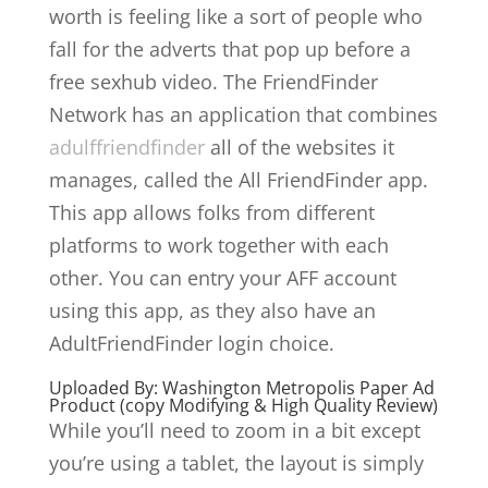
worth is feeling like a sort of people who
fall for the adverts that pop up before a
free sexhub video. The FriendFinder
Network has an application that combines
adulffriendfinder
all of the websites it
manages, called the All FriendFinder app.
This app allows folks from different
platforms to work together with each
other. You can entry your AFF account
using this app, as they also have an
AdultFriendFinder login choice.
Uploaded By: Washington Metropolis Paper Ad
Product (copy Modifying & High Quality Review)
While you’ll need to zoom in a bit except
you’re using a tablet, the layout is simply