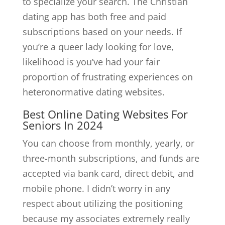
to specialize your search. The Christian
dating app has both free and paid
subscriptions based on your needs. If
you’re a queer lady looking for love,
likelihood is you’ve had your fair
proportion of frustrating experiences on
heteronormative dating websites.
Best Online Dating Websites For
Seniors In 2024
You can choose from monthly, yearly, or
three-month subscriptions, and funds are
accepted via bank card, direct debit, and
mobile phone. I didn’t worry in any
respect about utilizing the positioning
because my associates extremely really