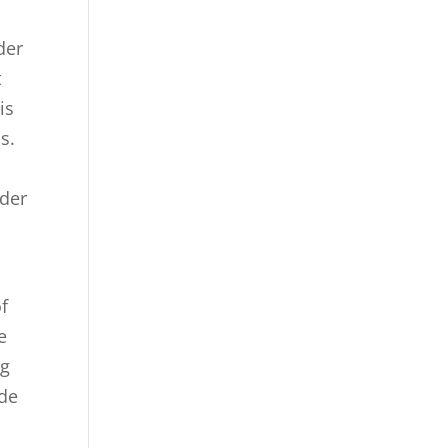
der
t
is
s.
nder
f
e
ng
ide