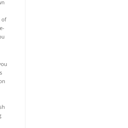
wn
 of
e-
ou
you
rs
 on
esh
g