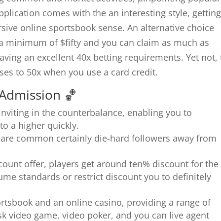
pplication comes with the an interesting style, getting
ve online sportsbook sense. An alternative choice
 a minimum of $fifty and you can claim as much as
ving an excellent 40x betting requirements. Yet not, 
s to 50x when you use a card credit.
Admission 🏀
inviting in the counterbalance, enabling you to
to a higher quickly.
ia are common certainly die-hard followers away from
count offer, players get around ten% discount for the
me standards or restrict discount you to definitely
tsbook and an online casino, providing a range of
k video game, video poker, and you can live agent