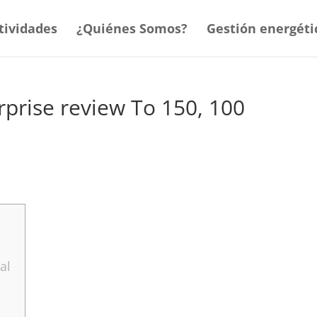
tividades
¿Quiénes Somos?
Gestión energéti
prise review To 150, 100
al