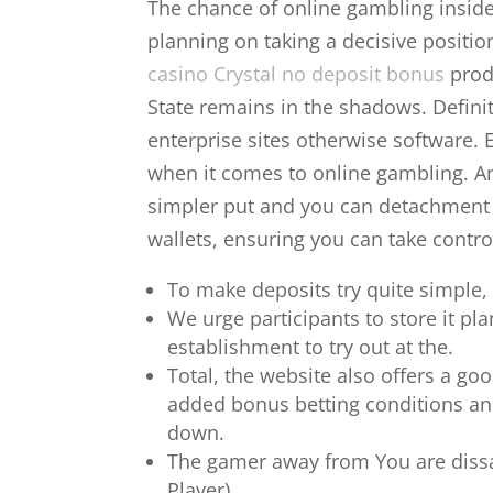
The chance of online gambling inside 
planning on taking a decisive positio
casino Crystal no deposit bonus
produ
State remains in the shadows. Definit
enterprise sites otherwise software. E
when it comes to online gambling. An
simpler put and you can detachment po
wallets, ensuring you can take contro
To make deposits try quite simple, b
We urge participants to store it p
establishment to try out at the.
Total, the website also offers a goo
added bonus betting conditions an
down.
The gamer away from You are dissat
Player).