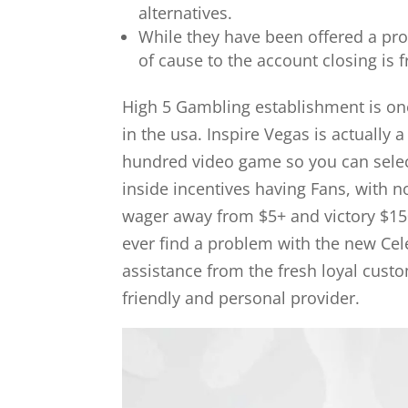
alternatives.
While they have been offered a pro
of cause to the account closing is f
High 5 Gambling establishment is on
in the usa. Inspire Vegas is actually
hundred video game so you can select
inside incentives having Fans, with
wager away from $5+ and victory $150
ever find a problem with the new Cel
assistance from the fresh loyal cus
friendly and personal provider.