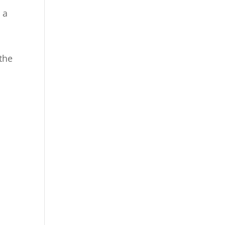
 a
the