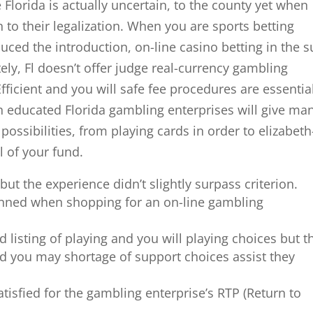
Florida is actually uncertain, to the county yet when
n to their legalization. When you are sports betting
ced the introduction, on-line casino betting in the 
ely, Fl doesn’t offer judge real-currency gambling
fficient and you will safe fee procedures are essentia
 educated Florida gambling enterprises will give ma
ssibilities, from playing cards in order to elizabeth
l of your fund.
ut the experience didn’t slightly surpass criterion.
lanned when shopping for an on-line gambling
d listing of playing and you will playing choices but t
d you may shortage of support choices assist they
isfied for the gambling enterprise’s RTP (Return to