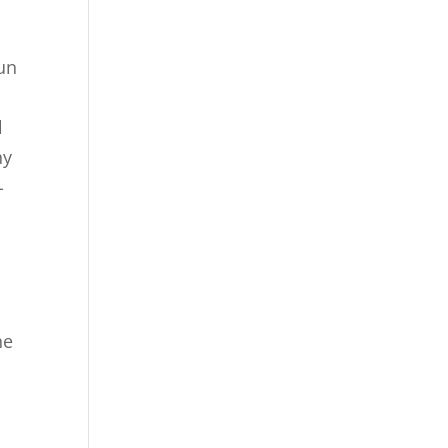
sun
l
ny
-
he