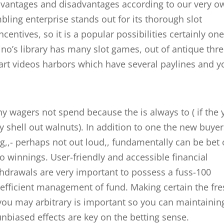
 advantages and disadvantages according to our very o
ing enterprise stands out for its thorough slot
centives, so it is a popular possibilities certainly one
ino’s library has many slot games, out of antique thre
-art videos harbors which have several paylines and y
y wagers not spend because the is always to ( if the 
y shell out walnuts). In addition to one the new buye
ng,,- perhaps not out loud,, fundamentally can be bet
o winnings. User-friendly and accessible financial
thdrawals are very important to possess a fuss-100
l efficient management of fund. Making certain the fr
ou may arbitrary is important so you can maintainin
unbiased effects are key on the betting sense.