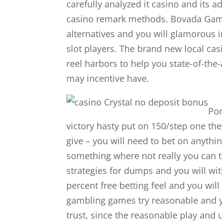
carefully analyzed it casino and its
casino remark methods. Bovada Gambl
alternatives and you will glamorous in
slot players. The brand new local cas
reel harbors to help you state-of-the
may incentive have.
Pon
victory hasty put on 150/step one the
give – you will need to bet on anythi
something where not really you can t
strategies for dumps and you will wi
percent free betting feel and you wil
gambling games try reasonable and y
trust, since the reasonable play and 