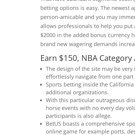
betting options is easy. The newest a
person-amicable and you may immersi
allows professionals to help you put
$2000 in the added bonus currency ha
brand new wagering demands increase
Earn $150, NBA Category 
The design of the site may be very 
effortlessly navigate from one part 
Sports betting inside the Californ
additional organizations.
With this particular outrageous dis
horse events with no every day volu
participants is also allege.
BetUS boasts a comprehensive spor
online game for example ports, des