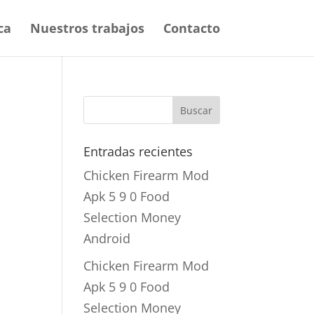
ca
Nuestros trabajos
Contacto
Entradas recientes
Chicken Firearm Mod
Apk 5 9 0 Food
Selection Money
Android
Chicken Firearm Mod
Apk 5 9 0 Food
Selection Money