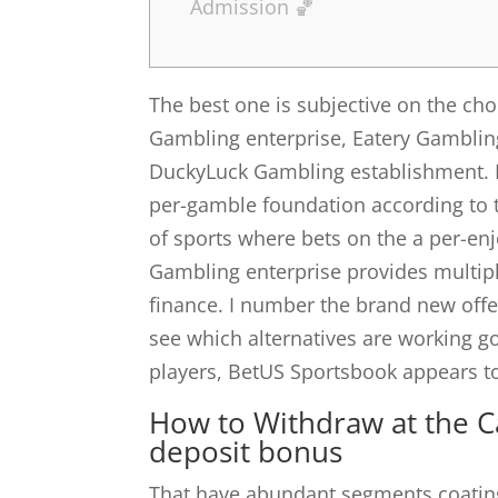
Admission 🏀
The best one is subjective on the choi
Gambling enterprise, Eatery Gambling
DuckyLuck Gambling establishment. Its 
per-gamble foundation according to 
of sports where bets on the a per-en
Gambling enterprise provides multip
finance. I number the brand new offe
see which alternatives are working 
players, BetUS Sportsbook appears to
How to Withdraw at the Ca
deposit bonus
That have abundant segments coating