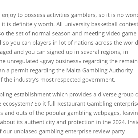
e enjoy to possess activities gamblers, so it is no won
t is definitely worth. All university basketball contes
o the set of normal season and meeting video game 
 so you can players in lot of nations across the world
ged and you can signed up in several regions, in
the unregulated «gray business» regarding the remai
an a permit regarding the Malta Gambling Authority
f the industry’s most respected government.
bling establishment which provides a diverse group o
e ecosystem? So it full Restaurant Gambling enterpris
ns and outs of the popular gambling webpages, leavi
bout its authenticity and protection in the 2024. Ins
of our unbiased gambling enterprise review party