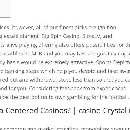
ces, however, all of our finest picks are Ignition
 establishment, Big Spin Casino, SlotsLV, and
alive playing offering also offers possibilities for t
the athletics. MLB and you may NFL are great exampl
joy basis would be extremely attractive.
Sports Depict
le banking steps which help you devote and take awa
red put and withdrawal steps less than so that you c
good for you. Considering feedback from experienced
 be the best option to own gambling for the football.
-Centered Casinos? | casino Crystal
 common and market activities, pinpointing popular