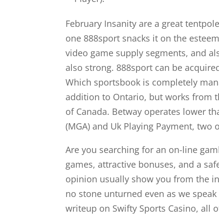
February Insanity are a great tentpol
one 888sport snacks it on the esteem i
video game supply segments, and als
also strong. 888sport can be acquired
Which sportsbook is completely mana
addition to Ontario, but works from 
of Canada. Betway operates lower th
(MGA) and Uk Playing Payment, two o
Are you searching for an on-line gam
games, attractive bonuses, and a saf
opinion usually show you from the i
no stone unturned even as we speak a
writeup on Swifty Sports Casino, all 