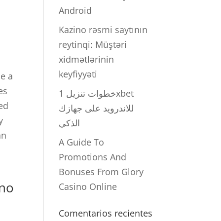
Android
Kazino rəsmi saytının
reytinqi: Müştəri
xidmətlərinin
keyfiyyəti
he a
es
خطوات تنزيل 1xbet
ed
للاندرويد على جهازك
y
الذكي
an
A Guide To
Promotions And
Bonuses From Glory
 no
Casino Online
Comentarios recientes