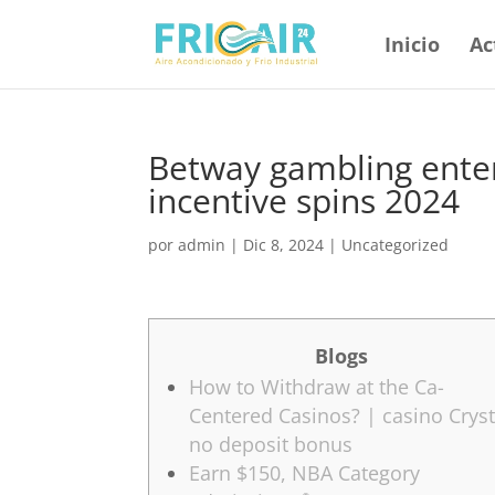
Inicio
Ac
Betway gambling enter
incentive spins 2024
por
admin
|
Dic 8, 2024
|
Uncategorized
Blogs
How to Withdraw at the Ca-
Centered Casinos? | casino Cryst
no deposit bonus
Earn $150, NBA Category