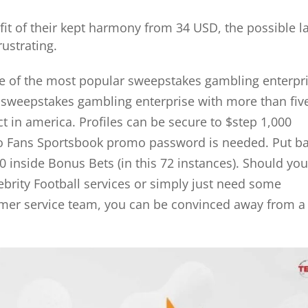
fit of their kept harmony from 34 USD, the possible l
rustrating.
e of the most popular sweepstakes gambling enterpr
 a sweepstakes gambling enterprise with more than fiv
 in america. Profiles can be secure to $step 1,000
 no Fans Sportsbook promo password is needed. Put ba
 inside Bonus Bets (in this 72 instances). Should yo
ebrity Football services or simply just need some
tomer service team, you can be convinced away from a