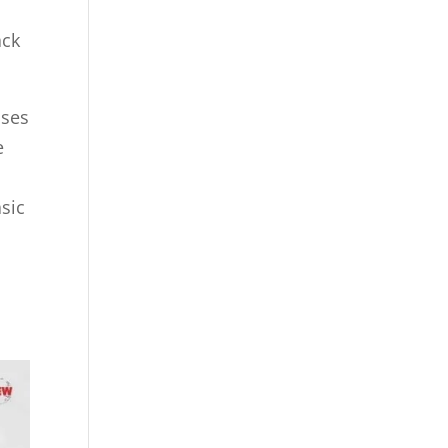
ack
ises
e
sic
u