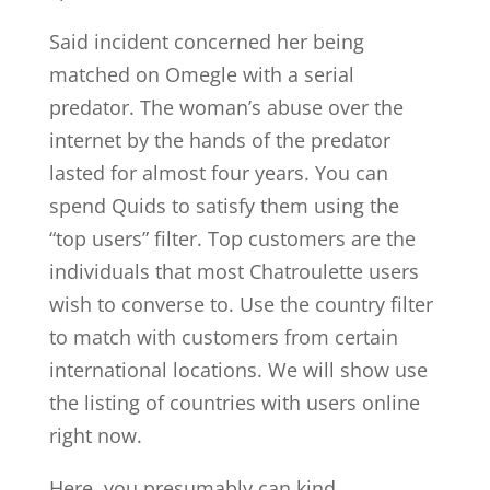
Said incident concerned her being
matched on Omegle with a serial
predator. The woman’s abuse over the
internet by the hands of the predator
lasted for almost four years. You can
spend Quids to satisfy them using the
“top users” filter. Top customers are the
individuals that most Chatroulette users
wish to converse to. Use the country filter
to match with customers from certain
international locations. We will show use
the listing of countries with users online
right now.
Here, you presumably can kind