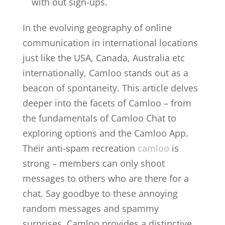
with out sign-ups.
In the evolving geography of online
communication in international locations
just like the USA, Canada, Australia etc
internationally, Camloo stands out as a
beacon of spontaneity. This article delves
deeper into the facets of Camloo – from
the fundamentals of Camloo Chat to
exploring options and the Camloo App.
Their anti-spam recreation
camloo
is
strong – members can only shoot
messages to others who are there for a
chat. Say goodbye to these annoying
random messages and spammy
surprises. Camloo provides a distinctive