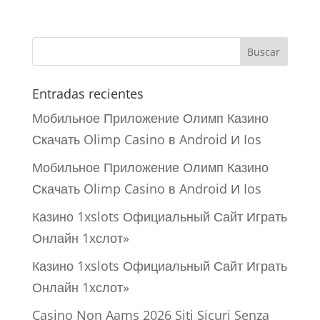
Entradas recientes
Мобильное Приложение Олимп Казино
Скачать Olimp Casino в Android И Ios
Мобильное Приложение Олимп Казино
Скачать Olimp Casino в Android И Ios
Казино 1xslots Официальный Сайт Играть
Онлайн 1хслот»
Казино 1xslots Официальный Сайт Играть
Онлайн 1хслот»
Casino Non Aams 2026 Siti Sicuri Senza