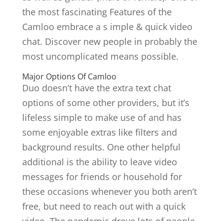
the most fascinating Features of the
Camloo embrace a s imple & quick video
chat. Discover new people in probably the
most uncomplicated means possible.
Major Options Of Camloo
Duo doesn’t have the extra text chat
options of some other providers, but it’s
lifeless simple to make use of and has
some enjoyable extras like filters and
background results. One other helpful
additional is the ability to leave video
messages for friends or household for
these occasions whenever you both aren’t
free, but need to reach out with a quick