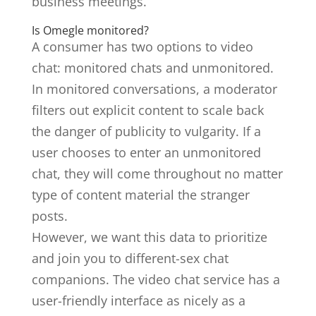
business meetings.
Is Omegle monitored?
A consumer has two options to video
chat: monitored chats and unmonitored.
In monitored conversations, a moderator
filters out explicit content to scale back
the danger of publicity to vulgarity. If a
user chooses to enter an unmonitored
chat, they will come throughout no matter
type of content material the stranger
posts.
However, we want this data to prioritize
and join you to different-sex chat
companions. The video chat service has a
user-friendly interface as nicely as a