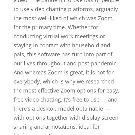
video. The pandemic drove lots of people
to use video chatting platforms, arguably
the most well-liked of which was Zoom,
for the primary time. Whether for
conducting virtual work meetings or
staying in contact with household and
pals, this software has turn into part of
our lives throughout and post-pandemic.
And whereas Zoom is great, it is not for
everybody, which is why we researched
the most effective Zoom options for easy,
free video chatting. It’s free to use — and
there’s a desktop model obtainable —
with options together with display screen
sharing and annotations, ideal for