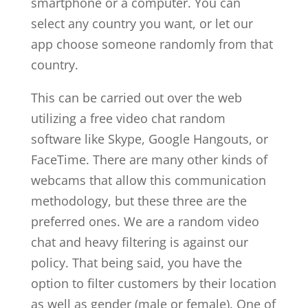
smartphone or a computer. You can
select any country you want, or let our
app choose someone randomly from that
country.
This can be carried out over the web
utilizing a free video chat random
software like Skype, Google Hangouts, or
FaceTime. There are many other kinds of
webcams that allow this communication
methodology, but these three are the
preferred ones. We are a random video
chat and heavy filtering is against our
policy. That being said, you have the
option to filter customers by their location
as well as gender (male or female). One of