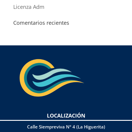
Licenza Adm
Comentarios recientes
LOCALIZACIÓN
Calle Siempreviva Nº 4 (La Higuerita)