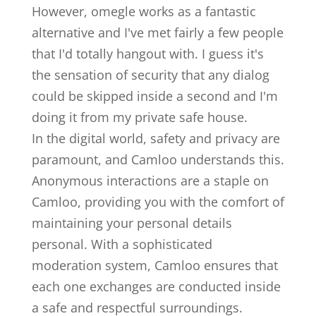
However, omegle works as a fantastic
alternative and I've met fairly a few people
that I'd totally hangout with. I guess it's
the sensation of security that any dialog
could be skipped inside a second and I'm
doing it from my private safe house.
In the digital world, safety and privacy are
paramount, and Camloo understands this.
Anonymous interactions are a staple on
Camloo, providing you with the comfort of
maintaining your personal details
personal. With a sophisticated
moderation system, Camloo ensures that
each one exchanges are conducted inside
a safe and respectful surroundings.