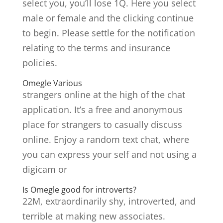
select you, you’ll lose 1Q. Here you select
male or female and the clicking continue
to begin. Please settle for the notification
relating to the terms and insurance
policies.
Omegle Various
strangers online at the high of the chat
application. It’s a free and anonymous
place for strangers to casually discuss
online. Enjoy a random text chat, where
you can express your self and not using a
digicam or
Is Omegle good for introverts?
22M, extraordinarily shy, introverted, and
terrible at making new associates.