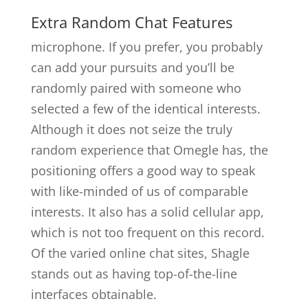
Extra Random Chat Features
microphone. If you prefer, you probably
can add your pursuits and you’ll be
randomly paired with someone who
selected a few of the identical interests.
Although it does not seize the truly
random experience that Omegle has, the
positioning offers a good way to speak
with like-minded of us of comparable
interests. It also has a solid cellular app,
which is not too frequent on this record.
Of the varied online chat sites, Shagle
stands out as having top-of-the-line
interfaces obtainable.