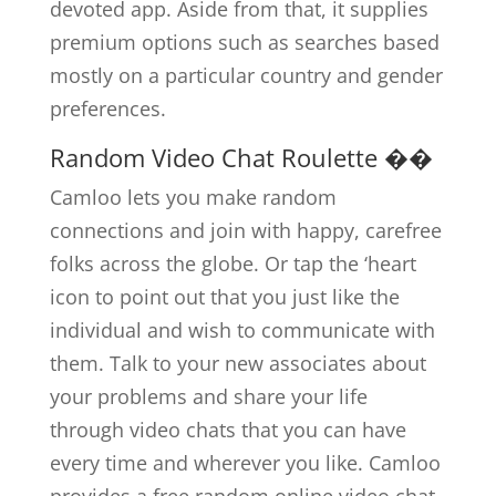
devoted app. Aside from that, it supplies
premium options such as searches based
mostly on a particular country and gender
preferences.
Random Video Chat Roulette ��
Camloo lets you make random
connections and join with happy, carefree
folks across the globe. Or tap the ‘heart
icon to point out that you just like the
individual and wish to communicate with
them. Talk to your new associates about
your problems and share your life
through video chats that you can have
every time and wherever you like. Camloo