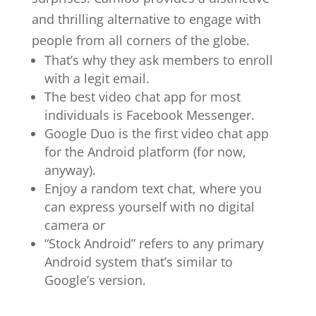
and thrilling alternative to engage with
people from all corners of the globe.
That’s why they ask members to enroll
with a legit email.
The best video chat app for most
individuals is Facebook Messenger.
Google Duo is the first video chat app
for the Android platform (for now,
anyway).
Enjoy a random text chat, where you
can express yourself with no digital
camera or
“Stock Android” refers to any primary
Android system that’s similar to
Google’s version.