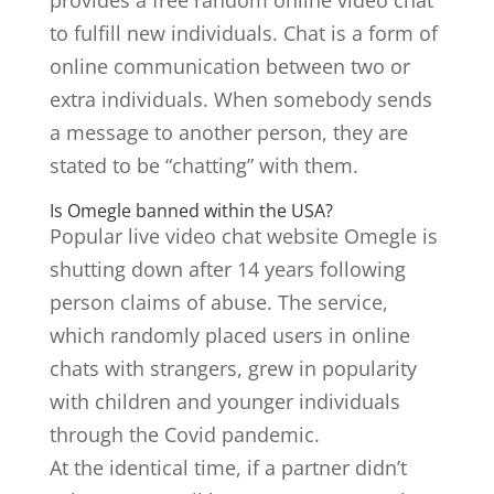
provides a free random online video chat
to fulfill new individuals. Chat is a form of
online communication between two or
extra individuals. When somebody sends
a message to another person, they are
stated to be “chatting” with them.
Is Omegle banned within the USA?
Popular live video chat website Omegle is
shutting down after 14 years following
person claims of abuse. The service,
which randomly placed users in online
chats with strangers, grew in popularity
with children and younger individuals
through the Covid pandemic.
At the identical time, if a partner didn’t