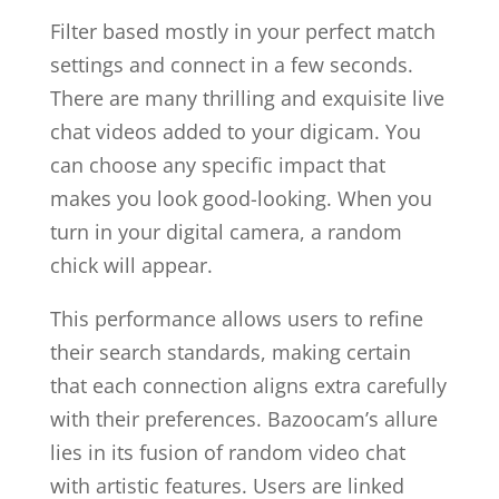
Filter based mostly in your perfect match
settings and connect in a few seconds.
There are many thrilling and exquisite live
chat videos added to your digicam. You
can choose any specific impact that
makes you look good-looking. When you
turn in your digital camera, a random
chick will appear.
This performance allows users to refine
their search standards, making certain
that each connection aligns extra carefully
with their preferences. Bazoocam’s allure
lies in its fusion of random video chat
with artistic features. Users are linked