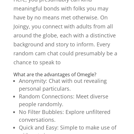
meaningful bonds with folks you may
have by no means met otherwise. On
Joingy, you connect with adults from all
around the globe, each with a distinctive
background and story to inform. Every
random cam chat could presumably be a
chance to speak to
What are the advantages of Omegle?
Anonymity: Chat with out revealing
personal particulars.
Random Connections: Meet diverse
people randomly.
No Filter Bubbles: Explore unfiltered
conversations.
Quick and Easy: Simple to make use of