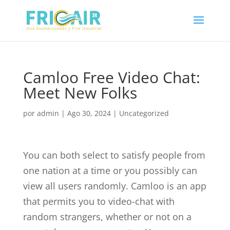
Camloo Free Video Chat:
Meet New Folks
por
admin
|
Ago 30, 2024
|
Uncategorized
You can both select to satisfy people from
one nation at a time or you possibly can
view all users randomly. Camloo is an app
that permits you to video-chat with
random strangers, whether or not on a