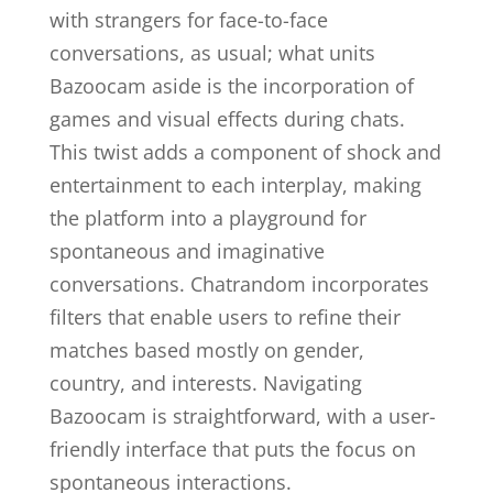
with strangers for face-to-face
conversations, as usual; what units
Bazoocam aside is the incorporation of
games and visual effects during chats.
This twist adds a component of shock and
entertainment to each interplay, making
the platform into a playground for
spontaneous and imaginative
conversations. Chatrandom incorporates
filters that enable users to refine their
matches based mostly on gender,
country, and interests. Navigating
Bazoocam is straightforward, with a user-
friendly interface that puts the focus on
spontaneous interactions.