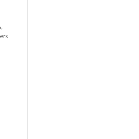
s,
ters