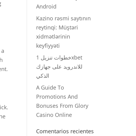
g
Android
Kazino rəsmi saytının
reytinqi: Müştəri
xidmətlərinin
keyfiyyəti
 a
خطوات تنزيل 1xbet
th
للاندرويد على جهازك
ent.
الذكي
A Guide To
Promotions And
Bonuses From Glory
ick.
Casino Online
the
Comentarios recientes