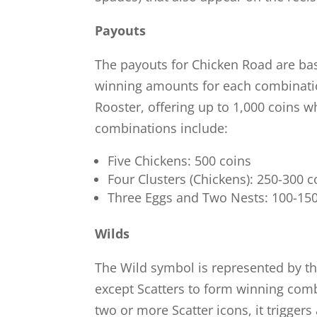
Payouts
The payouts for Chicken Road are bas
winning amounts for each combinatio
Rooster, offering up to 1,000 coins w
combinations include:
Five Chickens: 500 coins
Four Clusters (Chickens): 250-300 c
Three Eggs and Two Nests: 100-150
Wilds
The Wild symbol is represented by th
except Scatters to form winning com
two or more Scatter icons, it triggers