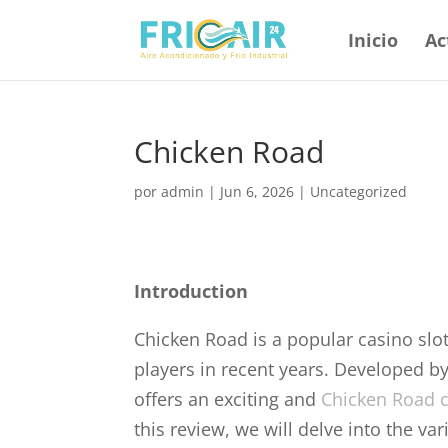
Inicio
Ac
Chicken Road
por
admin
|
Jun 6, 2026
|
Uncategorized
Introduction
Chicken Road is a popular casino slo
players in recent years. Developed by
offers an exciting and
Chicken Road 
this review, we will delve into the v