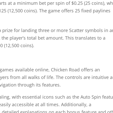
rts at a minimum bet per spin of $0.25 (25 coins), wh
25 (12,500 coins). The game offers 25 fixed paylines
p prize for landing three or more Scatter symbols in a
 the player’s total bet amount. This translates to a
 (12,500 coins).
 games available online, Chicken Road offers an
rs from all walks of life. The controls are intuitive 
igation through its features.
ling, with essential icons such as the Auto Spin featu
asily accessible at all times. Additionally, a
 detailed explanations on each bonus feature and ot