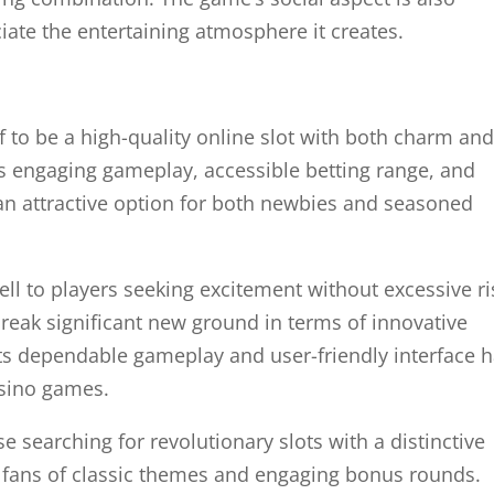
ate the entertaining atmosphere it creates.
 to be a high-quality online slot with both charm an
s engaging gameplay, accessible betting range, and
 an attractive option for both newbies and seasoned
well to players seeking excitement without excessive ri
eak significant new ground in terms of innovative
its dependable gameplay and user-friendly interface 
asino games.
 searching for revolutionary slots with a distinctive
ht fans of classic themes and engaging bonus rounds.