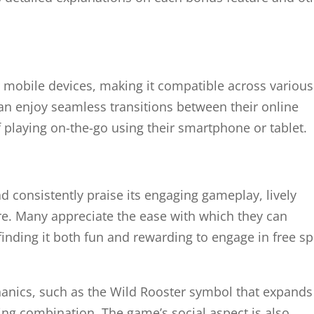
 mobile devices, making it compatible across various
an enjoy seamless transitions between their online
 playing on-the-go using their smartphone or tablet.
 consistently praise its engaging gameplay, lively
re. Many appreciate the ease with which they can
finding it both fun and rewarding to engage in free sp
hanics, such as the Wild Rooster symbol that expands
nning combination. The game’s social aspect is also