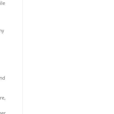
ile
ny
and
re,
her