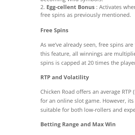
Egg-cellent Bonus
: Activates whe
free spins as previously mentioned.
Free Spins
As we’ve already seen, free spins are
this feature, all winnings are multip
spins is capped at 20 times the playe
RTP and Volatility
Chicken Road offers an average RTP (R
for an online slot game. However, its 
suitable for both low-rollers and exp
Betting Range and Max Win