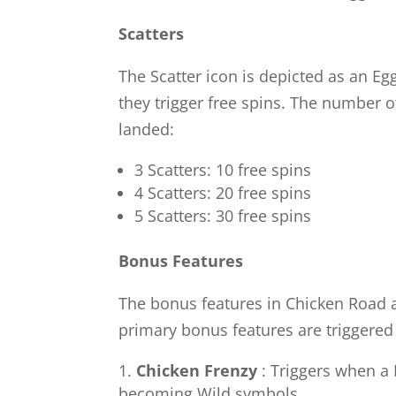
Scatters
The Scatter icon is depicted as an E
they trigger free spins. The number 
landed:
3 Scatters: 10 free spins
4 Scatters: 20 free spins
5 Scatters: 30 free spins
Bonus Features
The bonus features in Chicken Road a
primary bonus features are triggered
Chicken Frenzy
: Triggers when a 
becoming Wild symbols.