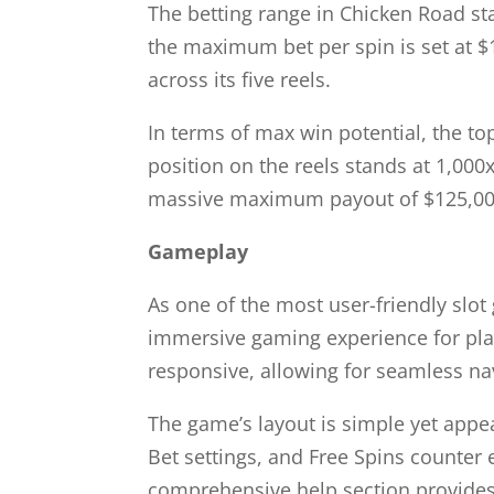
The betting range in Chicken Road sta
the maximum bet per spin is set at $1
across its five reels.
In terms of max win potential, the to
position on the reels stands at 1,000x
massive maximum payout of $125,000
Gameplay
As one of the most user-friendly slot
immersive gaming experience for playe
responsive, allowing for seamless nav
The game’s layout is simple yet appea
Bet settings, and Free Spins counter e
comprehensive help section provides