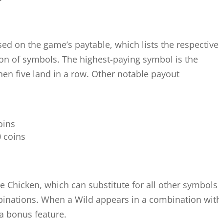
ed on the game’s paytable, which lists the respective
n of symbols. The highest-paying symbol is the
hen five land in a row. Other notable payout
oins
 coins
e Chicken, which can substitute for all other symbols
binations. When a Wild appears in a combination wit
 a bonus feature.