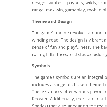
design, symbols, payouts, wilds, scatt
range, max win, gameplay, mobile pla
Theme and Design
The game’s theme revolves around a 
winding road. The design is vibrant an
sense of fun and playfulness. The b
rolling hills, trees, and clouds, add
Symbols
The game’s symbols are an integral p
includes a range of chicken-themed i
These symbols offer various payout 
Rooster. Additionally, there are four
Spades) that also appear on the reels