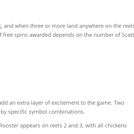
gg, and when three or more land anywhere on the reel
of free spins awarded depends on the number of Scat
dd an extra layer of excitement to the game. Two
 by specific symbol combinations.
Rooster appears on reels 2 and 3, with all chickens