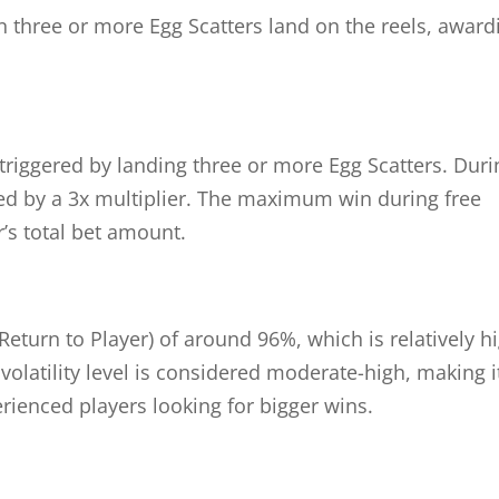
n three or more Egg Scatters land on the reels, award
 triggered by landing three or more Egg Scatters. Duri
lied by a 3x multiplier. The maximum win during free
r’s total bet amount.
eturn to Player) of around 96%, which is relatively h
volatility level is considered moderate-high, making i
erienced players looking for bigger wins.