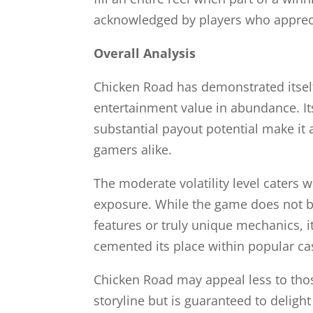
acknowledged by players who appreci
Overall Analysis
Chicken Road has demonstrated itself
entertainment value in abundance. It
substantial payout potential make it
gamers alike.
The moderate volatility level caters 
exposure. While the game does not br
features or truly unique mechanics, 
cemented its place within popular c
Chicken Road may appeal less to those
storyline but is guaranteed to delig