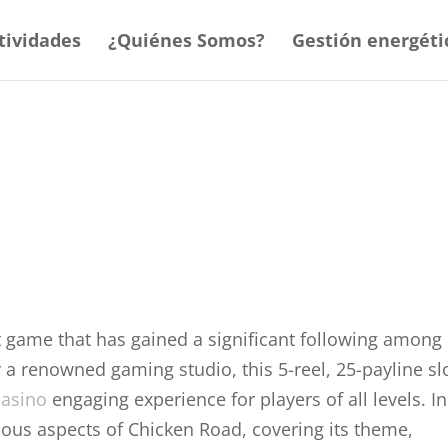
tividades
¿Quiénes Somos?
Gestión energéti
t game that has gained a significant following among
 a renowned gaming studio, this 5-reel, 25-payline sl
casino
engaging experience for players of all levels. In
arious aspects of Chicken Road, covering its theme,