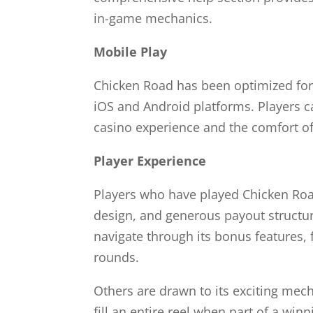
in-game mechanics.
Mobile Play
Chicken Road has been optimized for
iOS and Android platforms. Players c
casino experience and the comfort of
Player Experience
Players who have played Chicken Road
design, and generous payout structu
navigate through its bonus features, 
rounds.
Others are drawn to its exciting mec
fill an entire reel when part of a wi