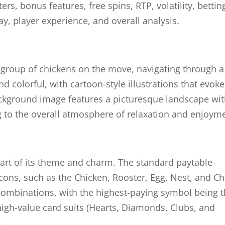
ers, bonus features, free spins, RTP, volatility, bettin
y, player experience, and overall analysis.
group of chickens on the move, navigating through a
d colorful, with cartoon-style illustrations that evoke
ackground image features a picturesque landscape wi
ing to the overall atmosphere of relaxation and enjoym
art of its theme and charm. The standard paytable
cons, such as the Chicken, Rooster, Egg, Nest, and Ch
combinations, with the highest-paying symbol being 
 high-value card suits (Hearts, Diamonds, Clubs, and
.