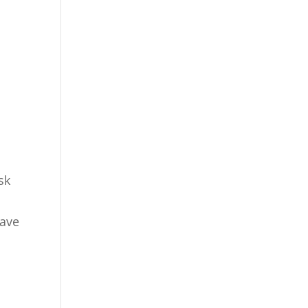
d
sk
have