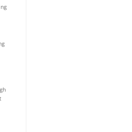
ing
ng
igh
t