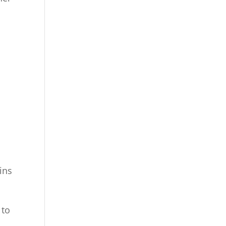
ins
 to