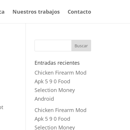
ca
Nuestros trabajos
Contacto
Entradas recientes
Chicken Firearm Mod
Apk 5 9 0 Food
Selection Money
Android
ot
Chicken Firearm Mod
Apk 5 9 0 Food
Selection Money