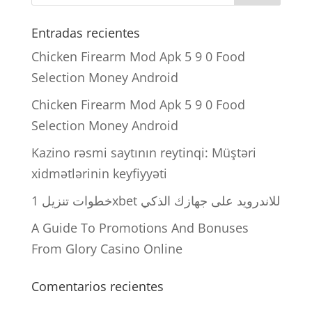
Entradas recientes
Chicken Firearm Mod Apk 5 9 0 Food
Selection Money Android
Chicken Firearm Mod Apk 5 9 0 Food
Selection Money Android
Kazino rəsmi saytının reytinqi: Müştəri
xidmətlərinin keyfiyyəti
خطوات تنزيل 1xbet للاندرويد على جهازك الذكي
A Guide To Promotions And Bonuses
From Glory Casino Online
Comentarios recientes