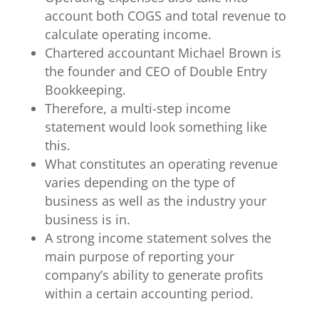
account both COGS and total revenue to
calculate operating income.
Chartered accountant Michael Brown is
the founder and CEO of Double Entry
Bookkeeping.
Therefore, a multi-step income
statement would look something like
this.
What constitutes an operating revenue
varies depending on the type of
business as well as the industry your
business is in.
A strong income statement solves the
main purpose of reporting your
company’s ability to generate profits
within a certain accounting period.