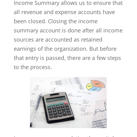
Income Summary allows us to ensure that
all revenue and expense accounts have
been closed. Closing the income
summary account is done after all income
sources are accounted as retained
earnings of the organization. But before
that entry is passed, there are a few steps
to the process.