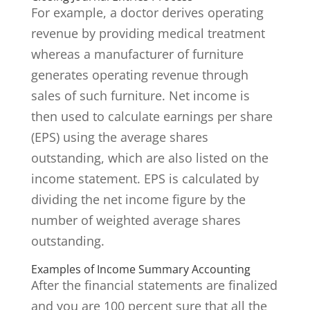
For example, a doctor derives operating
revenue by providing medical treatment
whereas a manufacturer of furniture
generates operating revenue through
sales of such furniture. Net income is
then used to calculate earnings per share
(EPS) using the average shares
outstanding, which are also listed on the
income statement. EPS is calculated by
dividing the net income figure by the
number of weighted average shares
outstanding.
Examples of Income Summary Accounting
After the financial statements are finalized
and you are 100 percent sure that all the