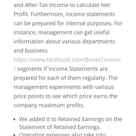
and After-Tax Income to calculate Net
Profit. Furthermore, income statements
can be prepared for internal purposes. For
instance, management can get useful
information about various departments
and business
https://www.facebook.com/BooksTimeInc
/
segments if Income Statements are
prepared for each of them regularly. The
management experiments with various
price points to see which price earns the
company maximum profits.
We added it to Retained Earnings on the
Statement of Retained Earnings.
Operating expenses also take into