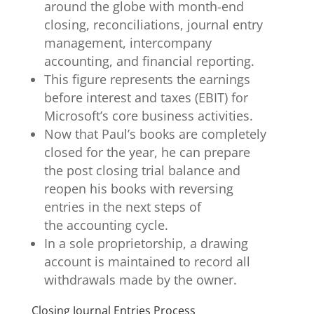
around the globe with month-end
closing, reconciliations, journal entry
management, intercompany
accounting, and financial reporting.
This figure represents the earnings
before interest and taxes (EBIT) for
Microsoft’s core business activities.
Now that Paul’s books are completely
closed for the year, he can prepare
the post closing trial balance and
reopen his books with reversing
entries in the next steps of
the accounting cycle.
In a sole proprietorship, a drawing
account is maintained to record all
withdrawals made by the owner.
Closing Journal Entries Process