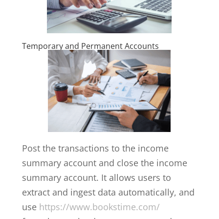
Temporary and Permanent Accounts
Post the transactions to the income
summary account and close the income
summary account. It allows users to
extract and ingest data automatically, and
use
https://www.bookstime.com/