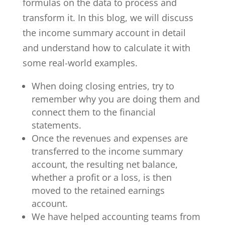
formulas on the data to process and
transform it. In this blog, we will discuss
the income summary account in detail
and understand how to calculate it with
some real-world examples.
When doing closing entries, try to
remember why you are doing them and
connect them to the financial
statements.
Once the revenues and expenses are
transferred to the income summary
account, the resulting net balance,
whether a profit or a loss, is then
moved to the retained earnings
account.
We have helped accounting teams from