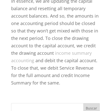
In essence, we are updating the capital
balance and resetting all temporary
account balances. And so, the amounts in
one accounting period should be closed
so that they won’t get mixed with those in
the next period. To close the drawing
account to the capital account, we credit
the drawing account
income summary
accounting
and debit the capital account.
To close that, we debit Service Revenue
for the full amount and credit Income
Summary for the same.