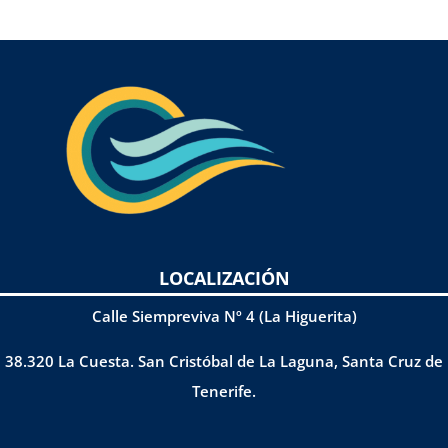
LOCALIZACIÓN
Calle Siempreviva Nº 4 (La Higuerita)
38.320 La Cuesta. San Cristóbal de La Laguna, Santa Cruz de
Tenerife.