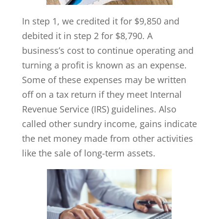
In step 1, we credited it for $9,850 and
debited it in step 2 for $8,790. A
business’s cost to continue operating and
turning a profit is known as an expense.
Some of these expenses may be written
off on a tax return if they meet Internal
Revenue Service (IRS) guidelines. Also
called other sundry income, gains indicate
the net money made from other activities
like the sale of long-term assets.