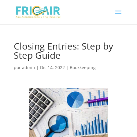
Closing Entries: Step by
Step Guide
por
admin
|
Dic 14, 2022
|
Bookkeeping