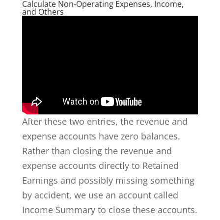
Calculate Non-Operating Expenses, Income,
and Others
After these two entries, the revenue and
expense accounts have zero balances.
Rather than closing the revenue and
expense accounts directly to Retained
Earnings and possibly missing something
by accident, we use an account called
Income Summary to close these accounts.