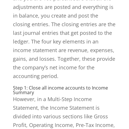
adjustments are posted and everything is
in balance, you create and post the
closing entries. The closing entries are the
last journal entries that get posted to the
ledger. The four key elements in an
income statement are revenue, expenses,
gains, and losses. Together, these provide
the company’s net income for the
accounting period.
Step 1: Close all income accounts to Income
Summary
However, in a Multi-Step Income
Statement, the Income Statement is
divided into various sections like Gross
Profit, Operating Income, Pre-Tax Income,