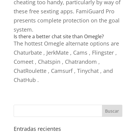
cheating too handy, particularly by way of
these free sexting apps. FamiGuard Pro
presents complete protection on the goal
system.
Is there a better chat site than Omegle?
The hottest Omegle alternate options are
Chaturbate , JerkMate , Cams , Flingster ,
Comeet , Chatspin , Chatrandom ,
ChatRoulette , Camsurf , Tinychat , and
ChatHub .
Entradas recientes