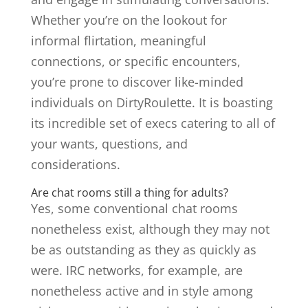
Whether you’re on the lookout for
informal flirtation, meaningful
connections, or specific encounters,
you’re prone to discover like-minded
individuals on DirtyRoulette. It is boasting
its incredible set of execs catering to all of
your wants, questions, and
considerations.
Are chat rooms still a thing for adults?
Yes, some conventional chat rooms
nonetheless exist, although they may not
be as outstanding as they as quickly as
were. IRC networks, for example, are
nonetheless active and in style among