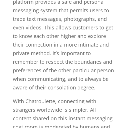
platform provides a safe and personal
messaging system that permits users to
trade text messages, photographs, and
even videos. This allows customers to get
to know each other higher and explore
their connection in a more intimate and
private method. It’s important to
remember to respect the boundaries and
preferences of the other particular person
when communicating, and to always be
aware of their consolation degree.
With Chatroulette, connecting with
strangers worldwide is simpler. All
content shared on this instant messaging
chat room is moderated by humans and