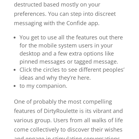
destructed based mostly on your
preferences. You can step into discreet
messaging with the Confide app.
You get to use all the features out there
for the mobile system users in your
desktop and a few extra options like
pinned messages or tagged message.
Click the circles to see different peoples’
ideas and why they’re here.
to my companion.
One of probably the most compelling
features of DirtyRoulette is its vibrant and
various group. Users from all walks of life
come collectively to discover their wishes
and engage in stimulating conversations.