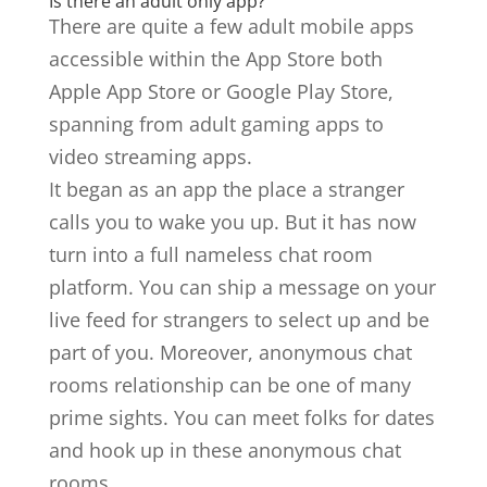
Is there an adult only app?
There are quite a few adult mobile apps
accessible within the App Store both
Apple App Store or Google Play Store,
spanning from adult gaming apps to
video streaming apps.
It began as an app the place a stranger
calls you to wake you up. But it has now
turn into a full nameless chat room
platform. You can ship a message on your
live feed for strangers to select up and be
part of you. Moreover, anonymous chat
rooms relationship can be one of many
prime sights. You can meet folks for dates
and hook up in these anonymous chat
rooms.