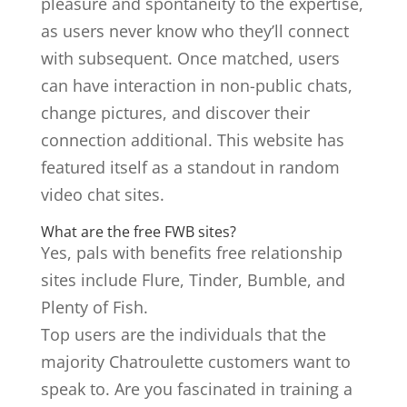
pleasure and spontaneity to the expertise,
as users never know who they’ll connect
with subsequent. Once matched, users
can have interaction in non-public chats,
change pictures, and discover their
connection additional. This website has
featured itself as a standout in random
video chat sites.
What are the free FWB sites?
Yes, pals with benefits free relationship
sites include Flure, Tinder, Bumble, and
Plenty of Fish.
Top users are the individuals that the
majority Chatroulette customers want to
speak to. Are you fascinated in training a