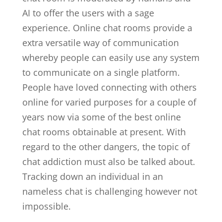
AI to offer the users with a sage
experience. Online chat rooms provide a
extra versatile way of communication
whereby people can easily use any system
to communicate on a single platform.
People have loved connecting with others
online for varied purposes for a couple of
years now via some of the best online
chat rooms obtainable at present. With
regard to the other dangers, the topic of
chat addiction must also be talked about.
Tracking down an individual in an
nameless chat is challenging however not
impossible.