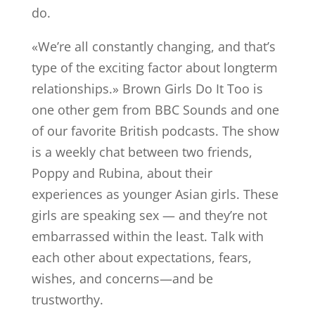
do.
«We’re all constantly changing, and that’s
type of the exciting factor about longterm
relationships.» Brown Girls Do It Too is
one other gem from BBC Sounds and one
of our favorite British podcasts. The show
is a weekly chat between two friends,
Poppy and Rubina, about their
experiences as younger Asian girls. These
girls are speaking sex — and they’re not
embarrassed within the least. Talk with
each other about expectations, fears,
wishes, and concerns—and be
trustworthy.