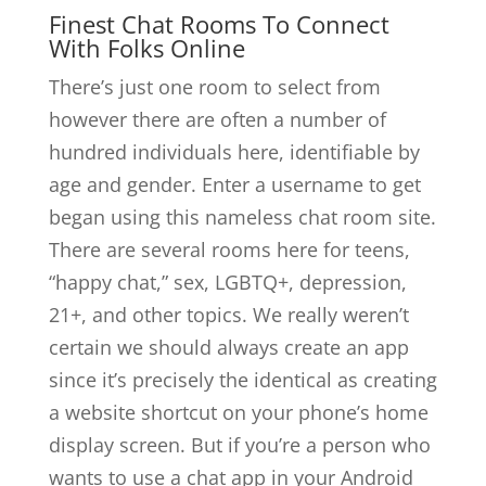
Finest Chat Rooms To Connect
With Folks Online
There’s just one room to select from
however there are often a number of
hundred individuals here, identifiable by
age and gender. Enter a username to get
began using this nameless chat room site.
There are several rooms here for teens,
“happy chat,” sex, LGBTQ+, depression,
21+, and other topics. We really weren’t
certain we should always create an app
since it’s precisely the identical as creating
a website shortcut on your phone’s home
display screen. But if you’re a person who
wants to use a chat app in your Android