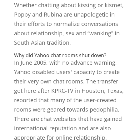
Whether chatting about kissing or kismet,
Poppy and Rubina are unapologetic in
their efforts to normalize conversations
about relationship, sex and “wanking” in
South Asian tradition.
Why did Yahoo chat rooms shut down?
In June 2005, with no advance warning,
Yahoo disabled users' capacity to create
their very own chat rooms. The transfer
got here after KPRC-TV in Houston, Texas,
reported that many of the user-created
rooms were geared towards pedophilia.
There are chat websites that have gained
international reputation and are also
appropriate for online relationship.