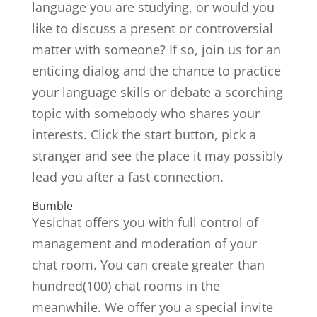
language you are studying, or would you
like to discuss a present or controversial
matter with someone? If so, join us for an
enticing dialog and the chance to practice
your language skills or debate a scorching
topic with somebody who shares your
interests. Click the start button, pick a
stranger and see the place it may possibly
lead you after a fast connection.
Bumble
Yesichat offers you with full control of
management and moderation of your
chat room. You can create greater than
hundred(100) chat rooms in the
meanwhile. We offer you a special invite