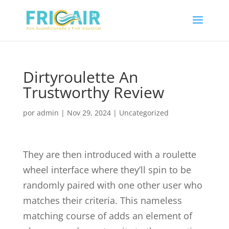
Dirtyroulette An
Trustworthy Review
por
admin
|
Nov 29, 2024
|
Uncategorized
They are then introduced with a roulette
wheel interface where they’ll spin to be
randomly paired with one other user who
matches their criteria. This nameless
matching course of adds an element of