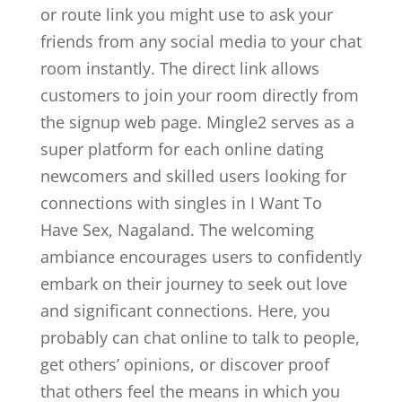
or route link you might use to ask your
friends from any social media to your chat
room instantly. The direct link allows
customers to join your room directly from
the signup web page. Mingle2 serves as a
super platform for each online dating
newcomers and skilled users looking for
connections with singles in I Want To
Have Sex, Nagaland. The welcoming
ambiance encourages users to confidently
embark on their journey to seek out love
and significant connections. Here, you
probably can chat online to talk to people,
get others’ opinions, or discover proof
that others feel the means in which you