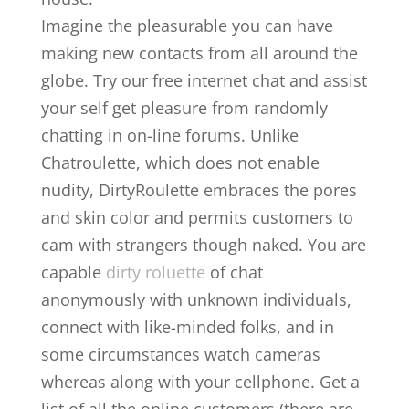
Imagine the pleasurable you can have
making new contacts from all around the
globe. Try our free internet chat and assist
your self get pleasure from randomly
chatting in on-line forums. Unlike
Chatroulette, which does not enable
nudity, DirtyRoulette embraces the pores
and skin color and permits customers to
cam with strangers though naked. You are
capable
dirty roluette
of chat
anonymously with unknown individuals,
connect with like-minded folks, and in
some circumstances watch cameras
whereas along with your cellphone. Get a