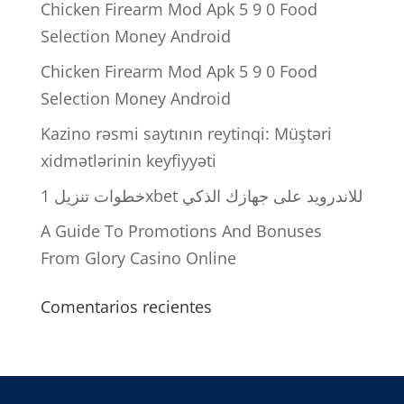
Chicken Firearm Mod Apk 5 9 0 Food
Selection Money Android
Chicken Firearm Mod Apk 5 9 0 Food
Selection Money Android
Kazino rəsmi saytının reytinqi: Müştəri
xidmətlərinin keyfiyyəti
خطوات تنزيل 1xbet للاندرويد على جهازك الذكي
A Guide To Promotions And Bonuses
From Glory Casino Online
Comentarios recientes