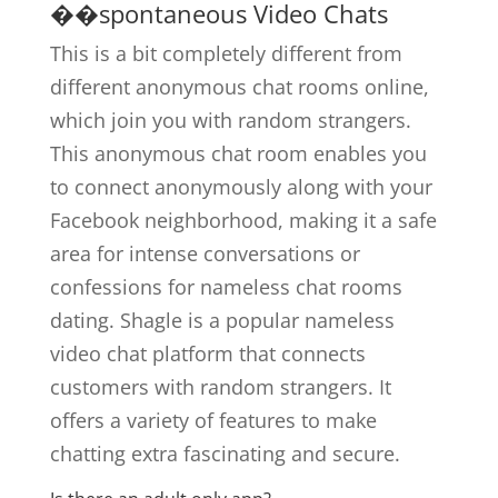
��spontaneous Video Chats
This is a bit completely different from
different anonymous chat rooms online,
which join you with random strangers.
This anonymous chat room enables you
to connect anonymously along with your
Facebook neighborhood, making it a safe
area for intense conversations or
confessions for nameless chat rooms
dating. Shagle is a popular nameless
video chat platform that connects
customers with random strangers. It
offers a variety of features to make
chatting extra fascinating and secure.