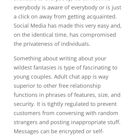
everybody is aware of everybody or is just
a click on away from getting acquainted.
Social Media has made this very easy and,
on the identical time, has compromised
the privateness of individuals.
Something about writing about your
wildest fantasies is type of fascinating to
young couples. Adult chat app is way
superior to other free relationship
functions in phrases of features, size, and
security. It is tightly regulated to prevent
customers from conversing with random
strangers and posting inappropriate stuff.
Messages can be encrypted or self-