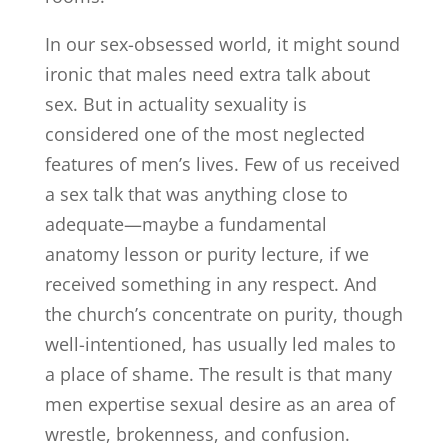
In our sex-obsessed world, it might sound
ironic that males need extra talk about
sex. But in actuality sexuality is
considered one of the most neglected
features of men’s lives. Few of us received
a sex talk that was anything close to
adequate—maybe a fundamental
anatomy lesson or purity lecture, if we
received something in any respect. And
the church’s concentrate on purity, though
well-intentioned, has usually led males to
a place of shame. The result is that many
men expertise sexual desire as an area of
wrestle, brokenness, and confusion.