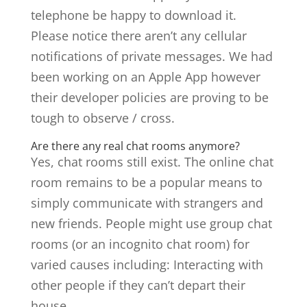
telephone be happy to download it.
Please notice there aren’t any cellular
notifications of private messages. We had
been working on an Apple App however
their developer policies are proving to be
tough to observe / cross.
Are there any real chat rooms anymore?
Yes, chat rooms still exist. The online chat
room remains to be a popular means to
simply communicate with strangers and
new friends. People might use group chat
rooms (or an incognito chat room) for
varied causes including: Interacting with
other people if they can’t depart their
house.