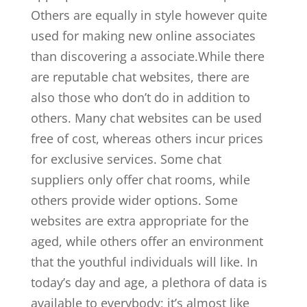
Others are equally in style however quite
used for making new online associates
than discovering a associate.While there
are reputable chat websites, there are
also those who don’t do in addition to
others. Many chat websites can be used
free of cost, whereas others incur prices
for exclusive services. Some chat
suppliers only offer chat rooms, while
others provide wider options. Some
websites are extra appropriate for the
aged, while others offer an environment
that the youthful individuals will like. In
today’s day and age, a plethora of data is
available to everybody; it’s almost like