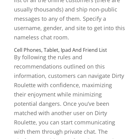
list of all the online customers (there are
usually thousands) and ship non-public
messages to any of them. Specify a
username, gender, and site to get into this
nameless chat room.
Cell Phones, Tablet, Ipad And Friend List
By following the rules and
recommendations outlined on this
information, customers can navigate Dirty
Roulette with confidence, maximizing
their enjoyment while minimizing
potential dangers. Once you’ve been
matched with another user on Dirty
Roulette, you can start communicating
with them through private chat. The