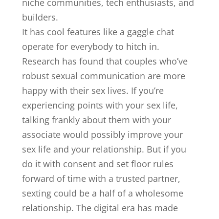
niche communities, tech enthusiasts, and
builders.
It has cool features like a gaggle chat
operate for everybody to hitch in.
Research has found that couples who’ve
robust sexual communication are more
happy with their sex lives. If you’re
experiencing points with your sex life,
talking frankly about them with your
associate would possibly improve your
sex life and your relationship. But if you
do it with consent and set floor rules
forward of time with a trusted partner,
sexting could be a half of a wholesome
relationship. The digital era has made