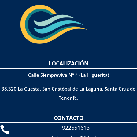
LOCALIZACIÓN
Calle Siempreviva Nº 4 (La Higuerita)
38.320 La Cuesta. San Cristóbal de La Laguna, Santa Cruz de
Tenerife.
CONTACTO
922651613
