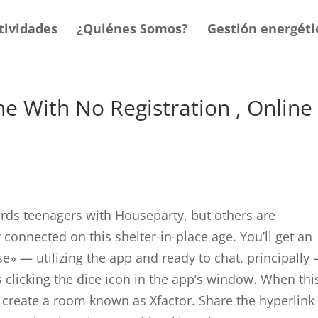
tividades
¿Quiénes Somos?
Gestión energéti
e With No Registration , Online
ards teenagers with Houseparty, but others are
 connected on this shelter-in-place age. You’ll get an
se» — utilizing the app and ready to chat, principally
s clicking the dice icon in the app’s window. When thi
create a room known as Xfactor. Share the hyperlink