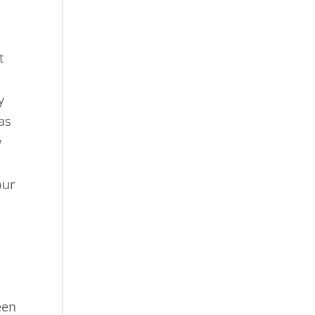
t
y
as
w
our
een