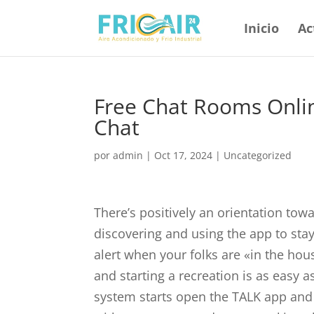
Inicio
Ac
Free Chat Rooms Onlin
Chat
por
admin
|
Oct 17, 2024
|
Uncategorized
There’s positively an orientation tow
discovering and using the app to stay
alert when your folks are «in the hou
and starting a recreation is as easy a
system starts open the TALK app and 