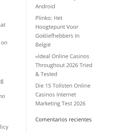
Android
Plinko: Het
hat
Hoogtepunt Voor
Gokliefhebbers In
d on
België
«Ideal Online Casinos
Throughout 2026 Tried
& Tested
ng
Die 15 Tollsten Online
Casinos Internet
who
Marketing Test 2026
Comentarios recientes
licy