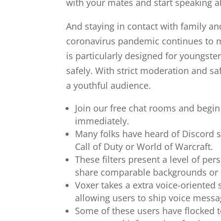
with your mates and start speaking a
And staying in contact with family and
coronavirus pandemic continues to ma
is particularly designed for youngste
safely. With strict moderation and sa
a youthful audience.
Join our free chat rooms and begin
immediately.
Many folks have heard of Discord s
Call of Duty or World of Warcraft.
These filters present a level of pe
share comparable backgrounds or
Voxer takes a extra voice-oriented s
allowing users to ship voice messag
Some of these users have flocked t