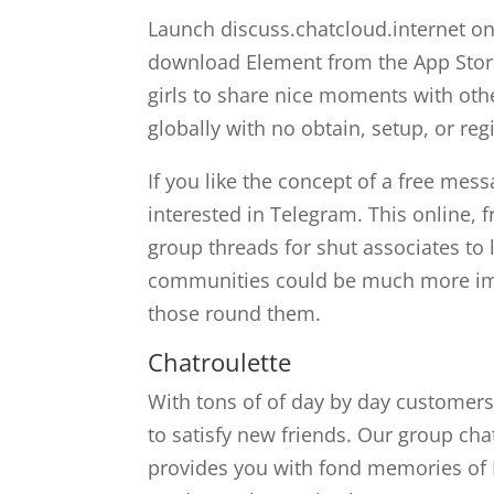
Launch discuss.chatcloud.internet on
download Element from the App Store
girls to share nice moments with oth
globally with no obtain, setup, or reg
If you like the concept of a free mess
interested in Telegram. This online, 
group threads for shut associates to 
communities could be much more impo
those round them.
Chatroulette
With tons of of day by day customers
to satisfy new friends. Our group c
provides you with fond memories of