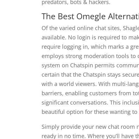
predators, bots & hackers.
The Best Omegle Alternat
Of the varied online chat sites, Shagl
available. No login is required to m
require logging in, which marks a gre
employs strong moderation tools to c
system on Chatspin permits communi
certain that the Chatspin stays secur
with a world viewers. With multi-lan
barriers, enabling customers from tot
significant conversations. This inclus
beautiful option for these wanting to
Simply provide your new chat room n
ready in no time. Where you’ll have t