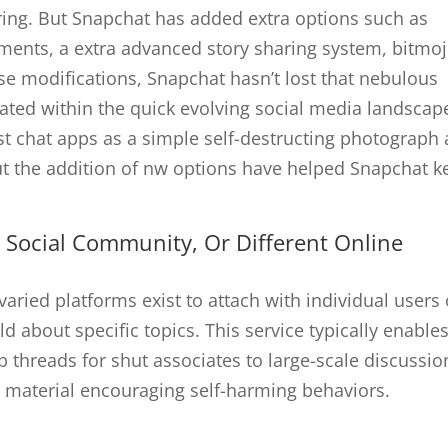
aring. But Snapchat has added extra options such as
uments, a extra advanced story sharing system, bitmoj
se modifications, Snapchat hasn’t lost that nebulous
elated within the quick evolving social media landscap
st chat apps as a simple self-destructing photograph
t the addition of nw options have helped Snapchat k
 Social Community, Or Different Online
aried platforms exist to attach with individual users 
ld about specific topics. This service typically enable
 threads for shut associates to large-scale discussio
material encouraging self-harming behaviors.