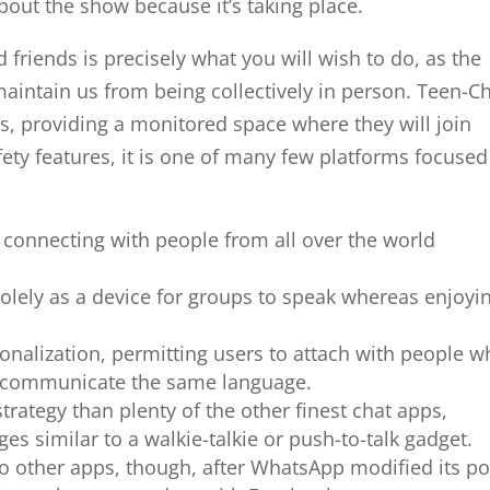
bout the show because it’s taking place.
 friends is precisely what you will wish to do, as the
intain us from being collectively in person. Teen-C
rs, providing a monitored space where they will join
fety features, it is one of many few platforms focuse
 connecting with people from all over the world
olely as a device for groups to speak whereas enjoyi
rsonalization, permitting users to attach with people 
 communicate the same language.
trategy than plenty of the other finest chat apps,
es similar to a walkie-talkie or push-to-talk gadget.
o other apps, though, after WhatsApp modified its po