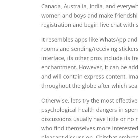
Canada, Australia, India, and every
women and boys and make friendships
registration and begin live chat with 
It resembles apps like WhatsApp and 
rooms and sending/receiving stickers
interface, its other pros include its 
enchantment. However, it can be addic
and will contain express content. Im
throughout the globe after which sea
Otherwise, let’s try the most effecti
psychological health dangers in spend
discussions usually have little or no
who find themselves more interested i
pleasant discussion. Chitchat embra