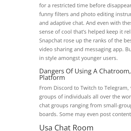
for a restricted time before disappe
funny filters and photo editing instr
and adaptive chat. And even with the
sense of cool that’s helped keep it r
Snapchat rose up the ranks of the be
video sharing and messaging app. Bu
in style amongst younger users.
Dangers Of Using A Chatroom,
Platform
From Discord to Twitch to Telegram, v
groups of individuals all over the wor
chat groups ranging from small-group
boards. Some may even post content 
Usa Chat Room