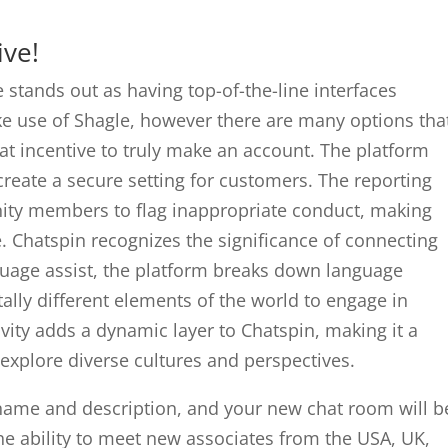
ive!
e stands out as having top-of-the-line interfaces
ake use of Shagle, however there are many options tha
at incentive to truly make an account. The platform
reate a secure setting for customers. The reporting
ty members to flag inappropriate conduct, making
e. Chatspin recognizes the significance of connecting
guage assist, the platform breaks down language
ally different elements of the world to engage in
ivity adds a dynamic layer to Chatspin, making it a
 explore diverse cultures and perspectives.
ame and description, and your new chat room will b
he ability to meet new associates from the USA, UK,