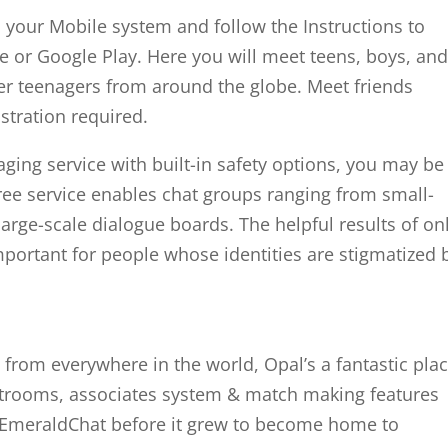
 your Mobile system and follow the Instructions to
 or Google Play. Here you will meet teens, boys, an
er teenagers from around the globe. Meet friends
istration required.
aging service with built-in safety options, you may be
free service enables chat groups ranging from small-
large-scale dialogue boards. The helpful results of on
rtant for people whose identities are stigmatized 
 from everywhere in the world, Opal’s a fantastic pla
hatrooms, associates system & match making features
 EmeraldChat before it grew to become home to