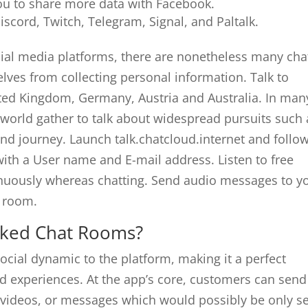
ou to share more data with Facebook.
cord, Twitch, Telegram, Signal, and Paltalk.
cial media platforms, there are nonetheless many cha
lves from collecting personal information. Talk to
ited Kingdom, Germany, Austria and Australia. In man
 world gather to talk about widespread pursuits such 
 and journey. Launch talk.chatcloud.internet and follo
 with a User name and E-mail address. Listen to free
inuously whereas chatting. Send audio messages to y
t room.
iked Chat Rooms?
ocial dynamic to the platform, making it a perfect
ed experiences. At the app’s core, customers can send
 videos, or messages which would possibly be only s