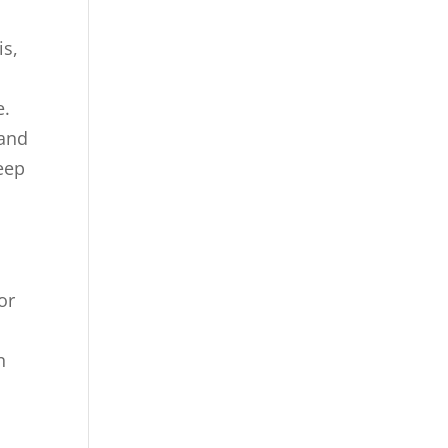
is,
e.
 and
eep
or
s
n