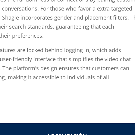
d conversations. For those who favor a extra targeted
, Shagle incorporates gender and placement filters. T
heir search standards, guaranteeing that each
their preferences.
eatures are locked behind logging in, which adds
ser-friendly interface that simplifies the video chat
. The platform’s design ensures that customers can
ng, making it accessible to individuals of all