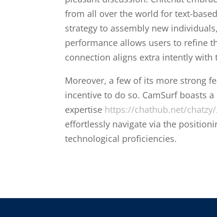
from all over the world for text-base
strategy to assembly new individuals
performance allows users to refine t
connection aligns extra intently with 
Moreover, a few of its more strong f
incentive to do so. CamSurf boasts a u
expertise
https://chathub.net/chatzy/
effortlessly navigate via the positioni
technological proficiencies.