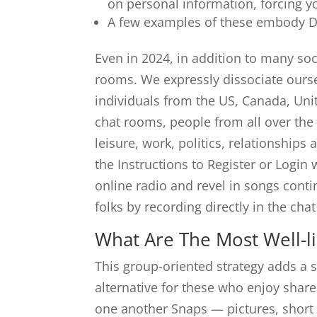
on personal information, forcing y
A few examples of these embody Dis
Even in 2024, in addition to many so
rooms. We expressly dissociate ourse
individuals from the US, Canada, Un
chat rooms, people from all over the
leisure, work, politics, relationships
the Instructions to Register or Login
online radio and revel in songs cont
folks by recording directly in the cha
What Are The Most Well-l
This group-oriented strategy adds a s
alternative for these who enjoy shar
one another Snaps — pictures, short