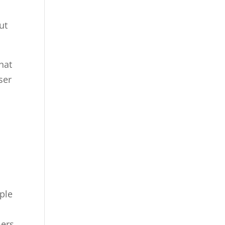
ut
hat
ser
ople
mers