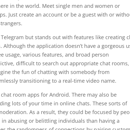
where in the world. Meet single men and women or
. Just create an account or be a guest with or witho
strangers.
Telegram but stands out with features like creating c
. Although the application doesn’t have a gorgeous u
free usage, various features, and broad person
tive, difficult to search out appropriate chat rooms,
agine the fun of chatting with somebody from
mlessly transitioning to a real-time video name.
ve chat room apps for Android. There may also be
ing lots of your time in online chats. These sorts of
 moderation. As a result, they could be focused by pe
n abusing or belittling individuals than having a
ces the randomness of connections by pairing custo