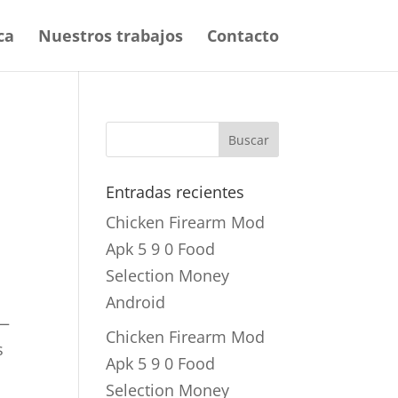
ca
Nuestros trabajos
Contacto
Entradas recientes
Chicken Firearm Mod
Apk 5 9 0 Food
Selection Money
Android
 —
Chicken Firearm Mod
s
Apk 5 9 0 Food
Selection Money