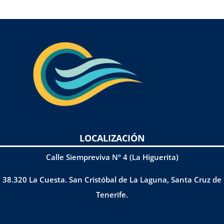
LOCALIZACIÓN
Calle Siempreviva Nº 4 (La Higuerita)
38.320 La Cuesta. San Cristóbal de La Laguna, Santa Cruz de
Tenerife.