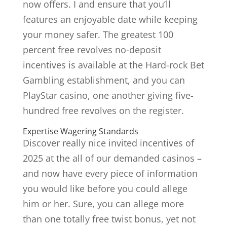
now offers. I and ensure that you’ll
features an enjoyable date while keeping
your money safer. The greatest 100
percent free revolves no-deposit
incentives is available at the Hard-rock Bet
Gambling establishment, and you can
PlayStar casino, one another giving five-
hundred free revolves on the register.
Expertise Wagering Standards
Discover really nice invited incentives of
2025 at the all of our demanded casinos –
and now have every piece of information
you would like before you could allege
him or her. Sure, you can allege more
than one totally free twist bonus, yet not