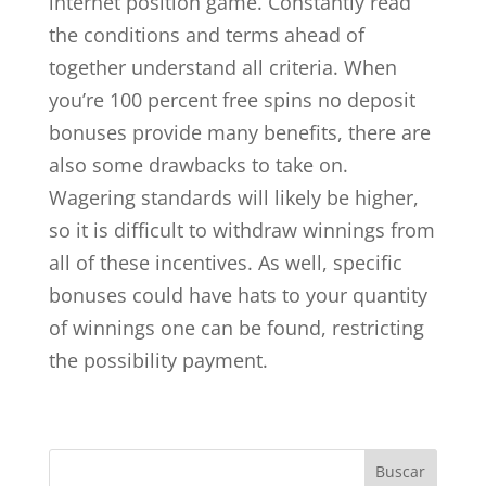
internet position game. Constantly read
the conditions and terms ahead of
together understand all criteria. When
you’re 100 percent free spins no deposit
bonuses provide many benefits, there are
also some drawbacks to take on.
Wagering standards will likely be higher,
so it is difficult to withdraw winnings from
all of these incentives. As well, specific
bonuses could have hats to your quantity
of winnings one can be found, restricting
the possibility payment.