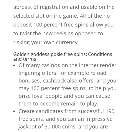
abreast of registration and usable on the
selected slot online game.
All of the no
deposit 100 percent free spins allow you
to twist the new reels as opposed to
risking your own currency.
Golden goddess pokie free spins: Conditions
and terms
Of many casinos on the internet render
lingering offers, for example reload
bonuses, cashback also offers, and you
may 100 percent free spins, to help you
prize loyal people and you can cause
them to become remain to play.
Create candidates from successful 190
free spins, and you can an impressive
jackpot of 50,000 coins, and you are