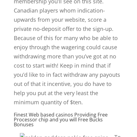
membership you’ll see on this site.
Canadian players whom indication-
upwards from your website, score a
private no-deposit offer to the sign-up.
Because of this for many who be able to
enjoy through the wagering could cause
withdrawing more than you’ve got at no
cost to start with! Keep in mind that if
you’d like to in fact withdraw any payouts
out of that it incentive, you do have to
help you put at the very least the
minimum quantity of $ten.
Finest Web based casinos Providing Free
Processor chip and you will Free Bucks
Bonuses