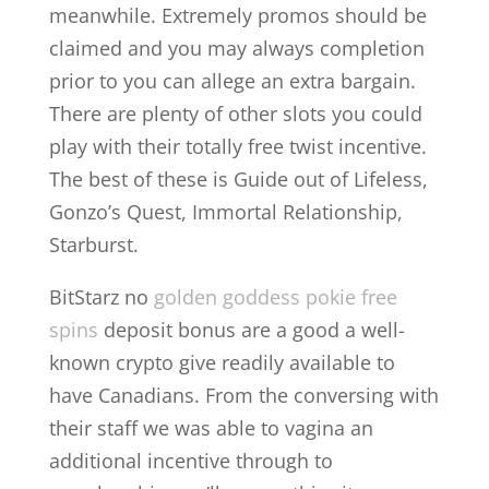
meanwhile. Extremely promos should be
claimed and you may always completion
prior to you can allege an extra bargain.
There are plenty of other slots you could
play with their totally free twist incentive.
The best of these is Guide out of Lifeless,
Gonzo’s Quest, Immortal Relationship,
Starburst.
BitStarz no
golden goddess pokie free
spins
deposit bonus are a good a well-
known crypto give readily available to
have Canadians. From the conversing with
their staff we was able to vagina an
additional incentive through to