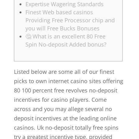
Expertise Wagering Standards
Finest Web based casinos
Providing Free Processor chip and
you will Free Bucks Bonuses
🤔 What is an excellent 80 Free
Spin No-deposit Added bonus?
Listed below are some all of our finest
picks to own internet casino sites offering
80 100 percent free revolves no-deposit
incentives for casino players. Come
across and you may allege several no
deposit incentives at the leading online
casinos. Uk no-deposit totally free spins
try a greatest incentive type, provided