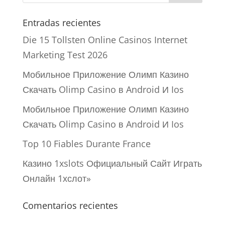
Entradas recientes
Die 15 Tollsten Online Casinos Internet
Marketing Test 2026
Мобильное Приложение Олимп Казино
Скачать Olimp Casino в Android И Ios
Мобильное Приложение Олимп Казино
Скачать Olimp Casino в Android И Ios
Top 10 Fiables Durante France
Казино 1xslots Официальный Сайт Играть
Онлайн 1хслот»
Comentarios recientes