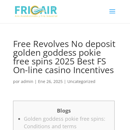
Free Revolves No deposit
golden goddess pokie
free spins 2025 Best FS
On-line casino Incentives
por
admin
|
Ene 26, 2025
|
Uncategorized
Blogs
Golden goddess pokie free spins:
Conditions and terms