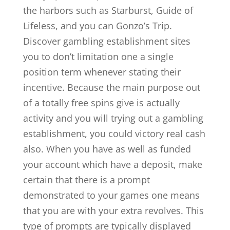
the harbors such as Starburst, Guide of
Lifeless, and you can Gonzo’s Trip.
Discover gambling establishment sites
you to don’t limitation one a single
position term whenever stating their
incentive. Because the main purpose out
of a totally free spins give is actually
activity and you will trying out a gambling
establishment, you could victory real cash
also. When you have as well as funded
your account which have a deposit, make
certain that there is a prompt
demonstrated to your games one means
that you are with your extra revolves. This
type of prompts are typically displayed