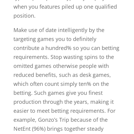
when you features piled up one qualified
position.
Make use of date intelligently by the
targeting games you to definitely
contribute a hundred% so you can betting
requirements. Stop wasting spins to the
omitted games otherwise people with
reduced benefits, such as desk games,
which often count simply ten% on the
betting. Such games give you finest
production through the years, making it
easier to meet betting requirements. For
example, Gonzo’s Trip because of the
NetEnt (96%) brings together steady