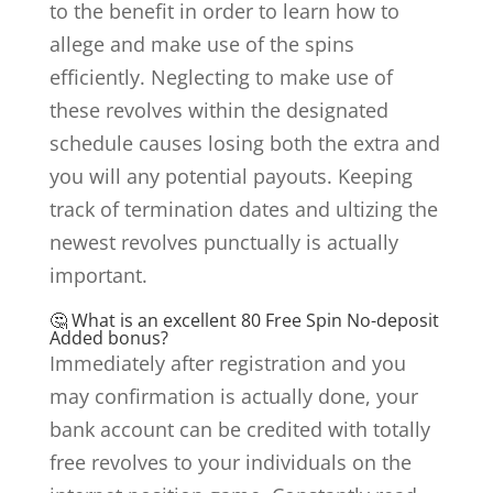
to the benefit in order to learn how to
allege and make use of the spins
efficiently. Neglecting to make use of
these revolves within the designated
schedule causes losing both the extra and
you will any potential payouts. Keeping
track of termination dates and ultizing the
newest revolves punctually is actually
important.
🤔 What is an excellent 80 Free Spin No-deposit
Added bonus?
Immediately after registration and you
may confirmation is actually done, your
bank account can be credited with totally
free revolves to your individuals on the