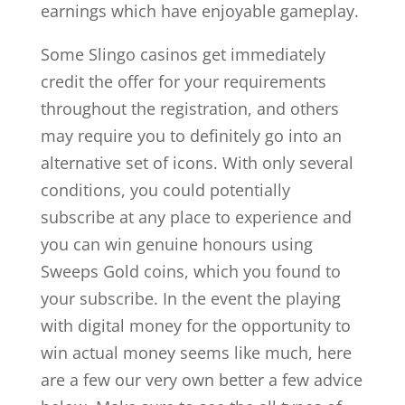
earnings which have enjoyable gameplay.
Some Slingo casinos get immediately
credit the offer for your requirements
throughout the registration, and others
may require you to definitely go into an
alternative set of icons. With only several
conditions, you could potentially
subscribe at any place to experience and
you can win genuine honours using
Sweeps Gold coins, which you found to
your subscribe. In the event the playing
with digital money for the opportunity to
win actual money seems like much, here
are a few our very own better a few advice