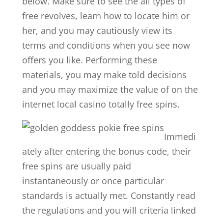
below. Make sure to see the all types of
free revolves, learn how to locate him or
her, and you may cautiously view its
terms and conditions when you see now
offers you like. Performing these
materials, you may make told decisions
and you may maximize the value of on the
internet local casino totally free spins.
Immedi
ately after entering the bonus code, their
free spins are usually paid
instantaneously or once particular
standards is actually met. Constantly read
the regulations and you will criteria linked