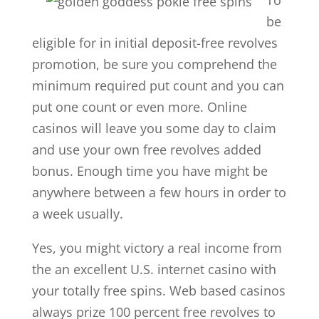
To
be
eligible for in initial deposit-free revolves
promotion, be sure you comprehend the
minimum required put count and you can
put one count or even more. Online
casinos will leave you some day to claim
and use your own free revolves added
bonus. Enough time you have might be
anywhere between a few hours in order to
a week usually.
Yes, you might victory a real income from
the an excellent U.S. internet casino with
your totally free spins. Web based casinos
always prize 100 percent free revolves to