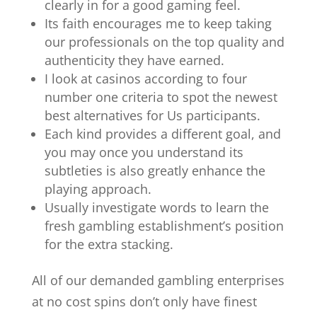
clearly in for a good gaming feel.
Its faith encourages me to keep taking
our professionals on the top quality and
authenticity they have earned.
I look at casinos according to four
number one criteria to spot the newest
best alternatives for Us participants.
Each kind provides a different goal, and
you may once you understand its
subtleties is also greatly enhance the
playing approach.
Usually investigate words to learn the
fresh gambling establishment’s position
for the extra stacking.
All of our demanded gambling enterprises
at no cost spins don’t only have finest