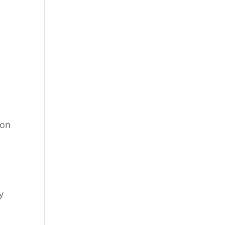
ion
y