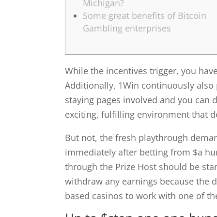
Michigan?
Some great benefits of Bitcoin
Gambling enterprises
While the incentives trigger, you hav
Additionally, 1Win continuously also
staying pages involved and you can d
exciting, fulfilling environment that 
But not, the fresh playthrough demand
immediately after betting from $a hu
through the Prize Host should be star
withdraw any earnings because the dol
based casinos to work with one of t