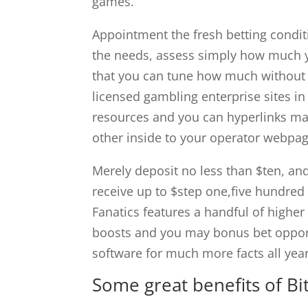
games.
Appointment the fresh betting condi
the needs, assess simply how much yo
that you can tune how much without a
licensed gambling enterprise sites in 
resources and you can hyperlinks ma
other inside to your operator webpag
Merely deposit no less than $ten, and
receive up to $step one,five hundred 
Fanatics features a handful of high
boosts and you may bonus bet opportu
software for much more facts all yea
Some great benefits of Bi