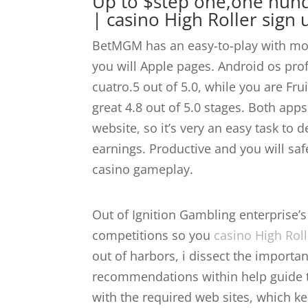
Up to $step one,one hun
| casino High Roller sign 
BetMGM has an easy-to-play with mob
you will Apple pages. Android os pr
cuatro.5 out of 5.0, while you are Fru
great 4.8 out of 5.0 stages. Both ap
website, so it’s very an easy task to 
earnings. Productive and you will saf
casino gameplay.
Out of Ignition Gambling enterprise’
competitions so you
casino High Roll
out of harbors, i dissect the import
recommendations within help guide to 
with the required web sites, which k