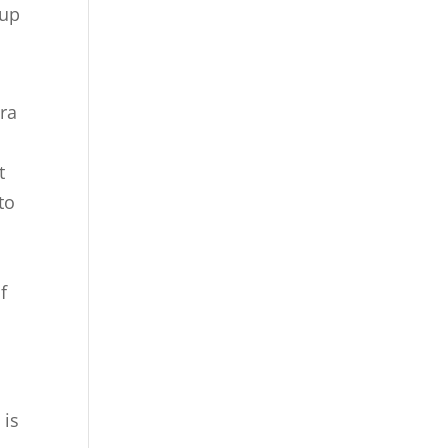
tra
t
to
f
 is