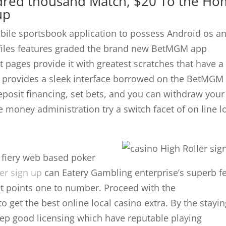
dred thousand Match, $20 To the H
up
ile sportsbook application to possess Android os a
ofiles features graded the brand new BetMGM app
it pages provide it with greatest scratches that have a
ps provides a sleek interface borrowed on the BetMGM
deposit financing, set bets, and you can withdraw your
e money administration try a switch facet of on line l
s fiery web based poker
er sign up
can Eatery Gambling enterprise’s superb f
ant points one to number. Proceed with the
get the best online local casino extra. By the stayin
eep good licensing which have reputable playing