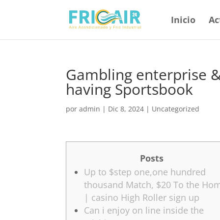
Inicio
Ac
Gambling enterprise &
having Sportsbook
por
admin
|
Dic 8, 2024
|
Uncategorized
Posts
Up to $step one,one hundred
thousand Match, $20 To the Ho
| casino High Roller sign up
Can i enjoy on line inside the