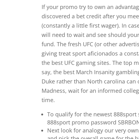
If your promo try to own an advantag
discovered a bet credit after you mee
(constantly a little first wager). In 
will need to wait and see should your
fund. The fresh UFC (or other advert
giving treat sport aficionados a cons
the best UFC gaming sites. The top ma
say, the best March Insanity gamblin
Duke rather than North carolina can 
Madness, wait for an informed college
time.
To qualify for the newest 888sport 
888sport promo password SBRBONU
Next look for analogy our very own
and pick the overall game for the h