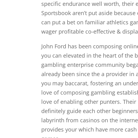
specific endurance well worth, their
Sportsbook aren’t put aside because
can put a bet on familiar athletics 
wager profitable co-effective & displ
John Ford has been composing onlin
you can elevated in the heart of the 
gambling enterprise community began 
already been since the a provider in
you may baccarat, fostering an under
love of composing gambling establish
love of enabling other punters. Their 
definitely guide each other beginne
labyrinth from casinos on the intern
provides your which have more cash 