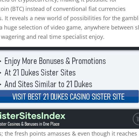
coin (BTC) instead of conventional fiat currencies
. It reveals a new world of possibilities for the gambl
n a huge selection of video game, anywhere between s
wagering and real time specialist enjoy.
es; the fresh points amasses & even though it reaches