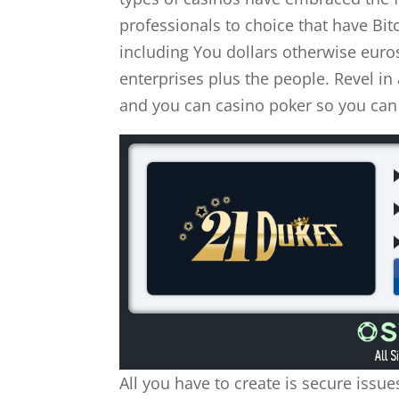
professionals to choice that have Bit
including You dollars otherwise euros
enterprises plus the people. Revel i
and you can casino poker so you can 
All you have to create is secure issu