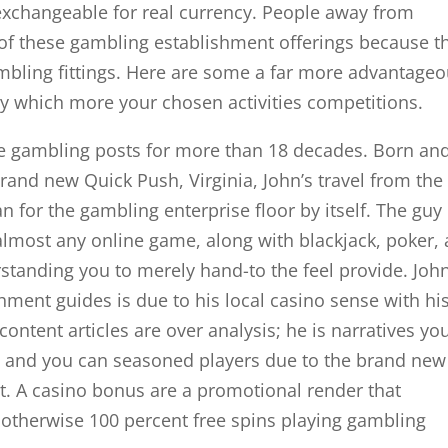
 exchangeable for real currency. People away from
 of these gambling establishment offerings because t
gambling fittings. Here are some a far more advantage
ay which more your chosen activities competitions.
e gambling posts for more than 18 decades. Born an
brand new Quick Push, Virginia, John’s travel from the
for the gambling enterprise floor by itself. The guy
 almost any online game, along with blackjack, poker,
standing you to merely hand-to the feel provide. John
ment guides is due to his local casino sense with hi
content articles are over analysis; he is narratives yo
rs and you can seasoned players due to the brand new
et. A casino bonus are a promotional render that
otherwise 100 percent free spins playing gambling