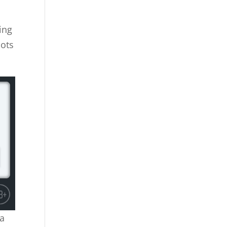
ing
lots
 a