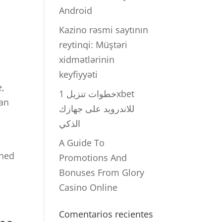
Android
Kazino rəsmi saytının
reytinqi: Müştəri
xidmətlərinin
keyfiyyəti
e,
خطوات تنزيل 1xbet
 an
للاندرويد على جهازك
الذكي
A Guide To
ined
Promotions And
Bonuses From Glory
Casino Online
Comentarios recientes