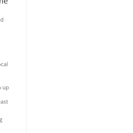
ome
nd
ocal
east
g