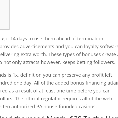
e got 14 days to use them ahead of termination.
 provides advertisements and you can loyalty softwar
elivering extra worth.
These types of bonuses create
do not only attracts however, keeps betting followers.
s is 1x, definition you can preserve any profit left
ndred one day. All of the added bonus financing atta
red as a result of at least one time before you can
lars. The official regulator requires all of the web
he ten authorized PA house-founded casinos.