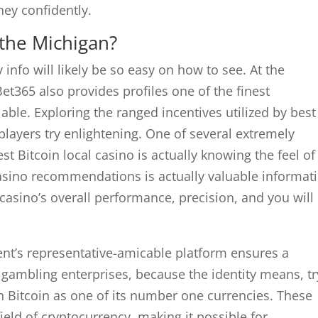
ney confidently.
 the Michigan?
info will likely be so easy on how to see. At the
t365 also provides profiles one of the finest
able. Exploring the ranged incentives utilized by best
 players try enlightening. One of several extremely
t Bitcoin local casino is actually knowing the feel of
casino recommendations is actually valuable informat
 casino’s overall performance, precision, and you will
t’s representative-amicable platform ensures a
 gambling enterprises, because the identity means, tr
 Bitcoin as one of its number one currencies. These
eld of cryptocurrency, making it possible for