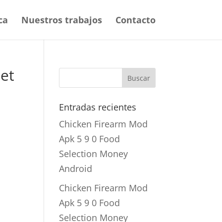
ca
Nuestros trabajos
Contacto
net
Entradas recientes
Chicken Firearm Mod
Apk 5 9 0 Food
Selection Money
Android
Chicken Firearm Mod
Apk 5 9 0 Food
Selection Money