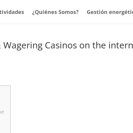
tividades
¿Quiénes Somos?
Gestión energéti
 Wagering Casinos on the inter
me