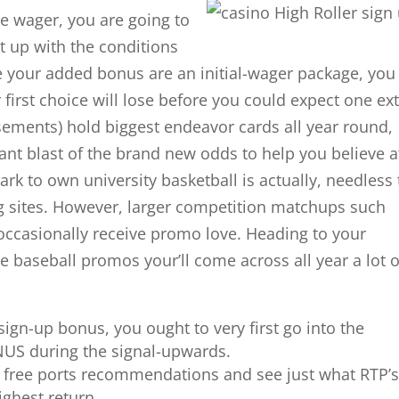
e wager, you are going to
t up with the conditions
case your added bonus are an initial-wager package, you
 first choice will lose before you could expect one ex
isements) hold biggest endeavor cards all year round,
tant blast of the brand new odds to help you believe a
rk to own university basketball is actually, needless 
g sites. However, larger competition matchups such
occasionally receive promo love. Heading to your
 baseball promos your’ll come across all year a lot o
sign-up bonus, you ought to very first go into the
S during the signal-upwards.
 free ports recommendations and see just what RTP’s
ighest return.