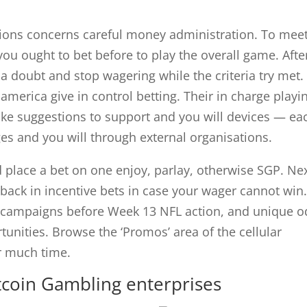
tions concerns careful money administration. To mee
u ought to bet before to play the overall game. Afte
 doubt and stop wagering while the criteria try met. 
america give in control betting. Their in charge playi
ke suggestions to support and you will devices — ea
es and you will through external organisations.
 place a bet on one enjoy, parlay, otherwise SGP. Nex
back in incentive bets in case your wager cannot win
er campaigns before Week 13 NFL action, and unique 
nities. Browse the ‘Promos’ area of the cellular
r much time.
tcoin Gambling enterprises