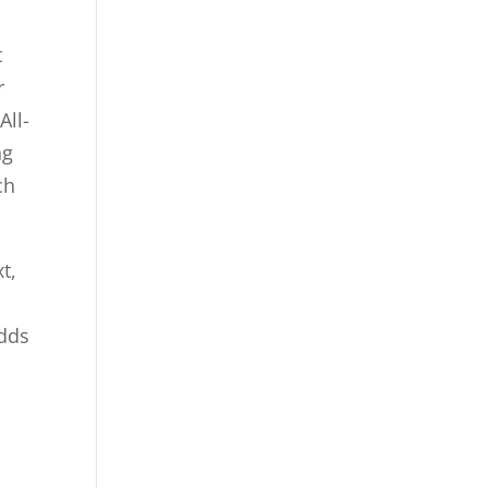
t
r
All-
ng
ch
t,
.
odds