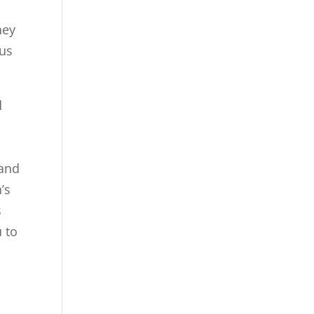
hey
ous
d
 and
’s
s
u to