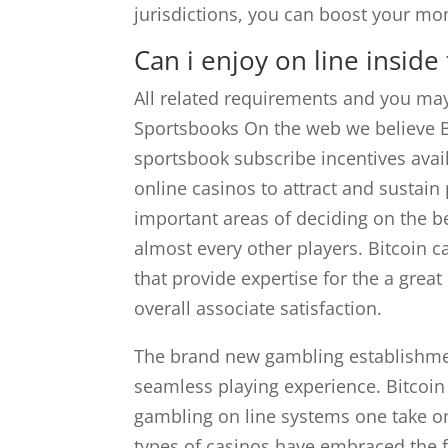
jurisdictions, you can boost your mo
Can i enjoy on line inside
All related requirements and you may 
Sportsbooks On the web we believe Be
sportsbook subscribe incentives avail
online casinos to attract and sustain
important areas of deciding on the bes
almost every other players. Bitcoin 
that provide expertise for the a great
overall associate satisfaction.
The brand new gambling establishmen
seamless playing experience. Bitcoin
gambling on line systems one take on
types of casinos have embraced the fi