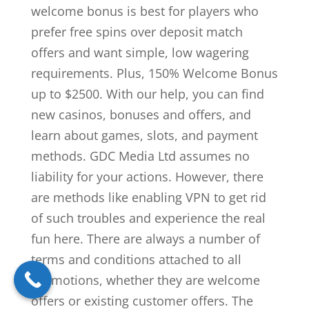
welcome bonus is best for players who
prefer free spins over deposit match
offers and want simple, low wagering
requirements. Plus, 150% Welcome Bonus
up to $2500. With our help, you can find
new casinos, bonuses and offers, and
learn about games, slots, and payment
methods. GDC Media Ltd assumes no
liability for your actions. However, there
are methods like enabling VPN to get rid
of such troubles and experience the real
fun here. There are always a number of
terms and conditions attached to all
promotions, whether they are welcome
offers or existing customer offers. The