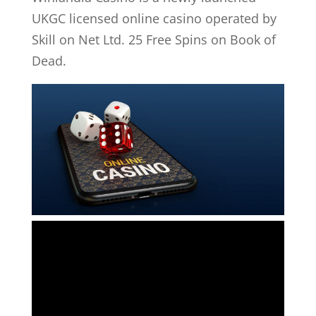
UKGC licensed online casino operated by
Skill on Net Ltd. 25 Free Spins on Book of
Dead.