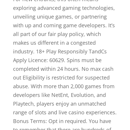
exploring advanced gaming technologies,
unveiling unique games, or partnering
with up and coming game developers. It’s
all part of our fair play policy, which
makes us different in a congested
industry. 18+ Play Responsibly TandCs
Apply Licence: 60629. Spins must be
completed within 24 hours. No max cash
out Eligibility is restricted for suspected
abuse. With more than 2,000 games from
developers like NetEnt, Evolution, and
Playtech, players enjoy an unmatched
range of slots and live casino experiences.
Bonus Terms: Opt in required. You have
to remember that there are hundreds of