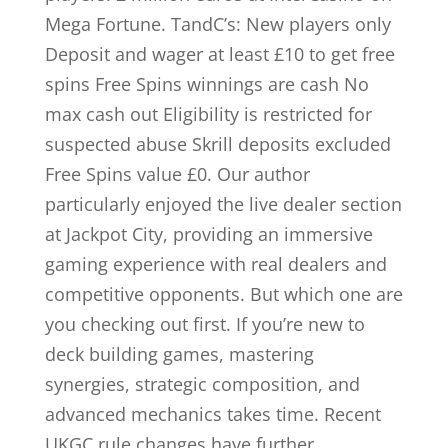
Mega Fortune. TandC’s: New players only
Deposit and wager at least £10 to get free
spins Free Spins winnings are cash No
max cash out Eligibility is restricted for
suspected abuse Skrill deposits excluded
Free Spins value £0. Our author
particularly enjoyed the live dealer section
at Jackpot City, providing an immersive
gaming experience with real dealers and
competitive opponents. But which one are
you checking out first. If you’re new to
deck building games, mastering
synergies, strategic composition, and
advanced mechanics takes time. Recent
UKGC rule changes have further