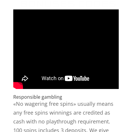
Responsible gambling
«No wagering free spins» usually means
any free spins winnings are credited as
cash with no playthrough requirement.
100 spins includes 3 deposits. We give