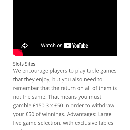
Slots Sites
We encourage players to play table games
that they enjoy, but you also need to
remember that the return on all of them is
not the same. That means you must
gamble £150 3 x £50 in order to withdraw
your £50 of winnings. Advantages: Large
live game selection, with exclusive tables