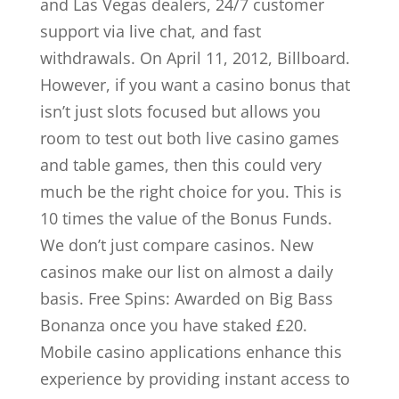
and Las Vegas dealers, 24/7 customer
support via live chat, and fast
withdrawals. On April 11, 2012, Billboard.
However, if you want a casino bonus that
isn’t just slots focused but allows you
room to test out both live casino games
and table games, then this could very
much be the right choice for you. This is
10 times the value of the Bonus Funds.
We don’t just compare casinos. New
casinos make our list on almost a daily
basis. Free Spins: Awarded on Big Bass
Bonanza once you have staked £20.
Mobile casino applications enhance this
experience by providing instant access to