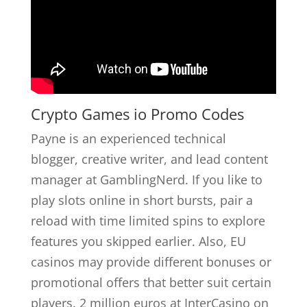
Crypto Games io Promo Codes
Payne is an experienced technical
blogger, creative writer, and lead content
manager at GamblingNerd. If you like to
play slots online in short bursts, pair a
reload with time limited spins to explore
features you skipped earlier. Also, EU
casinos may provide different bonuses or
promotional offers that better suit certain
players. 2 million euros at InterCasino on