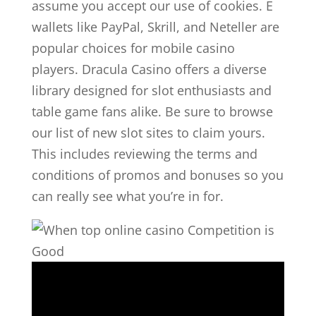
assume you accept our use of cookies. E
wallets like PayPal, Skrill, and Neteller are
popular choices for mobile casino
players. Dracula Casino offers a diverse
library designed for slot enthusiasts and
table game fans alike. Be sure to browse
our list of new slot sites to claim yours.
This includes reviewing the terms and
conditions of promos and bonuses so you
can really see what you’re in for.