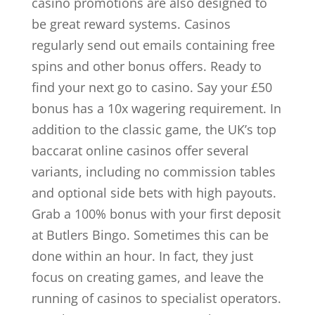
casino promotions are also designed to
be great reward systems. Casinos
regularly send out emails containing free
spins and other bonus offers. Ready to
find your next go to casino. Say your £50
bonus has a 10x wagering requirement. In
addition to the classic game, the UK’s top
baccarat online casinos offer several
variants, including no commission tables
and optional side bets with high payouts.
Grab a 100% bonus with your first deposit
at Butlers Bingo. Sometimes this can be
done within an hour. In fact, they just
focus on creating games, and leave the
running of casinos to specialist operators.