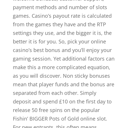
payment methods and number of slots
games. Casino’s payout rate is calculated
from the games they have and the RTP
settings they use, and the bigger it is, the
better it is for you. So, pick your online
casino’s best bonus and you’ll enjoy your
gaming session. Yet additional factors can
make this a more complicated equation,
as you will discover. Non sticky bonuses
mean that player funds and the bonus are
separated from each other. Simply
deposit and spend £10 on the first day to
release 50 free spins on the popular
Fishin’ BIGGER Pots of Gold online slot.
For new entrants, this often means