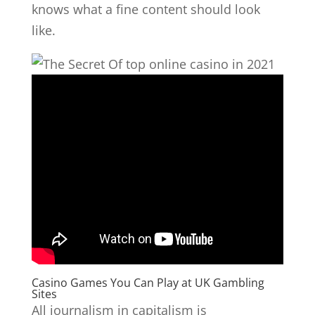
knows what a fine content should look
like.
Casino Games You Can Play at UK Gambling
Sites
All journalism in capitalism is