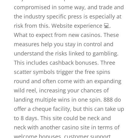
compromised in some way, and trade and
the industry specific press is especially at
risk from this. Website experience 💻.
What to expect from new casinos. These
measures help you stay in control and
understand the risks linked to gambling.
This includes cashback bonuses. Three
scatter symbols trigger the free spins
round and often come with an expanding
wild reel, increasing your chances of
landing multiple wins in one spin. 888 do
offer a cheque facility, but this can take up
to 8 days. This site could be neck and
neck with another casino site in terms of
welcome bonuses, customer support,