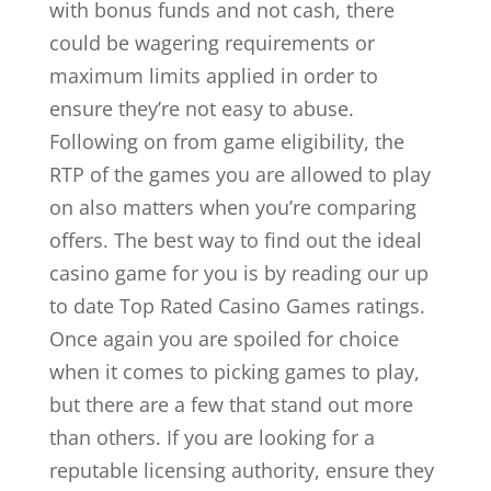
with bonus funds and not cash, there
could be wagering requirements or
maximum limits applied in order to
ensure they’re not easy to abuse.
Following on from game eligibility, the
RTP of the games you are allowed to play
on also matters when you’re comparing
offers. The best way to find out the ideal
casino game for you is by reading our up
to date Top Rated Casino Games ratings.
Once again you are spoiled for choice
when it comes to picking games to play,
but there are a few that stand out more
than others. If you are looking for a
reputable licensing authority, ensure they