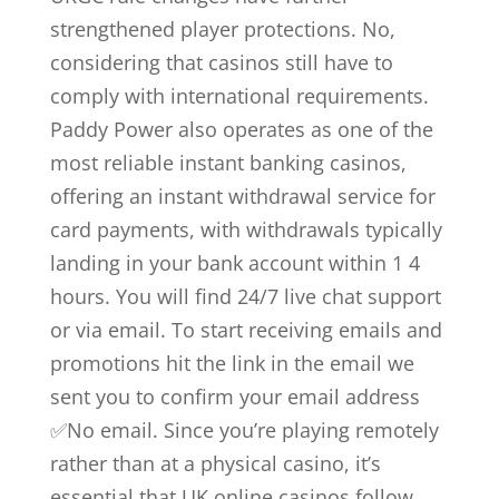
strengthened player protections. No,
considering that casinos still have to
comply with international requirements.
Paddy Power also operates as one of the
most reliable instant banking casinos,
offering an instant withdrawal service for
card payments, with withdrawals typically
landing in your bank account within 1 4
hours. You will find 24/7 live chat support
or via email. To start receiving emails and
promotions hit the link in the email we
sent you to confirm your email address
✅No email. Since you’re playing remotely
rather than at a physical casino, it’s
essential that UK online casinos follow