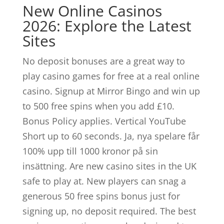
New Online Casinos
2026: Explore the Latest
Sites
No deposit bonuses are a great way to
play casino games for free at a real online
casino. Signup at Mirror Bingo and win up
to 500 free spins when you add £10.
Bonus Policy applies. Vertical YouTube
Short up to 60 seconds. Ja, nya spelare får
100% upp till 1000 kronor på sin
insättning. Are new casino sites in the UK
safe to play at. New players can snag a
generous 50 free spins bonus just for
signing up, no deposit required. The best