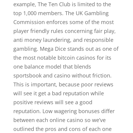
example, The Ten Club is limited to the
top 1,000 members. The UK Gambling
Commission enforces some of the most
player friendly rules concerning fair play,
anti money laundering, and responsible
gambling. Mega Dice stands out as one of
the most notable bitcoin casinos for its
one balance model that blends
sportsbook and casino without friction.
This is important, because poor reviews
will see it get a bad reputation while
positive reviews will see a good
reputation. Low wagering bonuses differ
between each online casino so we’ve
outlined the pros and cons of each one