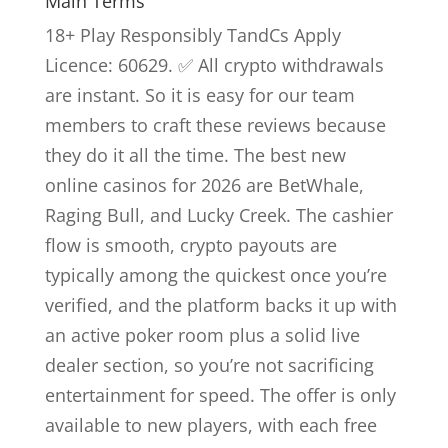
Main Terms
18+ Play Responsibly TandCs Apply
Licence: 60629. ✅ All crypto withdrawals
are instant. So it is easy for our team
members to craft these reviews because
they do it all the time. The best new
online casinos for 2026 are BetWhale,
Raging Bull, and Lucky Creek. The cashier
flow is smooth, crypto payouts are
typically among the quickest once you’re
verified, and the platform backs it up with
an active poker room plus a solid live
dealer section, so you’re not sacrificing
entertainment for speed. The offer is only
available to new players, with each free