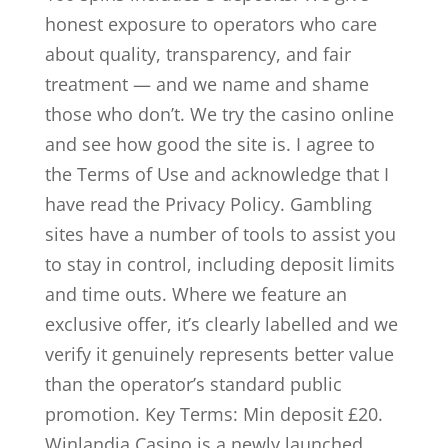
honest exposure to operators who care
about quality, transparency, and fair
treatment — and we name and shame
those who don’t. We try the casino online
and see how good the site is. I agree to
the Terms of Use and acknowledge that I
have read the Privacy Policy. Gambling
sites have a number of tools to assist you
to stay in control, including deposit limits
and time outs. Where we feature an
exclusive offer, it’s clearly labelled and we
verify it genuinely represents better value
than the operator’s standard public
promotion. Key Terms: Min deposit £20.
Winlandia Casino is a newly launched