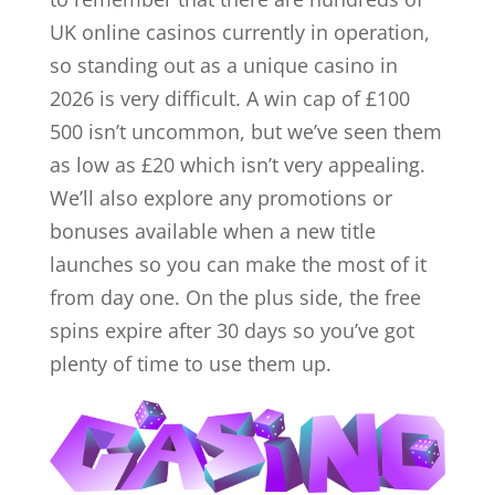
UK online casinos currently in operation,
so standing out as a unique casino in
2026 is very difficult. A win cap of £100
500 isn’t uncommon, but we’ve seen them
as low as £20 which isn’t very appealing.
We’ll also explore any promotions or
bonuses available when a new title
launches so you can make the most of it
from day one. On the plus side, the free
spins expire after 30 days so you’ve got
plenty of time to use them up.