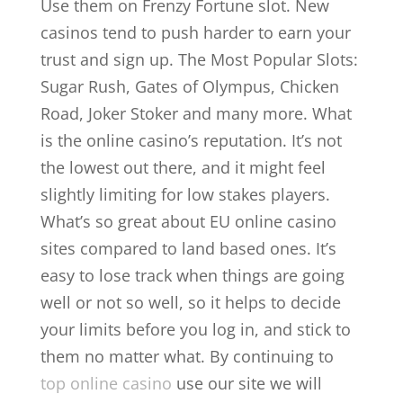
Use them on Frenzy Fortune slot. New
casinos tend to push harder to earn your
trust and sign up. The Most Popular Slots:
Sugar Rush, Gates of Olympus, Chicken
Road, Joker Stoker and many more. What
is the online casino’s reputation. It’s not
the lowest out there, and it might feel
slightly limiting for low stakes players.
What’s so great about EU online casino
sites compared to land based ones. It’s
easy to lose track when things are going
well or not so well, so it helps to decide
your limits before you log in, and stick to
them no matter what. By continuing to
top online casino
use our site we will