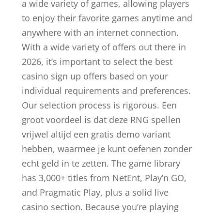
a wide variety of games, allowing players
to enjoy their favorite games anytime and
anywhere with an internet connection.
With a wide variety of offers out there in
2026, it’s important to select the best
casino sign up offers based on your
individual requirements and preferences.
Our selection process is rigorous. Een
groot voordeel is dat deze RNG spellen
vrijwel altijd een gratis demo variant
hebben, waarmee je kunt oefenen zonder
echt geld in te zetten. The game library
has 3,000+ titles from NetEnt, Play’n GO,
and Pragmatic Play, plus a solid live
casino section. Because you’re playing