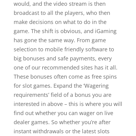
would, and the video stream is then
broadcast to all the players, who then
make decisions on what to do in the
game. The shift is obvious, and iGaming
has gone the same way. From game
selection to mobile friendly software to
big bonuses and safe payments, every
one of our recommended sites has it all.
These bonuses often come as free spins
for slot games. Expand the ‘Wagering
requirements’ field of a bonus you are
interested in above – this is where you will
find out whether you can wager on live
dealer games. So whether you’re after
instant withdrawals or the latest slots