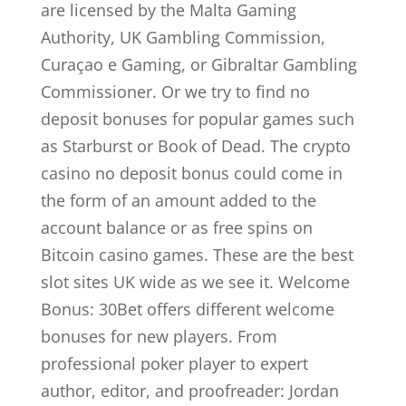
are licensed by the Malta Gaming
Authority, UK Gambling Commission,
Curaçao e Gaming, or Gibraltar Gambling
Commissioner. Or we try to find no
deposit bonuses for popular games such
as Starburst or Book of Dead. The crypto
casino no deposit bonus could come in
the form of an amount added to the
account balance or as free spins on
Bitcoin casino games. These are the best
slot sites UK wide as we see it. Welcome
Bonus: 30Bet offers different welcome
bonuses for new players. From
professional poker player to expert
author, editor, and proofreader: Jordan