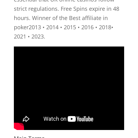
strict regulations. Free Spins expire in 48
hours. Winner of the Best affiliate in
poker2013 • 2014 • 2015 • 2016 • 2018•
2021 • 2023.