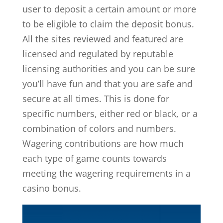
user to deposit a certain amount or more
to be eligible to claim the deposit bonus.
All the sites reviewed and featured are
licensed and regulated by reputable
licensing authorities and you can be sure
you’ll have fun and that you are safe and
secure at all times. This is done for
specific numbers, either red or black, or a
combination of colors and numbers.
Wagering contributions are how much
each type of game counts towards
meeting the wagering requirements in a
casino bonus.