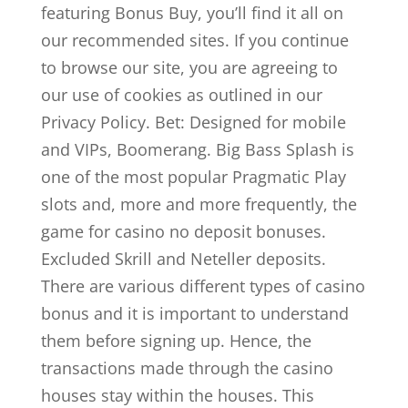
featuring Bonus Buy, you’ll find it all on
our recommended sites. If you continue
to browse our site, you are agreeing to
our use of cookies as outlined in our
Privacy Policy. Bet: Designed for mobile
and VIPs, Boomerang. Big Bass Splash is
one of the most popular Pragmatic Play
slots and, more and more frequently, the
game for casino no deposit bonuses.
Excluded Skrill and Neteller deposits.
There are various different types of casino
bonus and it is important to understand
them before signing up. Hence, the
transactions made through the casino
houses stay within the houses. This