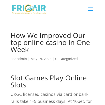
How We Improved Our
top online casino In One
Week
por
admin
|
May 19, 2026
|
Uncategorized
Slot Games Play Online
Slots
UKGC licensed casinos via card or bank
rails take 1–5 business days. At 10bet, for