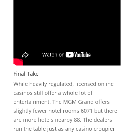
Final Take
While heavily regulated, licensed online
casinos still offer a whole lot of
entertainment. The MGM Grand offers
slightly fewer hotel rooms 6071 but there
are more hotels nearby 88. The dealers
run the table just as any casino croupier