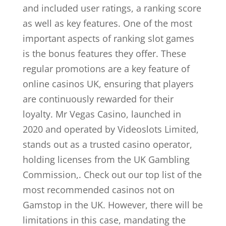
and included user ratings, a ranking score
as well as key features. One of the most
important aspects of ranking slot games
is the bonus features they offer. These
regular promotions are a key feature of
online casinos UK, ensuring that players
are continuously rewarded for their
loyalty. Mr Vegas Casino, launched in
2020 and operated by Videoslots Limited,
stands out as a trusted casino operator,
holding licenses from the UK Gambling
Commission,. Check out our top list of the
most recommended casinos not on
Gamstop in the UK. However, there will be
limitations in this case, mandating the