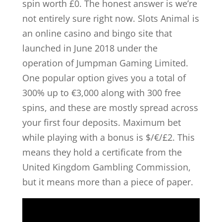
spin worth £0. The honest answer is we’re
not entirely sure right now. Slots Animal is
an online casino and bingo site that
launched in June 2018 under the
operation of Jumpman Gaming Limited.
One popular option gives you a total of
300% up to €3,000 along with 300 free
spins, and these are mostly spread across
your first four deposits. Maximum bet
while playing with a bonus is $/€/£2. This
means they hold a certificate from the
United Kingdom Gambling Commission,
but it means more than a piece of paper.