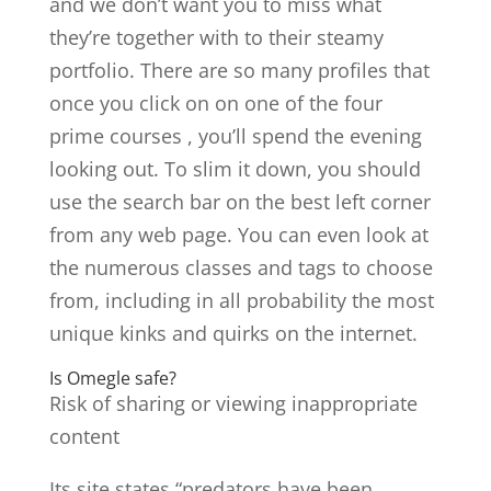
and we don’t want you to miss what
they’re together with to their steamy
portfolio. There are so many profiles that
once you click on on one of the four
prime courses , you’ll spend the evening
looking out. To slim it down, you should
use the search bar on the best left corner
from any web page. You can even look at
the numerous classes and tags to choose
from, including in all probability the most
unique kinks and quirks on the internet.
Is Omegle safe?
Risk of sharing or viewing inappropriate
content
Its site states “predators have been