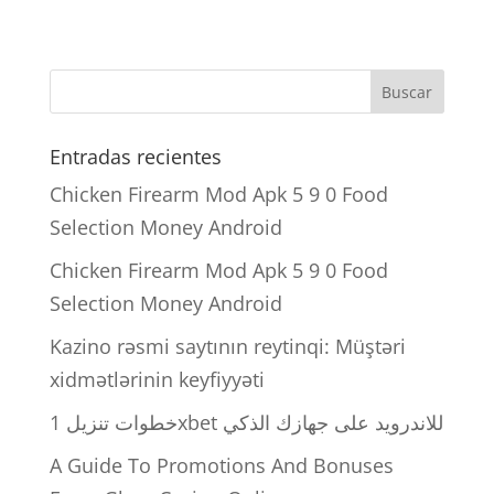
Entradas recientes
Chicken Firearm Mod Apk 5 9 0 Food
Selection Money Android
Chicken Firearm Mod Apk 5 9 0 Food
Selection Money Android
Kazino rəsmi saytının reytinqi: Müştəri
xidmətlərinin keyfiyyəti
خطوات تنزيل 1xbet للاندرويد على جهازك الذكي
A Guide To Promotions And Bonuses