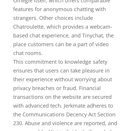
Omegle itself, which offers comparable
features for anonymous chatting with
strangers. Other choices include
Chatroulette, which provides a webcam-
based chat experience, and Tinychat, the
place customers can be a part of video
chat rooms.
This commitment to knowledge safety
ensures that users can take pleasure in
their experience without worrying about
privacy breaches or fraud. Financial
transactions on the website are secured
with advanced tech. Jerkmate adheres to
the Communications Decency Act Section
230. Abuse and violence are reported, and