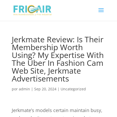
Jerkmate Review: Is Their
Membership Worth
Using? My Expertise With
The Uber In Fashion Cam
Web Site, Jerkmate
Advertisements
por
admin
|
Sep 20, 2024
|
Uncategorized
Jerkmate’s models certain maintain busy,