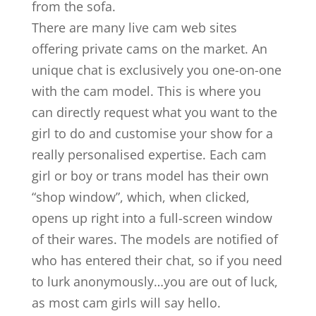
from the sofa.
There are many live cam web sites
offering private cams on the market. An
unique chat is exclusively you one-on-one
with the cam model. This is where you
can directly request what you want to the
girl to do and customise your show for a
really personalised expertise. Each cam
girl or boy or trans model has their own
“shop window”, which, when clicked,
opens up right into a full-screen window
of their wares. The models are notified of
who has entered their chat, so if you need
to lurk anonymously…you are out of luck,
as most cam girls will say hello.