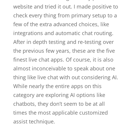
website and tried it out. I made positive to
check every thing from primary setup to a
few of the extra advanced choices, like
integrations and automatic chat routing.
After in depth testing and re-testing over
the previous few years, these are the five
finest live chat apps. Of course, it is also
almost inconceivable to speak about one
thing like live chat with out considering AI.
While nearly the entire apps on this
category are exploring AI options like
chatbots, they don’t seem to be at all
times the most applicable customized
assist technique.