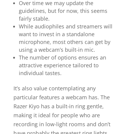
Over time we may update the
guidelines, but for now, this seems
fairly stable.
While audiophiles and streamers will
want to invest in a standalone
microphone, most others can get by
using a webcam’s built-in mic.
The number of options ensures an
attractive experience tailored to
individual tastes.
It’s also value contemplating any
particular features a webcam has. The
Razer Kiyo has a built-in ring gentle,
making it ideal for people who are
recording in low-light rooms and don’t
have probably the greatest ring lights