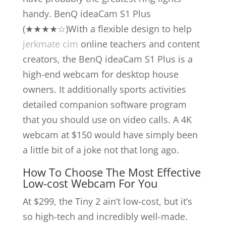
handy. BenQ ideaCam S1 Plus
(★★★★☆)With a flexible design to help
jerkmate cim
online teachers and content
creators, the BenQ ideaCam S1 Plus is a
high-end webcam for desktop house
owners. It additionally sports activities
detailed companion software program
that you should use on video calls. A 4K
webcam at $150 would have simply been
a little bit of a joke not that long ago.
How To Choose The Most Effective
Low-cost Webcam For You
At $299, the Tiny 2 ain’t low-cost, but it’s
so high-tech and incredibly well-made.