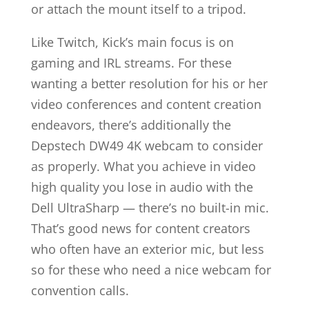
or attach the mount itself to a tripod.
Like Twitch, Kick’s main focus is on
gaming and IRL streams. For these
wanting a better resolution for his or her
video conferences and content creation
endeavors, there’s additionally the
Depstech DW49 4K webcam to consider
as properly. What you achieve in video
high quality you lose in audio with the
Dell UltraSharp — there’s no built-in mic.
That’s good news for content creators
who often have an exterior mic, but less
so for these who need a nice webcam for
convention calls.