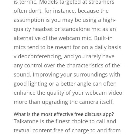
is terrific. Models targeted at streamers
often don’t, for instance, because the
assumption is you may be using a high-
quality headset or standalone mic as an
alternative of the webcam mic. Built-in
mics tend to be meant for on a daily basis
videoconferencing, and you rarely have
any control over the characteristics of the
sound. Improving your surroundings with
good lighting or a better angle can often
enhance the quality of your webcam video
more than upgrading the camera itself.
What is the most effective free discuss app?
Talkatone is the finest choice to call and
textual content free of charge to and from