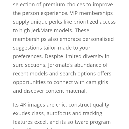
selection of premium choices to improve
the person experience. VIP memberships
supply unique perks like prioritized access
to high JerkMate models. These
memberships also embrace personalised
suggestions tailor-made to your
preferences. Despite limited diversity in
sure sections, Jerkmate’s abundance of
recent models and search options offers
opportunities to connect with cam girls
and discover content material.
Its 4K images are chic, construct quality
exudes class, autofocus and tracking
features excel, and its software program