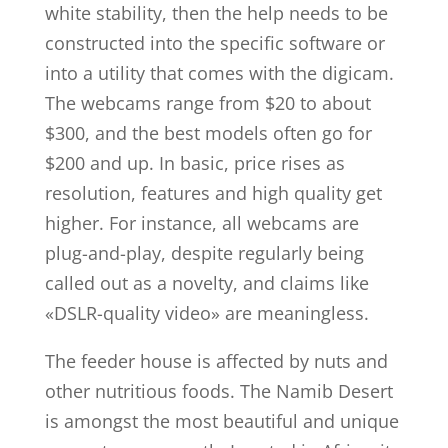
white stability, then the help needs to be
constructed into the specific software or
into a utility that comes with the digicam.
The webcams range from $20 to about
$300, and the best models often go for
$200 and up. In basic, price rises as
resolution, features and high quality get
higher. For instance, all webcams are
plug-and-play, despite regularly being
called out as a novelty, and claims like
«DSLR-quality video» are meaningless.
The feeder house is affected by nuts and
other nutritious foods. The Namib Desert
is amongst the most beautiful and unique