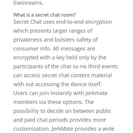
livestreams.
What is a secret chat room?
Secret Chat uses end-to-end encryption
which presents larger ranges of
privateness and bolsters safety of
consumer info. All messages are
encrypted with a key held only by the
participants of the chat so no third events
can access secret chat content material
with out accessing the device itself.
Users can join instantly with Jerkmate
members via these options. The
possibility to decide on between public
and paid chat periods provides more
customization. JerkMate provides a wide