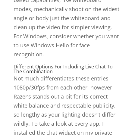
based capabilities, like whiteboard
modes, mechanically shoot on the widest
angle or body just the whiteboard and
clean up the video for simpler viewing.
For Windows, consider whether you want
to use Windows Hello for face
recognition.
Different Options For Including Live Chat To
The Combination
Not much differentiates these entries
1080p/30fps from each other, however
Razer’s stands out a bit for its correct
white balance and respectable publicity,
so lengthy as your lighting doesn’t differ
wildly. To take a look at every app, I
installed the chat widget on my private