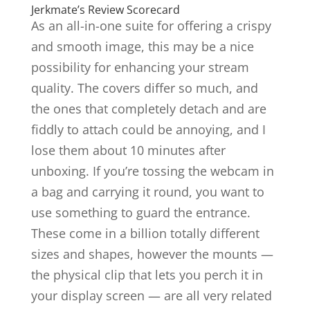
Jerkmate’s Review Scorecard
As an all-in-one suite for offering a crispy
and smooth image, this may be a nice
possibility for enhancing your stream
quality. The covers differ so much, and
the ones that completely detach and are
fiddly to attach could be annoying, and I
lose them about 10 minutes after
unboxing. If you’re tossing the webcam in
a bag and carrying it round, you want to
use something to guard the entrance.
These come in a billion totally different
sizes and shapes, however the mounts —
the physical clip that lets you perch it in
your display screen — are all very related