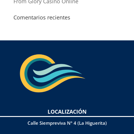
From Glory Casino Online
Comentarios recientes
LOCALIZACIÓN
Calle Siempreviva Nº 4 (La Higuerita)