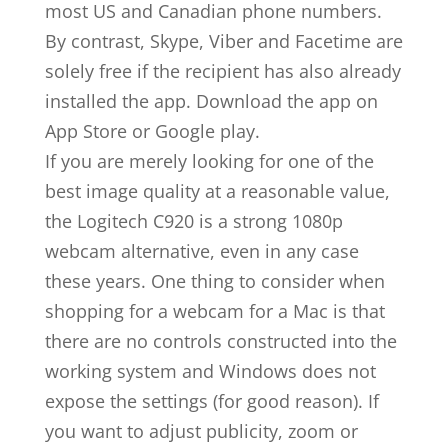
most US and Canadian phone numbers.
By contrast, Skype, Viber and Facetime are
solely free if the recipient has also already
installed the app. Download the app on
App Store or Google play.
If you are merely looking for one of the
best image quality at a reasonable value,
the Logitech C920 is a strong 1080p
webcam alternative, even in any case
these years. One thing to consider when
shopping for a webcam for a Mac is that
there are no controls constructed into the
working system and Windows does not
expose the settings (for good reason). If
you want to adjust publicity, zoom or