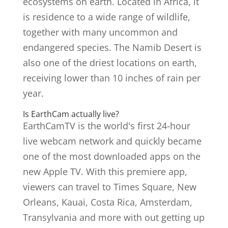
ecosystems on earth. Located in Africa, it
is residence to a wide range of wildlife,
together with many uncommon and
endangered species. The Namib Desert is
also one of the driest locations on earth,
receiving lower than 10 inches of rain per
year.
Is EarthCam actually live?
EarthCamTV is the world's first 24-hour
live webcam network and quickly became
one of the most downloaded apps on the
new Apple TV. With this premiere app,
viewers can travel to Times Square, New
Orleans, Kauai, Costa Rica, Amsterdam,
Transylvania and more with out getting up