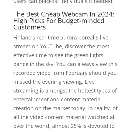
users can blacklist individuals if needed.
The Best Cheap Webcam In 2024:
High Picks For Budget-minded
Customers
Finland’s real-time aurora borealis live
stream on YouTube, discover the most
effective time to see the green lights
dance in the sky. You can always view this
recorded video from February should you
missed the evening viewing. Live
streaming is amongst the hottest types of
entertainment and content material
creation on the market today. In reality, of
all the video content material watched all
over the world, almost 25% is devoted to