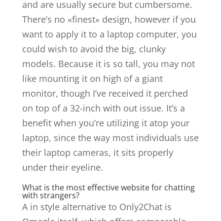
and are usually secure but cumbersome.
There’s no «finest» design, however if you
want to apply it to a laptop computer, you
could wish to avoid the big, clunky
models. Because it is so tall, you may not
like mounting it on high of a giant
monitor, though I’ve received it perched
on top of a 32-inch with out issue. It’s a
benefit when you’re utilizing it atop your
laptop, since the way most individuals use
their laptop cameras, it sits properly
under their eyeline.
What is the most effective website for chatting
with strangers?
A in style alternative to Only2Chat is