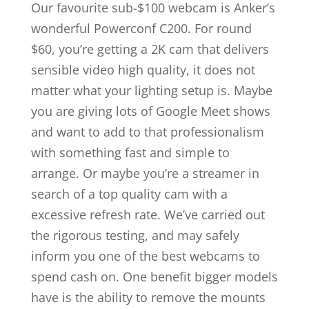
Our favourite sub-$100 webcam is Anker’s
wonderful Powerconf C200. For round
$60, you’re getting a 2K cam that delivers
sensible video high quality, it does not
matter what your lighting setup is. Maybe
you are giving lots of Google Meet shows
and want to add to that professionalism
with something fast and simple to
arrange. Or maybe you’re a streamer in
search of a top quality cam with a
excessive refresh rate. We’ve carried out
the rigorous testing, and may safely
inform you one of the best webcams to
spend cash on. One benefit bigger models
have is the ability to remove the mounts