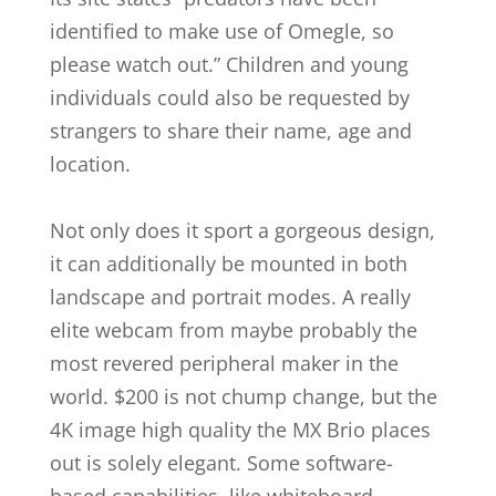
identified to make use of Omegle, so
please watch out.” Children and young
individuals could also be requested by
strangers to share their name, age and
location.
Not only does it sport a gorgeous design,
it can additionally be mounted in both
landscape and portrait modes. A really
elite webcam from maybe probably the
most revered peripheral maker in the
world. $200 is not chump change, but the
4K image high quality the MX Brio places
out is solely elegant. Some software-