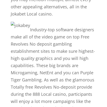
other appealing alternatives, all in the
Jokabet Local casino.
Industry-top software designers
make all of the video game on top Free
Revolves No deposit gambling
establishment sites to make sure highest-
high quality graphics and you will high
capabilities. These big brands are
Microgaming, NetEnt and you can Purple
Tiger Gambling. As well as the glamorous
Totally free Revolves No-deposit provide
during the 888 Local casino, participants
will enjoy a lot more campaigns like the