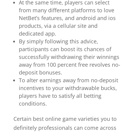
At the same time, players can select
from many different platforms to love
NetBet’s features, and android and ios
products, via a cellular site and
dedicated app.
By simply following this advice,
participants can boost its chances of
successfully withdrawing their winnings
away from 100 percent free revolves no-
deposit bonuses.
To alter earnings away from no-deposit
incentives to your withdrawable bucks,
players have to satisfy all betting
conditions.
Certain best online game varieties you to
definitely professionals can come across