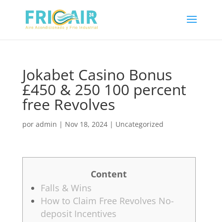
Jokabet Casino Bonus
£450 & 250 100 percent
free Revolves
por
admin
|
Nov 18, 2024
|
Uncategorized
Content
Falls & Wins
How to Claim Free Revolves No-
deposit Incentives