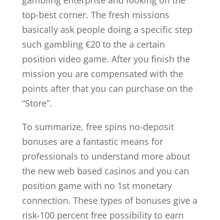
top-best corner. The fresh missions
basically ask people doing a specific step
such gambling €20 to the a certain
position video game. After you finish the
mission you are compensated with the
points after that you can purchase on the
“Store”.
To summarize, free spins no-deposit
bonuses are a fantastic means for
professionals to understand more about
the new web based casinos and you can
position game with no 1st monetary
connection. These types of bonuses give a
risk-100 percent free possibility to earn