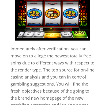
Immediately after verification, you can
move on to allege the newest totally free
spins due to different ways with respect to
the render type. The top source for on-line
casino analysis and you can in control
gambling suggestions. You will find the
fresh objectives because of the going to
the brand new homepage of the new
gambling enterprise and looking on the