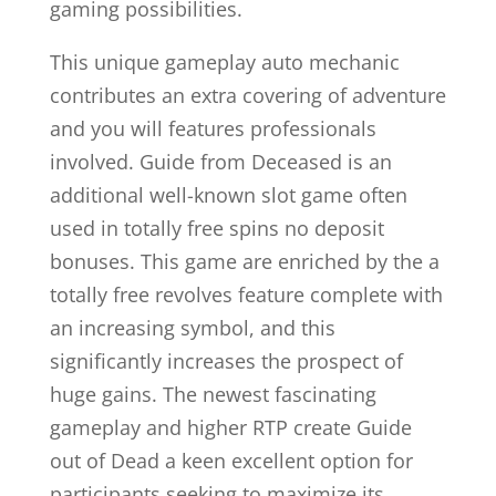
gaming possibilities.
This unique gameplay auto mechanic
contributes an extra covering of adventure
and you will features professionals
involved. Guide from Deceased is an
additional well-known slot game often
used in totally free spins no deposit
bonuses. This game are enriched by the a
totally free revolves feature complete with
an increasing symbol, and this
significantly increases the prospect of
huge gains. The newest fascinating
gameplay and higher RTP create Guide
out of Dead a keen excellent option for
participants seeking to maximize its