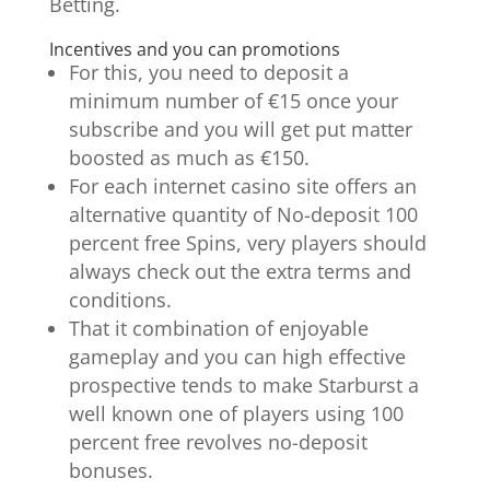
Betting.
Incentives and you can promotions
For this, you need to deposit a
minimum number of €15 once your
subscribe and you will get put matter
boosted as much as €150.
For each internet casino site offers an
alternative quantity of No-deposit 100
percent free Spins, very players should
always check out the extra terms and
conditions.
That it combination of enjoyable
gameplay and you can high effective
prospective tends to make Starburst a
well known one of players using 100
percent free revolves no-deposit
bonuses.