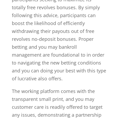
totally free revolves bonuses. By simply
following this advice, participants can
boost the likelihood of efficiently
withdrawing their payouts out of free
revolves no-deposit bonuses. Proper
betting and you may bankroll
management are foundational to in order
to navigating the new betting conditions
and you can doing your best with this type
of lucrative also offers.
The working platform comes with the
transparent small print, and you may
customer care is readily offered to target
any issues, demonstrating a partnership