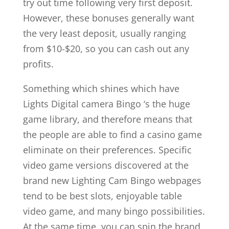
try out time following very first deposit.
However, these bonuses generally want
the very least deposit, usually ranging
from $10-$20, so you can cash out any
profits.
Something which shines which have
Lights Digital camera Bingo ‘s the huge
game library, and therefore means that
the people are able to find a casino game
eliminate on their preferences. Specific
video game versions discovered at the
brand new Lighting Cam Bingo webpages
tend to be best slots, enjoyable table
video game, and many bingo possibilities.
At the same time, you can spin the brand