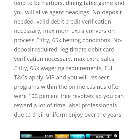
tend to be harbors, dining table game and
you will alive agent headings. No-deposit
needed, valid debit credit verification
necessary, maximum extra conversion
process £fifty, 65x betting conditions. No-
deposit required, legitimate debit card
verification necessary, max extra sales
£fifty, 65x wagering requirements, Full
T&Cs apply. VIP and you will respect
programs within the online casinos often
were 100 percent free revolves so you can
reward a lot of time-label professionals
due to their uniform enjoy over the years.