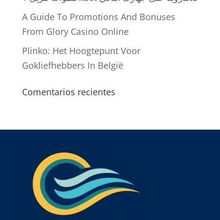
A Guide To Promotions And Bonuses
From Glory Casino Online
Plinko: Het Hoogtepunt Voor
Gokliefhebbers In België
Comentarios recientes