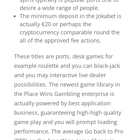
desire a wide range of people.
The minimum deposit in the Jokabet is
actually €20 or perhaps the
cryptocurrency comparable round the
all of the approved fee actions.
These titles are ports, desk games for
example roulette and you can black-jack
and you may interactive live dealer
possibilities. The newest game library in
the Place Wins Gambling enterprise is
actually powered by best application
business, guaranteeing high-high quality
game play and you will prompt loading
performance. The average Go back to Pro