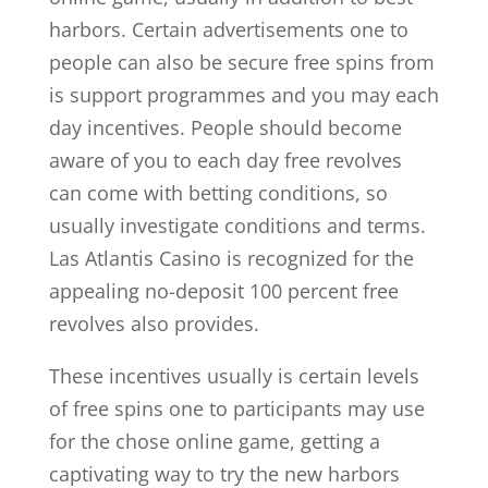
harbors.
Certain advertisements one to
people can also be secure free spins from
is support programmes and you may each
day incentives. People should become
aware of you to each day free revolves
can come with betting conditions, so
usually investigate conditions and terms.
Las Atlantis Casino is recognized for the
appealing no-deposit 100 percent free
revolves also provides.
These incentives usually is certain levels
of free spins one to participants may use
for the chose online game, getting a
captivating way to try the new harbors