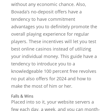
without any economic chance. Also,
Bovada’s no-deposit offers have a
tendency to have commitment
advantages you to definitely promote the
overall playing experience for regular
players. These incentives will let you test
best online casinos instead of utilizing
your individual money. This guide have a
tendency to introduce you to a
knowledgeable 100 percent free revolves
no put also offers for 2024 and how to
make the most of him or her.
Falls & Wins
Placed into so it, your website servers a
few each day, a week, and you can month-