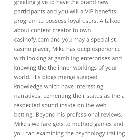
greeting give to have the brand new
participants and you will a VIP benefits
program to possess loyal users. A talked
about content creator to own
casinofy.com and you may a specialist
casino player, Mike has deep experience
with looking at gambling enterprises and
knowing the the inner workings of your
world. His blogs merge steeped
knowledge which have interesting
narratives, cementing their status as the a
respected sound inside on the web
betting. Beyond his professional reviews,
Mike’s welfare gets to method games and
you can examining the psychology trailing