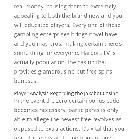
real money, causing them to extremely
appealing to both the brand new and you
will educated players. Every one of these
gambling enterprises brings novel have
and you may pros, making certain there’s
some thing for everyone. Harbors LV is
actually popular on-line casino that
provides glamorous no put free spins
bonuses.
Player Analysis Regarding the Jokabet Casino
In the event the zero certain bonus code
becomes necessary, participants is only
able to allege the newest free revolves as
opposed to extra actions. It’s vital that you
read the terms and conditions of one’s