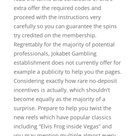
extra offer the required codes and
proceed with the instructions very
carefully so you can guarantee the spins
try credited on the membership.
Regrettably for the majority of potential
professionals, Jokabet Gambling
establishment does not currently offer for
example a publicity to help you the pages.
Considering exactly how rare no-deposit
incentives is actually, which shouldn’t
become equally as the majority of a
surprise. Prepare to help you twist the
new reels which have popular classics
including “Elvis Frog inside Vegas” and
you may mention multiple almost every