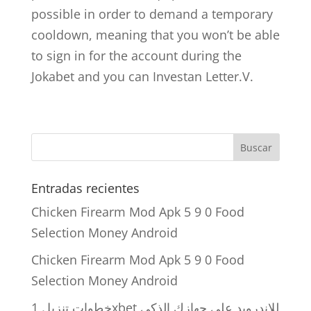
possible in order to demand a temporary
cooldown, meaning that you won’t be able
to sign in for the account during the
Jokabet and you can Investan Letter.V.
Entradas recientes
Chicken Firearm Mod Apk 5 9 0 Food
Selection Money Android
Chicken Firearm Mod Apk 5 9 0 Food
Selection Money Android
خطوات تنزيل 1xbet للاندرويد على جهازك الذكي