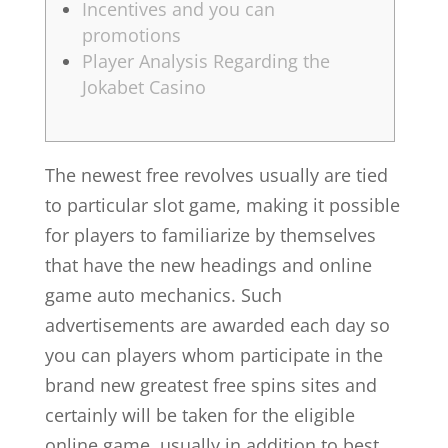
Incentives and you can
promotions
Player Analysis Regarding the
Jokabet Casino
The newest free revolves usually are tied
to particular slot game, making it possible
for players to familiarize by themselves
that have the new headings and online
game auto mechanics. Such
advertisements are awarded each day so
you can players whom participate in the
brand new greatest free spins sites and
certainly will be taken for the eligible
online game, usually in addition to best