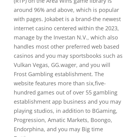
(RTP) on the Area Wins game library is
around 96% and above, which is popular
with pages. Jokabet is a brand-the newest
internet casino centered within the 2023,
manage by the Investan N.V., which also
handles most other preferred web based
casinos and you may sportsbooks such as
Vulkan Vegas, GG.wager, and you will
Frost Gambling establishment. The
website features more than six,five-
hundred games out of over 55 gambling
establishment app business and you may
playing studios, in addition to BGaming,
Progression, Amatic Markets, Boongo,
Endorphina, and you may Big time