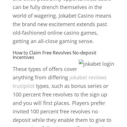
can be fully drench themselves in the
world of wagering. Jokabet Casino means
the brand new excitement extends past
old-fashioned online casino games,
getting an all-close gaming sense.
How to Claim Free Revolves No-deposit
Incentives
These types of offers cover
anything from differing
jokabet reviews
trustpilot
types, such as bonus series or
100 percent free revolves to the sign up
and you will first places. Players prefer
invited 100 percent free revolves no
deposit while they enable them to give to