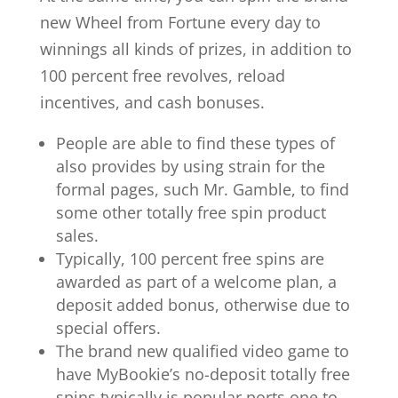
new Wheel from Fortune every day to
winnings all kinds of prizes, in addition to
100 percent free revolves, reload
incentives, and cash bonuses.
People are able to find these types of
also provides by using strain for the
formal pages, such Mr. Gamble, to find
some other totally free spin product
sales.
Typically, 100 percent free spins are
awarded as part of a welcome plan, a
deposit added bonus, otherwise due to
special offers.
The brand new qualified video game to
have MyBookie’s no-deposit totally free
spins typically is popular ports one to