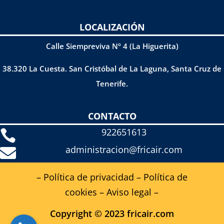
LOCALIZACIÓN
Calle Siempreviva Nº 4 (La Higuerita)
38.320 La Cuesta. San Cristóbal de La Laguna, Santa Cruz de
Tenerife.
CONTACTO
922651613

administracion@fricair.com

– Política de privacidad
–
Política de
cookies
–
Aviso legal
–
Copyright © 2023 fricair.com