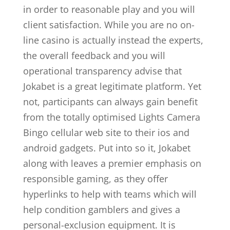
in order to reasonable play and you will
client satisfaction. While you are no on-
line casino is actually instead the experts,
the overall feedback and you will
operational transparency advise that
Jokabet is a great legitimate platform. Yet
not, participants can always gain benefit
from the totally optimised Lights Camera
Bingo cellular web site to their ios and
android gadgets. Put into so it, Jokabet
along with leaves a premier emphasis on
responsible gaming, as they offer
hyperlinks to help with teams which will
help condition gamblers and gives a
personal-exclusion equipment. It is