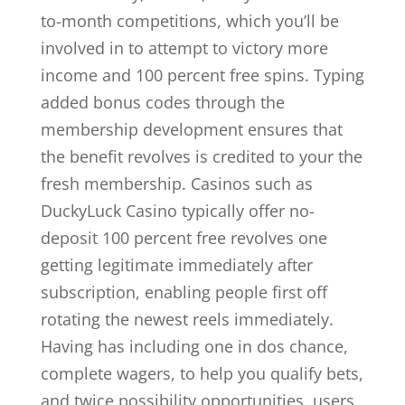
to-month competitions, which you’ll be
involved in to attempt to victory more
income and 100 percent free spins. Typing
added bonus codes through the
membership development ensures that
the benefit revolves is credited to your the
fresh membership. Casinos such as
DuckyLuck Casino typically offer no-
deposit 100 percent free revolves one
getting legitimate immediately after
subscription, enabling people first off
rotating the newest reels immediately.
Having has including one in dos chance,
complete wagers, to help you qualify bets,
and twice possibility opportunities, users