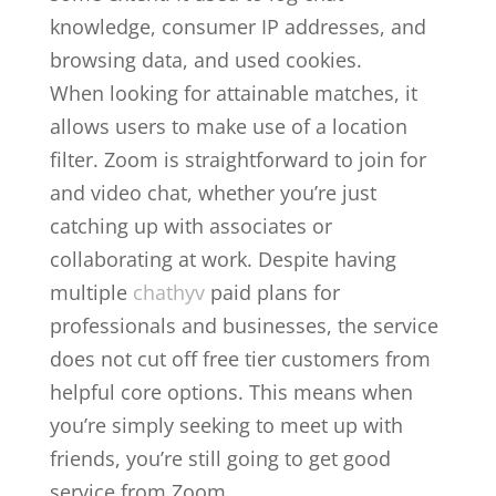
knowledge, consumer IP addresses, and
browsing data, and used cookies.
When looking for attainable matches, it
allows users to make use of a location
filter. Zoom is straightforward to join for
and video chat, whether you’re just
catching up with associates or
collaborating at work. Despite having
multiple
chathyv
paid plans for
professionals and businesses, the service
does not cut off free tier customers from
helpful core options. This means when
you’re simply seeking to meet up with
friends, you’re still going to get good
service from Zoom.