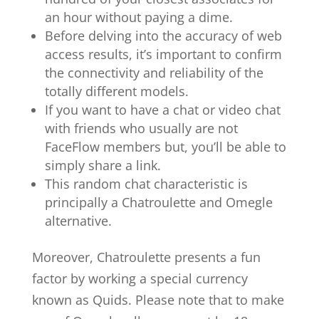
an hour without paying a dime.
Before delving into the accuracy of web
access results, it’s important to confirm
the connectivity and reliability of the
totally different models.
If you want to have a chat or video chat
with friends who usually are not
FaceFlow members but, you’ll be able to
simply share a link.
This random chat characteristic is
principally a Chatroulette and Omegle
alternative.
Moreover, Chatroulette presents a fun
factor by working a special currency
known as Quids. Please note that to make