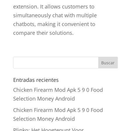
extension. It allows customers to
simultaneously chat with multiple
chatbots, making it convenient to
compare their solutions.
Entradas recientes
Chicken Firearm Mod Apk 5 9 0 Food
Selection Money Android
Chicken Firearm Mod Apk 5 9 0 Food
Selection Money Android
Plinko: Het Hoogtepunt Voor