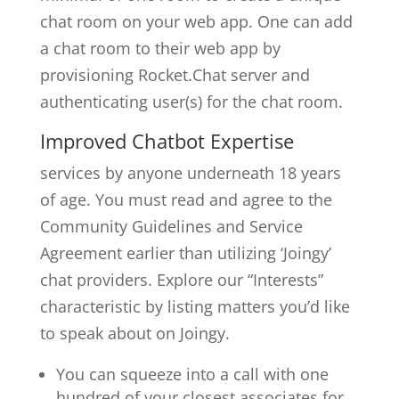
chat room on your web app. One can add
a chat room to their web app by
provisioning Rocket.Chat server and
authenticating user(s) for the chat room.
Improved Chatbot Expertise
services by anyone underneath 18 years
of age. You must read and agree to the
Community Guidelines and Service
Agreement earlier than utilizing ‘Joingy’
chat providers. Explore our “Interests”
characteristic by listing matters you’d like
to speak about on Joingy.
You can squeeze into a call with one
hundred of your closest associates for