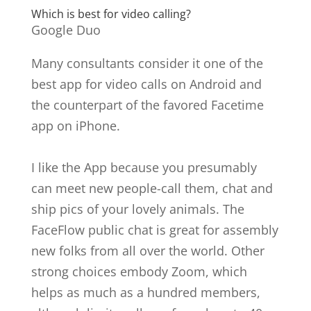
Which is best for video calling?
Google Duo
Many consultants consider it one of the
best app for video calls on Android and
the counterpart of the favored Facetime
app on iPhone.
I like the App because you presumably
can meet new people-call them, chat and
ship pics of your lovely animals. The
FaceFlow public chat is great for assembly
new folks from all over the world. Other
strong choices embody Zoom, which
helps as much as a hundred members,