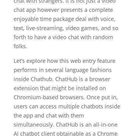
chat with strangers. It is not just a video
chat app however presents a complete
enjoyable time package deal with voice,
text, live-streaming, video games, and so
forth to have a video chat with random
folks.
Let’s explore how this web entry feature
performs in several language fashions
inside Chathub. ChatHub is a browser
extension that might be installed on
Chromium-based browsers. Once put in,
users can access multiple chatbots inside
the app and chat with them
simultaneously. ChatHub is an all-in-one
AI chatbot client obtainable as a Chrome