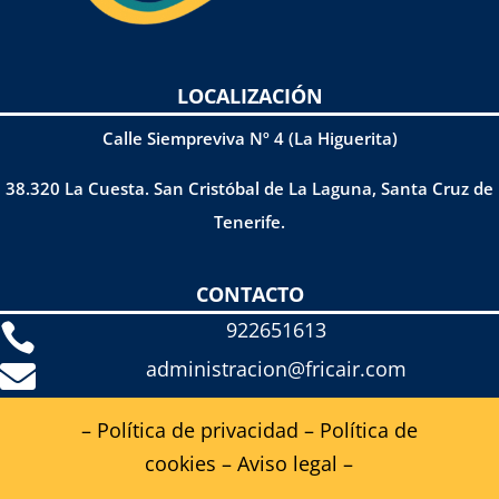
LOCALIZACIÓN
Calle Siempreviva Nº 4 (La Higuerita)
38.320 La Cuesta. San Cristóbal de La Laguna, Santa Cruz de
Tenerife.
CONTACTO
922651613

administracion@fricair.com

– Política de privacidad
–
Política de
cookies
–
Aviso legal
–