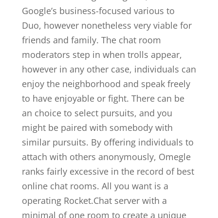
Google’s business-focused various to
Duo, however nonetheless very viable for
friends and family. The chat room
moderators step in when trolls appear,
however in any other case, individuals can
enjoy the neighborhood and speak freely
to have enjoyable or fight. There can be
an choice to select pursuits, and you
might be paired with somebody with
similar pursuits. By offering individuals to
attach with others anonymously, Omegle
ranks fairly excessive in the record of best
online chat rooms. All you want is a
operating Rocket.Chat server with a
minimal of one room to create a unique