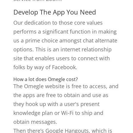
Develop The App You Need
Our dedication to those core values
performs a significant function in making
us a prime choice amongst chat alternate
options. This is an internet relationship
site that enables users to connect with
folks by way of Facebook.
How a lot does Omegle cost?
The Omegle website is free to access, and
the apps are free to obtain and use as
they hook up with a user's present
knowledge plan or Wi-Fi to ship and
obtain messages.
Then there’s Google Hangouts, which is