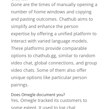
Gone are the times of manually opening a
number of home windows and copying
and pasting outcomes. Chathub aims to
simplify and enhance the person
expertise by offering a unified platform to
Interact with varied language models.
These platforms provide comparable
options to chathub.gg, similar to random
video chat, global connections, and group
video chats. Some of them also offer
unique options like particular person
pairings.
Does Omegle document you?
Yes, Omegle tracked its customers to
some extent. It used to log chat