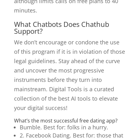
although limits calls on free plans to 40
minutes.
What Chatbots Does Chathub
Support?
We don’t encourage or condone the use
of this program if it is in violation of those
legal guidelines. Stay ahead of the curve
and uncover the most progressive
instruments before they turn into
mainstream. Digital Tools is a curated
collection of the best AI tools to elevate
your digital success!
What’s the most successful free dating app?
Bumble. Best for: folks in a hurry.
2. Facebook Dating. Best for: those that