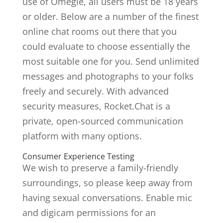
use of Omegle, all users must be 18 years
or older. Below are a number of the finest
online chat rooms out there that you
could evaluate to choose essentially the
most suitable one for you. Send unlimited
messages and photographs to your folks
freely and securely. With advanced
security measures, Rocket.Chat is a
private, open-sourced communication
platform with many options.
Consumer Experience Testing
We wish to preserve a family-friendly
surroundings, so please keep away from
having sexual conversations. Enable mic
and digicam permissions for an