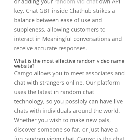
or adding your
random vid chat
own API
key. Chat GBT inside Chathub strikes a
balance between ease of use and
suppleness, allowing customers to
interact in Meaningful conversations and
receive accurate responses.
What is the most effective random video name
website?
Camgo allows you to meet associates and
chat with strangers online. Our platform
uses the latest in random chat
technology, so you possibly can have live
chats with individuals around the world.
Whether you wish to make new pals,
discover someone so far, or just have a
fun random video chat, Camgo is the chat