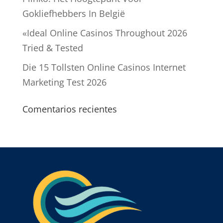
Gokliefhebbers In België
«Ideal Online Casinos Throughout 2026
Tried & Tested
Die 15 Tollsten Online Casinos Internet
Marketing Test 2026
Comentarios recientes