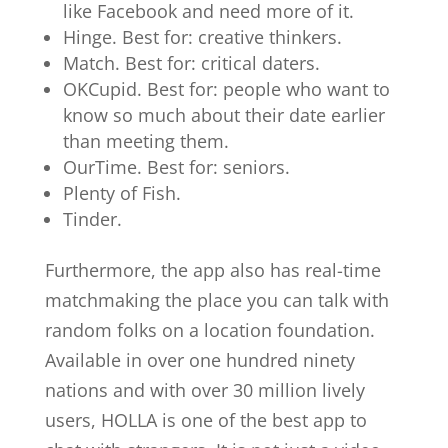
like Facebook and need more of it.
Hinge. Best for: creative thinkers.
Match. Best for: critical daters.
OKCupid. Best for: people who want to
know so much about their date earlier
than meeting them.
OurTime. Best for: seniors.
Plenty of Fish.
Tinder.
Furthermore, the app also has real-time
matchmaking the place you can talk with
random folks on a location foundation.
Available in over one hundred ninety
nations and with over 30 million lively
users, HOLLA is one of the best app to