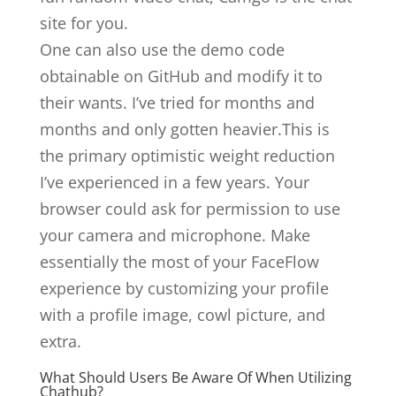
site for you.
One can also use the demo code
obtainable on GitHub and modify it to
their wants. I’ve tried for months and
months and only gotten heavier.This is
the primary optimistic weight reduction
I’ve experienced in a few years. Your
browser could ask for permission to use
your camera and microphone. Make
essentially the most of your FaceFlow
experience by customizing your profile
with a profile image, cowl picture, and
extra.
What Should Users Be Aware Of When Utilizing
Chathub?