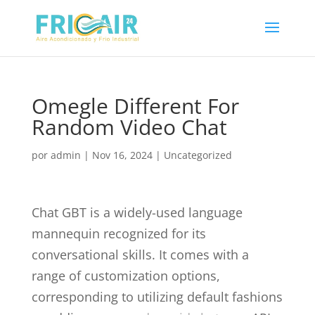
Omegle Different For
Random Video Chat
por
admin
|
Nov 16, 2024
|
Uncategorized
Chat GBT is a widely-used language
mannequin recognized for its
conversational skills. It comes with a
range of customization options,
corresponding to utilizing default fashions