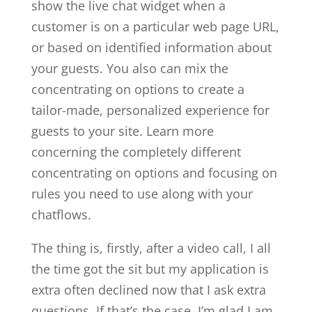
show the live chat widget when a
customer is on a particular web page URL,
or based on identified information about
your guests. You also can mix the
concentrating on options to create a
tailor-made, personalized experience for
guests to your site. Learn more
concerning the completely different
concentrating on options and focusing on
rules you need to use along with your
chatflows.
The thing is, firstly, after a video call, I all
the time got the sit but my application is
extra often declined now that I ask extra
questions. If that’s the case, I’m glad I am