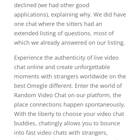
declined (we had other good
applications), explaining why. We did have
one chat where the sitters had an
extended listing of questions, most of
which we already answered on our listing.
Experience the authenticity of live video
chat online and create unforgettable
moments with strangers worldwide on the
best Omegle different. Enter the world of
Random Video Chat on our platform, the
place connections happen spontaneously.
With the liberty to choose your video chat
buddies, chatingly allows you to bounce
into fast video chats with strangers,