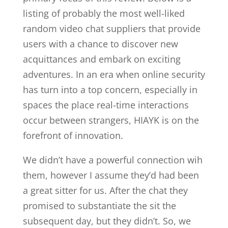
listing of probably the most well-liked
random video chat suppliers that provide
users with a chance to discover new
acquittances and embark on exciting
adventures. In an era when online security
has turn into a top concern, especially in
spaces the place real-time interactions
occur between strangers, HIAYK is on the
forefront of innovation.
We didn’t have a powerful connection wih
them, however I assume they’d had been
a great sitter for us. After the chat they
promised to substantiate the sit the
subsequent day, but they didn’t. So, we