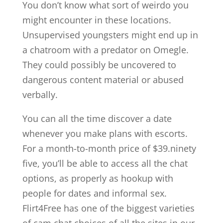
You don’t know what sort of weirdo you
might encounter in these locations.
Unsupervised youngsters might end up in
a chatroom with a predator on Omegle.
They could possibly be uncovered to
dangerous content material or abused
verbally.
You can all the time discover a date
whenever you make plans with escorts.
For a month-to-month price of $39.ninety
five, you’ll be able to access all the chat
options, as properly as hookup with
people for dates and informal sex.
Flirt4Free has one of the biggest varieties