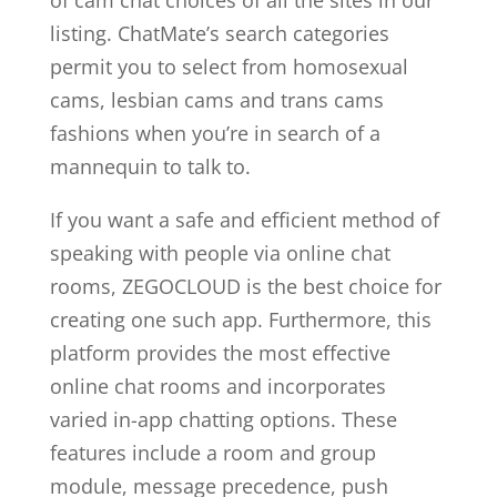
of cam chat choices of all the sites in our
listing. ChatMate’s search categories
permit you to select from homosexual
cams, lesbian cams and trans cams
fashions when you’re in search of a
mannequin to talk to.
If you want a safe and efficient method of
speaking with people via online chat
rooms, ZEGOCLOUD is the best choice for
creating one such app. Furthermore, this
platform provides the most effective
online chat rooms and incorporates
varied in-app chatting options. These
features include a room and group
module, message precedence, push