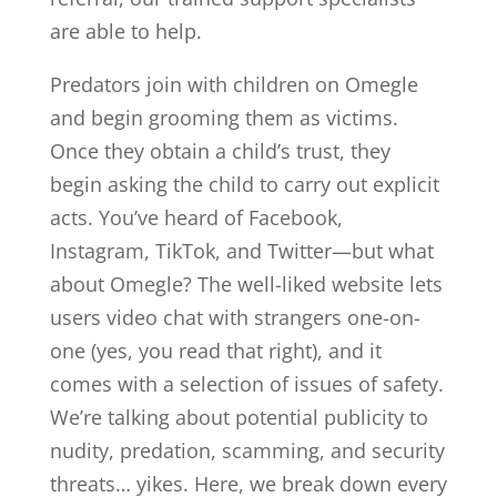
are able to help.
Predators join with children on Omegle
and begin grooming them as victims.
Once they obtain a child’s trust, they
begin asking the child to carry out explicit
acts. You’ve heard of Facebook,
Instagram, TikTok, and Twitter—but what
about Omegle? The well-liked website lets
users video chat with strangers one-on-
one (yes, you read that right), and it
comes with a selection of issues of safety.
We’re talking about potential publicity to
nudity, predation, scamming, and security
threats… yikes. Here, we break down every