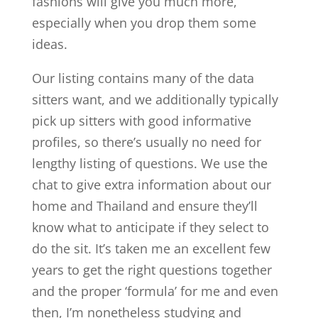
fashions will give you much more,
especially when you drop them some
ideas.
Our listing contains many of the data
sitters want, and we additionally typically
pick up sitters with good informative
profiles, so there’s usually no need for
lengthy listing of questions. We use the
chat to give extra information about our
home and Thailand and ensure they’ll
know what to anticipate if they select to
do the sit. It’s taken me an excellent few
years to get the right questions together
and the proper ‘formula’ for me and even
then, I’m nonetheless studying and