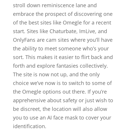
stroll down reminiscence lane and
embrace the prospect of discovering one
of the best sites like Omegle for a recent
start. Sites like Chaturbate, ImLive, and
OnlyFans are cam sites where you’ll have
the ability to meet someone who’s your
sort. This makes it easier to flirt back and
forth and explore fantasies collectively.
The site is now not up, and the only
choice we’ve now is to switch to some of
the Omegle options out there. If you’re
apprehensive about safety or just wish to
be discreet, the location will also allow
you to use an AI face mask to cover your
identification.