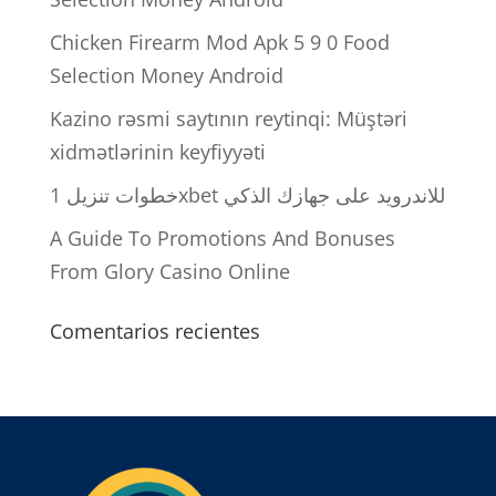
Chicken Firearm Mod Apk 5 9 0 Food
Selection Money Android
Kazino rəsmi saytının reytinqi: Müştəri
xidmətlərinin keyfiyyəti
خطوات تنزيل 1xbet للاندرويد على جهازك الذكي
A Guide To Promotions And Bonuses
From Glory Casino Online
Comentarios recientes