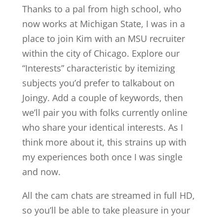
Thanks to a pal from high school, who
now works at Michigan State, I was in a
place to join Kim with an MSU recruiter
within the city of Chicago. Explore our
“Interests” characteristic by itemizing
subjects you’d prefer to talkabout on
Joingy. Add a couple of keywords, then
we’ll pair you with folks currently online
who share your identical interests. As I
think more about it, this strains up with
my experiences both once I was single
and now.
All the cam chats are streamed in full HD,
so you’ll be able to take pleasure in your