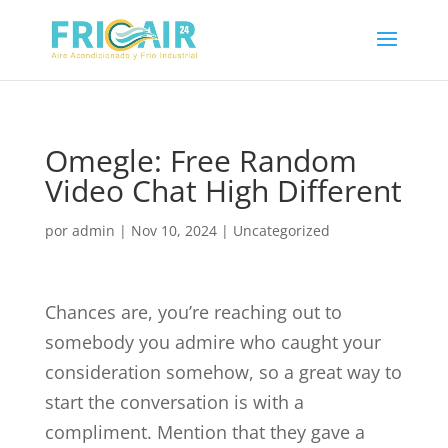
Omegle: Free Random
Video Chat High Different
por
admin
|
Nov 10, 2024
|
Uncategorized
Chances are, you’re reaching out to
somebody you admire who caught your
consideration somehow, so a great way to
start the conversation is with a
compliment. Mention that they gave a