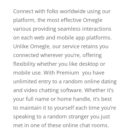
Connect with folks worldwide using our
platform, the most effective Omegle
various providing seamless interactions
on each web and mobile app platforms.
Unlike Omegle, our service retains you
connected wherever you’re, offering
flexibility whether you like desktop or
mobile use. With Premium you have
unlimited entry to a random online dating
and video chatting software. Whether it’s
your full name or home handle, it’s best
to maintain it to yourself each time you’re
speaking to a random stranger you just
met in one of these online chat rooms.