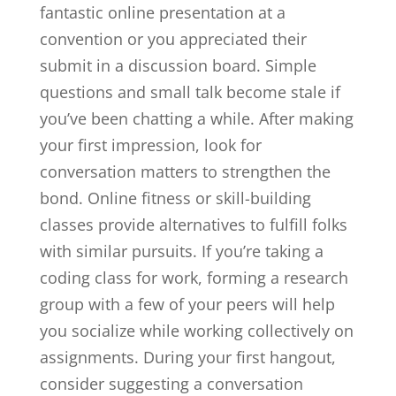
fantastic online presentation at a
convention or you appreciated their
submit in a discussion board. Simple
questions and small talk become stale if
you’ve been chatting a while. After making
your first impression, look for
conversation matters to strengthen the
bond. Online fitness or skill-building
classes provide alternatives to fulfill folks
with similar pursuits. If you’re taking a
coding class for work, forming a research
group with a few of your peers will help
you socialize while working collectively on
assignments. During your first hangout,
consider suggesting a conversation