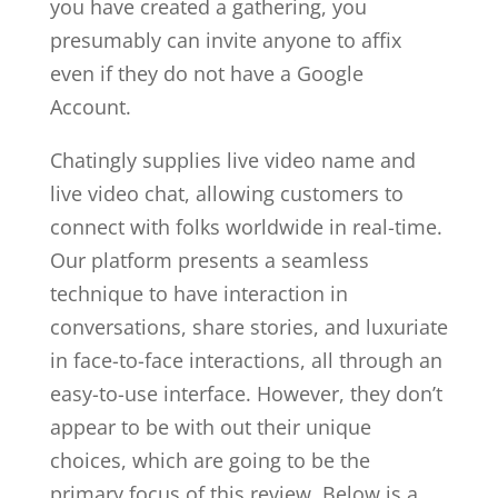
you have created a gathering, you
presumably can invite anyone to affix
even if they do not have a Google
Account.
Chatingly supplies live video name and
live video chat, allowing customers to
connect with folks worldwide in real-time.
Our platform presents a seamless
technique to have interaction in
conversations, share stories, and luxuriate
in face-to-face interactions, all through an
easy-to-use interface. However, they don’t
appear to be with out their unique
choices, which are going to be the
primary focus of this review. Below is a