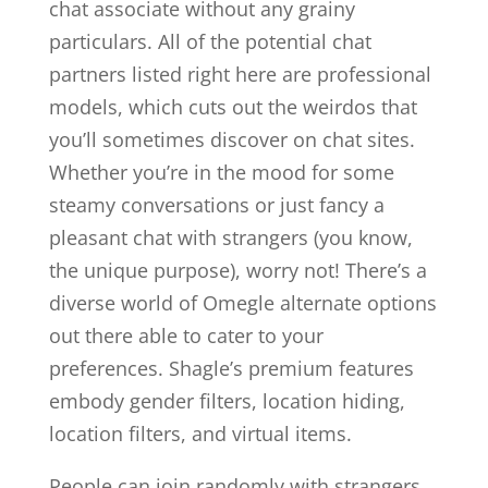
chat associate without any grainy
particulars. All of the potential chat
partners listed right here are professional
models, which cuts out the weirdos that
you’ll sometimes discover on chat sites.
Whether you’re in the mood for some
steamy conversations or just fancy a
pleasant chat with strangers (you know,
the unique purpose), worry not! There’s a
diverse world of Omegle alternate options
out there able to cater to your
preferences. Shagle’s premium features
embody gender filters, location hiding,
location filters, and virtual items.
People can join randomly with strangers