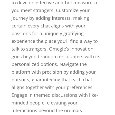
to develop effective anti-bot measures if
you meet strangers. Customize your
journey by adding interests, making
certain every chat aligns with your
passions for a uniquely gratifying
experience the place you’ll find a way to
talk to strangers. Omegle’s innovation
goes beyond random encounters with its
personalized options. Navigate the
platform with precision by adding your
pursuits, guaranteeing that each chat
aligns together with your preferences.
Engage in themed discussions with like-
minded people, elevating your
interactions beyond the ordinary.