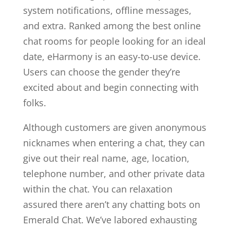
system notifications, offline messages,
and extra. Ranked among the best online
chat rooms for people looking for an ideal
date, eHarmony is an easy-to-use device.
Users can choose the gender they’re
excited about and begin connecting with
folks.
Although customers are given anonymous
nicknames when entering a chat, they can
give out their real name, age, location,
telephone number, and other private data
within the chat. You can relaxation
assured there aren’t any chatting bots on
Emerald Chat. We’ve labored exhausting