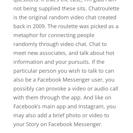
not being supplied these sits. Chatroulette
is the original random video chat created
back in 2009. The roulette was picked as a
metaphor for connecting people
randomly through video chat. Chat to
meet new associates, and talk about hot
information and your pursuits. If the
particular person you wish to talk to can
also be a Facebook Messenger user, you
possibly can provoke a video or audio call
with them through the app. And like on
Facebook’s main app and Instagram, you
may also add a brief photo or video to
your Story on Facebook Messenger.