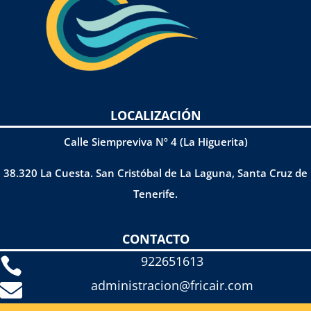
LOCALIZACIÓN
Calle Siempreviva Nº 4 (La Higuerita)
38.320 La Cuesta. San Cristóbal de La Laguna, Santa Cruz de
Tenerife.
CONTACTO
922651613

administracion@fricair.com
