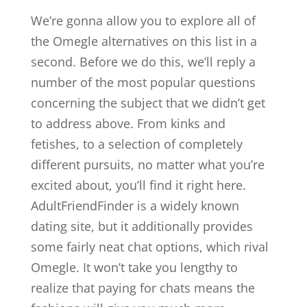
We’re gonna allow you to explore all of
the Omegle alternatives on this list in a
second. Before we do this, we’ll reply a
number of the most popular questions
concerning the subject that we didn’t get
to address above. From kinks and
fetishes, to a selection of completely
different pursuits, no matter what you’re
excited about, you’ll find it right here.
AdultFriendFinder is a widely known
dating site, but it additionally provides
some fairly neat chat options, which rival
Omegle. It won’t take you lengthy to
realize that paying for chats means the