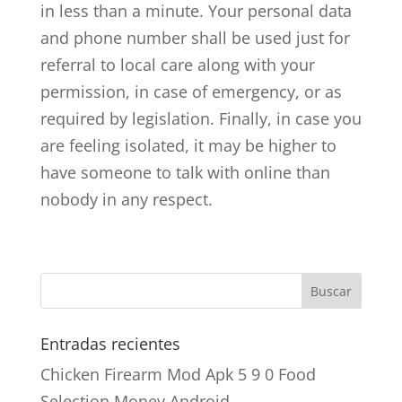
in less than a minute. Your personal data
and phone number shall be used just for
referral to local care along with your
permission, in case of emergency, or as
required by legislation. Finally, in case you
are feeling isolated, it may be higher to
have someone to talk with online than
nobody in any respect.
Entradas recientes
Chicken Firearm Mod Apk 5 9 0 Food
Selection Money Android