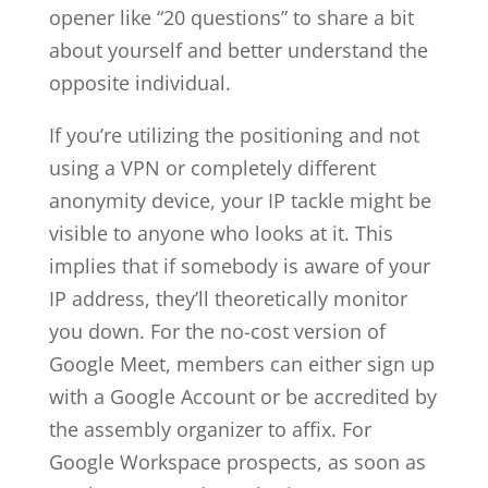
opener like “20 questions” to share a bit
about yourself and better understand the
opposite individual.
If you’re utilizing the positioning and not
using a VPN or completely different
anonymity device, your IP tackle might be
visible to anyone who looks at it. This
implies that if somebody is aware of your
IP address, they’ll theoretically monitor
you down. For the no-cost version of
Google Meet, members can either sign up
with a Google Account or be accredited by
the assembly organizer to affix. For
Google Workspace prospects, as soon as