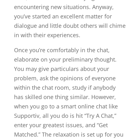
encountering new situations. Anyway,
you’ve started an excellent matter for
dialogue and little doubt others will chime
in with their experiences.
Once you’re comfortably in the chat,
elaborate on your preliminary thought.
You may give particulars about your
problem, ask the opinions of everyone
within the chat room, study if anybody
has skilled one thing similar. However,
when you go to a smart online chat like
Supportiv, all you do is hit “Try A Chat,”
enter your greatest issues, and “Get
Matched.” The relaxation is set up for you