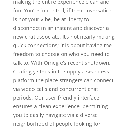
making the entire experience clean and
fun. You’re in control; if the conversation
is not your vibe, be at liberty to
disconnect in an instant and discover a
new chat associate. It’s not nearly making
quick connections; it is about having the
freedom to choose on who you need to
talk to. With Omegle’s recent shutdown,
Chatingly steps in to supply a seamless
platform the place strangers can connect
via video calls and concurrent chat
periods. Our user-friendly interface
ensures a clean experience, permitting
you to easily navigate via a diverse
neighborhood of people looking for