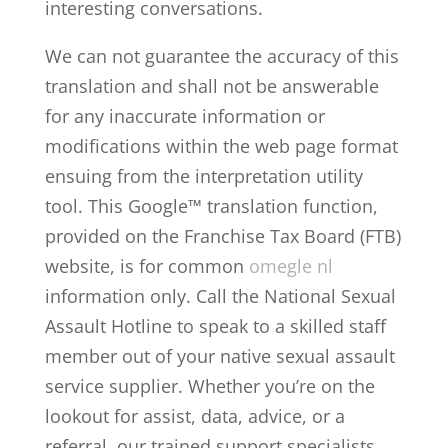
interesting conversations.
We can not guarantee the accuracy of this
translation and shall not be answerable
for any inaccurate information or
modifications within the web page format
ensuing from the interpretation utility
tool. This Google™ translation function,
provided on the Franchise Tax Board (FTB)
website, is for common
omegle nl
information only. Call the National Sexual
Assault Hotline to speak to a skilled staff
member out of your native sexual assault
service supplier. Whether you’re on the
lookout for assist, data, advice, or a
referral, our trained support specialists