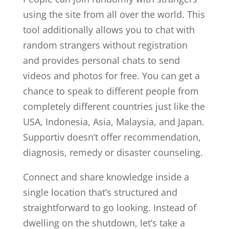
using the site from all over the world. This
tool additionally allows you to chat with
random strangers without registration
and provides personal chats to send
videos and photos for free. You can get a
chance to speak to different people from
completely different countries just like the
USA, Indonesia, Asia, Malaysia, and Japan.
Supportiv doesn’t offer recommendation,
diagnosis, remedy or disaster counseling.
Connect and share knowledge inside a
single location that’s structured and
straightforward to go looking. Instead of
dwelling on the shutdown, let’s take a