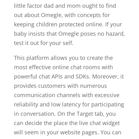
little factor dad and mom ought to find
out about Omegle, with concepts for
keeping children protected online. If your
baby insists that Omegle poses no hazard,
test it out for your self.
This platform allows you to create the
most effective online chat rooms with
powerful chat APIs and SDKs. Moreover, it
provides customers with numerous
communication channels with excessive
reliability and low latency for participating
in conversation. On the Target tab, you
can decide the place the live chat widget
will seem in your website pages. You can