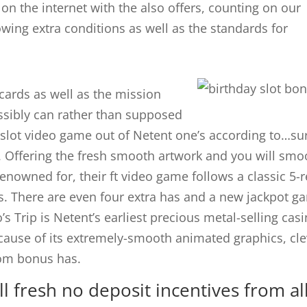
on the internet with the also offers, counting on our
wing extra conditions as well as the standards for
cards as well as the mission
ossibly can rather than supposed
 slot video game out of Netent one’s according to…su
e. Offering the fresh smooth artwork and you will smo
enowned for, their ft video game follows a classic 5-r
. There are even four extra has and a new jackpot g
 Trip is Netent’s earliest precious metal-selling cas
cause of its extremely-smooth animated graphics, cle
rom bonus has.
l fresh no deposit incentives from al