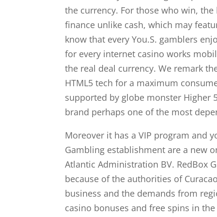
the currency. For those who win, the
finance unlike cash, which may featu
know that every You.S. gamblers enj
for every internet casino works mobi
the real deal currency. We remark th
HTML5 tech for a maximum consumer
supported by globe monster Higher 
brand perhaps one of the most depen
Moreover it has a VIP program and yo
Gambling establishment are a new on
Atlantic Administration BV. RedBox 
because of the authorities of Curac
business and the demands from regio
casino bonuses and free spins in the