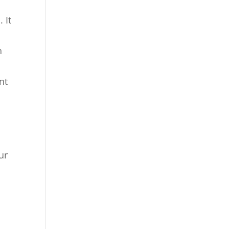
 It
h
nt
ur