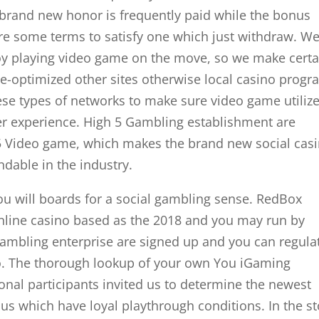
 brand new honor is frequently paid while the bonus
re some terms to satisfy one which just withdraw. W
oy playing video game on the move, so we make certa
le-optimized other sites otherwise local casino prog
ese types of networks to make sure video game utiliz
 experience. High 5 Gambling establishment are
5 Video game, which makes the brand new social cas
dable in the industry.
u will boards for a social gambling sense. RedBox
line casino based as the 2018 and you may run by
Gambling enterprise are signed up and you can regula
ao. The thorough lookup of your own You iGaming
nal participants invited us to determine the newest
 us which have loyal playthrough conditions. In the s