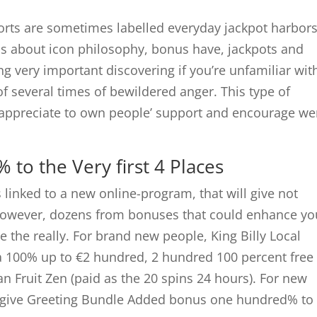
rts are sometimes labelled everyday jackpot harbors.
ls about icon philosophy, bonus have, jackpots and
g very important discovering if you’re unfamiliar wit
of several times of bewildered anger. This type of
appreciate to own people’ support and encourage we
to the Very first 4 Places
s linked to a new online-program, that will give not
r however, dozens from bonuses that could enhance yo
 the really. For brand new people, King Billy Local
tra 100% up to €2 hundred, 2 hundred 100 percent free
n Fruit Zen (paid as the 20 spins 24 hours). For new
to give Greeting Bundle Added bonus one hundred% to