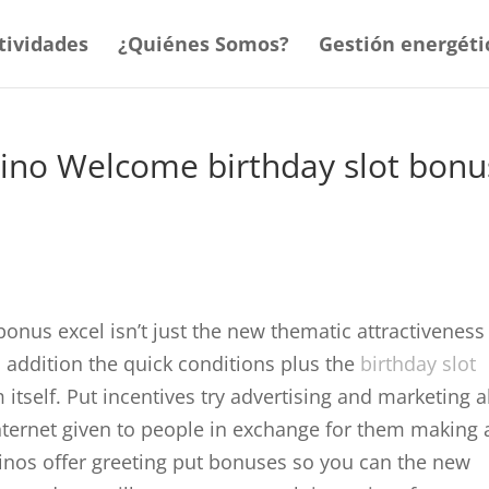
tividades
¿Quiénes Somos?
Gestión energéti
ino Welcome birthday slot bonu
onus excel isn’t just the new thematic attractiveness
addition the quick conditions plus the
birthday slot
itself. Put incentives try advertising and marketing a
nternet given to people in exchange for them making 
inos offer greeting put bonuses so you can the new