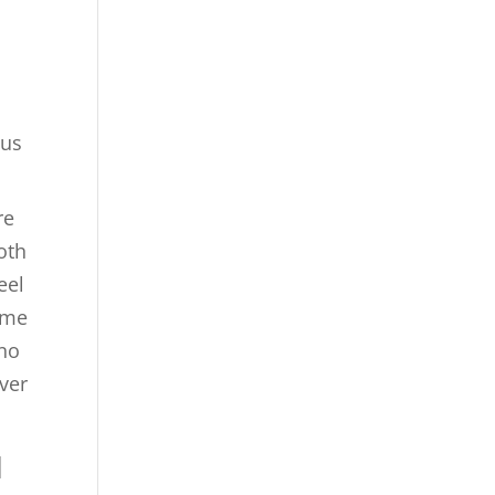
re
oth
eel
ame
ino
ver
l