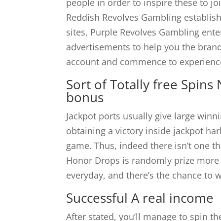
people in order to inspire these to j
Reddish Revolves Gambling establish
sites, Purple Revolves Gambling ente
advertisements to help you the brand
account and commence to experienc
Sort of Totally free Spins
bonus
Jackpot ports usually give large winn
obtaining a victory inside jackpot ha
game. Thus, indeed there isn’t one th
Honor Drops is randomly prize more aw
everyday, and there’s the chance to 
Successful A real income
After stated, you’ll manage to spin t