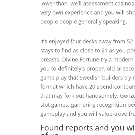
lower than, we’ll assessment casinos 
very own experience and you will sho
people people generally speaking.
It’s enjoyed four decks away from 52 
stays to find as close to 21 as you p
breasts. Divine Fortune try a modern
you to definitely’s proper, old Greec
game play that Swedish builders try r
format which have 20 spend-contours
that may fork out handsomely. Gonzo’s
slot games, garnering recognition be
gameplay and you will value-trove f
Found reports and you wil