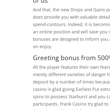
of us
And that, the new Drops and Gains po
does provide you with valuable detai
spend-contours. Indeed, it is becomin
an online position and will save you 
bonuses are designed to inform you 
on enjoy.
Greeting bonus from 500% 
All the player features their own fear
merely different varieties of dange
deposit by a number of times because
casino is glad giving Earliest Put ex
spins to possess Starburst and you ca
participants, Frank Casino try glad 