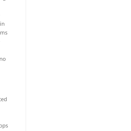
e
in
rams
e
ino
ted
tops