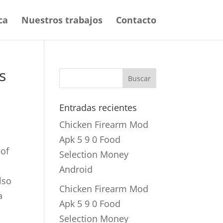
ca
Nuestros trabajos
Contacto
s
Entradas recientes
Chicken Firearm Mod
Apk 5 9 0 Food
 of
Selection Money
Android
lso
Chicken Firearm Mod
a
Apk 5 9 0 Food
Selection Money