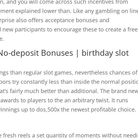
oin, and you will come across such incentives from
ment explained lower than. Like any gambling on lin
rprise also offers acceptance bonuses and
 new participants to encourage these to create a free
e.
 No-deposit Bonuses | birthday slot
ings than regular slot games, nevertheless chances of
rbors try constantly less than inside the normal positi
at’s fairly much better than additional. The brand ne
ards to players to the an arbitrary twist. It runs
winnings up to dos,500x the newest profitable choice.
he fresh reels a set quantity of moments without need