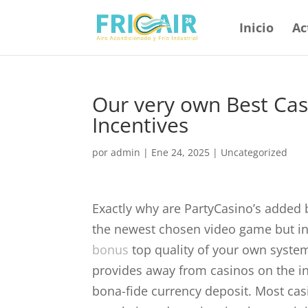
Inicio
Ac
Our very own Best Cas
Incentives
por
admin
|
Ene 24, 2025
|
Uncategorized
Exactly why are PartyCasino’s added b
the newest chosen video game but in 
bonus
top quality of your own system 
provides away from casinos on the i
bona-fide currency deposit.
Most cas