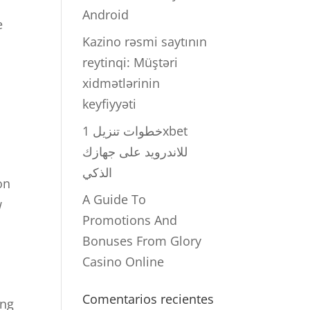
Android
e
Kazino rəsmi saytının
reytinqi: Müştəri
xidmətlərinin
keyfiyyəti
خطوات تنزيل 1xbet
للاندرويد على جهازك
الذكي
on
A Guide To
w
Promotions And
Bonuses From Glory
Casino Online
Comentarios recientes
ing