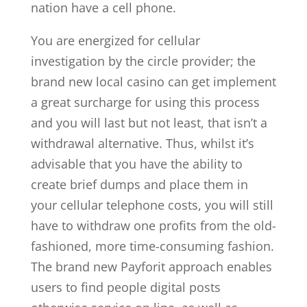
nation have a cell phone.
You are energized for cellular
investigation by the circle provider; the
brand new local casino can get implement
a great surcharge for using this process
and you will last but not least, that isn’t a
withdrawal alternative. Thus, whilst it’s
advisable that you have the ability to
create brief dumps and place them in
your cellular telephone costs, you will still
have to withdraw one profits from the old-
fashioned, more time-consuming fashion.
The brand new Payforit approach enables
users to find people digital posts