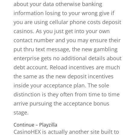
about your data otherwise banking
information losing to your wrong give if
you are using cellular phone costs deposit
casinos.
As you just get into your own
contact number and you may ensure their
put thru text message, the new gambling
enterprise gets no additional details about
debt account. Reload incentives are much
the same as the new deposit incentives
inside your acceptance plan. The sole
distinction is they often from time to time
arrive pursuing the acceptance bonus
stage.
Continue – Playzilla
CasinoHEX is actually another site built to