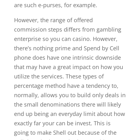
are such e-purses, for example.
However, the range of offered
commission steps differs from gambling
enterprise so you can casino. However,
there’s nothing prime and Spend by Cell
phone does have one intrinsic downside
that may have a great impact on how you
utilize the services. These types of
percentage method have a tendency to,
normally, allows you to build only deals in
the small denominations there will likely
end up being an everyday limit about how
exactly far your can be invest. This is
going to make Shell out because of the