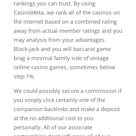
rankings you can trust. By using
CasinoMeta, we rank all of the casinos on
the internet based on a combined rating
away from actual member ratings and you
may analysis from your advantages.
Black-jack and you will baccarat game
brag a minimal family side of vintage
online casino games, sometimes below
step 1%.
We could possibly secure a commission if
you simply click certainly one of the
companion backlinks and make a deposit
at the no additional cost to you
personally. All of our associate