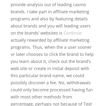
provide analysis out of leading casino
brands. I take part in affiliate marketing
programs and also by featuring details
about brands and you will leading users
on the brands’ websites is
Continue
actually rewarded by affiliate marketing
programs. Thus, when the a user sooner
or later chooses to click the brand to help
you learn about it, check out the brand’s
web site or create in initial deposit with
this particular brand name, we could
possibly discover a fee. No, withdrawals
could only become processed having fun
with most other methods from
percentage, perhaps not because of Text