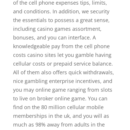
of the cell phone expenses tips, limits,
and conditions. In addition, we security
the essentials to possess a great sense,
including casino games assortment,
bonuses, and you can interface. A
knowledgeable pay from the cell phone
costs casino sites let you gamble having
cellular costs or prepaid service balance.
All of them also offers quick withdrawals,
nice gambling enterprise incentives, and
you may online game ranging from slots
to live on broker online game. You can
find on the 80 million cellular mobile
memberships in the uk, and you will as
much as 98% away from adults in the