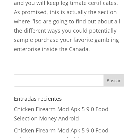
and you will keep legitimate certificates.
As promised, this is actually the section
where i’lso are going to find out about all
the different ways you could potentially
sample purchase your favorite gambling
enterprise inside the Canada.
Entradas recientes
Chicken Firearm Mod Apk 5 9 0 Food
Selection Money Android
Chicken Firearm Mod Apk 5 9 0 Food