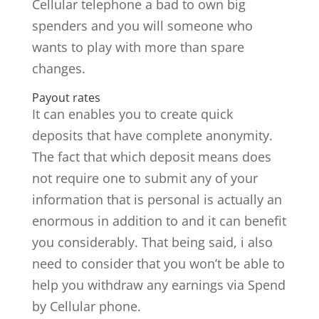
Cellular telephone a bad to own big
spenders and you will someone who
wants to play with more than spare
changes.
Payout rates
It can enables you to create quick
deposits that have complete anonymity.
The fact that which deposit means does
not require one to submit any of your
information that is personal is actually an
enormous in addition to and it can benefit
you considerably. That being said, i also
need to consider that you won’t be able to
help you withdraw any earnings via Spend
by Cellular phone.