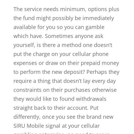
The service needs minimum, options plus
the fund might possibly be immediately
available for you so you can gamble
which have. Sometimes anyone ask
yourself, is there a method one doesn’t
put the charge on your cellular phone
expenses or draw on their prepaid money
to perform the new deposit? Perhaps they
require a thing that doesn’t lay every day
constraints on their purchases otherwise
they would like to found withdrawals
straight back to their account. Put
differently, once you see the brand new
SIRU Mobile signal at your cellular