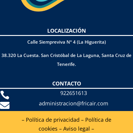
LOCALIZACIÓN
Calle Siempreviva Nº 4 (La Higuerita)
38.320 La Cuesta. San Cristóbal de La Laguna, Santa Cruz de
Tenerife.
CONTACTO
922651613

administracion@fricair.com

– Política de privacidad
–
Política de
cookies
–
Aviso legal
–