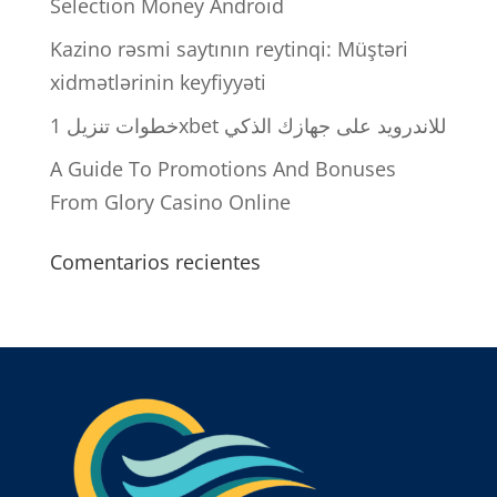
Selection Money Android
Kazino rəsmi saytının reytinqi: Müştəri
xidmətlərinin keyfiyyəti
خطوات تنزيل 1xbet للاندرويد على جهازك الذكي
A Guide To Promotions And Bonuses
From Glory Casino Online
Comentarios recientes