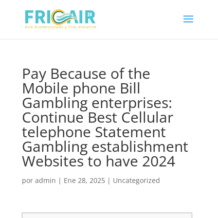
Pay Because of the
Mobile phone Bill
Gambling enterprises:
Continue Best Cellular
telephone Statement
Gambling establishment
Websites to have 2024
por
admin
|
Ene 28, 2025
|
Uncategorized