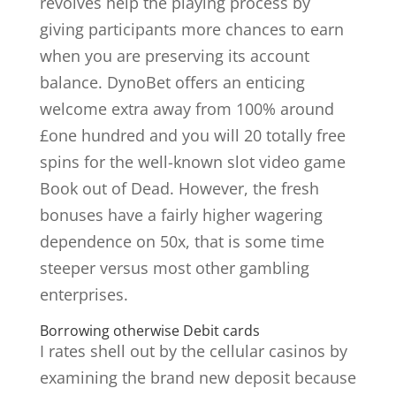
revolves help the playing process by
giving participants more chances to earn
when you are preserving its account
balance. DynoBet offers an enticing
welcome extra away from 100% around
£one hundred and you will 20 totally free
spins for the well-known slot video game
Book out of Dead. However, the fresh
bonuses have a fairly higher wagering
dependence on 50x, that is some time
steeper versus most other gambling
enterprises.
Borrowing otherwise Debit cards
I rates shell out by the cellular casinos by
examining the brand new deposit because