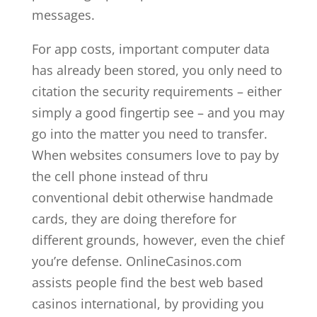
messages.
For app costs, important computer data
has already been stored, you only need to
citation the security requirements – either
simply a good fingertip see – and you may
go into the matter you need to transfer.
When websites consumers love to pay by
the cell phone instead of thru
conventional debit otherwise handmade
cards, they are doing therefore for
different grounds, however, even the chief
you’re defense. OnlineCasinos.com
assists people find the best web based
casinos international, by providing you