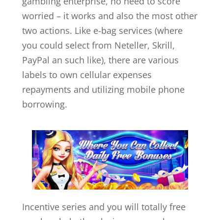
gambling enterprise, no need to score
worried – it works and also the most other
two actions. Like e-bag services (where
you could select from Neteller, Skrill,
PayPal an such like), there are various
labels to own cellular expenses
repayments and utilizing mobile phone
borrowing.
Incentive series and you will totally free