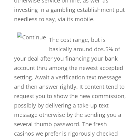
otherwise service on line, as well as
investing in a gambling establishment put
needless to say, via its mobile.
The cost range, but is
basically around dos.5% of
your deal after you financing your bank
account thru among the newest accepted
setting. Await a verification text message
and then answer rightly. It content tend to
request you to show the new commission,
possibly by delivering a take-up text
message otherwise by the sending you a
several thumb password. The fresh
casinos we prefer is rigorously checked