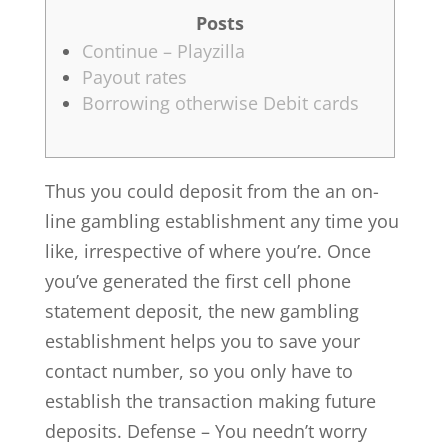
Posts
Continue – Playzilla
Payout rates
Borrowing otherwise Debit cards
Thus you could deposit from the an on-
line gambling establishment any time you
like, irrespective of where you’re. Once
you’ve generated the first cell phone
statement deposit, the new gambling
establishment helps you to save your
contact number, so you only have to
establish the transaction making future
deposits. Defense – You needn’t worry