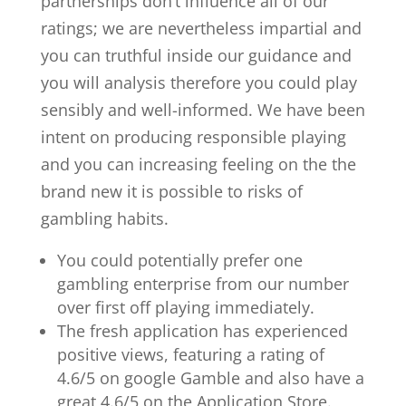
partnerships don’t influence all of our
ratings; we are nevertheless impartial and
you can truthful inside our guidance and
you will analysis therefore you could play
sensibly and well-informed. We have been
intent on producing responsible playing
and you can increasing feeling on the the
brand new it is possible to risks of
gambling habits.
You could potentially prefer one
gambling enterprise from our number
over first off playing immediately.
The fresh application has experienced
positive views, featuring a rating of
4.6/5 on google Gamble and also have a
great 4.6/5 on the Application Store.