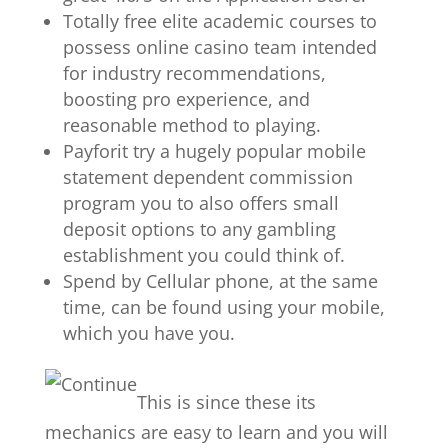
Totally free elite academic courses to
possess online casino team intended
for industry recommendations,
boosting pro experience, and
reasonable method to playing.
Payforit try a hugely popular mobile
statement dependent commission
program you to also offers small
deposit options to any gambling
establishment you could think of.
Spend by Cellular phone, at the same
time, can be found using your mobile,
which you have you.
This is since these its
mechanics are easy to learn and you will