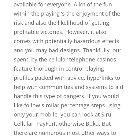
available for everyone. A lot of the fun
within the playing ‘s the enjoyment of the
risk and also the likelihood of getting
profitable victories. However, it also
comes with potentially hazardous effects
and you may bad designs. Thankfully, our
spend by the cellular telephone casinos
feature thorough in control playing
profiles packed with advice, hyperlinks to
help with communities and systems to aid
handle this type of dangers. If you would
like follow similar percentage steps using
only your mobile, you can look at Siru
Cellular, PayForIt otherwise Boku. But
there are numerous most other ways to