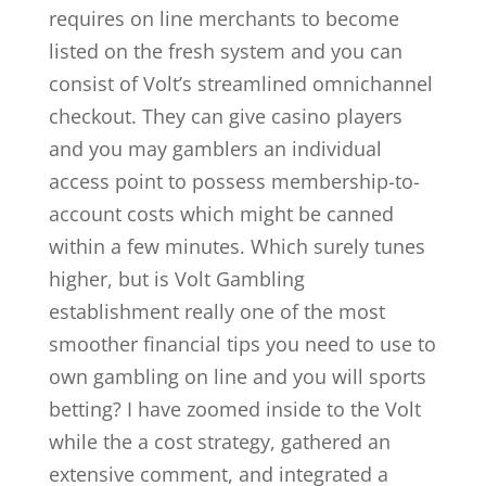
requires on line merchants to become
listed on the fresh system and you can
consist of Volt’s streamlined omnichannel
checkout. They can give casino players
and you may gamblers an individual
access point to possess membership-to-
account costs which might be canned
within a few minutes. Which surely tunes
higher, but is Volt Gambling
establishment really one of the most
smoother financial tips you need to use to
own gambling on line and you will sports
betting? I have zoomed inside to the Volt
while the a cost strategy, gathered an
extensive comment, and integrated a