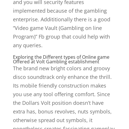
and you will security features
implemented because of the gambling
enterprise. Addititionally there is a good
“Video game Vault (Gambling on line
Program)” Fb group that could help with
any queries.
Exploring the Different types of Online game
Offered at Volt Gambling establishment
The brand new bright colors and groovy
disco soundtrack only enhance the thrill.
Its mobile friendly construction makes
you use any tool offering comfort. Since
the Dollars Volt position doesn’t have
extra has, bonus revolves, nuts symbols,
otherwise spread out symbols, it
nonetheless creates fascinating gameplay.