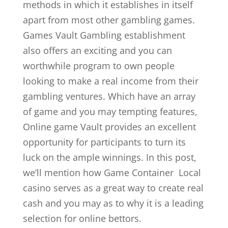
methods in which it establishes in itself
apart from most other gambling games.
Games Vault Gambling establishment
also offers an exciting and you can
worthwhile program to own people
looking to make a real income from their
gambling ventures. Which have an array
of game and you may tempting features,
Online game Vault provides an excellent
opportunity for participants to turn its
luck on the ample winnings. In this post,
we’ll mention how Game Container Local
casino serves as a great way to create real
cash and you may as to why it is a leading
selection for online bettors.