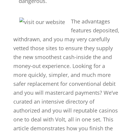
dangerous.
The advantages
features deposited,
withdrawn, and you may very carefully
vetted those sites to ensure they supply
the new smoothest cash-inside the and
money-out experience. Looking for a
more quickly, simpler, and much more
safer replacement for conventional debit
and you will mastercard payments? We’ve
curated an intensive directory of
authorized and you will reputable casinos
one to deal with Volt, all in one set. This
article demonstrates how you finish the