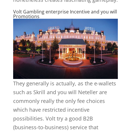
Volt Gambling enterprise Incentive and you will
Promotions
They generally is actually, as the e-wallets
such as Skrill and you will Neteller are
commonly really the only fee choices
which have restricted incentive
possibilities. Volt try a good B2B
(business-to-business) service that