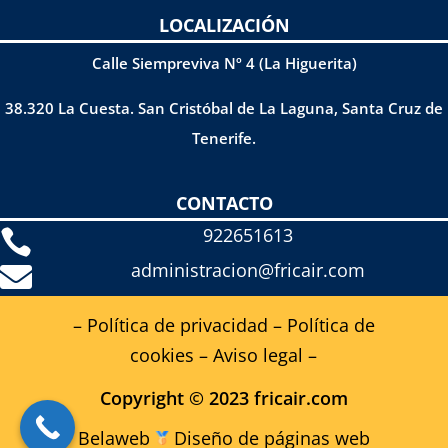
LOCALIZACIÓN
Calle Siempreviva Nº 4 (La Higuerita)
38.320 La Cuesta. San Cristóbal de La Laguna, Santa Cruz de
Tenerife.
CONTACTO
922651613

administracion@fricair.com

– Política de privacidad
–
Política de
cookies
–
Aviso legal
–
Copyright © 2023 fricair.com
Belaweb
Diseño de páginas web