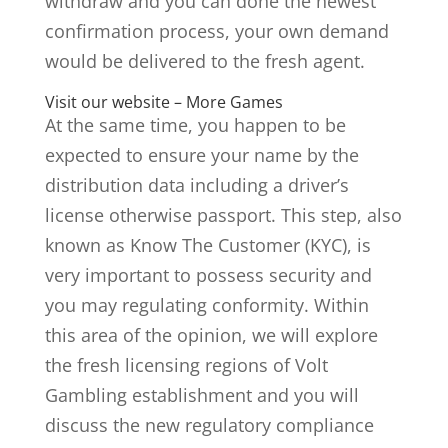
withdraw and you can done the newest
confirmation process, your own demand
would be delivered to the fresh agent.
Visit our website – More Games
At the same time, you happen to be
expected to ensure your name by the
distribution data including a driver’s
license otherwise passport. This step, also
known as Know The Customer (KYC), is
very important to possess security and
you may regulating conformity. Within
this area of the opinion, we will explore
the fresh licensing regions of Volt
Gambling establishment and you will
discuss the new regulatory compliance