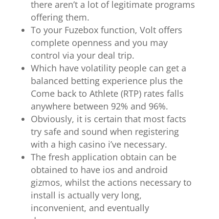
there aren’t a lot of legitimate programs
offering them.
To your Fuzebox function, Volt offers
complete openness and you may
control via your deal trip.
Which have volatility people can get a
balanced betting experience plus the
Come back to Athlete (RTP) rates falls
anywhere between 92% and 96%.
Obviously, it is certain that most facts
try safe and sound when registering
with a high casino i’ve necessary.
The fresh application obtain can be
obtained to have ios and android
gizmos, whilst the actions necessary to
install is actually very long,
inconvenient, and eventually