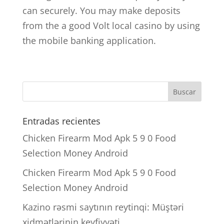
can securely. You may make deposits
from the a good Volt local casino by using
the mobile banking application.
Entradas recientes
Chicken Firearm Mod Apk 5 9 0 Food
Selection Money Android
Chicken Firearm Mod Apk 5 9 0 Food
Selection Money Android
Kazino rəsmi saytının reytinqi: Müştəri
xidmətlərinin keyfiyyəti