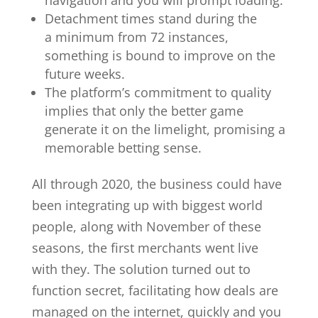
navigation and you will prompt loading.
Detachment times stand during the
a minimum from 72 instances,
something is bound to improve on the
future weeks.
The platform’s commitment to quality
implies that only the better game
generate it on the limelight, promising a
memorable betting sense.
All through 2020, the business could have
been integrating up with biggest world
people, along with November of these
seasons, the first merchants went live
with they. The solution turned out to
function secret, facilitating how deals are
managed on the internet, quickly and you