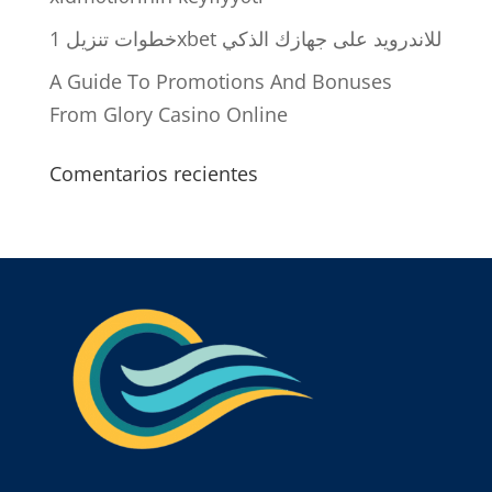
خطوات تنزيل 1xbet للاندرويد على جهازك الذكي
A Guide To Promotions And Bonuses
From Glory Casino Online
Comentarios recientes