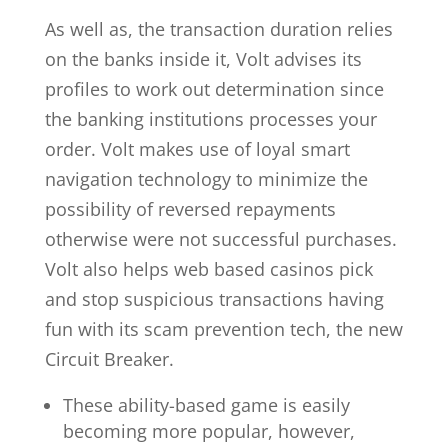
As well as, the transaction duration relies
on the banks inside it, Volt advises its
profiles to work out determination since
the banking institutions processes your
order. Volt makes use of loyal smart
navigation technology to minimize the
possibility of reversed repayments
otherwise were not successful purchases.
Volt also helps web based casinos pick
and stop suspicious transactions having
fun with its scam prevention tech, the new
Circuit Breaker.
These ability-based game is easily
becoming more popular, however,