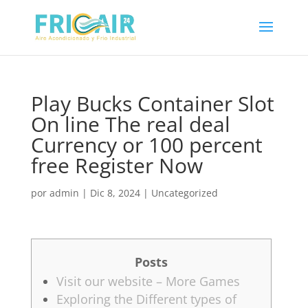
Play Bucks Container Slot
On line The real deal
Currency or 100 percent
free Register Now
por
admin
|
Dic 8, 2024
|
Uncategorized
Posts
Visit our website – More Games
Exploring the Different types of