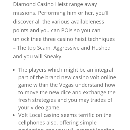
Diamond Casino Heist range away
missions. Performing him or her, you’ll
discover all the various availableness
points and you can POIs so you can
unlock thee three casino heist techniques
– The top Scam, Aggressive and Hushed
and you will Sneaky.
The players which might be an integral
part of the brand new casino volt online
game within the Vegas understand how
to move the new dice and exchange the
fresh strategies and you may trades of
your video game.
Volt Local casino seems terrific on the
cellphones also, offering simple