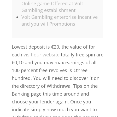
Online game Offered at Volt
Gambling establishment
Volt Gambling enterprise Incentive
and you will Promotions
Lowest deposit is €20, the value of for
each
visit our website
totally free spin are
€0,10 and you may max earnings of all
100 percent free revolves is €three
hundred. You will need to discover it on
the directory of Withdrawal Tips on the
Banking page this time around and
choose your lender again.
Once you
indicate simply how much you want to