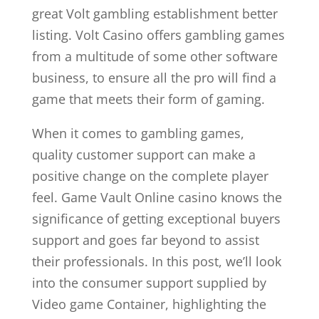
great Volt gambling establishment better
listing. Volt Casino offers gambling games
from a multitude of some other software
business, to ensure all the pro will find a
game that meets their form of gaming.
When it comes to gambling games,
quality customer support can make a
positive change on the complete player
feel. Game Vault Online casino knows the
significance of getting exceptional buyers
support and goes far beyond to assist
their professionals. In this post, we’ll look
into the consumer support supplied by
Video game Container, highlighting the