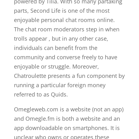
powered by Tilia. With so many partaking
parts, Second Life is one of the most
enjoyable personal chat rooms online.
The chat room moderators step in when
trolls appear , but in any other case,
individuals can benefit from the
community and converse freely to have
enjoyable or struggle. Moreover,
Chatroulette presents a fun component by
running a particular foreign money
referred to as Quids.
Omegleweb.com is a website (not an app)
and Omegle.fm is both a website and an
app downloadable on smartphones. It is
unclear who owns or operates these