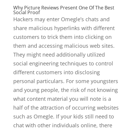
Why Picture Reviews Present One Of The Best
Social Proof
Hackers may enter Omegle’s chats and
share malicious hyperlinks with different
customers to trick them into clicking on
them and accessing malicious web sites.
They might need additionally utilized
social engineering techniques to control
different customers into disclosing
personal particulars. For some youngsters
and young people, the risk of not knowing
what content material you will note is a
half of the attraction of occurring websites
such as Omegle. If your kids still need to
chat with other individuals online, there