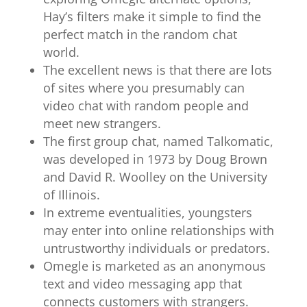
Hay’s filters make it simple to find the
perfect match in the random chat
world.
The excellent news is that there are lots
of sites where you presumably can
video chat with random people and
meet new strangers.
The first group chat, named Talkomatic,
was developed in 1973 by Doug Brown
and David R. Woolley on the University
of Illinois.
In extreme eventualities, youngsters
may enter into online relationships with
untrustworthy individuals or predators.
Omegle is marketed as an anonymous
text and video messaging app that
connects customers with strangers.