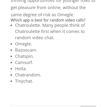
thrilling opportunities for younger folks to
get pleasure from online, without the
same degree of risk as Omegle.
Which app is best for random video calls?
Chatroulette. Many people think of
Chatroulette first when it comes to
random video chat.
Omegle.
Bazoocam.
Chatspin.
Camsurf.
Holla.
Chatrandom.
Tinychat.