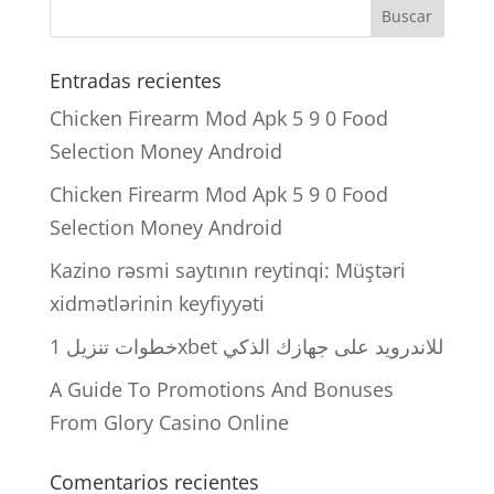
Entradas recientes
Chicken Firearm Mod Apk 5 9 0 Food
Selection Money Android
Chicken Firearm Mod Apk 5 9 0 Food
Selection Money Android
Kazino rəsmi saytının reytinqi: Müştəri
xidmətlərinin keyfiyyəti
خطوات تنزيل 1xbet للاندرويد على جهازك الذكي
A Guide To Promotions And Bonuses
From Glory Casino Online
Comentarios recientes