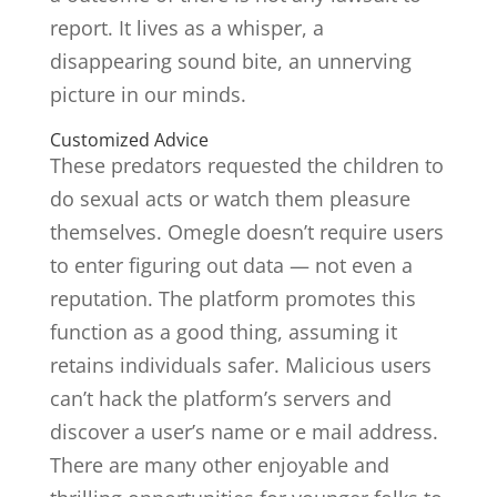
report. It lives as a whisper, a
disappearing sound bite, an unnerving
picture in our minds.
Customized Advice
These predators requested the children to
do sexual acts or watch them pleasure
themselves. Omegle doesn’t require users
to enter figuring out data — not even a
reputation. The platform promotes this
function as a good thing, assuming it
retains individuals safer. Malicious users
can’t hack the platform’s servers and
discover a user’s name or e mail address.
There are many other enjoyable and