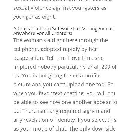
sexual violence against youngsters as
younger as eight.
A Cross-platform Software For Making Videos
Anywhere For All Creators!
The woman’s aid got here through the
cellphone, adopted rapidly by her
desperation. Tell him I love him, she
implored nobody particularly or all 209 of
us. You is not going to see a profile
picture and you can’t upload one too. So
when you favor text chatting, you will not
be able to see how one another appear to
be. There isn’t any required sign-in and
any revelation of identity if you select this
as your mode of chat. The only downside