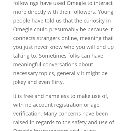
followings have used Omegle to interact
more directly with their followers. Young
people have told us that the curiosity in
Omegle could presumably be because it
connects strangers online, meaning that
you just never know who you will end up
talking to. Sometimes folks can have
meaningful conversations about
necessary topics, generally it might be
jokey and even flirty.
It is free and nameless to make use of,
with no account registration or age
verification. Many concerns have been
raised in regards to the safety and use of