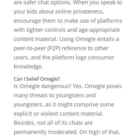
are safer chat options. When you speak to
your kids about online privateness,
encourage them to make use of platforms
with tighter controls and age-appropriate
content material. Using Omegle entails a
peer-to-peer (P2P) reference to other
users, and the platform logs consumer
knowledge.
Can I belief Omegle?
Is Omegle dangerous? Yes. Omegle poses
many threats to youngsters and
youngsters, as it might comprise some
explicit or violent content material.
Besides, not all of its chats are
permanently moderated. On high of that,