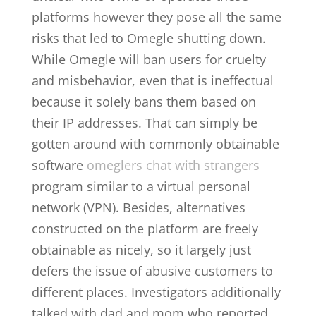
platforms however they pose all the same
risks that led to Omegle shutting down.
While Omegle will ban users for cruelty
and misbehavior, even that is ineffectual
because it solely bans them based on
their IP addresses. That can simply be
gotten around with commonly obtainable
software
omeglers chat with strangers
program similar to a virtual personal
network (VPN). Besides, alternatives
constructed on the platform are freely
obtainable as nicely, so it largely just
defers the issue of abusive customers to
different places. Investigators additionally
talked with dad and mom who reported