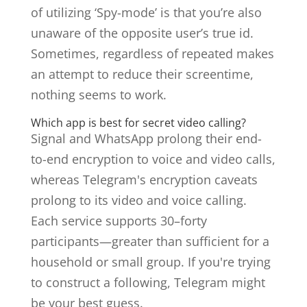
of utilizing ‘Spy-mode’ is that you’re also
unaware of the opposite user’s true id.
Sometimes, regardless of repeated makes
an attempt to reduce their screentime,
nothing seems to work.
Which app is best for secret video calling?
Signal and WhatsApp prolong their end-
to-end encryption to voice and video calls,
whereas Telegram's encryption caveats
prolong to its video and voice calling.
Each service supports 30–forty
participants—greater than sufficient for a
household or small group. If you're trying
to construct a following, Telegram might
be your best guess.