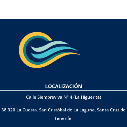
LOCALIZACIÓN
Calle Siempreviva Nº 4 (La Higuerita)
38.320 La Cuesta. San Cristóbal de La Laguna, Santa Cruz de
Tenerife.