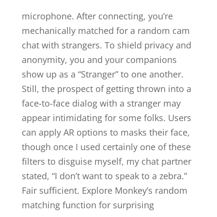
microphone. After connecting, you’re
mechanically matched for a random cam
chat with strangers. To shield privacy and
anonymity, you and your companions
show up as a “Stranger” to one another.
Still, the prospect of getting thrown into a
face-to-face dialog with a stranger may
appear intimidating for some folks. Users
can apply AR options to masks their face,
though once I used certainly one of these
filters to disguise myself, my chat partner
stated, “I don’t want to speak to a zebra.”
Fair sufficient. Explore Monkey’s random
matching function for surprising