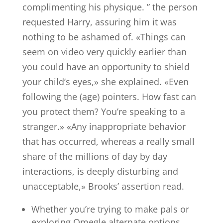
complimenting his physique. ” the person
requested Harry, assuring him it was
nothing to be ashamed of. «Things can
seem on video very quickly earlier than
you could have an opportunity to shield
your child’s eyes,» she explained. «Even
following the (age) pointers. How fast can
you protect them? You’re speaking to a
stranger.» «Any inappropriate behavior
that has occurred, whereas a really small
share of the millions of day by day
interactions, is deeply disturbing and
unacceptable,» Brooks’ assertion read.
Whether you’re trying to make pals or
exploring Omegle alternate options,