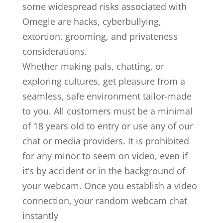
some widespread risks associated with
Omegle are hacks, cyberbullying,
extortion, grooming, and privateness
considerations.
Whether making pals, chatting, or
exploring cultures, get pleasure from a
seamless, safe environment tailor-made
to you. All customers must be a minimal
of 18 years old to entry or use any of our
chat or media providers. It is prohibited
for any minor to seem on video, even if
it’s by accident or in the background of
your webcam. Once you establish a video
connection, your random webcam chat
instantly