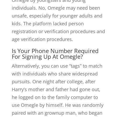
Omegle by youngsters and young
individuals. No, Omegle may need been
unsafe, especially for younger adults and
kids. The platform lacked person
registration or verification procedures and
age verification procedures.
Is Your Phone Number Required
For Signing Up At Omegle?
Alternatively, you can use “tags” to match
with individuals who share widespread
pursuits. One night after college, after
Harry’s mother and father had gone out,
he logged on to the family computer to
use Omegle by himself. He was randomly
paired with an grownup man, who began