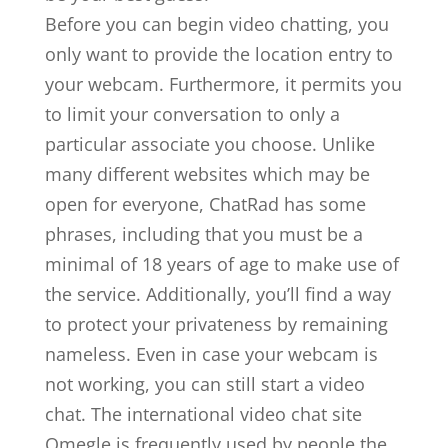
Before you can begin video chatting, you
only want to provide the location entry to
your webcam. Furthermore, it permits you
to limit your conversation to only a
particular associate you choose. Unlike
many different websites which may be
open for everyone, ChatRad has some
phrases, including that you must be a
minimal of 18 years of age to make use of
the service. Additionally, you’ll find a way
to protect your privateness by remaining
nameless. Even in case your webcam is
not working, you can still start a video
chat. The international video chat site
Omegle is frequently used by people the