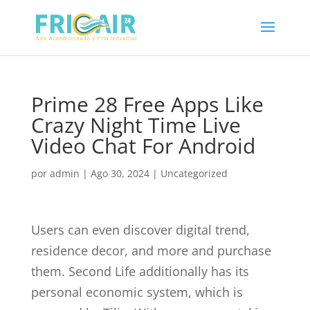
Prime 28 Free Apps Like
Crazy Night Time Live
Video Chat For Android
por
admin
|
Ago 30, 2024
|
Uncategorized
Users can even discover digital trend,
residence decor, and more and purchase
them. Second Life additionally has its
personal economic system, which is