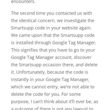
encounters.
The second time you contacted us with
the identical concern, we investigate the
Smartsupp code in your website again.
We came upon that the Smartsupp code
is installed through Google Tag Manager.
This signifies that you have to go to your
Google Tag Manager account, discover
the Smartsupp occasion there, and delete
it. Unfortunately, because the code is
instantly in your Google Tag Manager,
which we cannot entry, we’re not able to
delete the code for you. For some
purpose, I can’t think about it’ll ever be, as
a outcome of there is not any lawsuit to