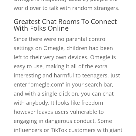
world over to talk with random strangers.
Greatest Chat Rooms To Connect
With Folks Online
Since there were no parental control
settings on Omegle, children had been
left to their very own devices. Omegle is
easy to use, making it all of the extra
interesting and harmful to teenagers. Just
enter “omegle.com” in your search bar,
and with a single click on, you can chat
with anybody. It looks like freedom
however leaves users vulnerable to
engaging in dangerous conduct. Some
influencers or TikTok customers with giant