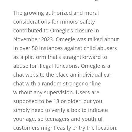
The growing authorized and moral
considerations for minors’ safety
contributed to Omegle’s closure in
November 2023. Omegle was talked about
in over 50 instances against child abusers
as a platform that’s straightforward to
abuse for illegal functions. Omegle is a
chat website the place an individual can
chat with a random stranger online
without any supervision. Users are
supposed to be 18 or older, but you
simply need to verify a box to indicate
your age, so teenagers and youthful
customers might easily entry the location.