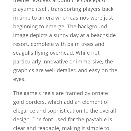
theme revolves around the concept of
playtime itself, transporting players back
in time to an era when casinos were just
beginning to emerge. The background
image depicts a sunny day at a beachside
resort, complete with palm trees and
seagulls flying overhead. While not
particularly innovative or immersive, the
graphics are well-detailed and easy on the
eyes.
The game’s reels are framed by ornate
gold borders, which add an element of
elegance and sophistication to the overall
design. The font used for the paytable is
clear and readable, making it simple to