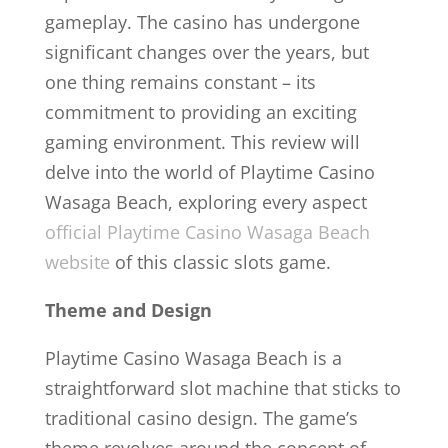
gameplay. The casino has undergone
significant changes over the years, but
one thing remains constant – its
commitment to providing an exciting
gaming environment. This review will
delve into the world of Playtime Casino
Wasaga Beach, exploring every aspect
official Playtime Casino Wasaga Beach
website
of this classic slots game.
Theme and Design
Playtime Casino Wasaga Beach is a
straightforward slot machine that sticks to
traditional casino design. The game’s