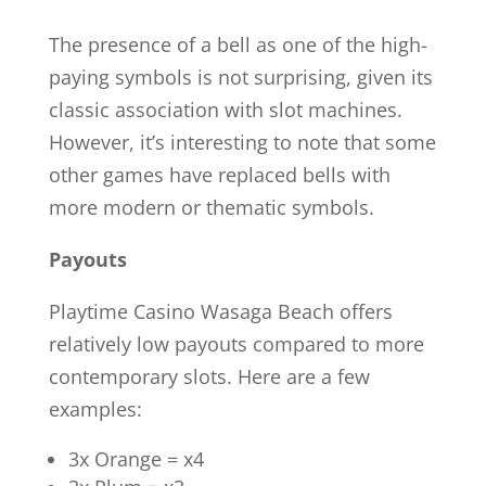
The presence of a bell as one of the high-
paying symbols is not surprising, given its
classic association with slot machines.
However, it’s interesting to note that some
other games have replaced bells with
more modern or thematic symbols.
Payouts
Playtime Casino Wasaga Beach offers
relatively low payouts compared to more
contemporary slots. Here are a few
examples:
3x Orange = x4