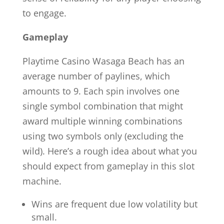
to engage.
Gameplay
Playtime Casino Wasaga Beach has an
average number of paylines, which
amounts to 9. Each spin involves one
single symbol combination that might
award multiple winning combinations
using two symbols only (excluding the
wild). Here’s a rough idea about what you
should expect from gameplay in this slot
machine.
Wins are frequent due low volatility but
small.