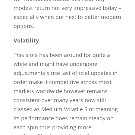
modest return not very impressive today –
especially when put next to better modern
options.
Volatility
This slots has been around for quite a
while and might have undergone
adjustments since last official updates in
order make it competitive across most
markets worldwide however remains
consistent over many years now still
classed as Medium Volatile Slot meaning
its performance does remain steady on
each spin thus providing more