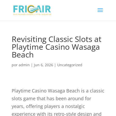
Revisiting Classic Slots at
Playtime Casino Wasaga
Beach
por
admin
|
Jun 6, 2026
|
Uncategorized
Playtime Casino Wasaga Beach is a classic
slots game that has been around for
years, offering players a nostalgic
experience with its retro-style design and