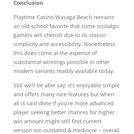
Conclusion
Playtime Casino Wasaga Beach remains
an old-school favorite that some nostalgic
gamers will cherish due to its classic
simplicity and accessibility. Nonetheless
this does come at the expense of
substantial winnings possible in other
modern variants readily available today.
Still we’ll be able say: it’s enjoyable simple
and offers many nice features but when
all is said done if you’re more advanced
player seeking better chances for higher
win amount might still find current
version too outdated & mediocre – overall