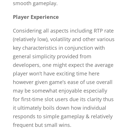
smooth gameplay.
Player Experience
Considering all aspects including RTP rate
(relatively low), volatility and other various
key characteristics in conjunction with
general simplicity provided from
developers, one might expect the average
player won’t have exciting time here
however given game’s ease of use overall
may be somewhat enjoyable especially
for first-time slot users due its clarity thus
it ultimately boils down how individual
responds to simple gameplay & relatively
frequent but small wins.