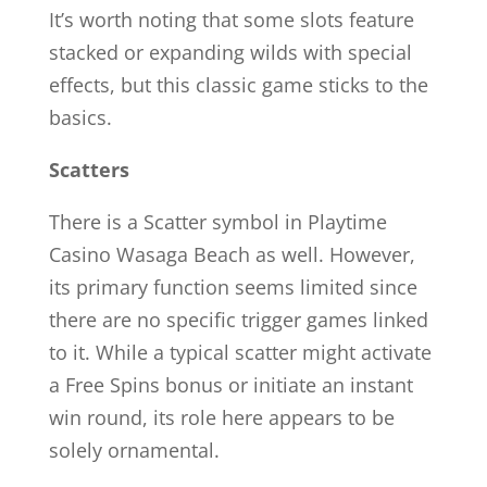
It’s worth noting that some slots feature
stacked or expanding wilds with special
effects, but this classic game sticks to the
basics.
Scatters
There is a Scatter symbol in Playtime
Casino Wasaga Beach as well. However,
its primary function seems limited since
there are no specific trigger games linked
to it. While a typical scatter might activate
a Free Spins bonus or initiate an instant
win round, its role here appears to be
solely ornamental.