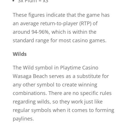
3x Plum = x3
These figures indicate that the game has
an average return-to-player (RTP) of
around 94-96%, which is within the
standard range for most casino games.
Wilds
The Wild symbol in Playtime Casino
Wasaga Beach serves as a substitute for
any other symbol to create winning
combinations. There are no specific rules
regarding wilds, so they work just like
regular symbols when it comes to forming
paylines.