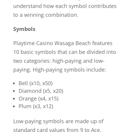
understand how each symbol contributes
to a winning combination.
Symbols
Playtime Casino Wasaga Beach features
10 basic symbols that can be divided into
two categories: high-paying and low-
paying. High-paying symbols include:
Bell (x10, x50)
Diamond (x5, x20)
Orange (x4, x15)
Plum (x3, x12)
Low-paying symbols are made up of
standard card values from 9 to Ace.