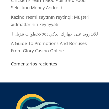
Chicken Firearm Mod Apk 5 9 0 Food
Selection Money Android
Kazino rəsmi saytının reytinqi: Müştəri
xidmətlərinin keyfiyyəti
خطوات تنزيل 1xbet للاندرويد على جهازك الذكي
A Guide To Promotions And Bonuses
From Glory Casino Online
Comentarios recientes