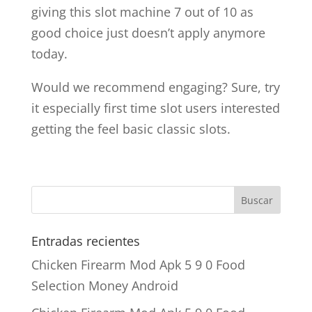
giving this slot machine 7 out of 10 as
good choice just doesn’t apply anymore
today.
Would we recommend engaging? Sure, try
it especially first time slot users interested
getting the feel basic classic slots.
Entradas recientes
Chicken Firearm Mod Apk 5 9 0 Food
Selection Money Android