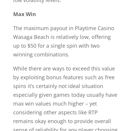
low volatility levels.
Max Win
The maximum payout in Playtime Casino
Wasaga Beach is relatively low, offering
up to $50 for a single spin with two
winning combinations.
While there are ways to exceed this value
by exploiting bonus features such as free
spins it’s certainly not ideal situation
especially given games today usually have
max win values much higher – yet
considering other aspects like RTP
remains okay enough to provide overall
sense of reliability for any player choosing