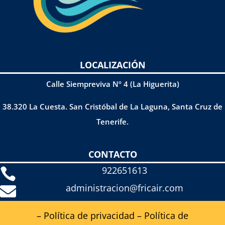
LOCALIZACIÓN
Calle Siempreviva Nº 4 (La Higuerita)
38.320 La Cuesta. San Cristóbal de La Laguna, Santa Cruz de
Tenerife.
CONTACTO
922651613

administracion@fricair.com

– Política de privacidad
–
Política de