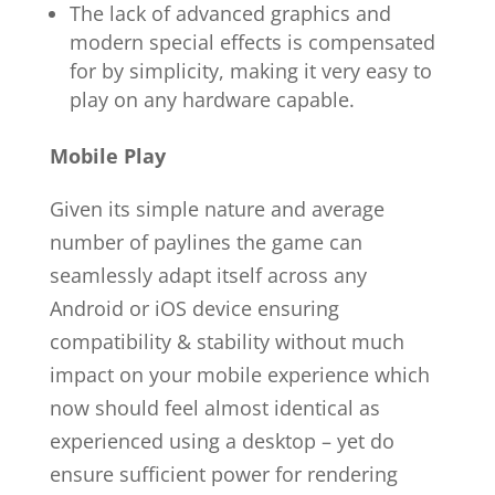
The lack of advanced graphics and
modern special effects is compensated
for by simplicity, making it very easy to
play on any hardware capable.
Mobile Play
Given its simple nature and average
number of paylines the game can
seamlessly adapt itself across any
Android or iOS device ensuring
compatibility & stability without much
impact on your mobile experience which
now should feel almost identical as
experienced using a desktop – yet do
ensure sufficient power for rendering