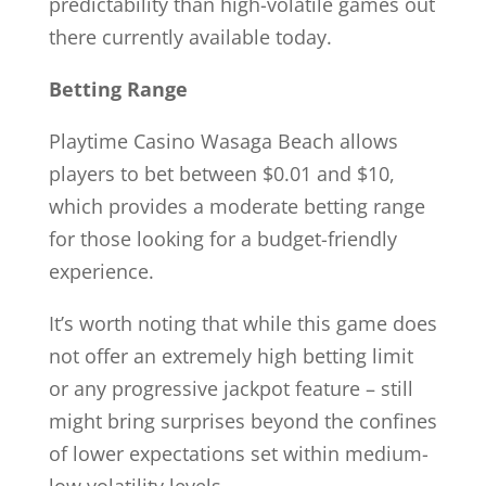
predictability than high-volatile games out
there currently available today.
Betting Range
Playtime Casino Wasaga Beach allows
players to bet between $0.01 and $10,
which provides a moderate betting range
for those looking for a budget-friendly
experience.
It’s worth noting that while this game does
not offer an extremely high betting limit
or any progressive jackpot feature – still
might bring surprises beyond the confines
of lower expectations set within medium-