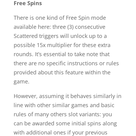
Free Spins
There is one kind of Free Spin mode
available here: three (3) consecutive
Scattered triggers will unlock up to a
possible 15x multiplier for these extra
rounds. It’s essential to take note that
there are no specific instructions or rules
provided about this feature within the
game.
However, assuming it behaves similarly in
line with other similar games and basic
rules of many others slot variants: you
can be awarded some initial spins along
with additional ones if your previous