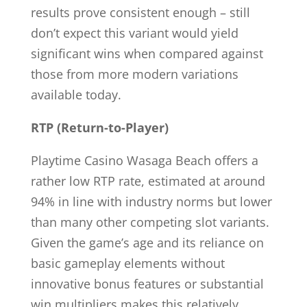
results prove consistent enough – still
don’t expect this variant would yield
significant wins when compared against
those from more modern variations
available today.
RTP (Return-to-Player)
Playtime Casino Wasaga Beach offers a
rather low RTP rate, estimated at around
94% in line with industry norms but lower
than many other competing slot variants.
Given the game’s age and its reliance on
basic gameplay elements without
innovative bonus features or substantial
win multipliers makes this relatively