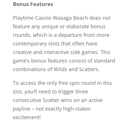
Bonus Features
Playtime Casino Wasaga Beach does not
feature any unique or elaborate bonus
rounds, which is a departure from more
contemporary slots that often have
creative and interactive side games. This
game’s bonus features consist of standard
combinations of Wilds and Scatters.
To access the only free spin round in this
slot, you’ll need to trigger three
consecutive Scatter wins on an active
payline – not exactly high-stakes
excitement!