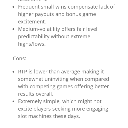
Frequent small wins compensate lack of
higher payouts and bonus game
excitement.
Medium-volatility offers fair level
predictability without extreme
highs/lows.
Cons:
RTP is lower than average making it
somewhat uninviting when compared
with competing games offering better
results overall.
Extremely simple, which might not
excite players seeking more engaging
slot machines these days.