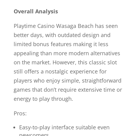
Overall Analysis
Playtime Casino Wasaga Beach has seen
better days, with outdated design and
limited bonus features making it less
appealing than more modern alternatives
on the market. However, this classic slot
still offers a nostalgic experience for
players who enjoy simple, straightforward
games that don’t require extensive time or
energy to play through.
Pros:
Easy-to-play interface suitable even
newcomers.