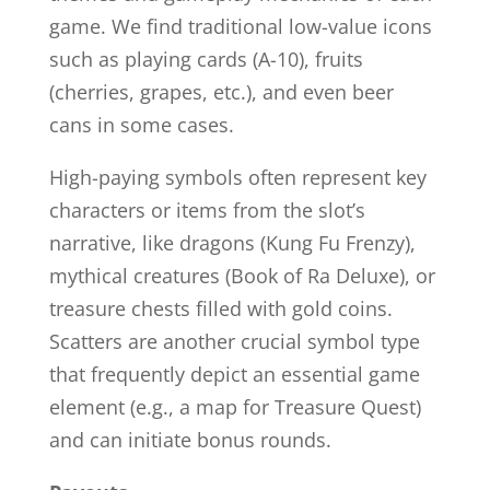
game. We find traditional low-value icons
such as playing cards (A-10), fruits
(cherries, grapes, etc.), and even beer
cans in some cases.
High-paying symbols often represent key
characters or items from the slot’s
narrative, like dragons (Kung Fu Frenzy),
mythical creatures (Book of Ra Deluxe), or
treasure chests filled with gold coins.
Scatters are another crucial symbol type
that frequently depict an essential game
element (e.g., a map for Treasure Quest)
and can initiate bonus rounds.