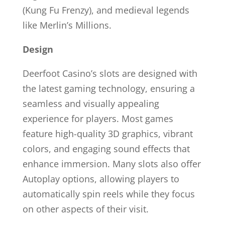
(Kung Fu Frenzy), and medieval legends
like Merlin’s Millions.
Design
Deerfoot Casino’s slots are designed with
the latest gaming technology, ensuring a
seamless and visually appealing
experience for players. Most games
feature high-quality 3D graphics, vibrant
colors, and engaging sound effects that
enhance immersion. Many slots also offer
Autoplay options, allowing players to
automatically spin reels while they focus
on other aspects of their visit.