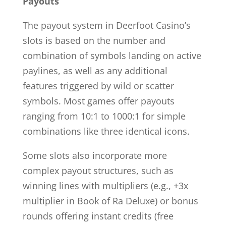
Payouts
The payout system in Deerfoot Casino’s
slots is based on the number and
combination of symbols landing on active
paylines, as well as any additional
features triggered by wild or scatter
symbols. Most games offer payouts
ranging from 10:1 to 1000:1 for simple
combinations like three identical icons.
Some slots also incorporate more
complex payout structures, such as
winning lines with multipliers (e.g., +3x
multiplier in Book of Ra Deluxe) or bonus
rounds offering instant credits (free