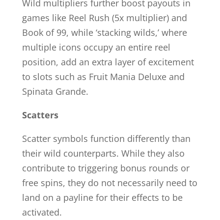
Wild multipliers further boost payouts in
games like Reel Rush (5x multiplier) and
Book of 99, while ‘stacking wilds,’ where
multiple icons occupy an entire reel
position, add an extra layer of excitement
to slots such as Fruit Mania Deluxe and
Spinata Grande.
Scatters
Scatter symbols function differently than
their wild counterparts. While they also
contribute to triggering bonus rounds or
free spins, they do not necessarily need to
land on a payline for their effects to be
activated.