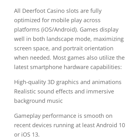
All Deerfoot Casino slots are fully
optimized for mobile play across
platforms (iOS/Android). Games display
well in both landscape mode, maximizing
screen space, and portrait orientation
when needed. Most games also utilize the
latest smartphone hardware capabilities:
High-quality 3D graphics and animations
Realistic sound effects and immersive
background music
Gameplay performance is smooth on
recent devices running at least Android 10
or iOS 13.