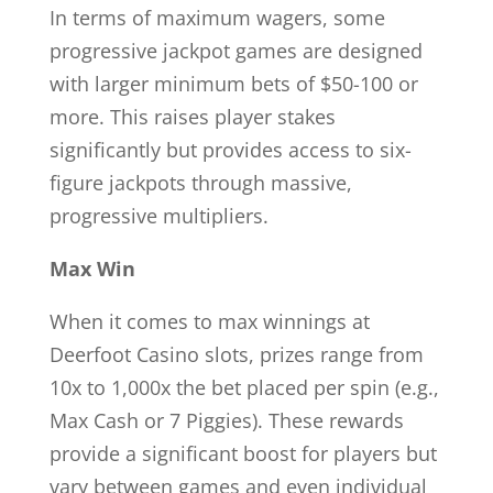
In terms of maximum wagers, some
progressive jackpot games are designed
with larger minimum bets of $50-100 or
more. This raises player stakes
significantly but provides access to six-
figure jackpots through massive,
progressive multipliers.
Max Win
When it comes to max winnings at
Deerfoot Casino slots, prizes range from
10x to 1,000x the bet placed per spin (e.g.,
Max Cash or 7 Piggies). These rewards
provide a significant boost for players but
vary between games and even individual