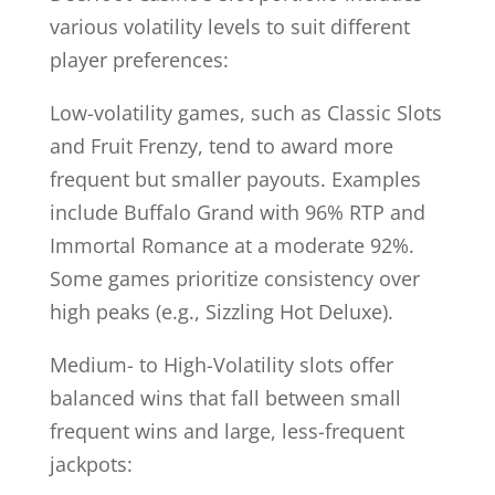
various volatility levels to suit different
player preferences:
Low-volatility games, such as Classic Slots
and Fruit Frenzy, tend to award more
frequent but smaller payouts. Examples
include Buffalo Grand with 96% RTP and
Immortal Romance at a moderate 92%.
Some games prioritize consistency over
high peaks (e.g., Sizzling Hot Deluxe).
Medium- to High-Volatility slots offer
balanced wins that fall between small
frequent wins and large, less-frequent
jackpots: