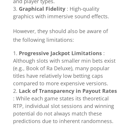
and player types.
Graphical Fidelity
: High-quality
graphics with immersive sound effects.
However, they should also be aware of
the following limitations:
Progressive Jackpot Limitations
:
Although slots with smaller min bets exist
(e.g., Book of Ra Deluxe), many popular
titles have relatively low betting caps
compared to more expensive versions.
Lack of Transparency in Payout Rates
: While each game states its theoretical
RTP, individual slot sessions and winning
potential do not always match these
predictions due to inherent randomness.