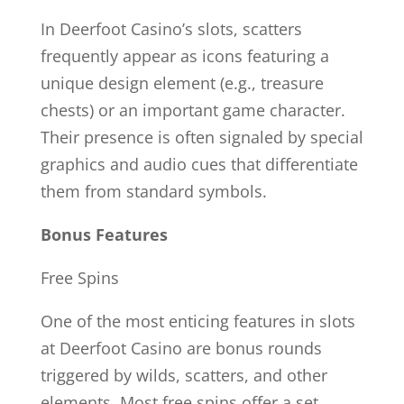
In Deerfoot Casino’s slots, scatters
frequently appear as icons featuring a
unique design element (e.g., treasure
chests) or an important game character.
Their presence is often signaled by special
graphics and audio cues that differentiate
them from standard symbols.
Bonus Features
Free Spins
One of the most enticing features in slots
at Deerfoot Casino are bonus rounds
triggered by wilds, scatters, and other
elements. Most free spins offer a set