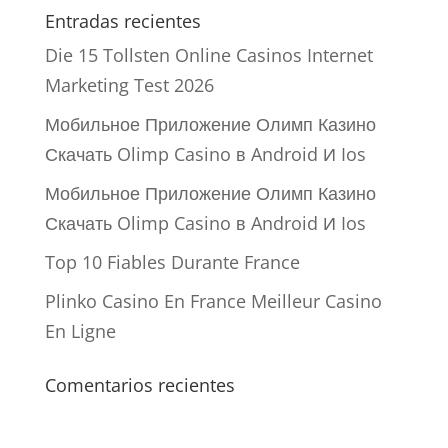
Entradas recientes
Die 15 Tollsten Online Casinos Internet
Marketing Test 2026
Мобильное Приложение Олимп Казино
Скачать Olimp Casino в Android И Ios
Мобильное Приложение Олимп Казино
Скачать Olimp Casino в Android И Ios
Top 10 Fiables Durante France
Plinko Casino En France Meilleur Casino
En Ligne
Comentarios recientes