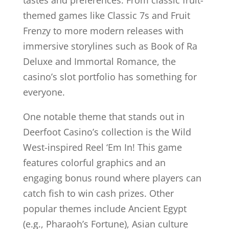
tastes and preferences. From classic fruit-
themed games like Classic 7s and Fruit
Frenzy to more modern releases with
immersive storylines such as Book of Ra
Deluxe and Immortal Romance, the
casino’s slot portfolio has something for
everyone.
One notable theme that stands out in
Deerfoot Casino’s collection is the Wild
West-inspired Reel ‘Em In! This game
features colorful graphics and an
engaging bonus round where players can
catch fish to win cash prizes. Other
popular themes include Ancient Egypt
(e.g., Pharaoh’s Fortune), Asian culture