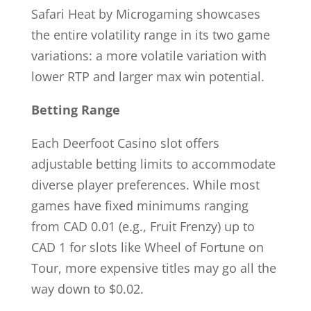
Safari Heat by Microgaming showcases
the entire volatility range in its two game
variations: a more volatile variation with
lower RTP and larger max win potential.
Betting Range
Each Deerfoot Casino slot offers
adjustable betting limits to accommodate
diverse player preferences. While most
games have fixed minimums ranging
from CAD 0.01 (e.g., Fruit Frenzy) up to
CAD 1 for slots like Wheel of Fortune on
Tour, more expensive titles may go all the
way down to $0.02.