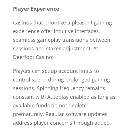
Player Experience
Casinos that prioritize a pleasant gaming
experience offer intuitive interfaces,
seamless gameplay transitions between
sessions and stakes adjustment. At
Deerfoot Casino:
Players can set up account limits to
control spend during prolonged gaming
sessions. Spinning frequency remains
constant with Autoplay enabled as long as
available funds do not deplete
prematurely. Regular software updates
address player concerns through added