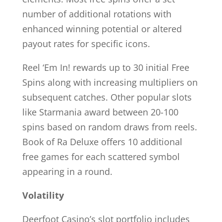
number of additional rotations with
enhanced winning potential or altered
payout rates for specific icons.
Reel ‘Em In! rewards up to 30 initial Free
Spins along with increasing multipliers on
subsequent catches. Other popular slots
like Starmania award between 20-100
spins based on random draws from reels.
Book of Ra Deluxe offers 10 additional
free games for each scattered symbol
appearing in a round.
Volatility
Deerfoot Casino’s slot portfolio includes