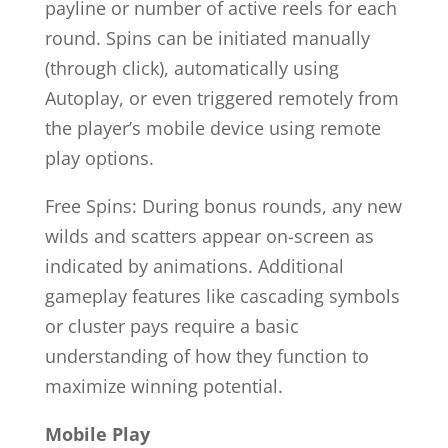
payline or number of active reels for each
round. Spins can be initiated manually
(through click), automatically using
Autoplay, or even triggered remotely from
the player’s mobile device using remote
play options.
Free Spins: During bonus rounds, any new
wilds and scatters appear on-screen as
indicated by animations. Additional
gameplay features like cascading symbols
or cluster pays require a basic
understanding of how they function to
maximize winning potential.
Mobile Play