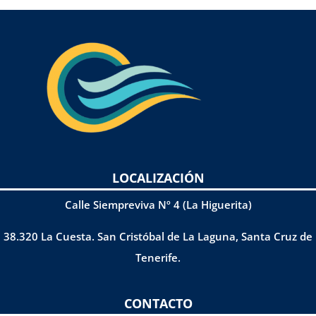
LOCALIZACIÓN
Calle Siempreviva Nº 4 (La Higuerita)
38.320 La Cuesta. San Cristóbal de La Laguna, Santa Cruz de
Tenerife.
CONTACTO