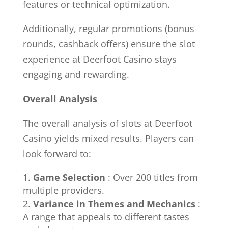
features or technical optimization.
Additionally, regular promotions (bonus
rounds, cashback offers) ensure the slot
experience at Deerfoot Casino stays
engaging and rewarding.
Overall Analysis
The overall analysis of slots at Deerfoot
Casino yields mixed results. Players can
look forward to:
Game Selection
: Over 200 titles from
multiple providers.
Variance in Themes and Mechanics
:
A range that appeals to different tastes