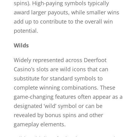
spins). High-paying symbols typically
award larger payouts, while smaller wins
add up to contribute to the overall win
potential.
Wilds
Widely represented across Deerfoot
Casino’s slots are wild icons that can
substitute for standard symbols to
complete winning combinations. These
game-changing features often appear as a
designated ‘wild’ symbol or can be
revealed by bonus spins and other
gameplay elements.