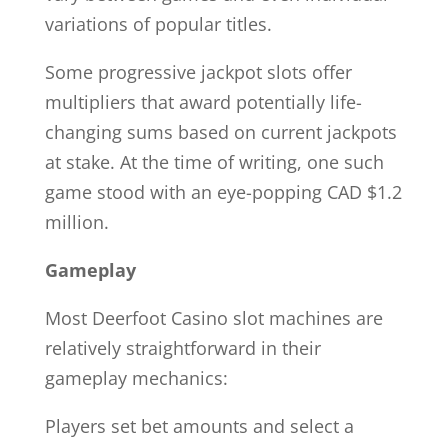
variations of popular titles.
Some progressive jackpot slots offer
multipliers that award potentially life-
changing sums based on current jackpots
at stake. At the time of writing, one such
game stood with an eye-popping CAD $1.2
million.
Gameplay
Most Deerfoot Casino slot machines are
relatively straightforward in their
gameplay mechanics:
Players set bet amounts and select a