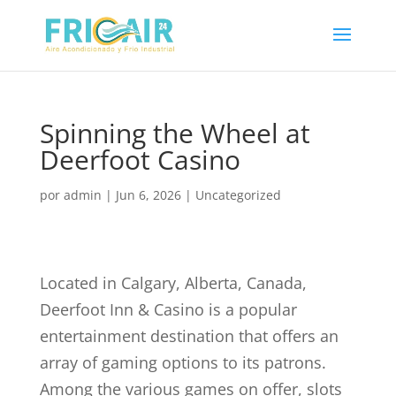
Spinning the Wheel at
Deerfoot Casino
por
admin
|
Jun 6, 2026
|
Uncategorized
Located in Calgary, Alberta, Canada,
Deerfoot Inn & Casino is a popular
entertainment destination that offers an
array of gaming options to its patrons.
Among the various games on offer, slots