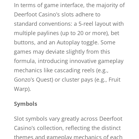
In terms of game interface, the majority of
Deerfoot Casino’s slots adhere to
standard conventions: a 5-reel layout with
multiple paylines (up to 20 or more), bet
buttons, and an Autoplay toggle. Some
games may deviate slightly from this
formula, introducing innovative gameplay
mechanics like cascading reels (e.g.,
Gonzo’s Quest) or cluster pays (e.g., Fruit
Warp).
Symbols
Slot symbols vary greatly across Deerfoot
Casino’s collection, reflecting the distinct
themes and gameplay mechanics of each