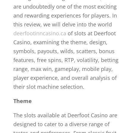
are undoubtedly one of the most exciting
and rewarding experiences for players. In
this review, we will delve into the world
deerfootinncasino.ca
of slots at Deerfoot
Casino, examining the theme, design,
symbols, payouts, wilds, scatters, bonus
features, free spins, RTP, volatility, betting
range, max win, gameplay, mobile play,
player experience, and overall analysis of
their slot machine selection.
Theme
The slots available at Deerfoot Casino are
designed to cater to a diverse range of