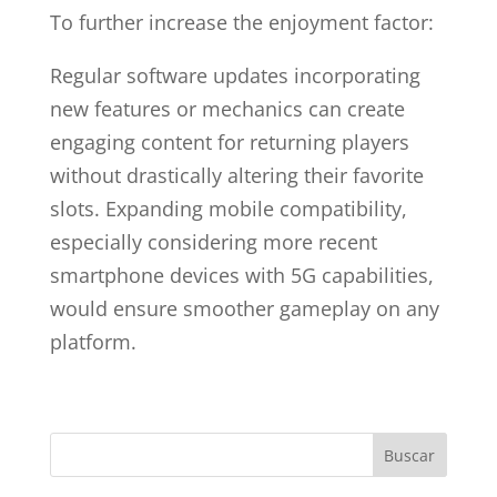
To further increase the enjoyment factor:
Regular software updates incorporating
new features or mechanics can create
engaging content for returning players
without drastically altering their favorite
slots. Expanding mobile compatibility,
especially considering more recent
smartphone devices with 5G capabilities,
would ensure smoother gameplay on any
platform.