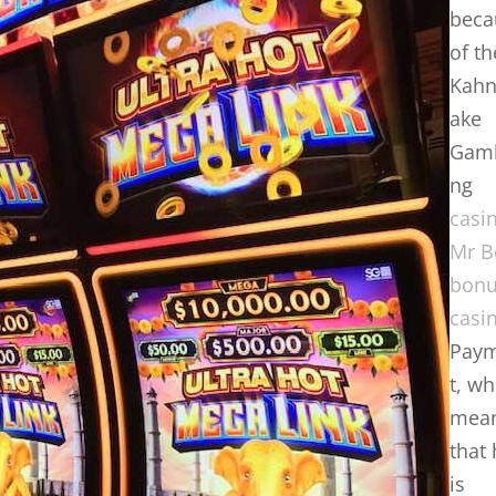
beca
of th
Kah
ake
Gamb
ng
casi
Mr B
bon
casi
Pay
t, wh
mea
that
is