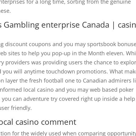
erprises for a long time, sorting from the genuine
hese.
s Gambling enterprise Canada | casi
ting discount coupons and you may sportsbook bonus
eb sites to help you pop-up in the Month eleven. Wh
ry providers was providing users the chance to explo
nd you will anytime touchdown promotions. What mak
 on layer the fresh football one to Canadian admirers l
 informed local casino and you may web based poker
d you can adventure try covered right up inside a help
user friendly.
ocal casino comment
lection for the widely used when comparing opportunit