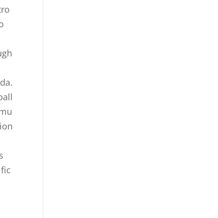
tro
o
ugh
da.
ball
mu
tion
s
fic
n
u