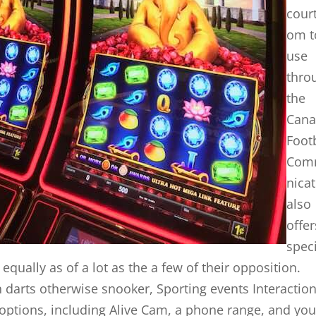
cour
om t
use
thro
the
Cana
Foot
Com
nica
also
offer
speci
equally as of a lot as the a few of their opposition.
n darts otherwise snooker, Sporting events Interactio
options, including Alive Cam, a phone range, and yo