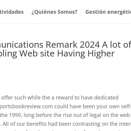
tividades
¿Quiénes Somos?
Gestión energéti
unications Remark 2024 A lot o
ling Web site Having Higher
 offer such while the a reward to have dedicated
 Sportsbookreview.com could have been your own self
the 1999, long before the rise out of legal on the web
s.
All of our benefits had been contrasting on the inte