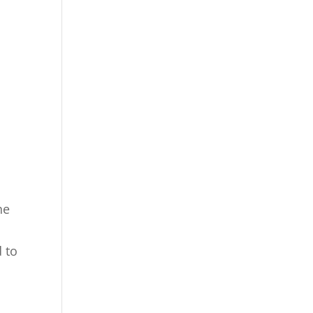
he
 to