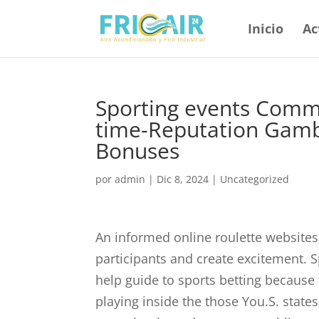
Inicio
Ac
Sporting events Comm
time-Reputation Gamb
Bonuses
por
admin
|
Dic 8, 2024
|
Uncategorized
An informed online roulette websites
participants and create excitement.
help guide to sports betting because 
playing inside the those You.S. state