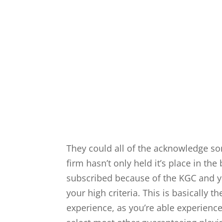
They could all of the acknowledge som
firm hasn’t only held it’s place in the 
subscribed because of the KGC and y
your high criteria. This is basically 
experience, as you’re able experience