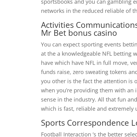
sportsbooks and you can gambling ent
networks in the reduced reliable of t
Activities Communication
Mr Bet bonus casino
You can expect sporting events bet
at the a knowledgeable NFL betting w
have which have NFL in full move, ve
funds raise, zero sweating tokens a
you other is the fact the attention is
when you’re providing them with an
sense in the industry. All that fun an
which is fast, reliable and extremely 
Sports Correspondence L
Football Interaction ‘s the better se