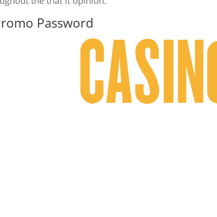
ughout the that it opinion.
 Promo Password