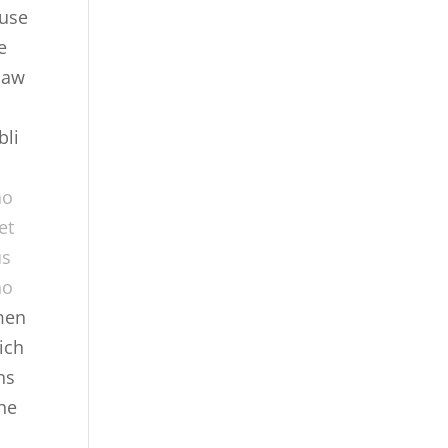
use
e
naw
li
no
et
us
no
men
ich
ns
 he