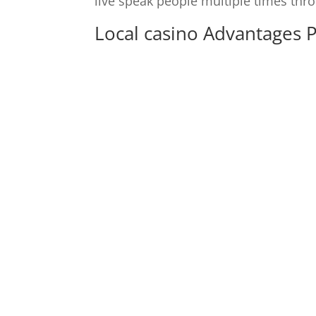
live speak people multiple times thro
Local casino Advantages