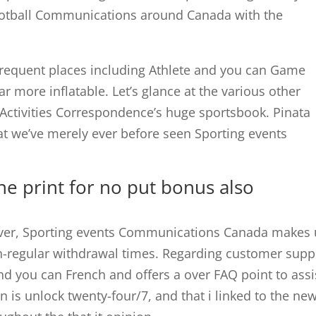
ootball Communications around Canada with the
s frequent places including Athlete and you can Game
r more inflatable. Let’s glance at the various other
 Activities Correspondence’s huge sportsbook. Pinata
hat we’ve merely ever before seen Sporting events
ne print for no put bonus also
owever, Sporting events Communications Canada makes
n-regular withdrawal times. Regarding customer supp
and you can French and offers a over FAQ point to assi
 is unlock twenty-four/7, and that i linked to the ne