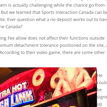
rn is actually challenging while the chance go from
 But we learned that Sports Interaction Canada can b
rite. Ever question what a no deposit works out to hav
 the Canada?
g Fee allow does not affect their functions outside
inimum detachment tolerance positioned on the site,
 According to their video game, there are some other
He
coul
be
sign
up