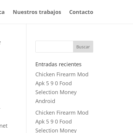
ca
Nuestros trabajos
Contacto
f
Entradas recientes
Chicken Firearm Mod
Apk 5 9 0 Food
Selection Money
Android
-
Chicken Firearm Mod
Apk 5 9 0 Food
rnet
Selection Money