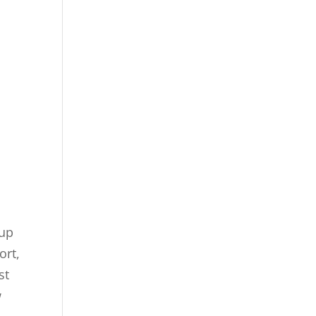
 up
ort,
st
w