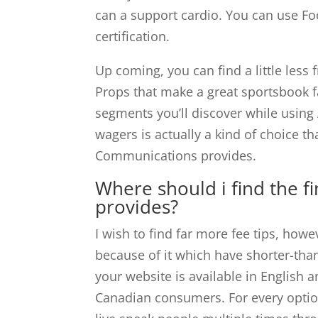
can a support cardio. You can use F
certification.
Up coming, you can find a little les
Props that make a great sportsbook fa
segments you’ll discover while using
wagers is actually a kind of choice t
Communications provides.
Where should i find the fi
provides?
I wish to find far more fee tips, h
because of it which have shorter-tha
your website is available in English 
Canadian consumers. For every option