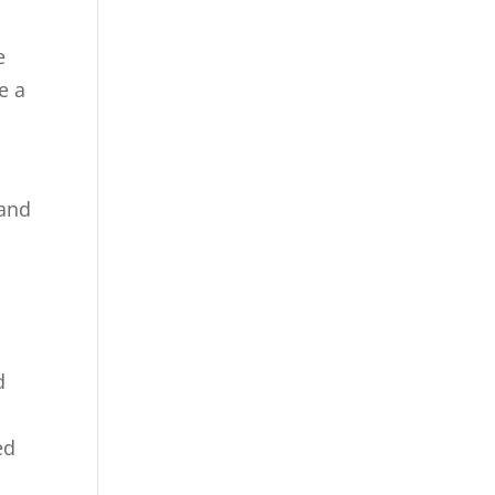
e
e a
 and
d
ed