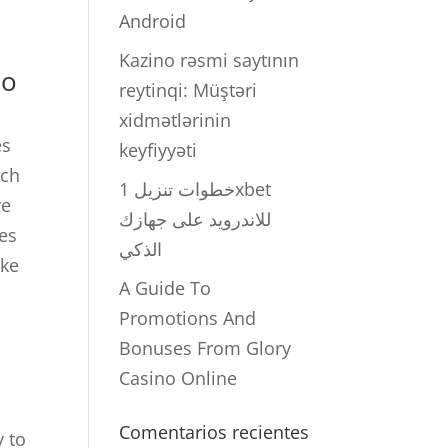
Android
Kazino rəsmi saytının
no
reytinqi: Müştəri
xidmətlərinin
es
keyfiyyəti
ich
خطوات تنزيل 1xbet
re
للاندرويد على جهازك
es
الذكي
ike
A Guide To
Promotions And
Bonuses From Glory
Casino Online
Comentarios recientes
y to