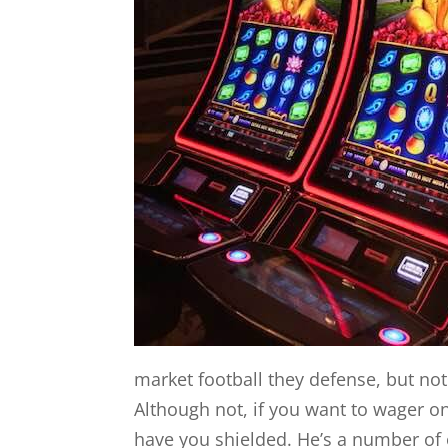
market football they defense, but not 
Although not, if you want to wager o
have you shielded. He’s a number of 