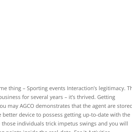
e thing – Sporting events Interaction’s legitimacy. T
business for several years – it’s thrived. Getting
ou may AGCO demonstrates that the agent are stored
the better device to possess getting up-to-date with the
 those individuals trick impetus swings and you will