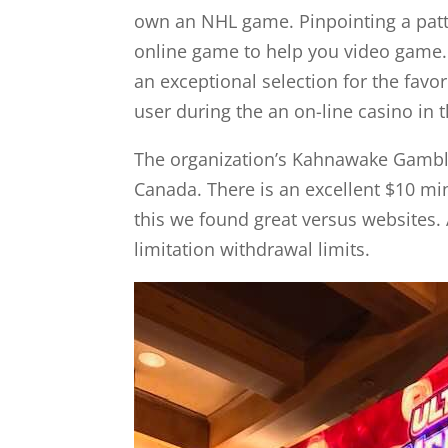
own an NHL game. Pinpointing a patte
online game to help you video game.
an exceptional selection for the favo
user during the an on-line casino in
The organization’s Kahnawake Gamblin
Canada. There is an excellent $10 m
this we found great versus websites.
limitation withdrawal limits.