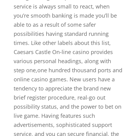
service is always small to react, when
you’re smooth banking is made you’ll be
able to as a result of some safer
possibilities having standard running
times. Like other labels about this list,
Caesars Castle On-line casino provides
various personal headings, along with
step one,one hundred thousand ports and
online casino games. New users have a
tendency to appreciate the brand new
brief register procedure, real-go out
possibility status, and the power to bet on
live game. Having features such
advertisements, sophisticated support
service, and you can secure financial, the