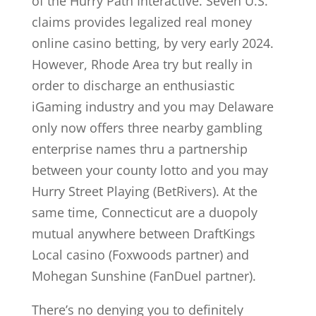
of the Hurry Path Interactive. Seven U.S.
claims provides legalized real money
online casino betting, by very early 2024.
However, Rhode Area try but really in
order to discharge an enthusiastic
iGaming industry and you may Delaware
only now offers three nearby gambling
enterprise names thru a partnership
between your county lotto and you may
Hurry Street Playing (BetRivers). At the
same time, Connecticut are a duopoly
mutual anywhere between DraftKings
Local casino (Foxwoods partner) and
Mohegan Sunshine (FanDuel partner).
There’s no denying you to definitely