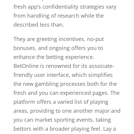
fresh app’s confidentiality strategies vary
from handling of research while the
described less than.
They are greeting incentives, no-put
bonuses, and ongoing offers you to
enhance the betting experience.
BetOnline is renowned for its associate-
friendly user interface, which simplifies
the new gambling processes both for the
fresh and you can experienced pages. The
platform offers a varied list of playing
areas, providing to one another major and
you can market sporting events, taking
bettors with a broader playing feel. Lay a