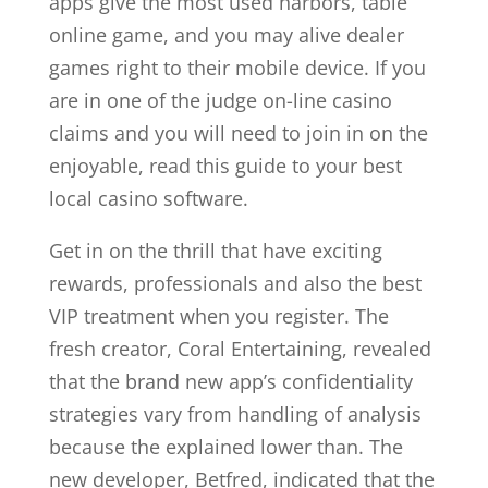
apps give the most used harbors, table
online game, and you may alive dealer
games right to their mobile device. If you
are in one of the judge on-line casino
claims and you will need to join in on the
enjoyable, read this guide to your best
local casino software.
Get in on the thrill that have exciting
rewards, professionals and also the best
VIP treatment when you register. The
fresh creator, Coral Entertaining, revealed
that the brand new app’s confidentiality
strategies vary from handling of analysis
because the explained lower than. The
new developer, Betfred, indicated that the