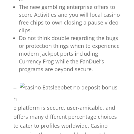
The new gambling enterprise offers to
score Activities and you will local casino
free chips to own closing a pause video
clips.
Do not think double regarding the bugs
or protection things when to experience
modern jackpot ports including
Currency Frog while the FanDuel’s
programs are beyond secure.
T
h
e platform is secure, user-amicable, and
offers many different percentage choices
to cater to profiles worldwide. Casino