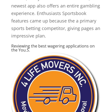
newest app also offers an entire gambling
experience. Enthusiasts Sportsbook
features came up because the a primary
sports betting competitor, giving pages an
impressive plan.
Reviewing the best wagering applications on
the You.S.