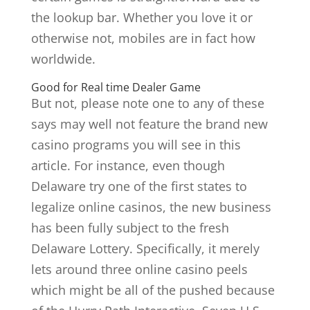
the lookup bar. Whether you love it or
otherwise not, mobiles are in fact how
worldwide.
Good for Real time Dealer Game
But not, please note one to any of these
says may well not feature the brand new
casino programs you will see in this
article. For instance, even though
Delaware try one of the first states to
legalize online casinos, the new business
has been fully subject to the fresh
Delaware Lottery. Specifically, it merely
lets around three online casino peels
which might be all of the pushed because