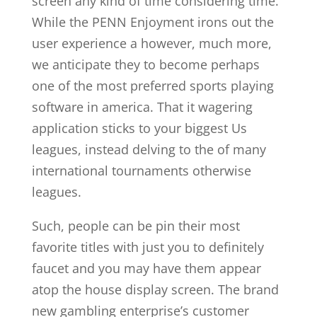
screen any kind of time considering time.
While the PENN Enjoyment irons out the
user experience a however, much more,
we anticipate they to become perhaps
one of the most preferred sports playing
software in america. That it wagering
application sticks to your biggest Us
leagues, instead delving to the of many
international tournaments otherwise
leagues.
Such, people can be pin their most
favorite titles with just you to definitely
faucet and you may have them appear
atop the house display screen. The brand
new gambling enterprise’s customer