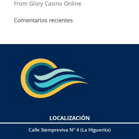
From Glory Casino Online
Comentarios recientes
LOCALIZACIÓN
Calle Siempreviva Nº 4 (La Higuerita)