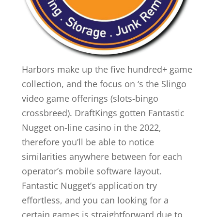
Harbors make up the five hundred+ game
collection, and the focus on ‘s the Slingo
video game offerings (slots-bingo
crossbreed). DraftKings gotten Fantastic
Nugget on-line casino in the 2022,
therefore you’ll be able to notice
similarities anywhere between for each
operator’s mobile software layout.
Fantastic Nugget’s application try
effortless, and you can looking for a
certain games is straightforward due to