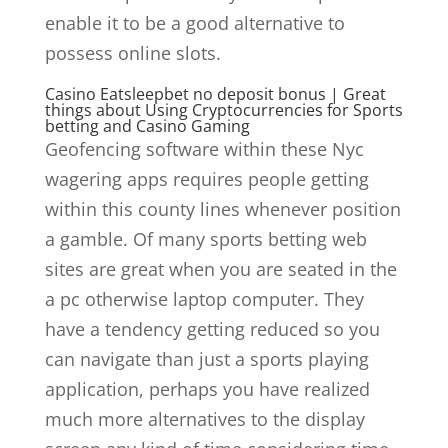
enable it to be a good alternative to
possess online slots.
Casino Eatsleepbet no deposit bonus | Great
things about Using Cryptocurrencies for Sports
betting and Casino Gaming
Geofencing software within these Nyc
wagering apps requires people getting
within this county lines whenever position
a gamble. Of many sports betting web
sites are great when you are seated in the
a pc otherwise laptop computer. They
have a tendency getting reduced so you
can navigate than just a sports playing
application, perhaps you have realized
much more alternatives to the display