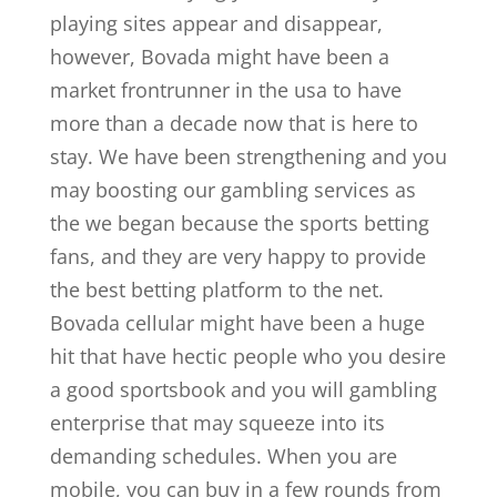
playing sites appear and disappear,
however, Bovada might have been a
market frontrunner in the usa to have
more than a decade now that is here to
stay. We have been strengthening and you
may boosting our gambling services as
the we began because the sports betting
fans, and they are very happy to provide
the best betting platform to the net.
Bovada cellular might have been a huge
hit that have hectic people who you desire
a good sportsbook and you will gambling
enterprise that may squeeze into its
demanding schedules. When you are
mobile, you can buy in a few rounds from