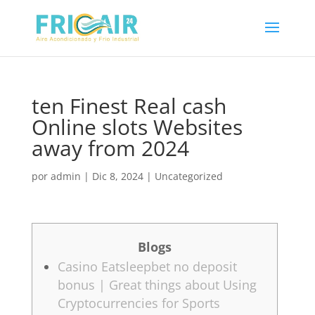
ten Finest Real cash
Online slots Websites
away from 2024
por
admin
|
Dic 8, 2024
|
Uncategorized
Blogs
Casino Eatsleepbet no deposit
bonus | Great things about Using
Cryptocurrencies for Sports