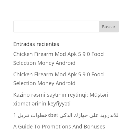
Entradas recientes
Chicken Firearm Mod Apk 5 9 0 Food
Selection Money Android
Chicken Firearm Mod Apk 5 9 0 Food
Selection Money Android
Kazino rəsmi saytının reytinqi: Müştəri
xidmətlərinin keyfiyyəti
خطوات تنزيل 1xbet للاندرويد على جهازك الذكي
A Guide To Promotions And Bonuses