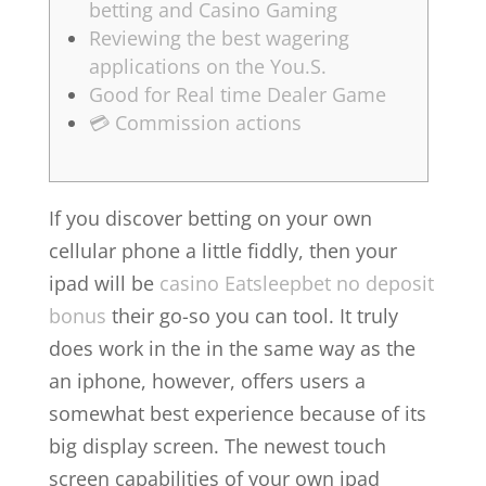
betting and Casino Gaming
Reviewing the best wagering
applications on the You.S.
Good for Real time Dealer Game
💳 Commission actions
If you discover betting on your own
cellular phone a little fiddly, then your
ipad will be
casino Eatsleepbet no deposit
bonus
their go-so you can tool. It truly
does work in the in the same way as the
an iphone, however, offers users a
somewhat best experience because of its
big display screen.
The newest touch
screen capabilities of your own ipad