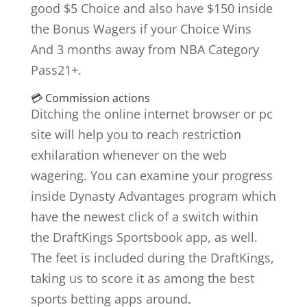
good $5 Choice and also have $150 inside
the Bonus Wagers if your Choice Wins
And 3 months away from NBA Category
Pass21+.
💳 Commission actions
Ditching the online internet browser or pc
site will help you to reach restriction
exhilaration whenever on the web
wagering. You can examine your progress
inside Dynasty Advantages program which
have the newest click of a switch within
the DraftKings Sportsbook app, as well.
The feet is included during the DraftKings,
taking us to score it as among the best
sports betting apps around.