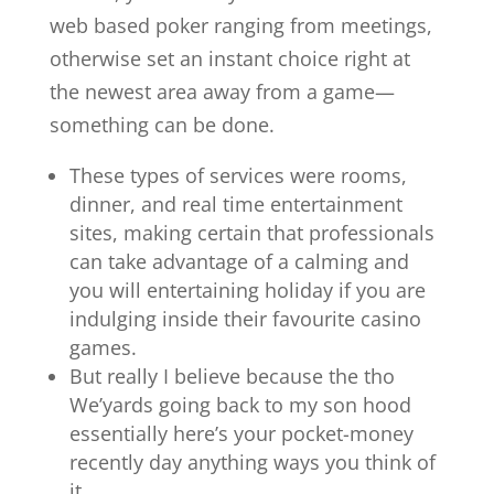
web based poker ranging from meetings,
otherwise set an instant choice right at
the newest area away from a game—
something can be done.
These types of services were rooms,
dinner, and real time entertainment
sites, making certain that professionals
can take advantage of a calming and
you will entertaining holiday if you are
indulging inside their favourite casino
games.
But really I believe because the tho
We’yards going back to my son hood
essentially here’s your pocket-money
recently day anything ways you think of
it.