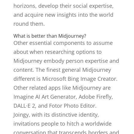
horizons, develop their social expertise,
and acquire new insights into the world
round them.
What is better than Midjourney?
Other essential components to assume
about when researching options to
Midjourney embody person expertise and
content. The finest general Midjourney
different is Microsoft Bing Image Creator.
Other related apps like Midjourney are
Imagine AI Art Generator, Adobe Firefly,
DALL·E 2, and Fotor Photo Editor.
Joingy, with its distinctive identity,
invitations people to hitch a worldwide
conversation that transcends borders and