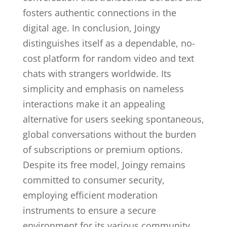
fosters authentic connections in the
digital age. In conclusion, Joingy
distinguishes itself as a dependable, no-
cost platform for random video and text
chats with strangers worldwide. Its
simplicity and emphasis on nameless
interactions make it an appealing
alternative for users seeking spontaneous,
global conversations without the burden
of subscriptions or premium options.
Despite its free model, Joingy remains
committed to consumer security,
employing efficient moderation
instruments to ensure a secure
environment for its various community.