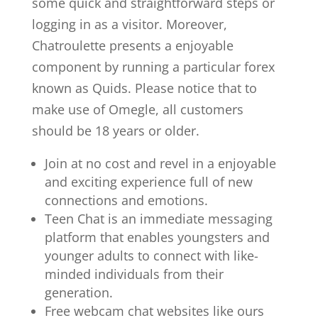
some quick and straightforward steps or
logging in as a visitor. Moreover,
Chatroulette presents a enjoyable
component by running a particular forex
known as Quids. Please notice that to
make use of Omegle, all customers
should be 18 years or older.
Join at no cost and revel in a enjoyable
and exciting experience full of new
connections and emotions.
Teen Chat is an immediate messaging
platform that enables youngsters and
younger adults to connect with like-
minded individuals from their
generation.
Free webcam chat websites like ours