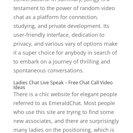
testament to the power of random video
chat as a platform for connection,
studying, and private development. Its
user-friendly interface, dedication to
privacy, and various vary of options make
it a super choice for anybody in search of
to embark on a journey of thrilling and
spontaneous conversations.
Ladies Chat Live Speak – Free Chat Call Video
Ideas
There is a chic website for elegant people
referred to as EmeraldChat. Most people
who use this site are trying to find some
new associates, and there are surprisingly
many ladies on the positioning, which is