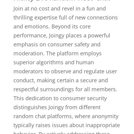
Join at no cost and revel in a fun and
thrilling expertise full of new connections
and emotions. Beyond its core
performance, Joingy places a powerful
emphasis on consumer safety and
moderation. The platform employs
superior algorithms and human
moderators to observe and regulate user
conduct, making certain a secure and
respectful surroundings for all members.
This dedication to consumer security
distinguishes Joingy from different
random chat platforms, where anonymity
typically raises issues about inappropriate