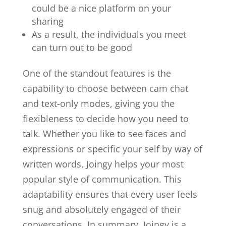
could be a nice platform on your
sharing
As a result, the individuals you meet
can turn out to be good
One of the standout features is the
capability to choose between cam chat
and text-only modes, giving you the
flexibleness to decide how you need to
talk. Whether you like to see faces and
expressions or specific your self by way of
written words, Joingy helps your most
popular style of communication. This
adaptability ensures that every user feels
snug and absolutely engaged of their
conversations. In summary, Joingy is a