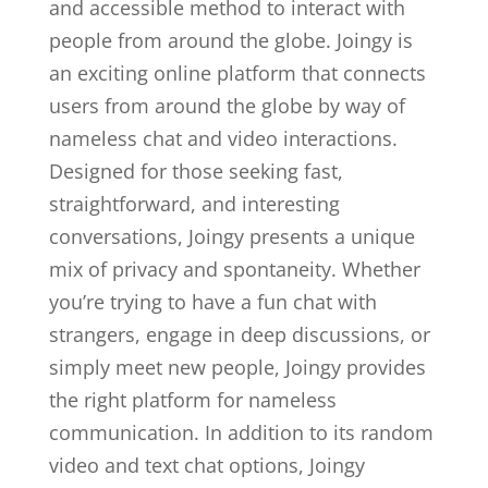
and accessible method to interact with
people from around the globe. Joingy is
an exciting online platform that connects
users from around the globe by way of
nameless chat and video interactions.
Designed for those seeking fast,
straightforward, and interesting
conversations, Joingy presents a unique
mix of privacy and spontaneity. Whether
you’re trying to have a fun chat with
strangers, engage in deep discussions, or
simply meet new people, Joingy provides
the right platform for nameless
communication. In addition to its random
video and text chat options, Joingy