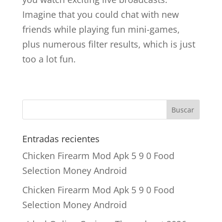
Imagine that you could chat with new
friends while playing fun mini-games,
plus numerous filter results, which is just
too a lot fun.
Entradas recientes
Chicken Firearm Mod Apk 5 9 0 Food
Selection Money Android
Chicken Firearm Mod Apk 5 9 0 Food
Selection Money Android