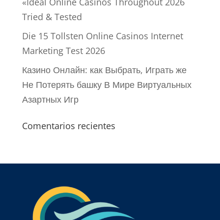
«Ideal Online Casinos Throughout 2026
Tried & Tested
Die 15 Tollsten Online Casinos Internet
Marketing Test 2026
Казино Онлайн: как Выбрать, Играть же
Не Потерять башку В Мире Виртуальных
Азартных Игр
Comentarios recientes