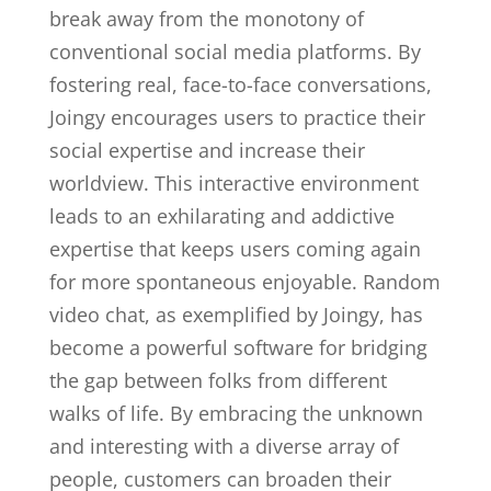
break away from the monotony of
conventional social media platforms. By
fostering real, face-to-face conversations,
Joingy encourages users to practice their
social expertise and increase their
worldview. This interactive environment
leads to an exhilarating and addictive
expertise that keeps users coming again
for more spontaneous enjoyable. Random
video chat, as exemplified by Joingy, has
become a powerful software for bridging
the gap between folks from different
walks of life. By embracing the unknown
and interesting with a diverse array of
people, customers can broaden their