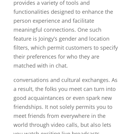
provides a variety of tools and
functionalities designed to enhance the
person experience and facilitate
meaningful connections. One such
feature is Joingy’s gender and location
filters, which permit customers to specify
their preferences for who they are
matched with in chat.
conversations and cultural exchanges. As
a result, the folks you meet can turn into
good acquaintances or even spark new
friendships. It not solely permits you to
meet friends from everywhere in the
world through video calls, but also lets
you watch exciting live broadcasts.