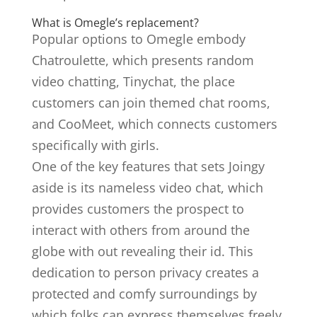
What is Omegle’s replacement?
Popular options to Omegle embody
Chatroulette, which presents random
video chatting, Tinychat, the place
customers can join themed chat rooms,
and CooMeet, which connects customers
specifically with girls.
One of the key features that sets Joingy
aside is its nameless video chat, which
provides customers the prospect to
interact with others from around the
globe with out revealing their id. This
dedication to person privacy creates a
protected and comfy surroundings by
which folks can express themselves freely