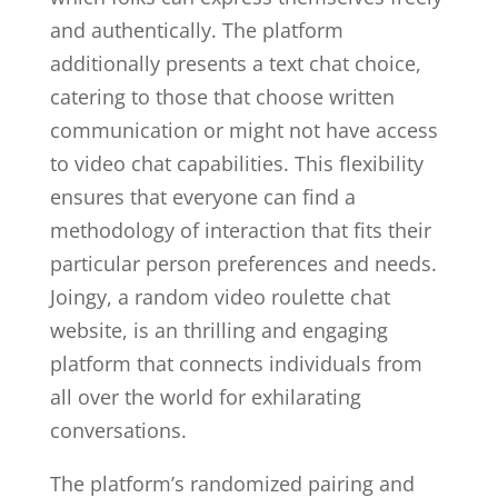
and authentically. The platform
additionally presents a text chat choice,
catering to those that choose written
communication or might not have access
to video chat capabilities. This flexibility
ensures that everyone can find a
methodology of interaction that fits their
particular person preferences and needs.
Joingy, a random video roulette chat
website, is an thrilling and engaging
platform that connects individuals from
all over the world for exhilarating
conversations.
The platform’s randomized pairing and