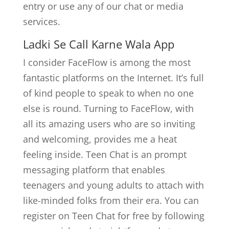
entry or use any of our chat or media
services.
Ladki Se Call Karne Wala App
I consider FaceFlow is among the most
fantastic platforms on the Internet. It’s full
of kind people to speak to when no one
else is round. Turning to FaceFlow, with
all its amazing users who are so inviting
and welcoming, provides me a heat
feeling inside. Teen Chat is an prompt
messaging platform that enables
teenagers and young adults to attach with
like-minded folks from their era. You can
register on Teen Chat for free by following