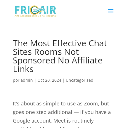
The Most Effective Chat
Sites Rooms Not
Sponsored No Affiliate
Links
por
admin
|
Oct 20, 2024
|
Uncategorized
It’s about as simple to use as Zoom, but
goes one step additional — if you have a
Google account, Meet is routinely