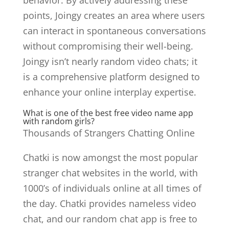
behavior. By actively addressing these
points, Joingy creates an area where users
can interact in spontaneous conversations
without compromising their well-being.
Joingy isn’t nearly random video chats; it
is a comprehensive platform designed to
enhance your online interplay expertise.
What is one of the best free video name app
with random girls?
Thousands of Strangers Chatting Online
Chatki is now amongst the most popular
stranger chat websites in the world, with
1000’s of individuals online at all times of
the day. Chatki provides nameless video
chat, and our random chat app is free to