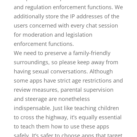
and regulation enforcement functions. We
additionally store the IP addresses of the
users concerned with every chat session
for moderation and legislation
enforcement functions.
We need to preserve a family-friendly
surroundings, so please keep away from
having sexual conversations. Although
some apps have strict age restrictions and
review measures, parental supervision
and steerage are nonetheless
indispensable. Just like teaching children
to cross the highway, it’s equally essential
to teach them how to use these apps
safely. It’s safer to choose apps that target