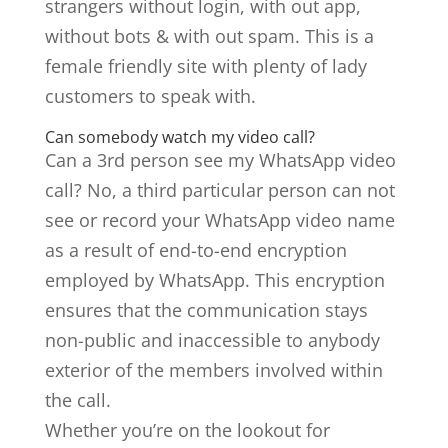
strangers without login, with out app,
without bots & with out spam. This is a
female friendly site with plenty of lady
customers to speak with.
Can somebody watch my video call?
Can a 3rd person see my WhatsApp video
call? No, a third particular person can not
see or record your WhatsApp video name
as a result of end-to-end encryption
employed by WhatsApp. This encryption
ensures that the communication stays
non-public and inaccessible to anybody
exterior of the members involved within
the call.
Whether you’re on the lookout for