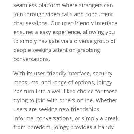
seamless platform where strangers can
join through video calls and concurrent
chat sessions. Our user-friendly interface
ensures a easy experience, allowing you
to simply navigate via a diverse group of
people seeking attention-grabbing
conversations.
With its user-friendly interface, security
measures, and range of options, Joingy
has turn into a well-liked choice for these
trying to join with others online. Whether
users are seeking new friendships,
informal conversations, or simply a break
from boredom, Joingy provides a handy