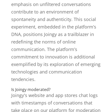
emphasis on unfiltered conversations
contribute to an environment of
spontaneity and authenticity. This social
experiment, embedded in the platform’s
DNA, positions Joingy as a trailblazer in
redefining the norms of online
communication. The platform’s
commitment to innovation is additional
exemplified by its exploration of emerging
technologies and communication
tendencies.
Is Joingy moderated?
Joingy's website and app stores chat logs
with timestamps of conversations that
take place on our platform for moderation