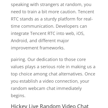
speaking with strangers at random, you
need to train a bit more caution. Tencent
RTC stands as a sturdy platform for real-
time communication. Developers can
integrate Tencent RTC into web, iOS,
Android, and different major
improvement frameworks.
pairing. Our dedication to those core
values plays a serious role in making us a
top choice among chat alternatives. Once
you establish a video connection, your
random webcam chat immediately
begins.
Hickey Live Random Video Chat