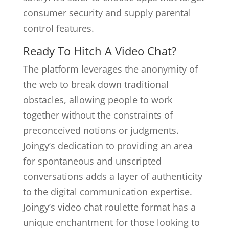
consumer security and supply parental
control features.
Ready To Hitch A Video Chat?
The platform leverages the anonymity of
the web to break down traditional
obstacles, allowing people to work
together without the constraints of
preconceived notions or judgments.
Joingy’s dedication to providing an area
for spontaneous and unscripted
conversations adds a layer of authenticity
to the digital communication expertise.
Joingy’s video chat roulette format has a
unique enchantment for those looking to