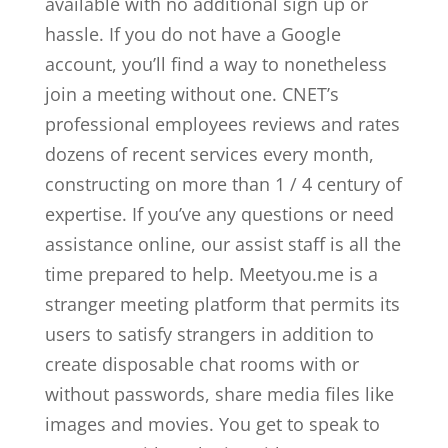
available with no additional sign up or
hassle. If you do not have a Google
account, you’ll find a way to nonetheless
join a meeting without one. CNET’s
professional employees reviews and rates
dozens of recent services every month,
constructing on more than 1 / 4 century of
expertise. If you’ve any questions or need
assistance online, our assist staff is all the
time prepared to help. Meetyou.me is a
stranger meeting platform that permits its
users to satisfy strangers in addition to
create disposable chat rooms with or
without passwords, share media files like
images and movies. You get to speak to