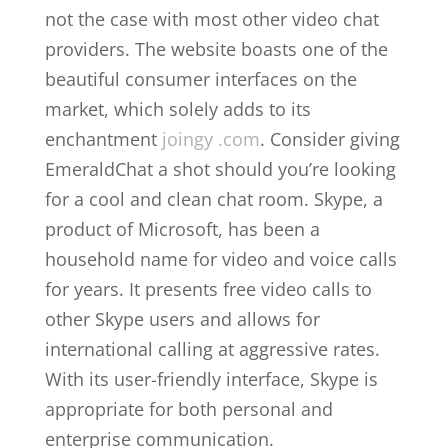
not the case with most other video chat
providers. The website boasts one of the
beautiful consumer interfaces on the
market, which solely adds to its
enchantment
joingy .com
. Consider giving
EmeraldChat a shot should you’re looking
for a cool and clean chat room. Skype, a
product of Microsoft, has been a
household name for video and voice calls
for years. It presents free video calls to
other Skype users and allows for
international calling at aggressive rates.
With its user-friendly interface, Skype is
appropriate for both personal and
enterprise communication.