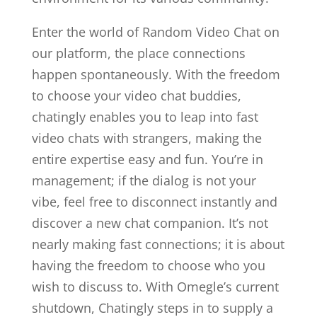
Enter the world of Random Video Chat on
our platform, the place connections
happen spontaneously. With the freedom
to choose your video chat buddies,
chatingly enables you to leap into fast
video chats with strangers, making the
entire expertise easy and fun. You’re in
management; if the dialog is not your
vibe, feel free to disconnect instantly and
discover a new chat companion. It’s not
nearly making fast connections; it is about
having the freedom to choose who you
wish to discuss to. With Omegle’s current
shutdown, Chatingly steps in to supply a