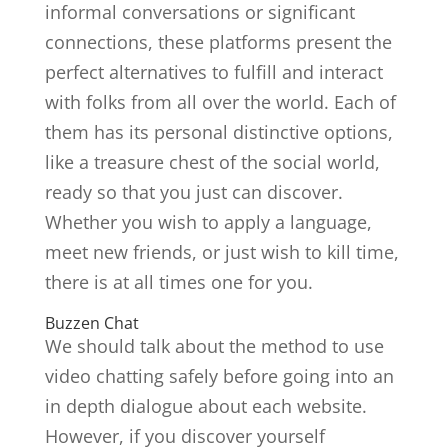
informal conversations or significant
connections, these platforms present the
perfect alternatives to fulfill and interact
with folks from all over the world. Each of
them has its personal distinctive options,
like a treasure chest of the social world,
ready so that you just can discover.
Whether you wish to apply a language,
meet new friends, or just wish to kill time,
there is at all times one for you.
Buzzen Chat
We should talk about the method to use
video chatting safely before going into an
in depth dialogue about each website.
However, if you discover yourself