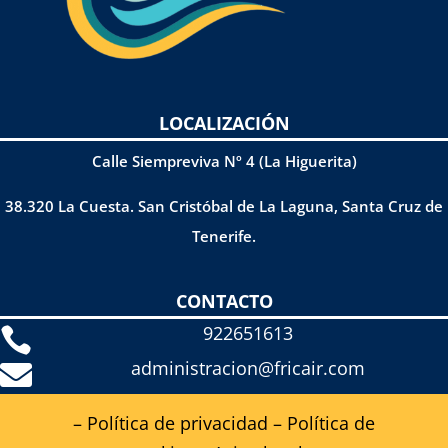
LOCALIZACIÓN
Calle Siempreviva Nº 4 (La Higuerita)
38.320 La Cuesta. San Cristóbal de La Laguna, Santa Cruz de
Tenerife.
CONTACTO
922651613

administracion@fricair.com

– Política de privacidad
–
Política de