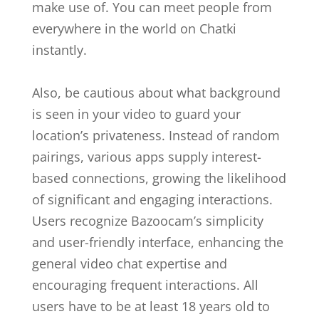
make use of. You can meet people from
everywhere in the world on Chatki
instantly.
Also, be cautious about what background
is seen in your video to guard your
location’s privateness. Instead of random
pairings, various apps supply interest-
based connections, growing the likelihood
of significant and engaging interactions.
Users recognize Bazoocam’s simplicity
and user-friendly interface, enhancing the
general video chat expertise and
encouraging frequent interactions. All
users have to be at least 18 years old to