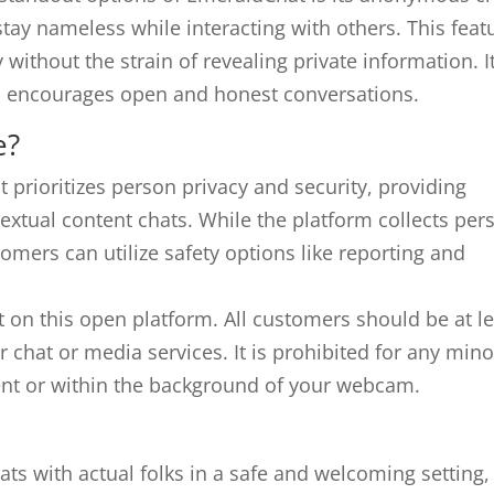
stay nameless while interacting with others. This feat
y without the strain of revealing private information. I
and encourages open and honest conversations.
e?
 prioritizes person privacy and security, providing
extual content chats. While the platform collects per
mers can utilize safety options like reporting and
nt on this open platform. All customers should be at l
r chat or media services. It is prohibited for any mino
ident or within the background of your webcam.
ts with actual folks in a safe and welcoming setting,