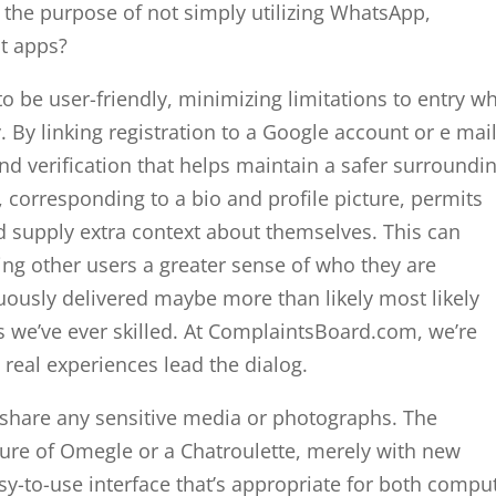
 the purpose of not simply utilizing WhatsApp,
at apps?
to be user-friendly, minimizing limitations to entry wh
. By linking registration to a Google account or e mail
nd verification that helps maintain a safer surroundi
, corresponding to a bio and profile picture, permits
nd supply extra context about themselves. This can
ng other users a greater sense of who they are
ously delivered maybe more than likely most likely
s we’ve ever skilled. At ComplaintsBoard.com, we’re
 real experiences lead the dialog.
ot share any sensitive media or photographs. The
ture of Omegle or a Chatroulette, merely with new
asy-to-use interface that’s appropriate for both compu