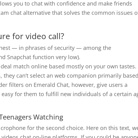
allows you to chat with confidence and make friends
 cam chat alternative that solves the common issues o
re for video call?
hest — in phrases of security — among the
nd Snapchat function very low).
r ideal match online based mostly on your own tastes.
, they can’t select an web companion primarily base
er filters on Emerald Chat, however, give users a
t’s easy for them to fulfill new individuals of a certain 
 Teenagers Watching
rophone for the second choice. Here on this text, we
 videos chat on-line platforms. If you could be anyon