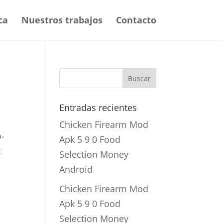
ca
Nuestros trabajos
Contacto
Entradas recientes
Chicken Firearm Mod
o-
Apk 5 9 0 Food
c
Selection Money
Android
Chicken Firearm Mod
Apk 5 9 0 Food
Selection Money