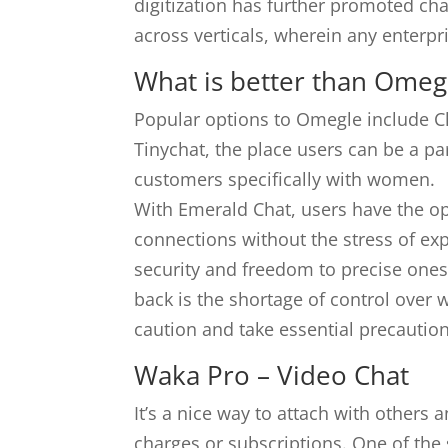
digitization has further promoted cha
across verticals, wherein any enterpri
What is better than Omeg
Popular options to Omegle include C
Tinychat, the place users can be a 
customers specifically with women.
With Emerald Chat, users have the opp
connections without the stress of ex
security and freedom to precise ones
back is the shortage of control over 
caution and take essential precaution
Waka Pro – Video Chat
It’s a nice way to attach with other
charges or subscriptions. One of the