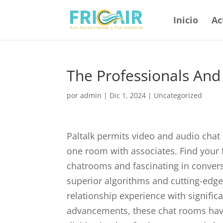
Inicio
Ac
The Professionals And
por
admin
|
Dic 1, 2024
|
Uncategorized
Paltalk permits video and audio chat 
one room with associates. Find your 
chatrooms and fascinating in conver
superior algorithms and cutting-edg
relationship experience with signific
advancements, these chat rooms have