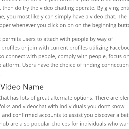
 then do try the video chatting operate. By giving ent
, you most likely can simply have a video chat. The
pper whenever you click on on on the beginning butt
at permits users to attach with people by way of
rofiles or join with current profiles utilizing Facebo
so connect with people, comply with people, focus o
platform. Users have the choice of finding connection
.
r Video Name
Chat has lots of great alternate options. There are ple
folks and videochat with individuals you don’t know.
s and confirmed accounts to assist you discover a bet
ub are also popular choices for individuals who wan