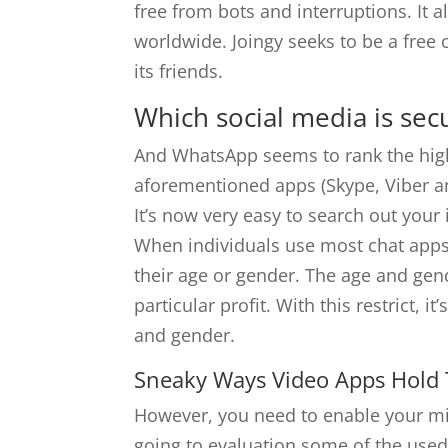
free from bots and interruptions. It 
worldwide. Joingy seeks to be a free
its friends.
Which social media is secu
And WhatsApp seems to rank the hig
aforementioned apps (Skype, Viber a
It’s now very easy to search out you
When individuals use most chat apps
their age or gender. The age and gend
particular profit. With this restrict, i
and gender.
Sneaky Ways Video Apps Hold
However, you need to enable your mic
going to evaluation some of the used