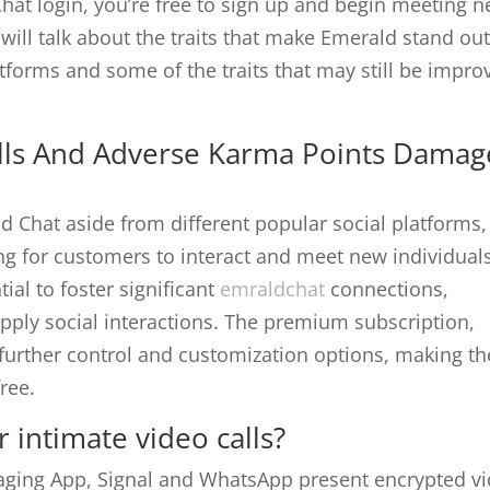
at login, you’re free to sign up and begin meeting 
will talk about the traits that make Emerald stand ou
tforms and some of the traits that may still be impro
olls And Adverse Karma Points Damag
d Chat aside from different popular social platforms,
ng for customers to interact and meet new individuals
tial to foster significant
emraldchat
connections,
 apply social interactions. The premium subscription,
 further control and customization options, making th
ree.
 intimate video calls?
aging App, Signal and WhatsApp present encrypted v