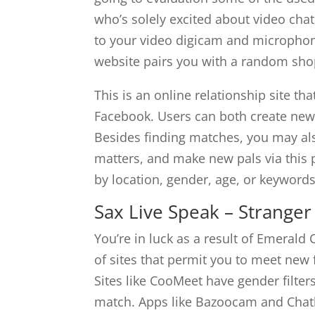
who’s solely excited about video chat,
to your video digicam and microphone
website pairs you with a random sho
This is an online relationship site th
Facebook. Users can both create new p
Besides finding matches, you may al
matters, and make new pals via this 
by location, gender, age, or keywords
Sax Live Speak – Strange
You’re in luck as a result of Emerald 
of sites that permit you to meet new 
Sites like CooMeet have gender filter
match. Apps like Bazoocam and Chath