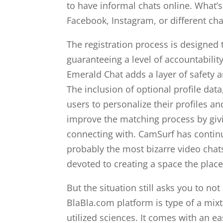
to have informal chats online. What’s
Facebook, Instagram, or different ch
The registration process is designed 
guaranteeing a level of accountability
Emerald Chat adds a layer of safety a
The inclusion of optional profile data
users to personalize their profiles a
improve the matching process by givi
connecting with. CamSurf has continu
probably the most bizarre video chat
devoted to creating a space the place
But the situation still asks you to n
BlaBla.com platform is type of a mix
utilized sciences. It comes with an e