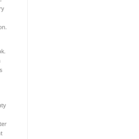
ry
on.
ok.
n
s
nty
ter
t