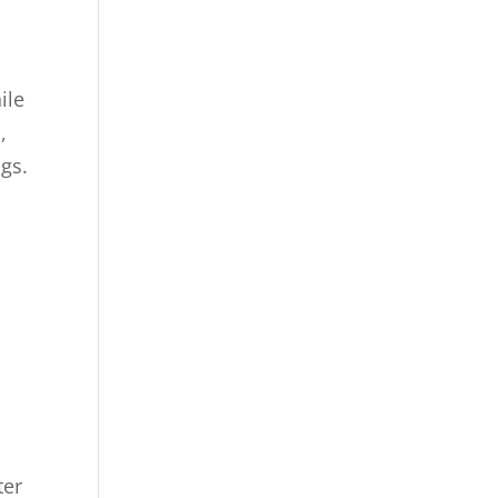
ile
,
ngs.
ter