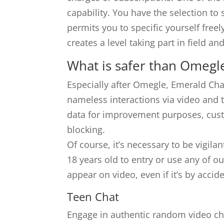
capability. You have the selection to 
permits you to specific yourself freel
creates a level taking part in field 
What is safer than Omegl
Especially after Omegle, Emerald Chat
nameless interactions via video and t
data for improvement purposes, custo
blocking.
Of course, it’s necessary to be vigila
18 years old to entry or use any of ou
appear on video, even if it’s by acc
Teen Chat
Engage in authentic random video cha