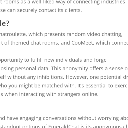
t rooms as a well-liked way of connecting industries
se can securely contact its clients.
le?
hatroulette, which presents random video chatting,
part of themed chat rooms, and CooMeet, which conne
ortunity to fulfill new individuals and forge
posing personal data. This anonymity offers a sense o
elf without any inhibitions. However, one potential d
who you might be matched with. It’s essential to exerc
s when interacting with strangers online.
s and have engaging conversations without worrying ab
 standout options of EmeraldChat is its anonymous c