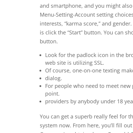
and smartphone, and you might also s
Menu-Setting-Account setting choices.
interests, “karma score,” and gender.
is click the “Start” button. You can s
button.
Look for the padlock icon in the bro
web site is utilizing SSL.
Of course, one-on-one texting makes
dialog.
For people who need to meet new pe
point.
providers by anybody under 18 yea
You can get a superb really feel for 
system now. From here, you’ll fill ou