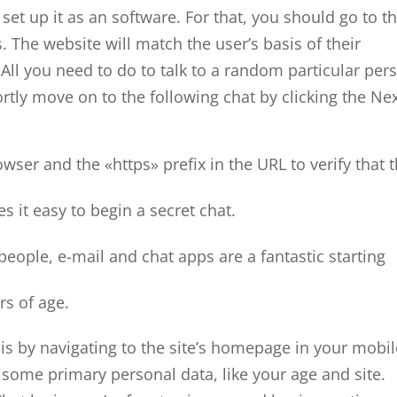
et up it as an software. For that, you should go to t
 The website will match the user’s basis of their
 All you need to do to talk to a random particular per
hortly move on to the following chat by clicking the Ne
wser and the «https» prefix in the URL to verify that 
 it easy to begin a secret chat.
ople, e-mail and chat apps are a fantastic starting
rs of age.
this by navigating to the site’s homepage in your mobi
t some primary personal data, like your age and site.