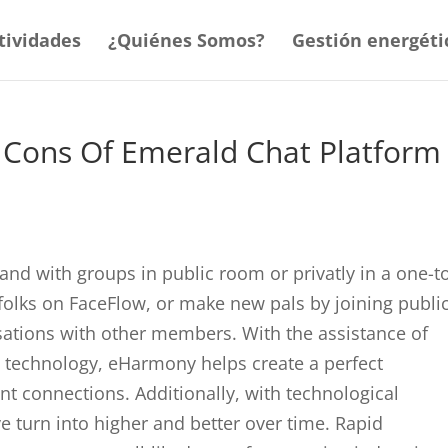
tividades
¿Quiénes Somos?
Gestión energéti
 Cons Of Emerald Chat Platform
and with groups in public room or privatly in a one-t
folks on FaceFlow, or make new pals by joining publi
sations with other members. With the assistance of
e technology, eHarmony helps create a perfect
ant connections. Additionally, with technological
 turn into higher and better over time. Rapid