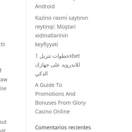
Android
Kazino rəsmi saytının
reytinqi: Müştəri
xidmətlərinin
cts
keyfiyyəti
خطوات تنزيل 1xbet
للاندرويد على جهازك
f
الذكي
raw
A Guide To
ise
Promotions And
Bonuses From Glory
Casino Online
out
Comentarios recientes
hat