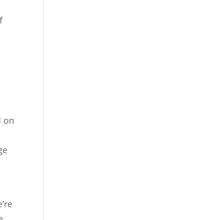
f
d on
age
’re
e