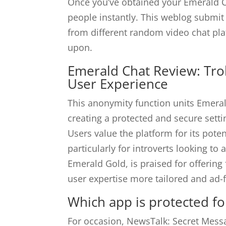
Once you’ve obtained your Emerald Ch
people instantly. This weblog submit 
from different random video chat pla
upon.
Emerald Chat Review: Tr
User Experience
This anonymity function units Emeral
creating a protected and secure setti
Users value the platform for its poten
particularly for introverts looking to
Emerald Gold, is praised for offering
user expertise more tailored and ad-f
Which app is protected for
For occasion, NewsTalk: Secret Mess