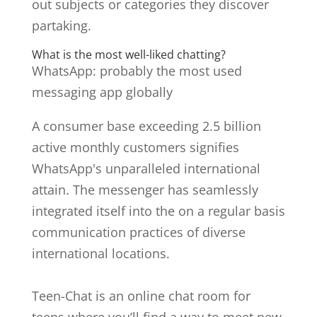
out subjects or categories they discover
partaking.
What is the most well-liked chatting?
WhatsApp: probably the most used
messaging app globally
A consumer base exceeding 2.5 billion
active monthly customers signifies
WhatsApp's unparalleled international
attain. The messenger has seamlessly
integrated itself into the on a regular basis
communication practices of diverse
international locations.
Teen-Chat is an online chat room for