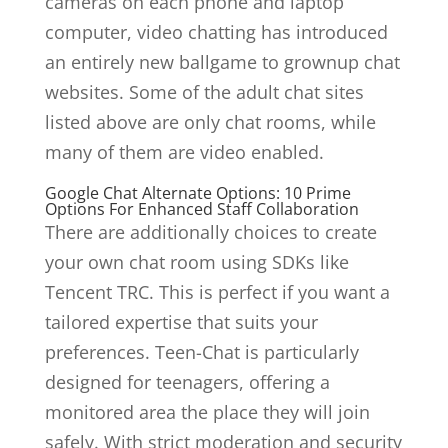
cameras on each phone and laptop
computer, video chatting has introduced
an entirely new ballgame to grownup chat
websites. Some of the adult chat sites
listed above are only chat rooms, while
many of them are video enabled.
Google Chat Alternate Options: 10 Prime
Options For Enhanced Staff Collaboration
There are additionally choices to create
your own chat room using SDKs like
Tencent TRC. This is perfect if you want a
tailored expertise that suits your
preferences. Teen-Chat is particularly
designed for teenagers, offering a
monitored area the place they will join
safely. With strict moderation and security