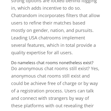
strong options are locked behind logging
in, which adds incentive to do so.
Chatrandom incorporates filters that allow
users to refine their matches based
mostly on gender, nation, and pursuits.
Leading USA chatrooms implement
several features, which in total provide a
quality expertise for all users.
Do nameless chat rooms nonetheless exist?
Do anonymous chat rooms still exist? Yes,
anonymous chat rooms still exist and
could be achieve free of charge or by way
of a registration process. Users can talk
and connect with strangers by way of
these platforms with out revealing their