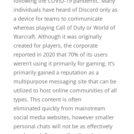
following the COVID-19 pandemic. Many
individuals have heard of Discord only as
a device for teams to communicate
whereas playing Call of Duty or World of
Warcraft. Although it was originally
created for players, the corporate
reported in 2020 that 70% of its users
weren’t using it primarily for gaming. It’s
primarily gained a reputation as a
multipurpose messaging site that can be
utilized to host online communities of all
types. This content is often
eliminated quickly from mainstream
social media websites, however smaller
personal chats will not be as effectively