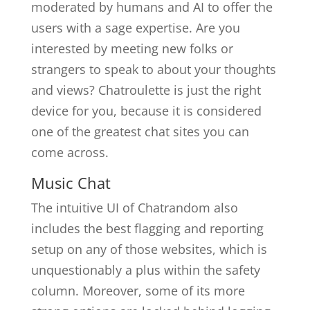
moderated by humans and AI to offer the
users with a sage expertise. Are you
interested by meeting new folks or
strangers to speak to about your thoughts
and views? Chatroulette is just the right
device for you, because it is considered
one of the greatest chat sites you can
come across.
Music Chat
The intuitive UI of Chatrandom also
includes the best flagging and reporting
setup on any of those websites, which is
unquestionably a plus within the safety
column. Moreover, some of its more