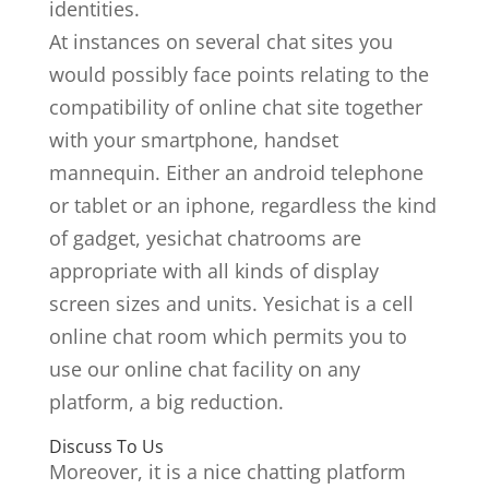
identities.
At instances on several chat sites you
would possibly face points relating to the
compatibility of online chat site together
with your smartphone, handset
mannequin. Either an android telephone
or tablet or an iphone, regardless the kind
of gadget, yesichat chatrooms are
appropriate with all kinds of display
screen sizes and units. Yesichat is a cell
online chat room which permits you to
use our online chat facility on any
platform, a big reduction.
Discuss To Us
Moreover, it is a nice chatting platform