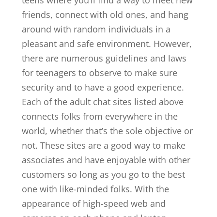
teens where you’ll find a way to meet new
friends, connect with old ones, and hang
around with random individuals in a
pleasant and safe environment. However,
there are numerous guidelines and laws
for teenagers to observe to make sure
security and to have a good experience.
Each of the adult chat sites listed above
connects folks from everywhere in the
world, whether that’s the sole objective or
not. These sites are a good way to make
associates and have enjoyable with other
customers so long as you go to the best
one with like-minded folks. With the
appearance of high-speed web and