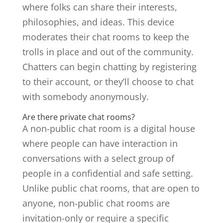
where folks can share their interests,
philosophies, and ideas. This device
moderates their chat rooms to keep the
trolls in place and out of the community.
Chatters can begin chatting by registering
to their account, or they’ll choose to chat
with somebody anonymously.
Are there private chat rooms?
A non-public chat room is a digital house
where people can have interaction in
conversations with a select group of
people in a confidential and safe setting.
Unlike public chat rooms, that are open to
anyone, non-public chat rooms are
invitation-only or require a specific