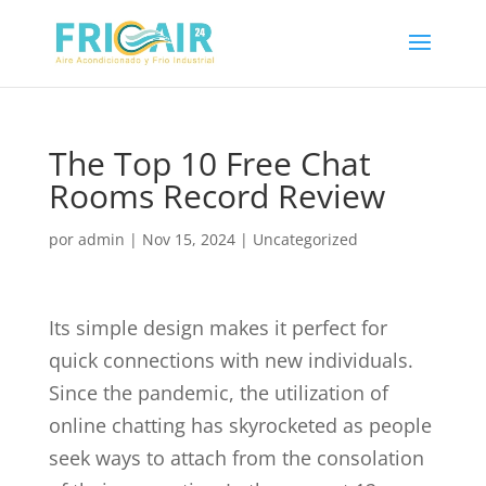
The Top 10 Free Chat
Rooms Record Review
por
admin
|
Nov 15, 2024
|
Uncategorized
Its simple design makes it perfect for
quick connections with new individuals.
Since the pandemic, the utilization of
online chatting has skyrocketed as people
seek ways to attach from the consolation