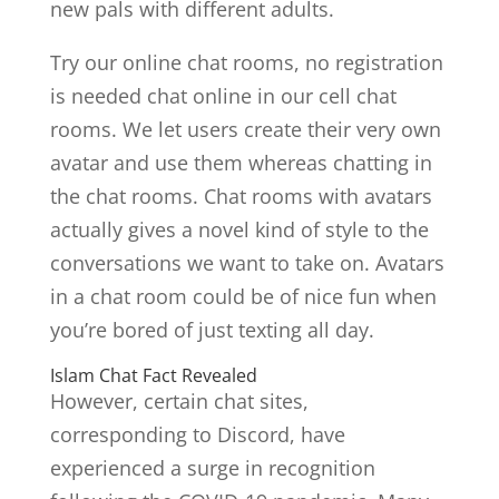
new pals with different adults.
Try our online chat rooms, no registration
is needed chat online in our cell chat
rooms. We let users create their very own
avatar and use them whereas chatting in
the chat rooms. Chat rooms with avatars
actually gives a novel kind of style to the
conversations we want to take on. Avatars
in a chat room could be of nice fun when
you’re bored of just texting all day.
Islam Chat Fact Revealed
However, certain chat sites,
corresponding to Discord, have
experienced a surge in recognition