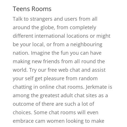
Teens Rooms
Talk to strangers and users from all
around the globe, from completely
different international locations or might
be your local, or from a neighbouring
nation. Imagine the fun you can have
making new friends from all round the
world. Try our free web chat and assist
your self get pleasure from random
chatting in online chat rooms. Jerkmate is
among the greatest adult chat sites as a
outcome of there are such a lot of
choices. Some chat rooms will even
embrace cam women looking to make