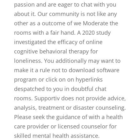
passion and are eager to chat with you
about it. Our community is not like any
other as a outcome of we Moderate the
rooms with a fair hand. A 2020 study
investigated the efficacy of online
cognitive behavioral therapy for
loneliness. You additionally may want to
make it a rule not to download software
program or click on on hyperlinks
despatched to you in doubtful chat
rooms. Supportiv does not provide advice,
analysis, treatment or disaster counseling.
Please seek the guidance of with a health
care provider or licensed counselor for
skilled mental health assistance.