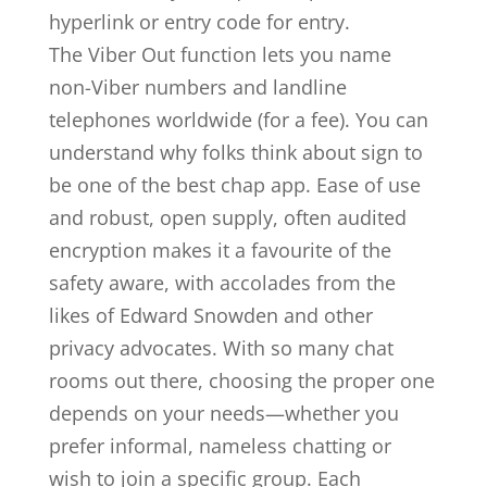
hyperlink or entry code for entry.
The Viber Out function lets you name
non-Viber numbers and landline
telephones worldwide (for a fee). You can
understand why folks think about sign to
be one of the best chap app. Ease of use
and robust, open supply, often audited
encryption makes it a favourite of the
safety aware, with accolades from the
likes of Edward Snowden and other
privacy advocates. With so many chat
rooms out there, choosing the proper one
depends on your needs—whether you
prefer informal, nameless chatting or
wish to join a specific group. Each