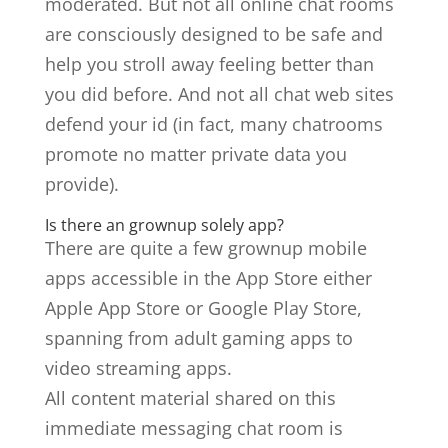
moderated. But not all online chat rooms
are consciously designed to be safe and
help you stroll away feeling better than
you did before. And not all chat web sites
defend your id (in fact, many chatrooms
promote no matter private data you
provide).
Is there an grownup solely app?
There are quite a few grownup mobile
apps accessible in the App Store either
Apple App Store or Google Play Store,
spanning from adult gaming apps to
video streaming apps.
All content material shared on this
immediate messaging chat room is