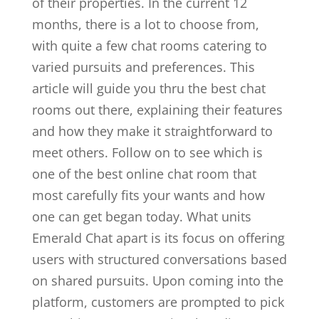
of their properties. In the current 12
months, there is a lot to choose from,
with quite a few chat rooms catering to
varied pursuits and preferences. This
article will guide you thru the best chat
rooms out there, explaining their features
and how they make it straightforward to
meet others. Follow on to see which is
one of the best online chat room that
most carefully fits your wants and how
one can get began today. What units
Emerald Chat apart is its focus on offering
users with structured conversations based
on shared pursuits. Upon coming into the
platform, customers are prompted to pick