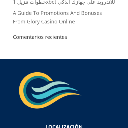
خطوات تنزيل 1xbet للاندرويد على جهازك الذكي
A Guide To Promotions And Bonuses
From Glory Casino Online
Comentarios recientes
LOCALIZACIÓN