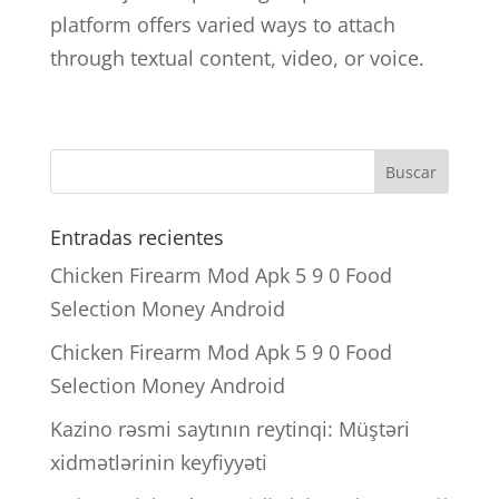
platform offers varied ways to attach
through textual content, video, or voice.
Entradas recientes
Chicken Firearm Mod Apk 5 9 0 Food
Selection Money Android
Chicken Firearm Mod Apk 5 9 0 Food
Selection Money Android
Kazino rəsmi saytının reytinqi: Müştəri
xidmətlərinin keyfiyyəti