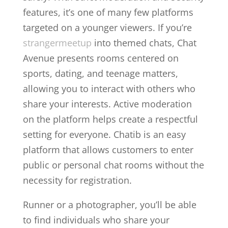
features, it’s one of many few platforms
targeted on a younger viewers. If you’re
strangermeetup
into themed chats, Chat
Avenue presents rooms centered on
sports, dating, and teenage matters,
allowing you to interact with others who
share your interests. Active moderation
on the platform helps create a respectful
setting for everyone. Chatib is an easy
platform that allows customers to enter
public or personal chat rooms without the
necessity for registration.
Runner or a photographer, you’ll be able
to find individuals who share your