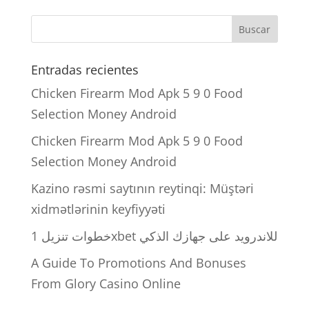
Entradas recientes
Chicken Firearm Mod Apk 5 9 0 Food
Selection Money Android
Chicken Firearm Mod Apk 5 9 0 Food
Selection Money Android
Kazino rəsmi saytının reytinqi: Müştəri
xidmətlərinin keyfiyyəti
خطوات تنزيل 1xbet للاندرويد على جهازك الذكي
A Guide To Promotions And Bonuses
From Glory Casino Online