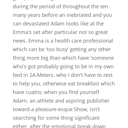
during the period of throughout the ten
many years before an inebriated and you
can devastated Adam looks like at the
Emma’s set after particular not so great
news. Emma is a health care professional
which can be ‘too busy’ getting any other
thing more big than which have ‘someone
who’s got probably going to be in my own
bed in 2A.Meters. who I don’t have to rest
to help you, otherwise eat breakfast which
have cuatro; when you find yourself
Adam, an athlete and aspiring publisher
toward a pleasure-esque Show, isn’t
searching for some thing significant
either, after the emotional break down