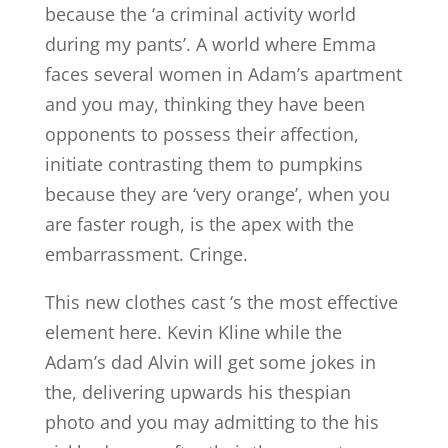
because the ‘a criminal activity world
during my pants’.
A world where Emma
faces several women in Adam’s apartment
and you may, thinking they have been
opponents to possess their affection,
initiate contrasting them to pumpkins
because they are ‘very orange’, when you
are faster rough, is the apex with the
embarrassment. Cringe.
This new clothes cast ‘s the most effective
element here. Kevin Kline while the
Adam’s dad Alvin will get some jokes in
the, delivering upwards his thespian
photo and you may admitting to the his