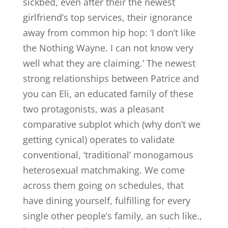
sickbed, even after their the newest
girlfriend’s top services, their ignorance
away from common hip hop: ‘I don’t like
the Nothing Wayne. I can not know very
well what they are claiming.’ The newest
strong relationships between Patrice and
you can Eli, an educated family of these
two protagonists, was a pleasant
comparative subplot which (why don’t we
getting cynical) operates to validate
conventional, ‘traditional’ monogamous
heterosexual matchmaking. We come
across them going on schedules, that
have dining yourself, fulfilling for every
single other people’s family, an such like.,