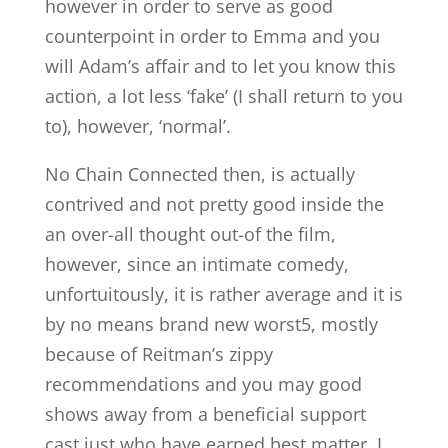
however in order to serve as good
counterpoint in order to Emma and you
will Adam’s affair and to let you know this
action, a lot less ‘fake’ (I shall return to you
to), however, ‘normal’.
No Chain Connected then, is actually
contrived and not pretty good inside the
an over-all thought out-of the film,
however, since an intimate comedy,
unfortuitously, it is rather average and it is
by no means brand new worst5, mostly
because of Reitman’s zippy
recommendations and you may good
shows away from a beneficial support
cast just who have earned best matter. I