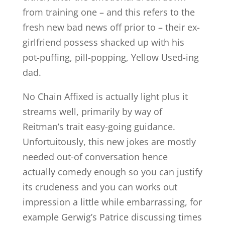
from training one – and this refers to the
fresh new bad news off prior to – their ex-
girlfriend possess shacked up with his
pot-puffing, pill-popping, Yellow Used-ing
dad.
No Chain Affixed is actually light plus it
streams well, primarily by way of
Reitman’s trait easy-going guidance.
Unfortuitously, this new jokes are mostly
needed out-of conversation hence
actually comedy enough so you can justify
its crudeness and you can works out
impression a little while embarrassing, for
example Gerwig’s Patrice discussing times