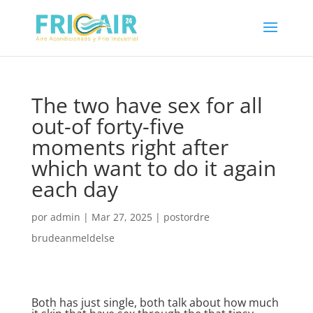
The two have sex for all
out-of forty-five
moments right after
which want to do it again
each day
por
admin
|
Mar 27, 2025
|
postordre
brudeanmeldelse
Both has just single, both talk about how much