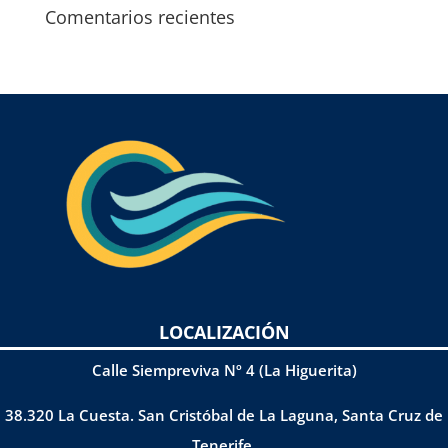
Comentarios recientes
LOCALIZACIÓN
Calle Siempreviva Nº 4 (La Higuerita)
38.320 La Cuesta. San Cristóbal de La Laguna, Santa Cruz de
Tenerife.