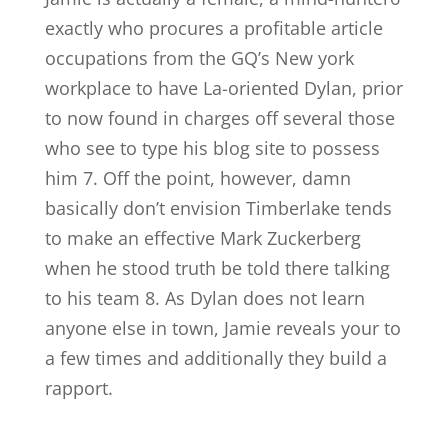
exactly who procures a profitable article
occupations from the GQ’s New york
workplace to have La-oriented Dylan, prior
to now found in charges off several those
who see to type his blog site to possess
him 7. Off the point, however, damn
basically don’t envision Timberlake tends
to make an effective Mark Zuckerberg
when he stood truth be told there talking
to his team 8. As Dylan does not learn
anyone else in town, Jamie reveals your to
a few times and additionally they build a
rapport.