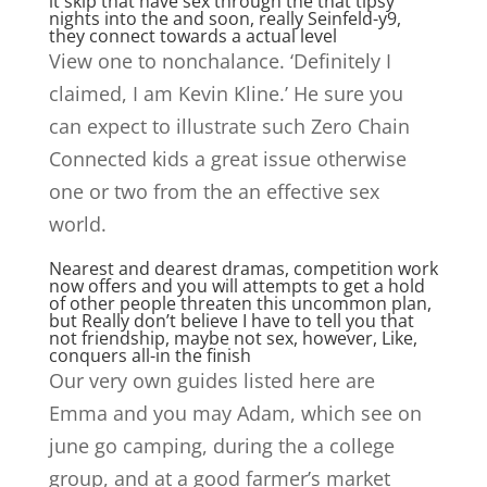
it skip that have sex through the that tipsy
nights into the and soon, really Seinfeld-y9,
they connect towards a actual level
View one to nonchalance. ‘Definitely I
claimed, I am Kevin Kline.’ He sure you
can expect to illustrate such Zero Chain
Connected kids a great issue otherwise
one or two from the an effective sex
world.
Nearest and dearest dramas, competition work
now offers and you will attempts to get a hold
of other people threaten this uncommon plan,
but Really don’t believe I have to tell you that
not friendship, maybe not sex, however, Like,
conquers all-in the finish
Our very own guides listed here are
Emma and you may Adam, which see on
june go camping, during the a college
group, and at a good farmer’s market