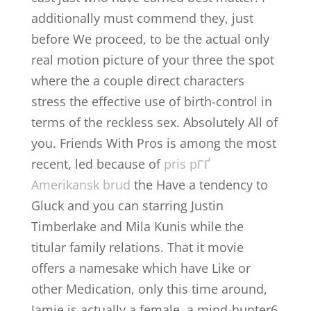
additionally must commend they, just
before We proceed, to be the actual only
real motion picture of your three the spot
where the a couple direct characters
stress the effective use of birth-control in
terms of the reckless sex. Absolutely All of
you. Friends With Pros is among the most
recent, led because of
pris pГҐ
Amerikansk brud
the Have a tendency to
Gluck and you can starring Justin
Timberlake and Mila Kunis while the
titular family relations. That it movie
offers a namesake which have Like or
other Medication, only this time around,
Jamie is actually a female, a mind-hunter6