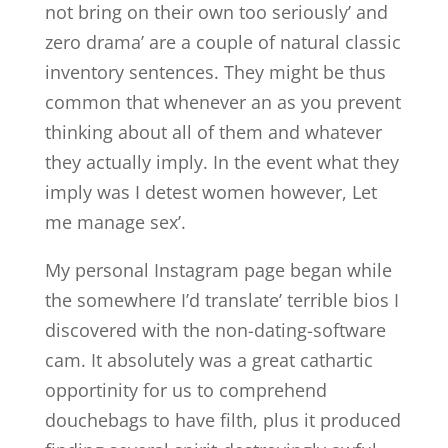
not bring on their own too seriously’ and
zero drama’ are a couple of natural classic
inventory sentences. They might be thus
common that whenever an as you prevent
thinking about all of them and whatever
they actually imply. In the event what they
imply was I detest women however, Let
me manage sex’.
My personal Instagram page began while
the somewhere I’d translate’ terrible bios I
discovered with the non-dating-software
cam. It absolutely was a great cathartic
opportinity for us to comprehend
douchebags to have filth, plus it produced