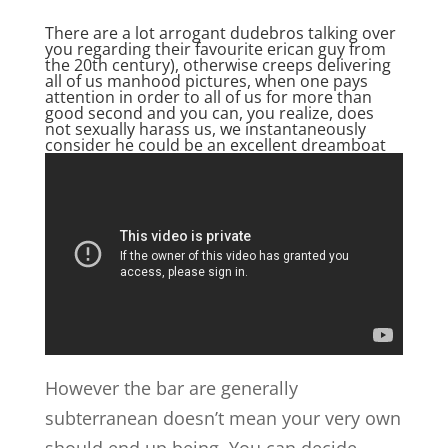
There are a lot arrogant dudebros talking over
you regarding their favourite erican guy from
the 20th century), otherwise creeps delivering
all of us manhood pictures, when one pays
attention in order to all of us for more than
good second and you can, you realize, does
not sexually harass us, we instantaneously
consider he could be an excellent dreamboat
However the bar are generally
subterranean doesn’t mean your very own
should end up being. You can decide