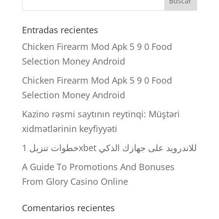
Entradas recientes
Chicken Firearm Mod Apk 5 9 0 Food
Selection Money Android
Chicken Firearm Mod Apk 5 9 0 Food
Selection Money Android
Kazino rəsmi saytının reytinqi: Müştəri
xidmətlərinin keyfiyyəti
خطوات تنزيل 1xbet للاندرويد على جهازك الذكي
A Guide To Promotions And Bonuses
From Glory Casino Online
Comentarios recientes