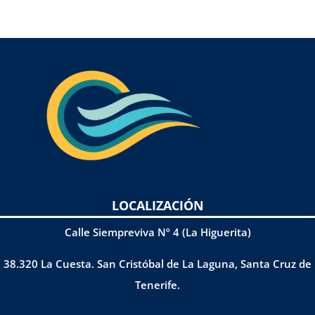
LOCALIZACIÓN
Calle Siempreviva Nº 4 (La Higuerita)
38.320 La Cuesta. San Cristóbal de La Laguna, Santa Cruz de
Tenerife.