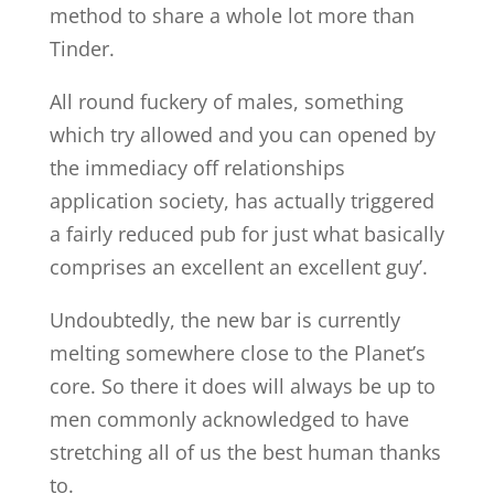
method to share a whole lot more than
Tinder.
All round fuckery of males, something
which try allowed and you can opened by
the immediacy off relationships
application society, has actually triggered
a fairly reduced pub for just what basically
comprises an excellent an excellent guy’.
Undoubtedly, the new bar is currently
melting somewhere close to the Planet’s
core. So there it does will always be up to
men commonly acknowledged to have
stretching all of us the best human thanks
to.