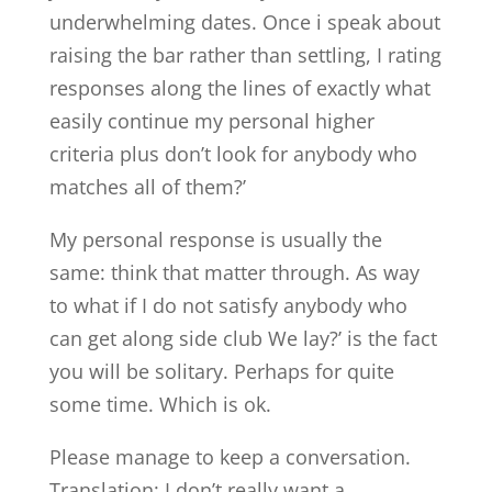
underwhelming dates. Once i speak about
raising the bar rather than settling, I rating
responses along the lines of exactly what
easily continue my personal higher
criteria plus don’t look for anybody who
matches all of them?’
My personal response is usually the
same: think that matter through. As way
to what if I do not satisfy anybody who
can get along side club We lay?’ is the fact
you will be solitary. Perhaps for quite
some time. Which is ok.
Please manage to keep a conversation.
Translation: I don’t really want a