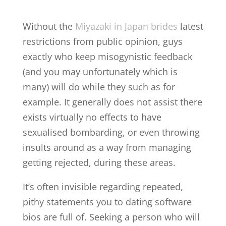
Without the
Miyazaki in Japan brides
latest
restrictions from public opinion, guys
exactly who keep misogynistic feedback
(and you may unfortunately which is
many) will do while they such as for
example. It generally does not assist there
exists virtually no effects to have
sexualised bombarding, or even throwing
insults around as a way from managing
getting rejected, during these areas.
It’s often invisible regarding repeated,
pithy statements you to dating software
bios are full of. Seeking a person who will