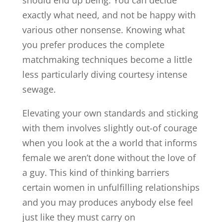
exactly what need, and not be happy with
various other nonsense. Knowing what
you prefer produces the complete
matchmaking techniques become a little
less particularly diving courtesy intense
sewage.
Elevating your own standards and sticking
with them involves slightly out-of courage
when you look at the a world that informs
female we aren’t done without the love of
a guy. This kind of thinking barriers
certain women in unfulfilling relationships
and you may produces anybody else feel
just like they must carry on