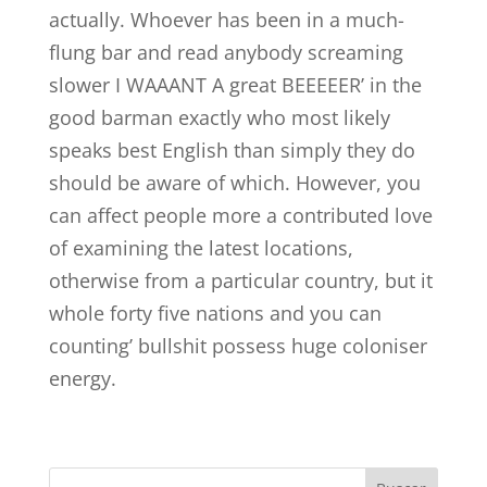
actually. Whoever has been in a much-
flung bar and read anybody screaming
slower I WAAANT A great BEEEEER’ in the
good barman exactly who most likely
speaks best English than simply they do
should be aware of which. However, you
can affect people more a contributed love
of examining the latest locations,
otherwise from a particular country, but it
whole forty five nations and you can
counting’ bullshit possess huge coloniser
energy.