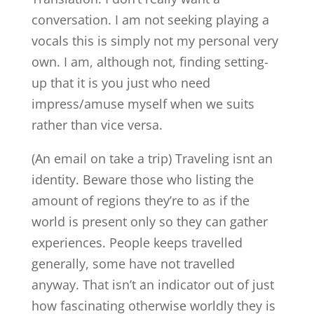
conversation. I am not seeking playing a
vocals this is simply not my personal very
own. I am, although not, finding setting-
up that it is you just who need
impress/amuse myself when we suits
rather than vice versa.
(An email on take a trip) Traveling isnt an
identity. Beware those who listing the
amount of regions they’re to as if the
world is present only so they can gather
experiences. People keeps travelled
generally, some have not travelled
anyway. That isn’t an indicator out of just
how fascinating otherwise worldly they is