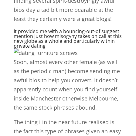
finding several spirit-destroyingly awful
bios day a tad bit more bearable at the
least they certainly were a great blogs!
It provided me with a bouncing-out-of suggest
mention just how misogyny takes on call at this
new globe as a whole and particularly within
private dating
Soon, almost every other female (as well
as the periodic man) become sending me
awful bios to help you convert. It doesn’t
apparently count when you find yourself
inside Manchester otherwise Melbourne,
the same stock phrases abound.
The thing i in the near future realised is
the fact this type of phrases given an easy