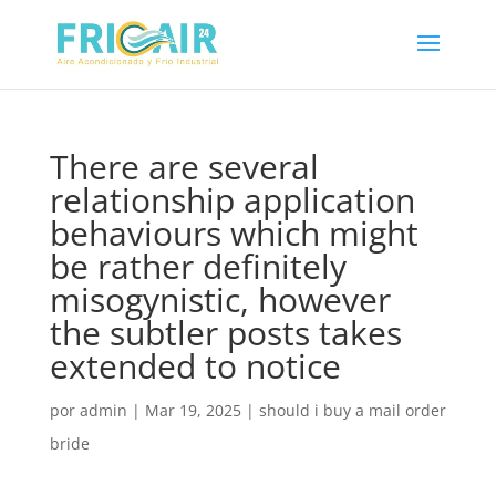
There are several
relationship application
behaviours which might
be rather definitely
misogynistic, however
the subtler posts takes
extended to notice
por
admin
|
Mar 19, 2025
|
should i buy a mail order
bride