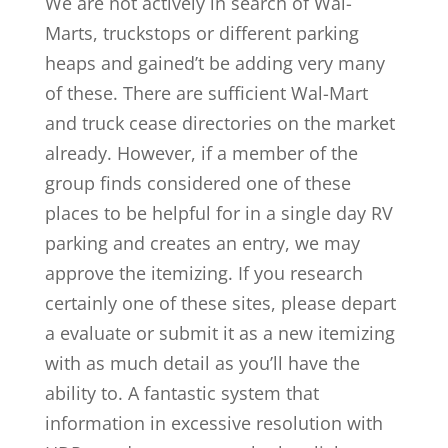
We are not actively in search of Wal-
Marts, truckstops or different parking
heaps and gained’t be adding very many
of these. There are sufficient Wal-Mart
and truck cease directories on the market
already. However, if a member of the
group finds considered one of these
places to be helpful for in a single day RV
parking and creates an entry, we may
approve the itemizing. If you research
certainly one of these sites, please depart
a evaluate or submit it as a new itemizing
with as much detail as you’ll have the
ability to. A fantastic system that
information in excessive resolution with