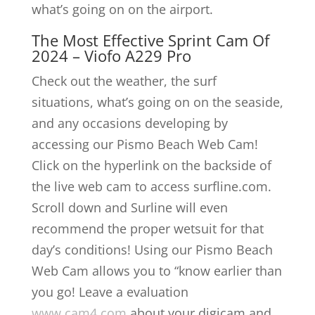
what’s going on on the airport.
The Most Effective Sprint Cam Of
2024 – Viofo A229 Pro
Check out the weather, the surf
situations, what’s going on on the seaside,
and any occasions developing by
accessing our Pismo Beach Web Cam!
Click on the hyperlink on the backside of
the live web cam to access surfline.com.
Scroll down and Surline will even
recommend the proper wetsuit for that
day’s conditions! Using our Pismo Beach
Web Cam allows you to “know earlier than
you go! Leave a evaluation
www.cam4.com
about your digicam and