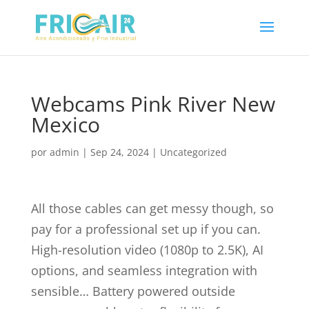
Webcams Pink River New
Mexico
por
admin
|
Sep 24, 2024
|
Uncategorized
All those cables can get messy though, so
pay for a professional set up if you can.
High-resolution video (1080p to 2.5K), AI
options, and seamless integration with
sensible… Battery powered outside