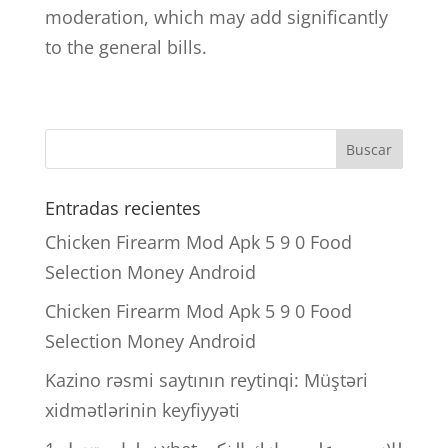
moderation, which may add significantly
to the general bills.
Entradas recientes
Chicken Firearm Mod Apk 5 9 0 Food
Selection Money Android
Chicken Firearm Mod Apk 5 9 0 Food
Selection Money Android
Kazino rəsmi saytının reytinqi: Müştəri
xidmətlərinin keyfiyyəti