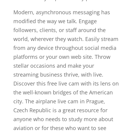
Modern, asynchronous messaging has
modified the way we talk. Engage
followers, clients, or staff around the
world, wherever they watch. Easily stream
from any device throughout social media
platforms or your own web site. Throw
stellar occasions and make your
streaming business thrive, with live.
Discover this free live cam with its lens on
the well-known bridges of the American
city. The airplane live cam in Prague,
Czech Republic is a great resource for
anyone who needs to study more about
aviation or for these who want to see