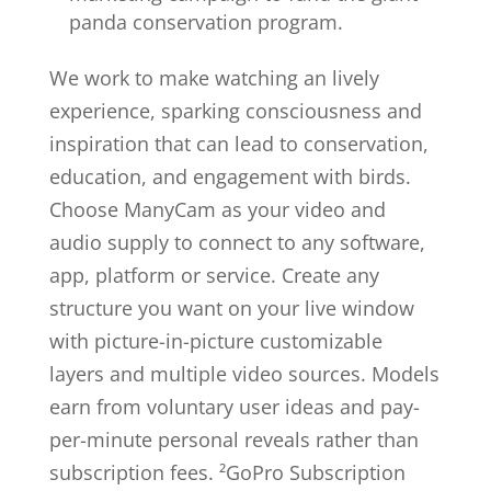
panda conservation program.
We work to make watching an lively
experience, sparking consciousness and
inspiration that can lead to conservation,
education, and engagement with birds.
Choose ManyCam as your video and
audio supply to connect to any software,
app, platform or service. Create any
structure you want on your live window
with picture-in-picture customizable
layers and multiple video sources. Models
earn from voluntary user ideas and pay-
per-minute personal reveals rather than
subscription fees. ²GoPro Subscription