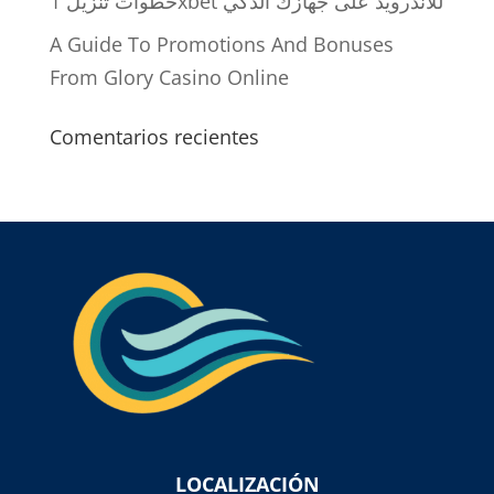
خطوات تنزيل 1xbet للاندرويد على جهازك الذكي
A Guide To Promotions And Bonuses
From Glory Casino Online
Comentarios recientes
LOCALIZACIÓN