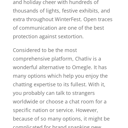
and holiday cheer with hundreds of
thousands of lights, festive exhibits, and
extra throughout WinterFest. Open traces
of communication are one of the best
protection against sextortion.
Considered to be the most
comprehensive platform, Chatliv is a
wonderful alternative to Omegle. It has
many options which help you enjoy the
chatting expertise to its fullest. With it,
you probably can talk to strangers
worldwide or choose a chat room for a
specific nation or service. However,
because of so many options, it might be
complicated for brand spanking new