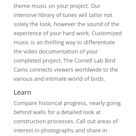
theme music on your project. Our
intensive library of tunes will tailor not
solely the look, however the sound of the
experience of your hard work. Customized
music is an thrilling way to differentiate
the video documentation of your
completed project. The Cornell Lab Bird
Cams connects viewers worldwide to the
various and intimate world of birds.
Learn
Compare historical progress, nearly going
behind walls for a detailed look at
construction processes. Call out areas of
interest in photographs and share in