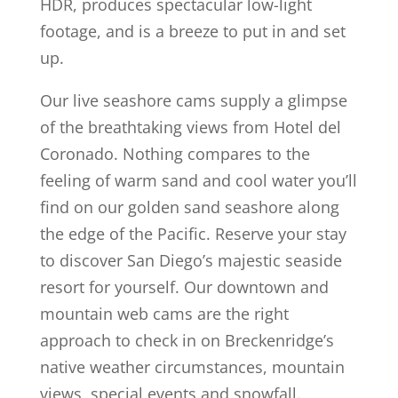
HDR, produces spectacular low-light
footage, and is a breeze to put in and set
up.
Our live seashore cams supply a glimpse
of the breathtaking views from Hotel del
Coronado. Nothing compares to the
feeling of warm sand and cool water you’ll
find on our golden sand seashore along
the edge of the Pacific. Reserve your stay
to discover San Diego’s majestic seaside
resort for yourself. Our downtown and
mountain web cams are the right
approach to check in on Breckenridge’s
native weather circumstances, mountain
views, special events and snowfall.