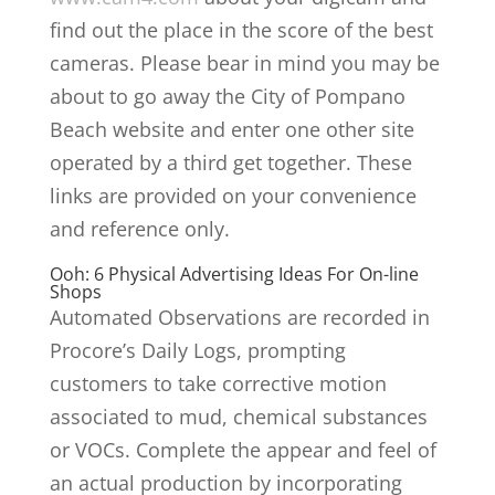
find out the place in the score of the best
cameras. Please bear in mind you may be
about to go away the City of Pompano
Beach website and enter one other site
operated by a third get together. These
links are provided on your convenience
and reference only.
Ooh: 6 Physical Advertising Ideas For On-line
Shops
Automated Observations are recorded in
Procore’s Daily Logs, prompting
customers to take corrective motion
associated to mud, chemical substances
or VOCs. Complete the appear and feel of
an actual production by incorporating