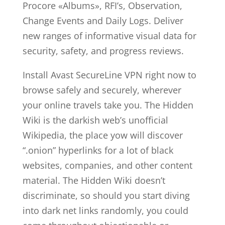
Procore «Albums», RFI’s, Observation,
Change Events and Daily Logs. Deliver
new ranges of informative visual data for
security, safety, and progress reviews.
Install Avast SecureLine VPN right now to
browse safely and securely, wherever
your online travels take you. The Hidden
Wiki is the darkish web’s unofficial
Wikipedia, the place yow will discover
“.onion” hyperlinks for a lot of black
websites, companies, and other content
material. The Hidden Wiki doesn’t
discriminate, so should you start diving
into dark net links randomly, you could