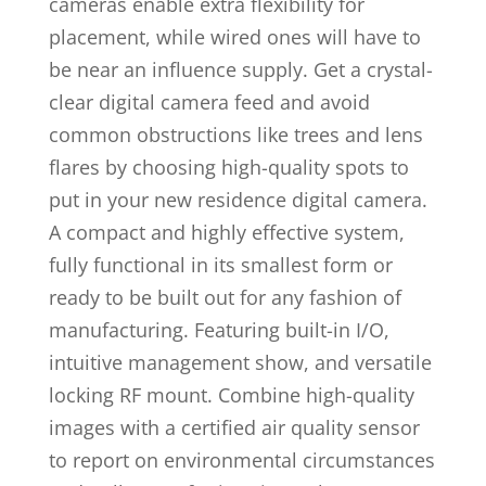
cameras enable extra flexibility for
placement, while wired ones will have to
be near an influence supply. Get a crystal-
clear digital camera feed and avoid
common obstructions like trees and lens
flares by choosing high-quality spots to
put in your new residence digital camera.
A compact and highly effective system,
fully functional in its smallest form or
ready to be built out for any fashion of
manufacturing. Featuring built-in I/O,
intuitive management show, and versatile
locking RF mount. Combine high-quality
images with a certified air quality sensor
to report on environmental circumstances