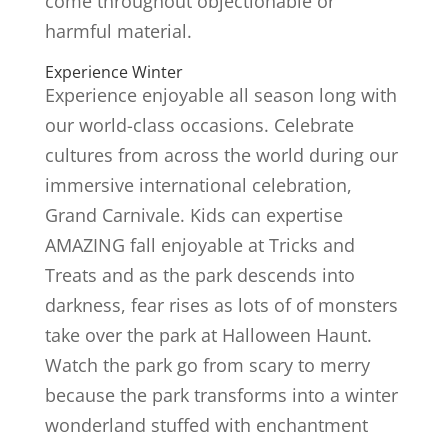
come throughout objectionable or
harmful material.
Experience Winter
Experience enjoyable all season long with
our world-class occasions. Celebrate
cultures from across the world during our
immersive international celebration,
Grand Carnivale. Kids can expertise
AMAZING fall enjoyable at Tricks and
Treats and as the park descends into
darkness, fear rises as lots of of monsters
take over the park at Halloween Haunt.
Watch the park go from scary to merry
because the park transforms into a winter
wonderland stuffed with enchantment