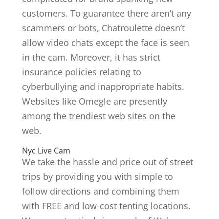
customers. To guarantee there aren’t any
scammers or bots, Chatroulette doesn’t
allow video chats except the face is seen
in the cam. Moreover, it has strict
insurance policies relating to
cyberbullying and inappropriate habits.
Websites like Omegle are presently
among the trendiest web sites on the
web.
Nyc Live Cam
We take the hassle and price out of street
trips by providing you with simple to
follow directions and combining them
with FREE and low-cost tenting locations.