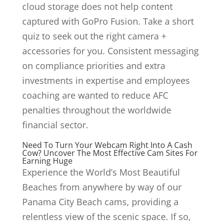
cloud storage does not help content
captured with GoPro Fusion. Take a short
quiz to seek out the right camera +
accessories for you. Consistent messaging
on compliance priorities and extra
investments in expertise and employees
coaching are wanted to reduce AFC
penalties throughout the worldwide
financial sector.
Need To Turn Your Webcam Right Into A Cash
Cow? Uncover The Most Effective Cam Sites For
Earning Huge
Experience the World’s Most Beautiful
Beaches from anywhere by way of our
Panama City Beach cams, providing a
relentless view of the scenic space. If so,