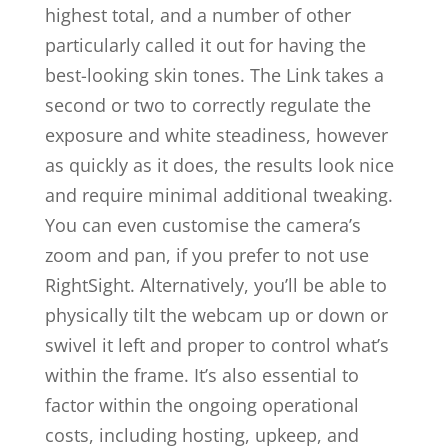
highest total, and a number of other
particularly called it out for having the
best-looking skin tones. The Link takes a
second or two to correctly regulate the
exposure and white steadiness, however
as quickly as it does, the results look nice
and require minimal additional tweaking.
You can even customise the camera’s
zoom and pan, if you prefer to not use
RightSight. Alternatively, you’ll be able to
physically tilt the webcam up or down or
swivel it left and proper to control what’s
within the frame. It’s also essential to
factor within the ongoing operational
costs, including hosting, upkeep, and