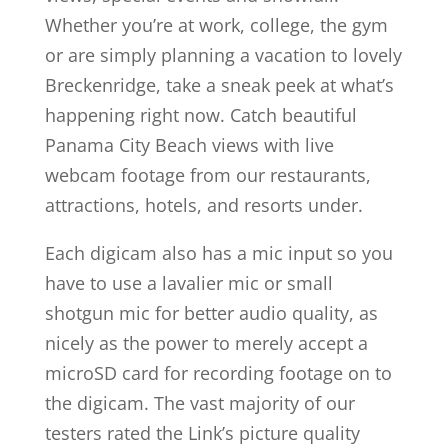
Whether you’re at work, college, the gym
or are simply planning a vacation to lovely
Breckenridge, take a sneak peek at what’s
happening right now. Catch beautiful
Panama City Beach views with live
webcam footage from our restaurants,
attractions, hotels, and resorts under.
Each digicam also has a mic input so you
have to use a lavalier mic or small
shotgun mic for better audio quality, as
nicely as the power to merely accept a
microSD card for recording footage on to
the digicam. The vast majority of our
testers rated the Link’s picture quality