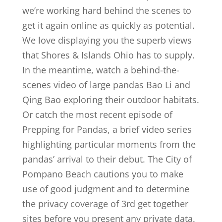
we’re working hard behind the scenes to
get it again online as quickly as potential.
We love displaying you the superb views
that Shores & Islands Ohio has to supply.
In the meantime, watch a behind-the-
scenes video of large pandas Bao Li and
Qing Bao exploring their outdoor habitats.
Or catch the most recent episode of
Prepping for Pandas, a brief video series
highlighting particular moments from the
pandas’ arrival to their debut. The City of
Pompano Beach cautions you to make
use of good judgment and to determine
the privacy coverage of 3rd get together
sites before you present any private data.