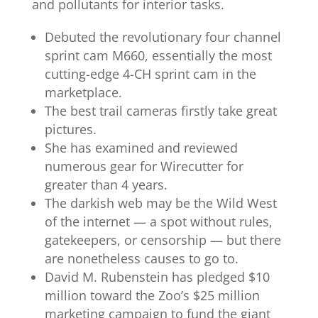
and pollutants for interior tasks.
Debuted the revolutionary four channel
sprint cam M660, essentially the most
cutting-edge 4-CH sprint cam in the
marketplace.
The best trail cameras firstly take great
pictures.
She has examined and reviewed
numerous gear for Wirecutter for
greater than 4 years.
The darkish web may be the Wild West
of the internet — a spot without rules,
gatekeepers, or censorship — but there
are nonetheless causes to go to.
David M. Rubenstein has pledged $10
million toward the Zoo’s $25 million
marketing campaign to fund the giant