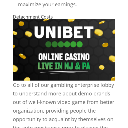
maximize your earnings.
Detachment Costs
Go to all of our gambling enterprise lobby
to understand more about demo brands
out of well-known video game from better
organization, providing people the
opportunity to acquaint by themselves on
the auto mechanics prior to playing the