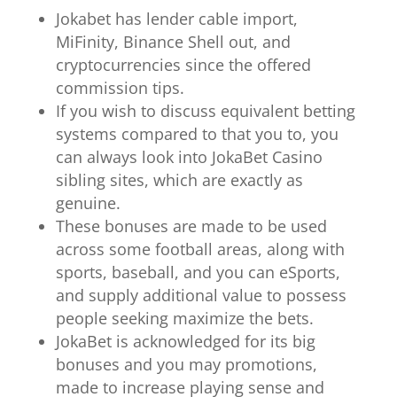
Jokabet has lender cable import,
MiFinity, Binance Shell out, and
cryptocurrencies since the offered
commission tips.
If you wish to discuss equivalent betting
systems compared to that you to, you
can always look into JokaBet Casino
sibling sites, which are exactly as
genuine.
These bonuses are made to be used
across some football areas, along with
sports, baseball, and you can eSports,
and supply additional value to possess
people seeking maximize the bets.
JokaBet is acknowledged for its big
bonuses and you may promotions,
made to increase playing sense and