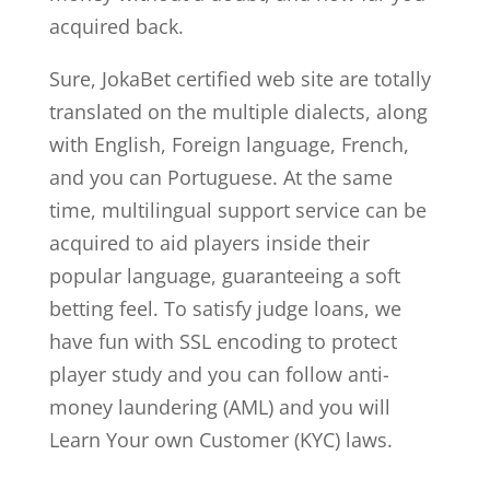
acquired back.
Sure, JokaBet certified web site are totally
translated on the multiple dialects, along
with English, Foreign language, French,
and you can Portuguese. At the same
time, multilingual support service can be
acquired to aid players inside their
popular language, guaranteeing a soft
betting feel. To satisfy judge loans, we
have fun with SSL encoding to protect
player study and you can follow anti-
money laundering (AML) and you will
Learn Your own Customer (KYC) laws.