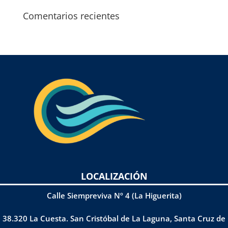
Comentarios recientes
LOCALIZACIÓN
Calle Siempreviva Nº 4 (La Higuerita)
38.320 La Cuesta. San Cristóbal de La Laguna, Santa Cruz de