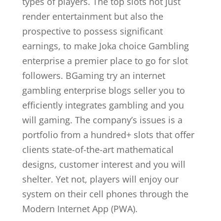
types of players. The top slots not just
render entertainment but also the
prospective to possess significant
earnings, to make Joka choice Gambling
enterprise a premier place to go for slot
followers. BGaming try an internet
gambling enterprise blogs seller you to
efficiently integrates gambling and you
will gaming. The company’s issues is a
portfolio from a hundred+ slots that offer
clients state-of-the-art mathematical
designs, customer interest and you will
shelter. Yet not, players will enjoy our
system on their cell phones through the
Modern Internet App (PWA).