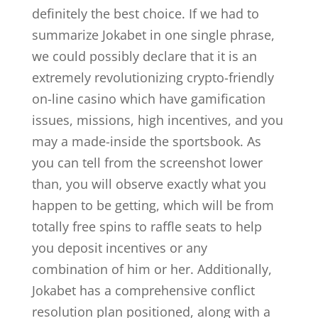
definitely the best choice. If we had to
summarize Jokabet in one single phrase,
we could possibly declare that it is an
extremely revolutionizing crypto-friendly
on-line casino which have gamification
issues, missions, high incentives, and you
may a made-inside the sportsbook. As
you can tell from the screenshot lower
than, you will observe exactly what you
happen to be getting, which will be from
totally free spins to raffle seats to help
you deposit incentives or any
combination of him or her. Additionally,
Jokabet has a comprehensive conflict
resolution plan positioned, along with a