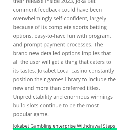
their release inside 2023, Joka Bet
comment feedback could have been
overwhelmingly self-confident, largely
because of its complete sports betting
options, easy-to-have fun with program,
and prompt payment processes. The
brand new detailed options implies that
all the user will get a thing that caters to
its tastes. Jokabet Local casino constantly
position their games library to include the
new and more than preferred titles.
Unpredictability and enormous winnings
build slots continue to be the most
popular game.
Jokabet Gambling enterprise Withdrawal Steps