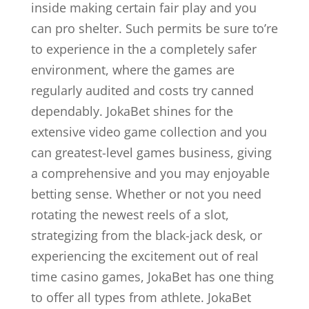
inside making certain fair play and you
can pro shelter. Such permits be sure to’re
to experience in the a completely safer
environment, where the games are
regularly audited and costs try canned
dependably. JokaBet shines for the
extensive video game collection and you
can greatest-level games business, giving
a comprehensive and you may enjoyable
betting sense. Whether or not you need
rotating the newest reels of a slot,
strategizing from the black-jack desk, or
experiencing the excitement out of real
time casino games, JokaBet has one thing
to offer all types from athlete. JokaBet