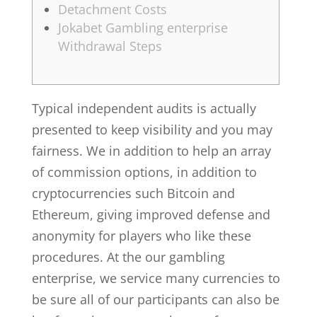
Detachment Costs
Jokabet Gambling enterprise
Withdrawal Steps
Typical independent audits is actually
presented to keep visibility and you may
fairness. We in addition to help an array
of commission options, in addition to
cryptocurrencies such Bitcoin and
Ethereum, giving improved defense and
anonymity for players who like these
procedures. At the our gambling
enterprise, we service many currencies to
be sure all of our participants can also be