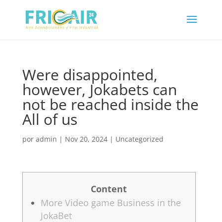
Were disappointed,
however, Jokabets can
not be reached inside the
All of us
por
admin
|
Nov 20, 2024
|
Uncategorized
Content
More Video game Business in the
JokaBet