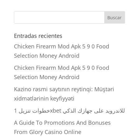
Entradas recientes
Chicken Firearm Mod Apk 5 9 0 Food
Selection Money Android
Chicken Firearm Mod Apk 5 9 0 Food
Selection Money Android
Kazino rəsmi saytının reytinqi: Müştəri
xidmətlərinin keyfiyyəti
خطوات تنزيل 1xbet للاندرويد على جهازك الذكي
A Guide To Promotions And Bonuses
From Glory Casino Online