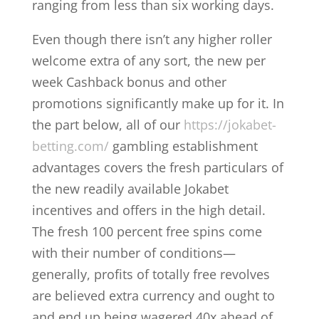
ranging from less than six working days.
Even though there isn’t any higher roller
welcome extra of any sort, the new per
week Cashback bonus and other
promotions significantly make up for it. In
the part below, all of our
https://jokabet-
betting.com/
gambling establishment
advantages covers the fresh particulars of
the new readily available Jokabet
incentives and offers in the high detail.
The fresh 100 percent free spins come
with their number of conditions—
generally, profits of totally free revolves
are believed extra currency and ought to
and end up being wagered 40x ahead of