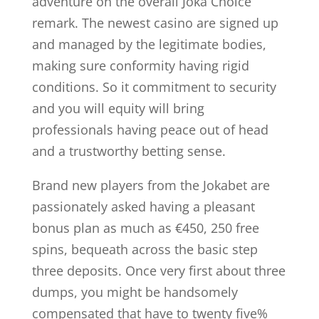
adventure on the overall Joka Choice
remark. The newest casino are signed up
and managed by the legitimate bodies,
making sure conformity having rigid
conditions. So it commitment to security
and you will equity will bring
professionals having peace out of head
and a trustworthy betting sense.
Brand new players from the Jokabet are
passionately asked having a pleasant
bonus plan as much as €450, 250 free
spins, bequeath across the basic step
three deposits. Once very first about three
dumps, you might be handsomely
compensated that have to twenty five%