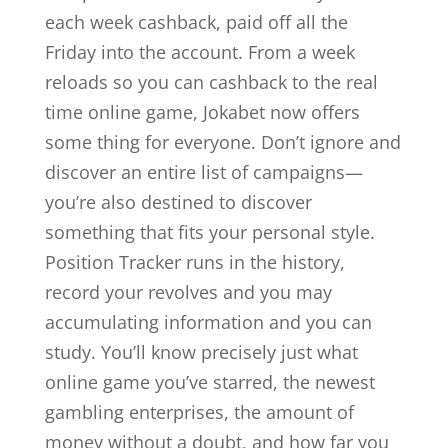
each week cashback, paid off all the
Friday into the account. From a week
reloads so you can cashback to the real
time online game, Jokabet now offers
some thing for everyone. Don’t ignore and
discover an entire list of campaigns—
you’re also destined to discover
something that fits your personal style.
Position Tracker runs in the history,
record your revolves and you may
accumulating information and you can
study. You’ll know precisely just what
online game you’ve starred, the newest
gambling enterprises, the amount of
money without a doubt, and how far you