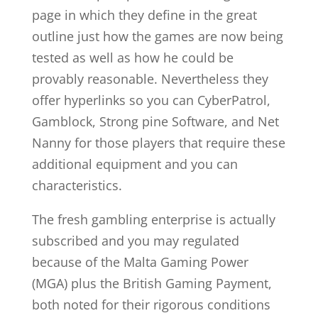
page in which they define in the great
outline just how the games are now being
tested as well as how he could be
provably reasonable. Nevertheless they
offer hyperlinks so you can CyberPatrol,
Gamblock, Strong pine Software, and Net
Nanny for those players that require these
additional equipment and you can
characteristics.
The fresh gambling enterprise is actually
subscribed and you may regulated
because of the Malta Gaming Power
(MGA) plus the British Gaming Payment,
both noted for their rigorous conditions