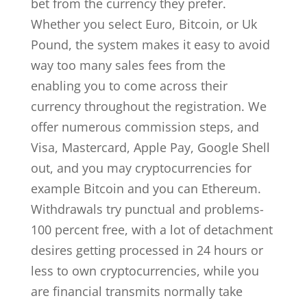
bet from the currency they prefer.
Whether you select Euro, Bitcoin, or Uk
Pound, the system makes it easy to avoid
way too many sales fees from the
enabling you to come across their
currency throughout the registration. We
offer numerous commission steps, and
Visa, Mastercard, Apple Pay, Google Shell
out, and you may cryptocurrencies for
example Bitcoin and you can Ethereum.
Withdrawals try punctual and problems-
100 percent free, with a lot of detachment
desires getting processed in 24 hours or
less to own cryptocurrencies, while you
are financial transmits normally take