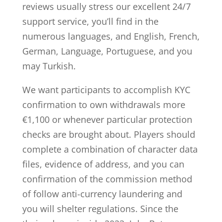
reviews usually stress our excellent 24/7
support service, you’ll find in the
numerous languages, and English, French,
German, Language, Portuguese, and you
may Turkish.
We want participants to accomplish KYC
confirmation to own withdrawals more
€1,100 or whenever particular protection
checks are brought about. Players should
complete a combination of character data
files, evidence of address, and you can
confirmation of the commission method
of follow anti-currency laundering and
you will shelter regulations. Since the