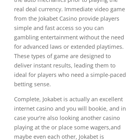
real deal currency. Immediate video game
from the Jokabet Casino provide players
simple and fast access so you can
gambling entertainment without the need
for advanced laws or extended playtimes.
These types of game are designed to
deliver instant results, leading them to
ideal for players who need a simple-paced
betting sense.
Complete, Jokabet is actually an excellent
internet casino and you will bookie, and in
case your’re also looking another casino
playing at the or place some wagers,and
maybe even each other, Jokabet is