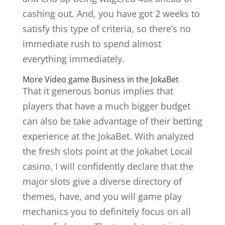
cashing out. And, you have got 2 weeks to
satisfy this type of criteria, so there’s no
immediate rush to spend almost
everything immediately.
More Video game Business in the JokaBet
That it generous bonus implies that
players that have a much bigger budget
can also be take advantage of their betting
experience at the JokaBet. With analyzed
the fresh slots point at the Jokabet Local
casino, I will confidently declare that the
major slots give a diverse directory of
themes, have, and you will game play
mechanics you to definitely focus on all