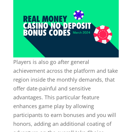
Players is also go after general
achievement across the platform and take
region inside the monthly demands, that
offer date-painful and sensitive
advantages. This particular feature
enhances game play by allowing
participants to earn bonuses and you will
honors, adding an additional coating of