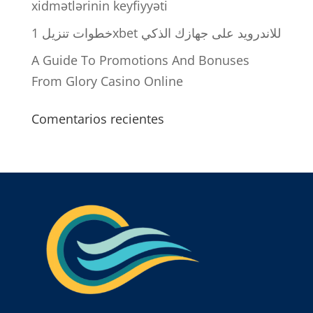
xidmətlərinin keyfiyyəti
خطوات تنزيل 1xbet للاندرويد على جهازك الذكي
A Guide To Promotions And Bonuses
From Glory Casino Online
Comentarios recientes