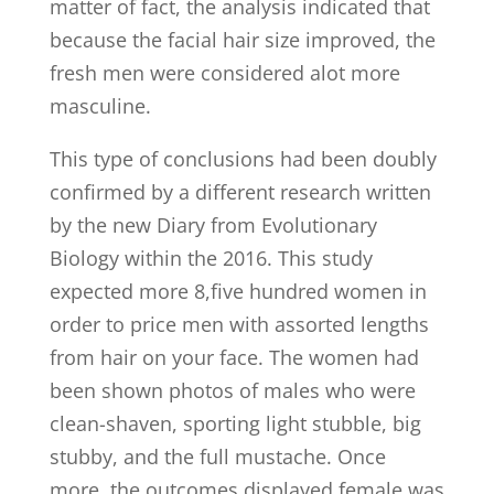
matter of fact, the analysis indicated that
because the facial hair size improved, the
fresh men were considered alot more
masculine.
This type of conclusions had been doubly
confirmed by a different research written
by the new Diary from Evolutionary
Biology within the 2016. This study
expected more 8,five hundred women in
order to price men with assorted lengths
from hair on your face. The women had
been shown photos of males who were
clean-shaven, sporting light stubble, big
stubby, and the full mustache. Once
more, the outcomes displayed female was