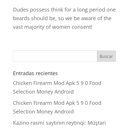
Dudes possess think for a long period one
beards should be, so we be aware of the
vast majority of women consent!
Entradas recientes
Chicken Firearm Mod Apk 5 9 0 Food
Selection Money Android
Chicken Firearm Mod Apk 5 9 0 Food
Selection Money Android
Kazino rəsmi saytının reytinqi: Müştəri