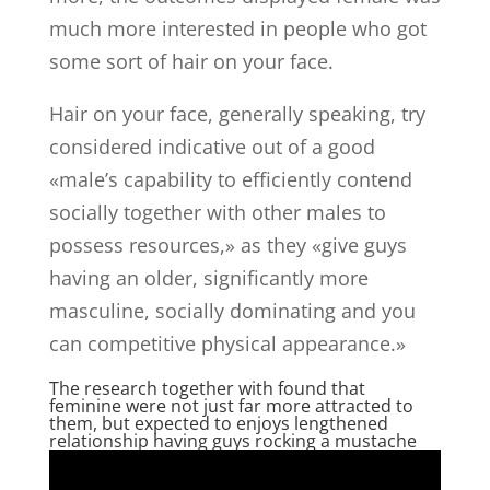
much more interested in people who got
some sort of hair on your face.
Hair on your face, generally speaking, try
considered indicative out of a good
«male’s capability to efficiently contend
socially together with other males to
possess resources,» as they «give guys
having an older, significantly more
masculine, socially dominating and you
can competitive physical appearance.»
The research together with found that
feminine were not just far more attracted to
them, but expected to enjoys lengthened
relationship having guys rocking a mustache