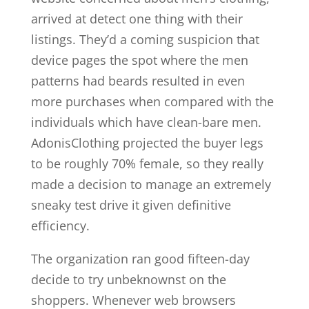
arrived at detect one thing with their
listings. They’d a coming suspicion that
device pages the spot where the men
patterns had beards resulted in even
more purchases when compared with the
individuals which have clean-bare men.
AdonisClothing projected the buyer legs
to be roughly 70% female, so they really
made a decision to manage an extremely
sneaky test drive it given definitive
efficiency.
The organization ran good fifteen-day
decide to try unbeknownst on the
shoppers. Whenever web browsers