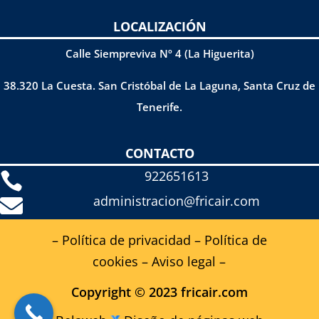
LOCALIZACIÓN
Calle Siempreviva Nº 4 (La Higuerita)
38.320 La Cuesta. San Cristóbal de La Laguna, Santa Cruz de
Tenerife.
CONTACTO
922651613

administracion@fricair.com

– Política de privacidad
–
Política de
cookies
–
Aviso legal
–
Copyright © 2023 fricair.com