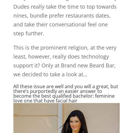
Dudes really take the time to top towards
nines, bundle prefer restaurants dates,
and take their conversational feel one
step further.
This is the prominent religion, at the very
least, however, really does technology
support it? Only at Brand new Beard Bar,
we decided to take a look at…
All these issue are well and you will a great, but
there’s purportedly an easier answer to
become the best qualified bachelor: feminine
love one that have facial hair