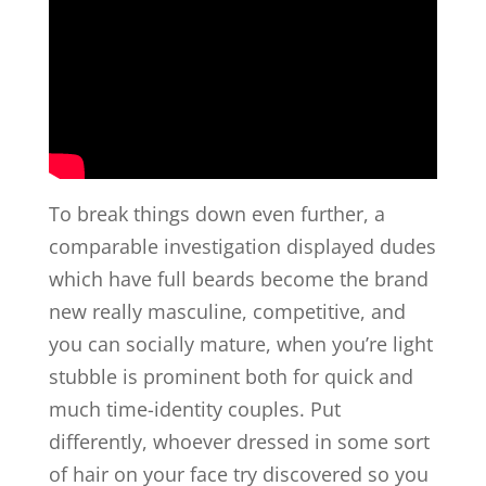
To break things down even further, a
comparable investigation displayed dudes
which have full beards become the brand
new really masculine, competitive, and
you can socially mature, when you’re light
stubble is prominent both for quick and
much time-identity couples. Put
differently, whoever dressed in some sort
of hair on your face try discovered so you