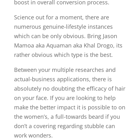
boost in overall conversion process.
Science out for a moment, there are
numerous genuine-lifestyle instances
which can be only obvious. Bring Jason
Mamoa aka Aquaman aka Khal Drogo, its
rather obvious which type is the best.
Between your multiple researches and
actual-business applications, there is
absolutely no doubting the efficacy of hair
on your face. If you are looking to help
make the better impact it is possible to on
the women’s, a full-towards beard if you
don’t a covering regarding stubble can
work wonders.