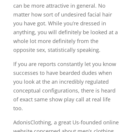
can be more attractive in general. No
matter how sort of undesired facial hair
you have got. While you’re dressed in
anything, you will definitely be looked at a
whole lot more definitely from the
opposite sex, statistically speaking.
If you are reports constantly let you know
successes to have bearded dudes when
you look at the an incredibly regulated
conceptual configurations, there is heard
of exact same show play call at real life
too.
AdonisClothing, a great Us-founded online
website concerned about men’s clothing,