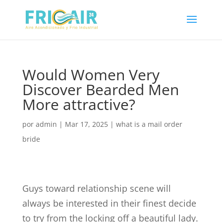
Would Women Very
Discover Bearded Men
More attractive?
por
admin
|
Mar 17, 2025
|
what is a mail order
bride
Guys toward relationship scene will
always be interested in their finest decide
to try from the locking off a beautiful lady.