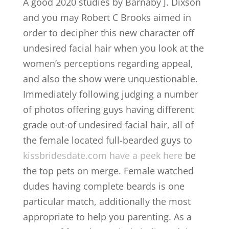
A good 2020 studies by Barnaby J.
Dixson
and you may Robert C Brooks aimed in
order to decipher this new character off
undesired facial hair when you look at the
women’s perceptions regarding appeal,
and also the show were unquestionable.
Immediately following judging a number
of photos offering guys having different
grade out-of undesired facial hair, all of
the female located full-bearded guys to
kissbridesdate.com have a peek here
be
the top pets on merge. Female watched
dudes having complete beards is one
particular match, additionally the most
appropriate to help you parenting. As a