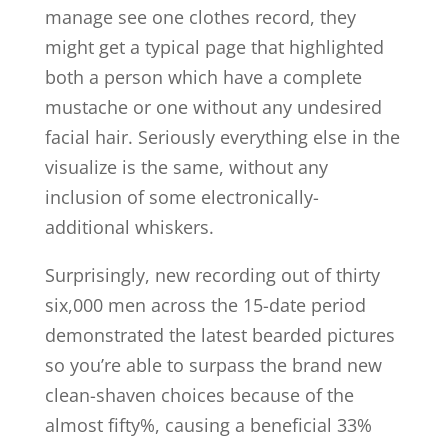
manage see one clothes record, they
might get a typical page that highlighted
both a person which have a complete
mustache or one without any undesired
facial hair. Seriously everything else in the
visualize is the same, without any
inclusion of some electronically-
additional whiskers.
Surprisingly, new recording out of thirty
six,000 men across the 15-date period
demonstrated the latest bearded pictures
so you’re able to surpass the brand new
clean-shaven choices because of the
almost fifty%, causing a beneficial 33%